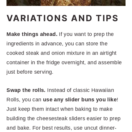
VARIATIONS AND TIPS
Make things ahead.
If you want to prep the
ingredients in advance, you can store the
cooked steak and onion mixture in an airtight
container in the fridge overnight, and assemble
just before serving.
Swap the rolls.
Instead of classic Hawaiian
Rolls, you can
use any slider buns you like
!
Just keep them intact when baking to make
building the cheesesteak sliders easier to prep
and bake. For best results, use uncut dinner-