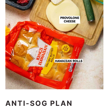
ANTI-SOG PLAN