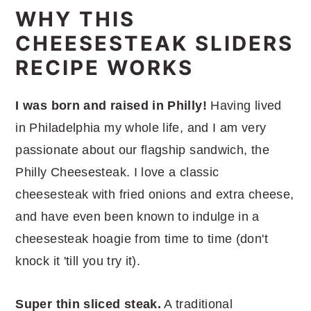
WHY THIS
Philly Cheesesteak Sliders Recipe
CHEESESTEAK SLIDERS
Serving Suggestions
RECIPE WORKS
More Easy Appetizer Recipes
I was born and raised in Philly!
Having lived
in Philadelphia my whole life, and I am very
passionate about our flagship sandwich, the
Philly Cheesesteak. I love a classic
cheesesteak with fried onions and extra cheese,
and have even been known to indulge in a
cheesesteak hoagie from time to time (don't
knock it 'till you try it).
Super thin sliced steak.
A traditional