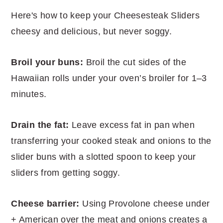
Here's how to keep your Cheesesteak Sliders
cheesy and delicious, but never soggy.
Broil your buns:
Broil the cut sides of the
Hawaiian rolls under your oven’s broiler for 1–3
minutes.
Drain the fat:
Leave excess fat in pan when
transferring your cooked steak and onions to the
slider buns with a slotted spoon to keep your
sliders from getting soggy.
Cheese barrier:
Using Provolone cheese under
+ American over the meat and onions creates a