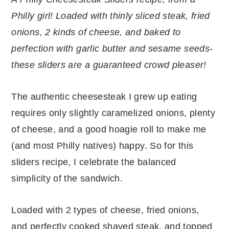
r
o
r
r
Philly girl! Loaded with thinly sliced steak, fried
y
n
y
onions, 2 kinds of cheese, and baked to
n
t
s
perfection with garlic butter and sesame seeds-
a
e
i
these sliders are a guaranteed crowd pleaser!
v
n
d
i
t
e
The authentic cheesesteak I grew up eating
g
b
requires only slightly caramelized onions, plenty
a
a
of cheese, and a good hoagie roll to make me
t
r
(and most Philly natives) happy. So for this
i
sliders recipe, I celebrate the balanced
o
simplicity of the sandwich.
n
Loaded with 2 types of cheese, fried onions,
and perfectly cooked shaved steak, and topped