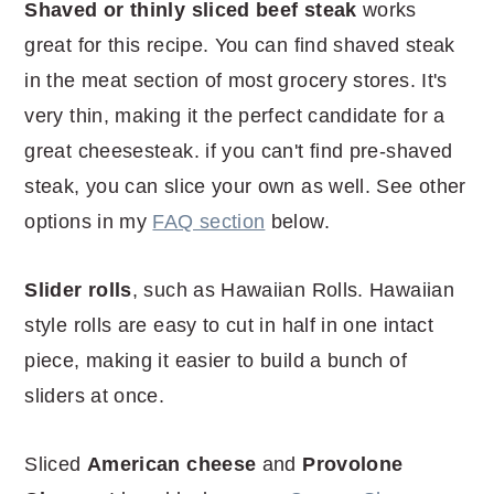
Shaved or thinly sliced beef steak
works
great for this recipe. You can find shaved steak
in the meat section of most grocery stores. It's
very thin, making it the perfect candidate for a
great cheesesteak. if you can't find pre-shaved
steak, you can slice your own as well. See other
options in my
FAQ section
below.
Slider rolls
, such as Hawaiian Rolls. Hawaiian
style rolls are easy to cut in half in one intact
piece, making it easier to build a bunch of
sliders at once.
Sliced
American cheese
and
Provolone