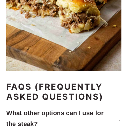
FAQS (FREQUENTLY
ASKED QUESTIONS)
What other options can I use for
the steak?