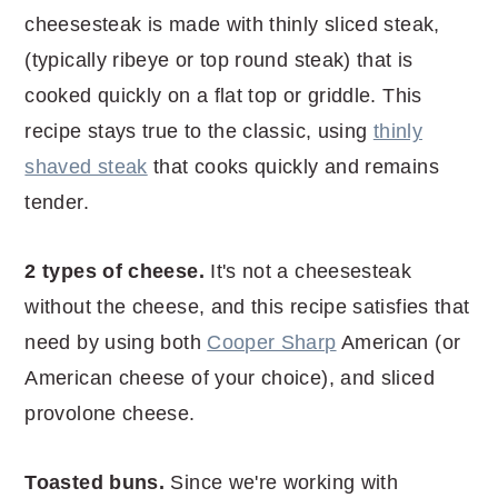
cheesesteak is made with thinly sliced steak,
(typically ribeye or top round steak) that is
cooked quickly on a flat top or griddle. This
recipe stays true to the classic, using
thinly
shaved steak
that cooks quickly and remains
tender.
2 types of cheese.
It's not a cheesesteak
without the cheese, and this recipe satisfies that
need by using both
Cooper Sharp
American (or
American cheese of your choice), and sliced
provolone cheese.
Toasted buns.
Since we're working with