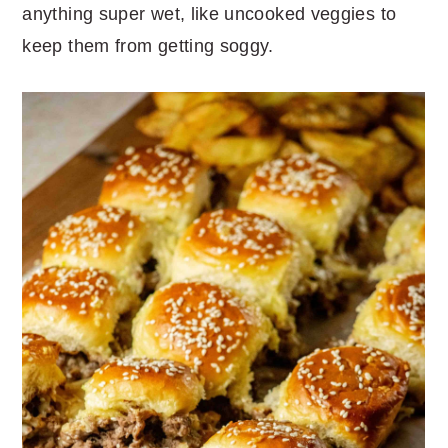
anything super wet, like uncooked veggies to
keep them from getting soggy.