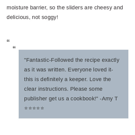
moisture barrier, so the sliders are cheesy and
delicious, not soggy!
"Fantastic-Followed the recipe exactly
as it was written. Everyone loved it-
this is definitely a keeper. Love the
clear instructions. Please some
publisher get us a cookbook!" -Amy T
⭐️⭐️⭐️⭐️⭐️