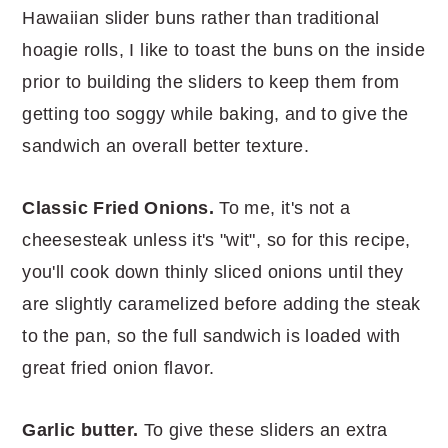
Hawaiian slider buns rather than traditional
hoagie rolls, I like to toast the buns on the inside
prior to building the sliders to keep them from
getting too soggy while baking, and to give the
sandwich an overall better texture.
Classic Fried Onions.
To me, it's not a
cheesesteak unless it's "wit", so for this recipe,
you'll cook down thinly sliced onions until they
are slightly caramelized before adding the steak
to the pan, so the full sandwich is loaded with
great fried onion flavor.
Garlic butter.
To give these sliders an extra