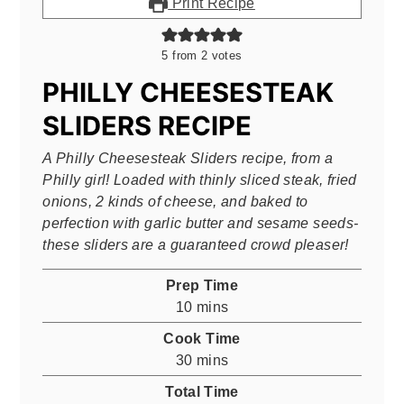
Print Recipe
5
from
2
votes
PHILLY CHEESESTEAK
SLIDERS RECIPE
A Philly Cheesesteak Sliders recipe, from a
Philly girl! Loaded with thinly sliced steak, fried
onions, 2 kinds of cheese, and baked to
perfection with garlic butter and sesame seeds-
these sliders are a guaranteed crowd pleaser!
Prep Time
minutes
10
mins
Cook Time
minutes
30
mins
Total Time