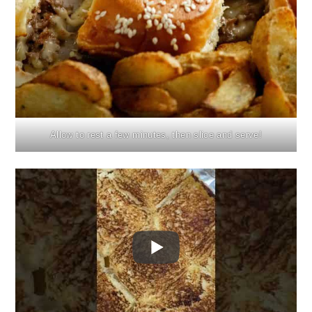
Allow to rest a few minutes, then slice and serve!