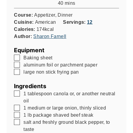
minutes
40
mins
Course:
Appetizer, Dinner
Cuisine:
American
Servings:
12
Calories:
174
kcal
Author:
Sharon Farnell
Equipment
▢
Baking sheet
▢
aluminum foil or parchment paper
▢
large non stick frying pan
Ingredients
▢
1
tablespoon
canola or, or another neutral
oil
▢
1
medium or large onion, thinly sliced
▢
1
lb
package shaved beef steak
▢
salt and freshly ground black pepper, to
taste