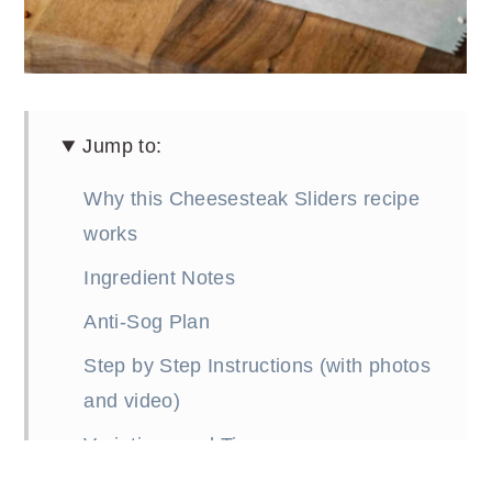
Jump to:
Why this Cheesesteak Sliders recipe
works
Ingredient Notes
Anti-Sog Plan
Step by Step Instructions (with photos
and video)
Variations and Tips
FAQs (Frequently Asked Questions)