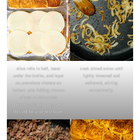
slice rolls in half, toast
cook sliced onion until
under the broiler, and layer
lightly browned and
on provolone cheese on
softened, stirring
bottom rolls Adding cheese
occasionally.
slices to both sides
prevents soggy buns, and
this will be your first layer.