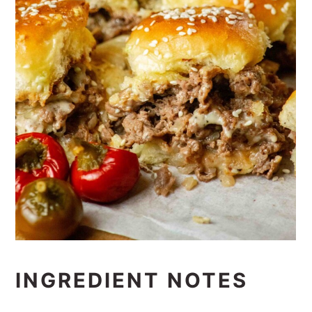
INGREDIENT NOTES