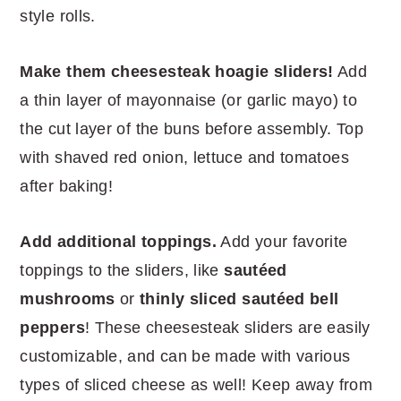
style rolls.
Make them cheesesteak hoagie sliders!
Add
a thin layer of mayonnaise (or garlic mayo) to
the cut layer of the buns before assembly. Top
with shaved red onion, lettuce and tomatoes
after baking!
Add additional toppings.
Add your favorite
toppings to the sliders, like
sautéed
mushrooms
or
thinly sliced
sautéed
bell
peppers
! These cheesesteak sliders are easily
customizable, and can be made with various
types of sliced cheese as well! Keep away from