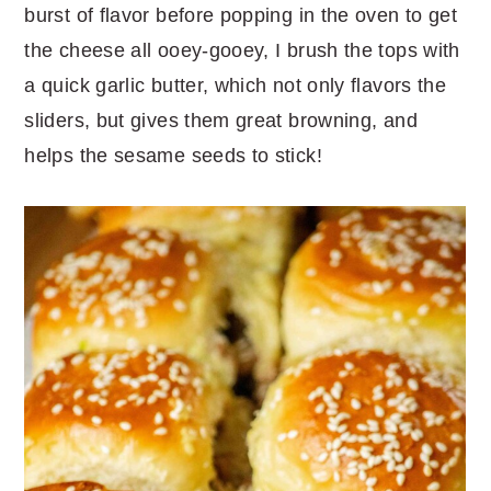
burst of flavor before popping in the oven to get
the cheese all ooey-gooey, I brush the tops with
a quick garlic butter, which not only flavors the
sliders, but gives them great browning, and
helps the sesame seeds to stick!