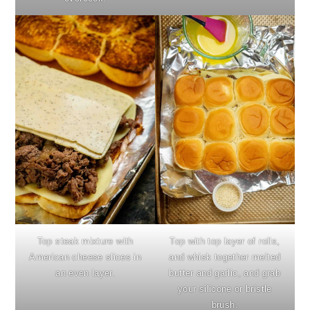
Top steak mixture with
Top with top layer of rolls,
American cheese slices in
and whisk together melted
an even layer.
butter and garlic, and grab
your silicone or bristle
brush.