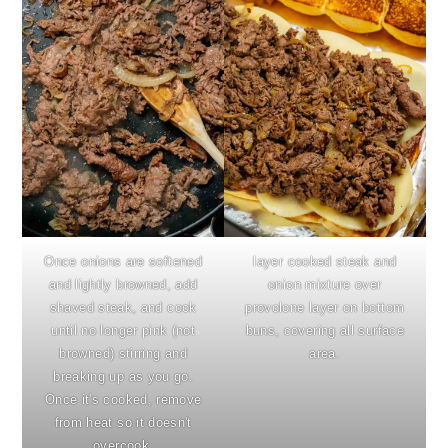
Once onions are softened
layer cooked steak and
and lightly browned, add
onion mixture over
shaved steak, and cook
provolone layer on bottom
until no longer pink (not
buns, covering all surface
browned) stirring and
area.
breaking up as you go.
Once it's cooked, remove
from heat so it doesn't
overcook.