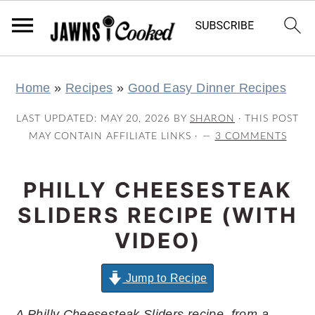
S
S
S
S
Home
»
Recipes
»
Good Easy Dinner Recipes
k
k
k
k
i
i
i
i
LAST UPDATED:
MAY 20, 2026
BY
SHARON
· THIS POST
p
p
p
p
MAY CONTAIN AFFILIATE LINKS ·
3 COMMENTS
t
t
t
t
o
o
o
o
PHILLY CHEESESTEAK
p
m
p
f
SLIDERS RECIPE (WITH
r
a
r
o
VIDEO)
i
i
i
o
m
n
m
t
Jump to Recipe
a
c
a
e
A Philly Cheesesteak Sliders recipe, from a