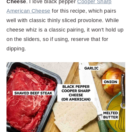
Cheese
. I love black pepper
Cooper Sharp
American Cheese
for this recipe, which pairs
well with classic thinly sliced provolone. While
cheese whiz is a classic pairing, it won't hold up
on the sliders, so if using, reserve that for
dipping.