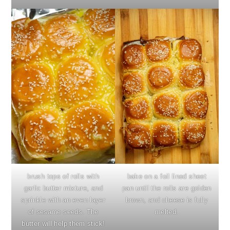
brush tops of rolls with
bake on a foil lined sheet
garlic butter mixture, and
pan until the rolls are golden
sprinkle with an even layer
brown, and cheese is fully
of sesame seeds. The
melted.
butter will help them stick!