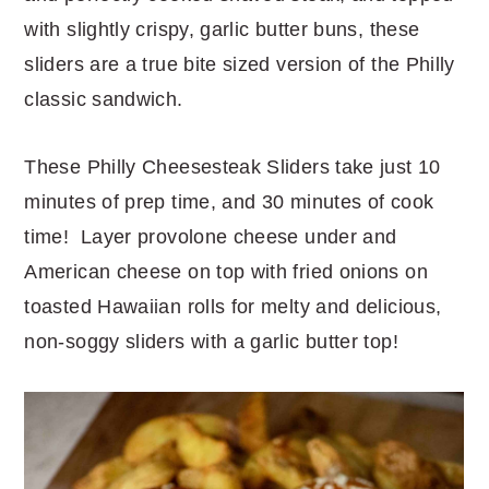
with slightly crispy, garlic butter buns, these
sliders are a true bite sized version of the Philly
classic sandwich.
These Philly Cheesesteak Sliders take just 10
minutes of prep time, and 30 minutes of cook
time! Layer provolone cheese under and
American cheese on top with fried onions on
toasted Hawaiian rolls for melty and delicious,
non-soggy sliders with a garlic butter top!