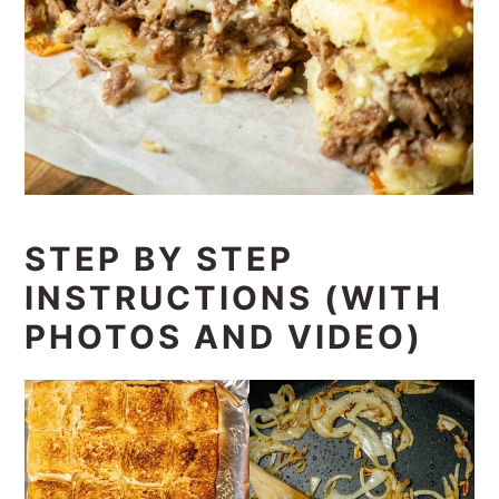
STEP BY STEP
INSTRUCTIONS (WITH
PHOTOS AND VIDEO)