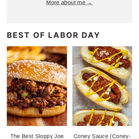
More about me →
BEST OF LABOR DAY
The Best Sloppy Joe
Coney Sauce (Coney-