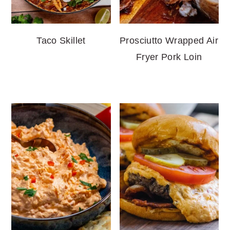
Taco Skillet
Prosciutto Wrapped Air
Fryer Pork Loin