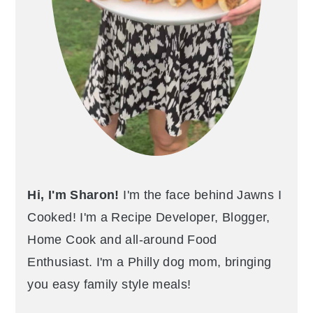
Hi, I'm Sharon!
I'm the face behind Jawns I
Cooked! I'm a Recipe Developer, Blogger,
Home Cook and all-around Food
Enthusiast. I'm a Philly dog mom, bringing
you easy family style meals!