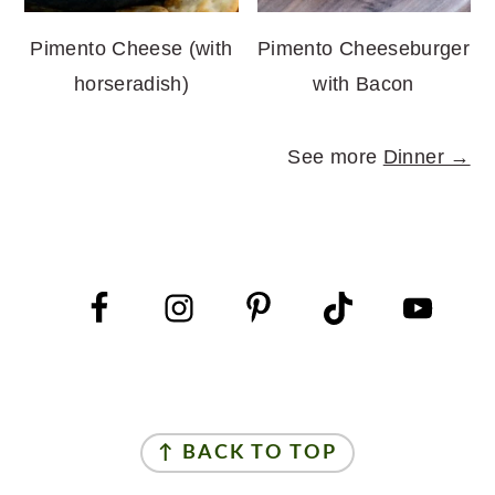
Pimento Cheese (with
Pimento Cheeseburger
horseradish)
with Bacon
See more
Dinner →
FOOTER
FOOTER
↑ BACK TO TOP