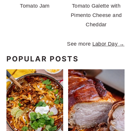
Tomato Jam
Tomato Galette with
Pimento Cheese and
Cheddar
See more
Labor Day →
POPULAR POSTS