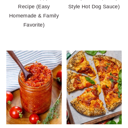
Recipe (Easy
Style Hot Dog Sauce)
Homemade & Family
Favorite)