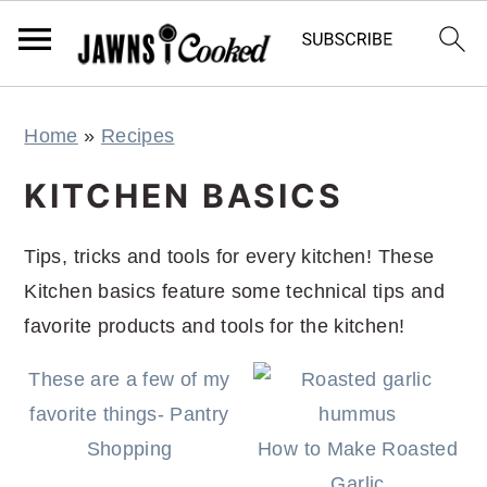
S
S
S
S
Home
»
Recipes
k
k
k
k
i
i
i
i
KITCHEN BASICS
p
p
p
p
t
t
t
t
Tips, tricks and tools for every kitchen! These
o
o
o
o
Kitchen basics feature some technical tips and
p
m
p
f
favorite products and tools for the kitchen!
r
a
r
o
These are a few of my
i
i
i
o
favorite things- Pantry
m
n
m
t
Shopping
How to Make Roasted
a
c
a
e
Garlic