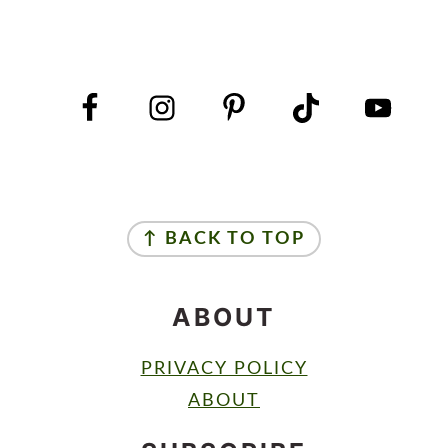
FOOTER
FOOTER
↑ BACK TO TOP
ABOUT
PRIVACY POLICY
ABOUT