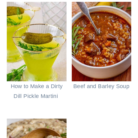
How to Make a Dirty
Beef and Barley Soup
Dill Pickle Martini