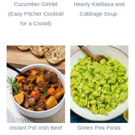
Cucumber Gimlet
Hearty Kielbasa and
(Easy Pitcher Cocktail
Cabbage Soup
for a Crowd)
Instant Pot Irish Beef
Green Pea Pasta