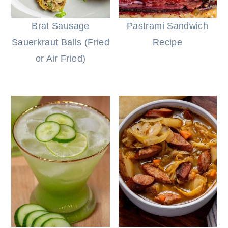
Brat Sausage
Pastrami Sandwich
Sauerkraut Balls (Fried
Recipe
or Air Fried)