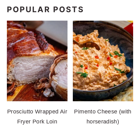
POPULAR POSTS
Prosciutto Wrapped Air
Pimento Cheese (with
Fryer Pork Loin
horseradish)