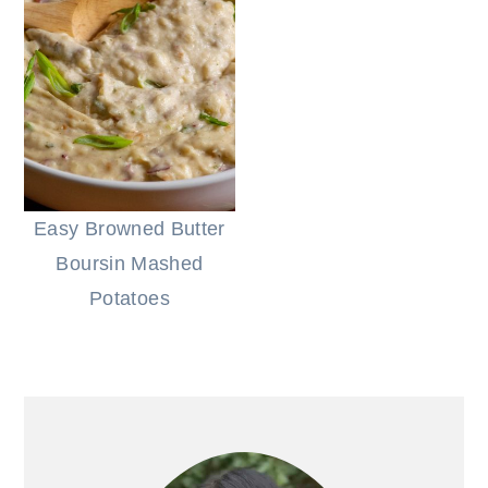
Easy Browned Butter
Boursin Mashed
Potatoes
PRIMARY
SIDEBAR