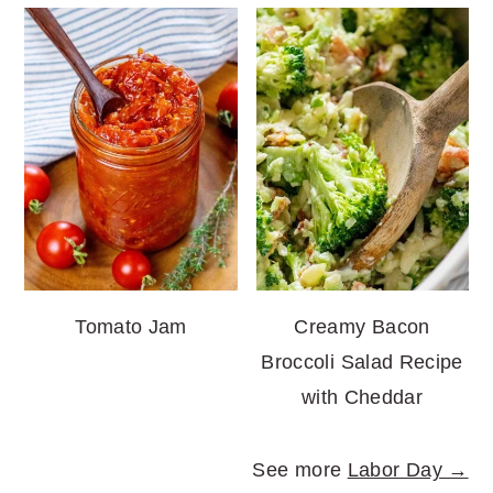
Tomato Jam
Creamy Bacon
Broccoli Salad Recipe
with Cheddar
See more
Labor Day →