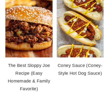
The Best Sloppy Joe
Coney Sauce (Coney-
Recipe (Easy
Style Hot Dog Sauce)
Homemade & Family
Favorite)