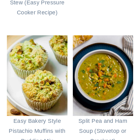
Stew (Easy Pressure
Cooker Recipe)
Easy Bakery Style
Split Pea and Ham
Pistachio Muffins with
Soup (Stovetop or