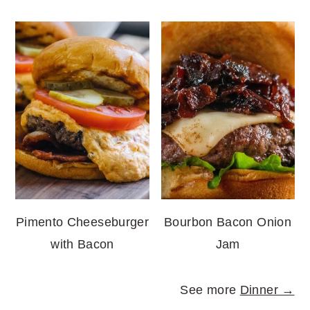
Pimento Cheeseburger
Bourbon Bacon Onion
with Bacon
Jam
See more
Dinner →