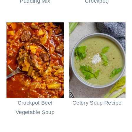
Pudding Mix
Crockpot)
Crockpot Beef
Celery Soup Recipe
Vegetable Soup