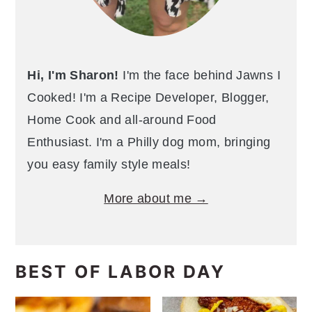
Hi, I'm Sharon!
I'm the face behind Jawns I
Cooked! I'm a Recipe Developer, Blogger,
Home Cook and all-around Food
Enthusiast. I'm a Philly dog mom, bringing
you easy family style meals!
More about me →
BEST OF LABOR DAY