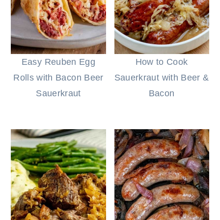
r
o
r
r
y
n
y
n
t
s
a
e
i
Easy Reuben Egg
How to Cook
v
n
d
Rolls with Bacon Beer
Sauerkraut with Beer &
i
t
e
Sauerkraut
Bacon
g
b
a
a
t
r
i
o
n