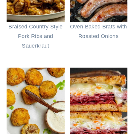
Braised Country Style
Oven Baked Brats with
Pork Ribs and
Roasted Onions
Sauerkraut