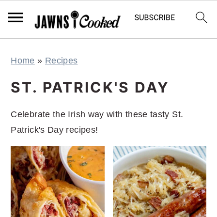
S
S
S
S
Home
»
Recipes
k
k
k
k
i
i
i
i
ST. PATRICK'S DAY
p
p
p
p
t
t
t
t
Celebrate the Irish way with these tasty St.
o
o
o
o
Patrick's Day recipes!
p
m
p
f
r
a
r
o
i
i
i
o
m
n
m
t
a
c
a
e