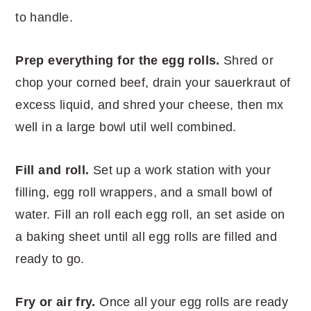
to handle.
Prep everything for the egg rolls.
Shred or
chop your corned beef, drain your sauerkraut of
excess liquid, and shred your cheese, then mx
well in a large bowl util well combined.
Fill and roll.
Set up a work station with your
filling, egg roll wrappers, and a small bowl of
water. Fill an roll each egg roll, an set aside on
a baking sheet until all egg rolls are filled and
ready to go.
Fry or air fry.
Once all your egg rolls are ready