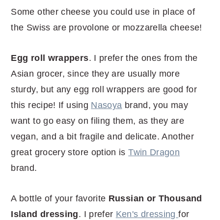
Some other cheese you could use in place of
the Swiss are provolone or mozzarella cheese!
Egg roll wrappers
. I prefer the ones from the
Asian grocer, since they are usually more
sturdy, but any egg roll wrappers are good for
this recipe! If using
Nasoya
brand, you may
want to go easy on filing them, as they are
vegan, and a bit fragile and delicate. Another
great grocery store option is
Twin Dragon
brand.
A bottle of your favorite
Russian or Thousand
Island dressing
. I prefer
Ken's dressing
for