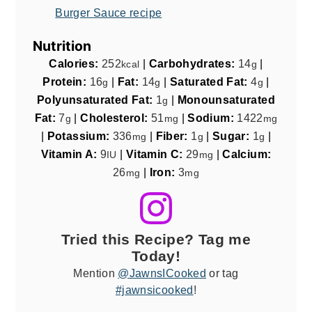
Burger Sauce recipe
Nutrition
Calories:
252
|
Carbohydrates:
14
|
kcal
g
Protein:
16
|
Fat:
14
|
Saturated Fat:
4
|
g
g
g
Polyunsaturated Fat:
1
|
Monounsaturated
g
Fat:
7
|
Cholesterol:
51
|
Sodium:
1422
g
mg
mg
|
Potassium:
336
|
Fiber:
1
|
Sugar:
1
|
mg
g
g
Vitamin A:
9
|
Vitamin C:
29
|
Calcium:
IU
mg
26
|
Iron:
3
mg
mg
Tried this Recipe? Tag me
Today!
Mention
@JawnsICooked
or tag
#jawnsicooked
!