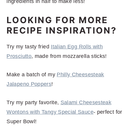
ingredients in half to make less!
LOOKING FOR MORE
RECIPE INSPIRATION?
Try my tasty fried
Italian Egg Rolls with
Prosciutto
, made from mozzarella sticks!
Make a batch of my
Philly Cheesesteak
Jalapeno Poppers
!
Try my party favorite,
Salami Cheesesteak
Wontons with Tangy Special Sauce
- perfect for
Super Bowl!