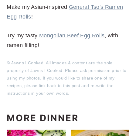
Make my Asian-inspired
General Tso's Ramen
Egg Rolls
!
Try my tasty
Mongolian Beef Egg Rolls
, with
ramen filling!
© Jawns I Cooked. All images & content are the sole
property of Jawns I Cooked. Please ask permission prior to
using my photos. If you would like to share one of my
recipes, please link back to this post and re-write the
instructions in your own words.
MORE DINNER