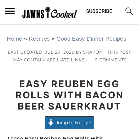
S
S
S
S
Home
»
Recipes
»
Good Easy Dinner Recipes
k
k
k
k
i
i
i
i
LAST UPDATED:
JUL 29, 2026
BY
SHARON
· THIS POST
p
p
p
p
MAY CONTAIN AFFILIATE LINKS ·
5 COMMENTS
t
t
t
t
o
o
o
o
EASY REUBEN EGG
p
m
p
f
ROLLS WITH BACON
r
a
r
o
BEER SAUERKRAUT
i
i
i
o
m
n
m
t
Jump to Recipe
a
c
a
e
These
Easy Reuben Egg Rolls with