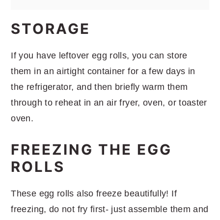
STORAGE
If you have leftover egg rolls, you can store
them in an airtight container for a few days in
the refrigerator, and then briefly warm them
through to reheat in an air fryer, oven, or toaster
oven.
FREEZING THE EGG
ROLLS
These egg rolls also freeze beautifully! If
freezing, do not fry first- just assemble them and