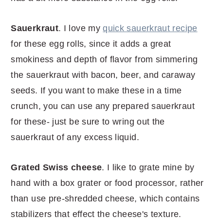
Sauerkraut
. I love my
quick sauerkraut recipe
for these egg rolls, since it adds a great
smokiness and depth of flavor from simmering
the sauerkraut with bacon, beer, and caraway
seeds. If you want to make these in a time
crunch, you can use any prepared sauerkraut
for these- just be sure to wring out the
sauerkraut of any excess liquid.
Grated
Swiss cheese
. I like to grate mine by
hand with a box grater or food processor, rather
than use pre-shredded cheese, which contains
stabilizers that effect the cheese's texture.