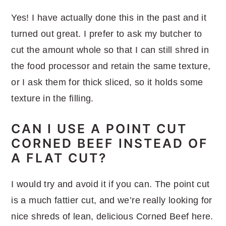
Yes! I have actually done this in the past and it
turned out great. I prefer to ask my butcher to
cut the amount whole so that I can still shred in
the food processor and retain the same texture,
or I ask them for thick sliced, so it holds some
texture in the filling.
CAN I USE A POINT CUT
CORNED BEEF INSTEAD OF
A FLAT CUT?
I would try and avoid it if you can. The point cut
is a much fattier cut, and we’re really looking for
nice shreds of lean, delicious Corned Beef here.