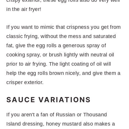
in the air fryer!
If you want to mimic that crispness you get from
classic frying, without the mess and saturated
fat, give the egg rolls a generous spray of
cooking spray, or brush lightly with neutral oil
prior to air frying. The light coating of oil will
help the egg rolls brown nicely, and give them a
crisper exterior.
SAUCE VARIATIONS
If you aren't a fan of Russian or Thousand
Island dressing, honey mustard also makes a