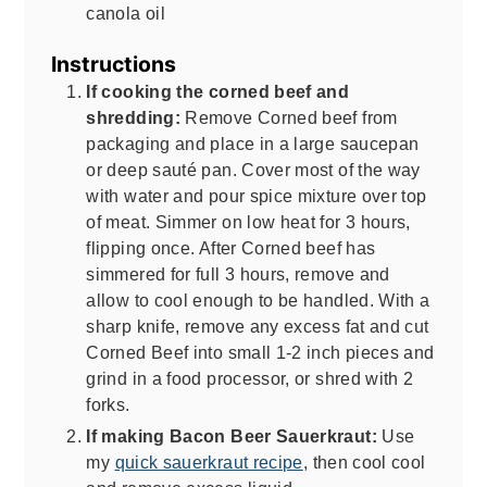
canola oil
Instructions
If cooking the corned beef and
shredding:
Remove Corned beef from
packaging and place in a large saucepan
or deep sauté pan. Cover most of the way
with water and pour spice mixture over top
of meat. Simmer on low heat for 3 hours,
flipping once. After Corned beef has
simmered for full 3 hours, remove and
allow to cool enough to be handled. With a
sharp knife, remove any excess fat and cut
Corned Beef into small 1-2 inch pieces and
grind in a food processor, or shred with 2
forks.
If making Bacon Beer Sauerkraut:
Use
my
quick sauerkraut recipe
, then cool cool