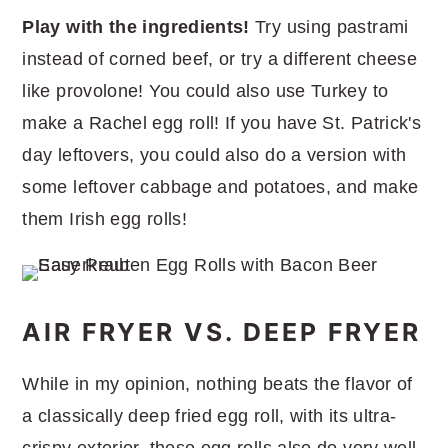
Play with the ingredients!
Try using pastrami
instead of corned beef, or try a different cheese
like provolone! You could also use Turkey to
make a Rachel egg roll! If you have St. Patrick's
day leftovers, you could also do a version with
some leftover cabbage and potatoes, and make
them Irish egg rolls!
AIR FRYER VS. DEEP FRYER
While in my opinion, nothing beats the flavor of
a classically deep fried egg roll, with its ultra-
crispy exterior, these egg rolls also do very well