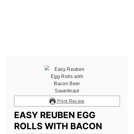
Print Recipe
EASY REUBEN EGG
ROLLS WITH BACON