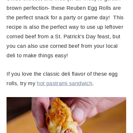
brown perfection- these Reuben Egg Rolls are
the perfect snack for a party or game day! This
recipe is also the perfect way to use up leftover
corned beef from a St. Patrick's Day feast, but
you can also use corned beef from your local
deli to make things easy!
If you love the classic deli flavor of these egg
rolls, try my
hot pastrami sandwich
.