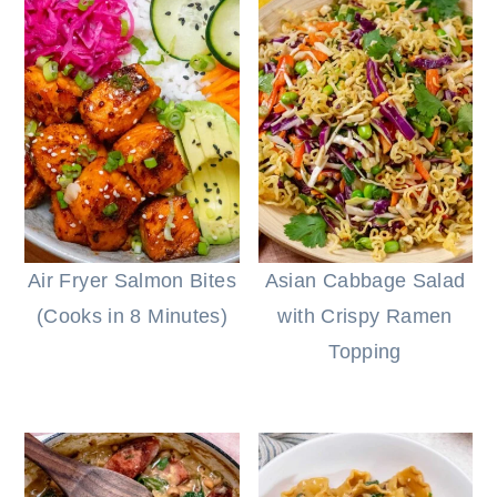
Air Fryer Salmon Bites
Asian Cabbage Salad
(Cooks in 8 Minutes)
with Crispy Ramen
Topping