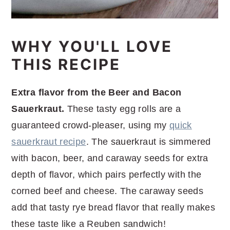
WHY YOU'LL LOVE
THIS RECIPE
Extra flavor from the Beer and Bacon
Sauerkraut.
These tasty egg rolls are a
guaranteed crowd-pleaser, using my
quick
sauerkraut recipe
. The sauerkraut is simmered
with bacon, beer, and caraway seeds for extra
depth of flavor, which pairs perfectly with the
corned beef and cheese. The caraway seeds
add that tasty rye bread flavor that really makes
these taste like a Reuben sandwich!