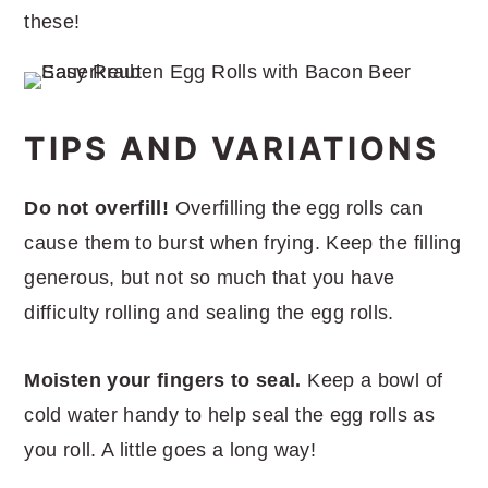
these!
TIPS AND VARIATIONS
Do not overfill!
Overfilling the egg rolls can
cause them to burst when frying. Keep the filling
generous, but not so much that you have
difficulty rolling and sealing the egg rolls.
Moisten your fingers to seal.
Keep a bowl of
cold water handy to help seal the egg rolls as
you roll. A little goes a long way!