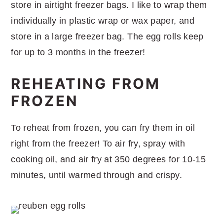
store in airtight freezer bags. I like to wrap them
individually in plastic wrap or wax paper, and
store in a large freezer bag. The egg rolls keep
for up to 3 months in the freezer!
REHEATING FROM
FROZEN
To reheat from frozen, you can fry them in oil
right from the freezer! To air fry, spray with
cooking oil, and air fry at 350 degrees for 10-15
minutes, until warmed through and crispy.