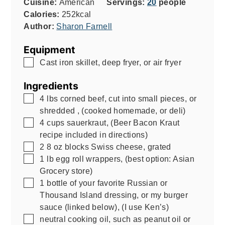
Cuisine:
American
Servings:
20
people
Calories:
252
kcal
Author:
Sharon Farnell
Equipment
▢
Cast iron skillet, deep fryer, or air fryer
Ingredients
▢
4
lbs
corned beef, cut into small pieces, or
shredded
,
(cooked homemade, or deli)
▢
4
cups
sauerkraut
,
(Beer Bacon Kraut
recipe included in directions)
▢
2
8 oz
blocks Swiss cheese, grated
▢
1
lb
egg roll wrappers
,
(best option: Asian
Grocery store)
▢
1
bottle of your favorite Russian or
Thousand Island dressing, or my burger
sauce (linked below)
,
(I use Ken’s)
▢
neutral cooking oil, such as peanut oil or