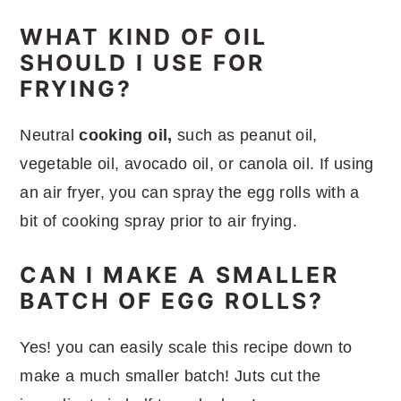
WHAT KIND OF OIL
SHOULD I USE FOR
FRYING?
Neutral
cooking oil,
such as peanut oil,
vegetable oil, avocado oil, or canola oil. If using
an air fryer, you can spray the egg rolls with a
bit of cooking spray prior to air frying.
CAN I MAKE A SMALLER
BATCH OF EGG ROLLS?
Yes! you can easily scale this recipe down to
make a much smaller batch! Juts cut the