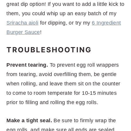
great dip option! If you want to add a little kick to
them, you could whip up an easy batch of my
Sriracha aioli
for dipping, or try my
6 Ingredient
Burger Sauce
!
TROUBLESHOOTING
Prevent tearing.
To prevent egg roll wrappers
from tearing, avoid overfilling them, be gentle
when rolling, and leave them sit on the counter
to come to room temperate for 10-15 minutes
prior to filling and rolling the egg rolls.
Make a tight seal.
Be sure to firmly wrap the
egg rolls, and make sure all ends are sealed.