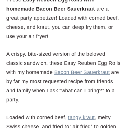
r
o
r
r
homemade Bacon Beer Sauerkraut
are a
y
n
y
great party appetizer! Loaded with corned beef,
n
t
s
cheese, and kraut, you can deep fry them, or
a
e
i
use your air fryer!
v
n
d
i
t
e
A crispy, bite-sized version of the beloved
g
b
classic sandwich, these Easy Reuben Egg Rolls
a
a
with my homemade
Bacon Beer Sauerkraut
are
t
r
by far my most requested recipe from friends
i
and family when I ask “what can I bring?” to a
o
party.
n
Loaded with corned beef,
tangy kraut
, melty
Swiss cheese, and fried (or air fried) to golden