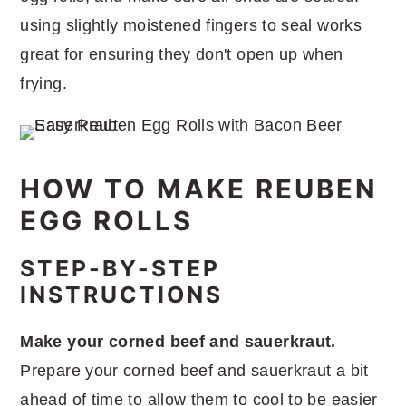
using slightly moistened fingers to seal works
great for ensuring they don't open up when
frying.
HOW TO MAKE REUBEN
EGG ROLLS
STEP-BY-STEP
INSTRUCTIONS
Make your corned beef and sauerkraut.
Prepare your corned beef and sauerkraut a bit
ahead of time to allow them to cool to be easier