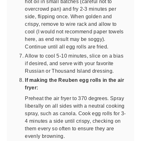
hot oil in small batches (careful not to
overcrowd pan) and fry 2-3 minutes per
side, flipping once. When golden and
crispy, remove to wire rack and allow to
cool (I would not recommend paper towels
here, as end result may be soggy).
Continue until all egg rolls are fried.
Allow to cool 5-10 minutes, slice on a bias
if desired, and serve with your favorite
Russian or Thousand Island dressing.
If making the Reuben egg rolls in the air
fryer:
Preheat the air fryer to 370 degrees. Spray
liberally on all sides with a neutral cooking
spray, such as canola. Cook egg rolls for 3-
4 minutes a side until crispy, checking on
them every so often to ensure they are
evenly browning.