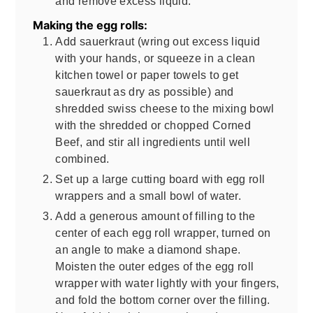
and remove excess liquid.
Making the egg rolls:
Add sauerkraut (wring out excess liquid
with your hands, or squeeze in a clean
kitchen towel or paper towels to get
sauerkraut as dry as possible) and
shredded swiss cheese to the mixing bowl
with the shredded or chopped Corned
Beef, and stir all ingredients until well
combined.
Set up a large cutting board with egg roll
wrappers and a small bowl of water.
Add a generous amount of filling to the
center of each egg roll wrapper, turned on
an angle to make a diamond shape.
Moisten the outer edges of the egg roll
wrapper with water lightly with your fingers,
and fold the bottom corner over the filling.