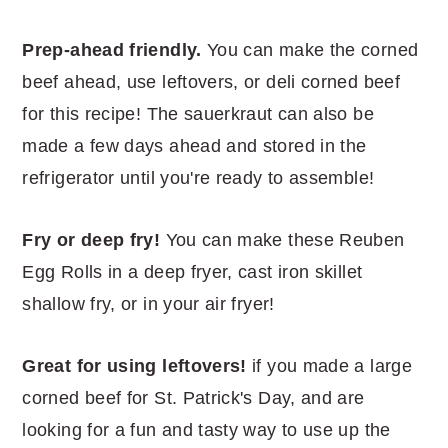
Prep-ahead friendly.
You can make the corned
beef ahead, use leftovers, or deli corned beef
for this recipe! The sauerkraut can also be
made a few days ahead and stored in the
refrigerator until you're ready to assemble!
Fry or deep fry!
You can make these Reuben
Egg Rolls in a deep fryer, cast iron skillet
shallow fry, or in your air fryer!
Great for using leftovers!
if you made a large
corned beef for St. Patrick's Day, and are
looking for a fun and tasty way to use up the