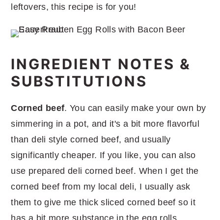
leftovers, this recipe is for you!
INGREDIENT NOTES &
SUBSTITUTIONS
Corned beef
. You can easily make your own by
simmering in a pot, and it's a bit more flavorful
than deli style corned beef, and usually
significantly cheaper. If you like, you can also
use prepared deli corned beef. When I get the
corned beef from my local deli, I usually ask
them to give me thick sliced corned beef so it
has a bit more substance in the egg rolls.