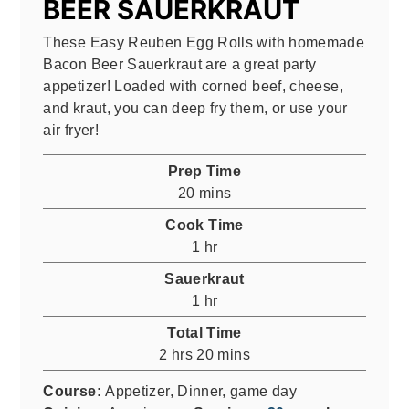
BEER SAUERKRAUT
These Easy Reuben Egg Rolls with homemade
Bacon Beer Sauerkraut are a great party
appetizer! Loaded with corned beef, cheese,
and kraut, you can deep fry them, or use your
air fryer!
Prep Time
minutes
20
mins
Cook Time
hour
1
hr
Sauerkraut
hour
1
hr
Total Time
hours
minutes
2
hrs
20
mins
Course:
Appetizer, Dinner, game day