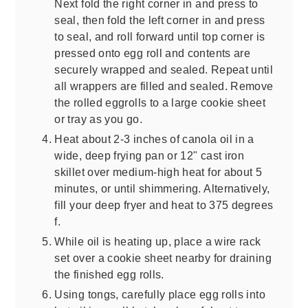
Next fold the right corner in and press to
seal, then fold the left corner in and press
to seal, and roll forward until top corner is
pressed onto egg roll and contents are
securely wrapped and sealed. Repeat until
all wrappers are filled and sealed. Remove
the rolled eggrolls to a large cookie sheet
or tray as you go.
Heat about 2-3 inches of canola oil in a
wide, deep frying pan or 12" cast iron
skillet over medium-high heat for about 5
minutes, or until shimmering. Alternatively,
fill your deep fryer and heat to 375 degrees
f.
While oil is heating up, place a wire rack
set over a cookie sheet nearby for draining
the finished egg rolls.
Using tongs, carefully place egg rolls into