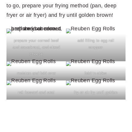
to go, prepare your frying method (pan, deep
fryer or air fryer) and fry until golden brown!
prepare your corned beef
add filling to egg roll
and sauerkraut, and shred
wrapper
cheese
moisten and fold over
fold in sides
roll forward and seal
fry or air fry until golden