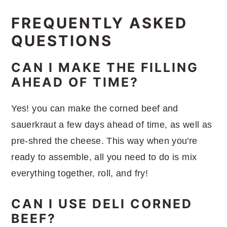
FREQUENTLY ASKED
QUESTIONS
CAN I MAKE THE FILLING
AHEAD OF TIME?
Yes! you can make the corned beef and
sauerkraut a few days ahead of time, as well as
pre-shred the cheese. This way when you're
ready to assemble, all you need to do is mix
everything together, roll, and fry!
CAN I USE DELI CORNED
BEEF?