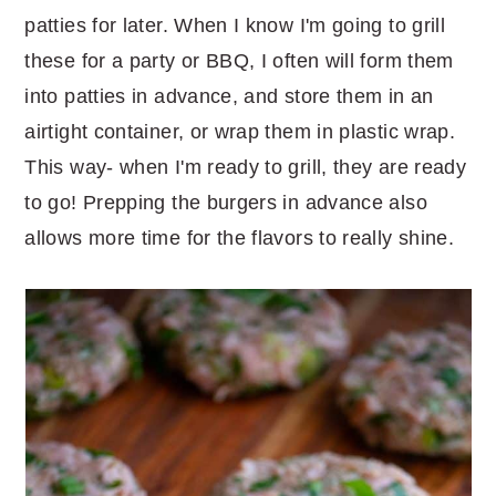
patties for later. When I know I'm going to grill
these for a party or BBQ, I often will form them
into patties in advance, and store them in an
airtight container, or wrap them in plastic wrap.
This way- when I'm ready to grill, they are ready
to go! Prepping the burgers in advance also
allows more time for the flavors to really shine.