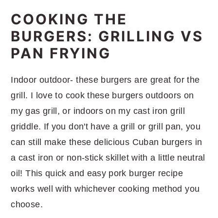
COOKING THE
BURGERS: GRILLING VS
PAN FRYING
Indoor outdoor- these burgers are great for the
grill. I love to cook these burgers outdoors on
my gas grill, or indoors on my cast iron grill
griddle. If you don't have a grill or grill pan, you
can still make these delicious Cuban burgers in
a cast iron or non-stick skillet with a little neutral
oil! This quick and easy pork burger recipe
works well with whichever cooking method you
choose.