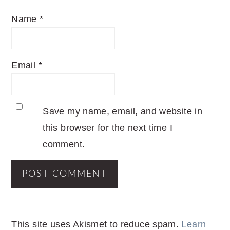
Name
*
Email
*
Save my name, email, and website in
this browser for the next time I
comment.
This site uses Akismet to reduce spam.
Learn