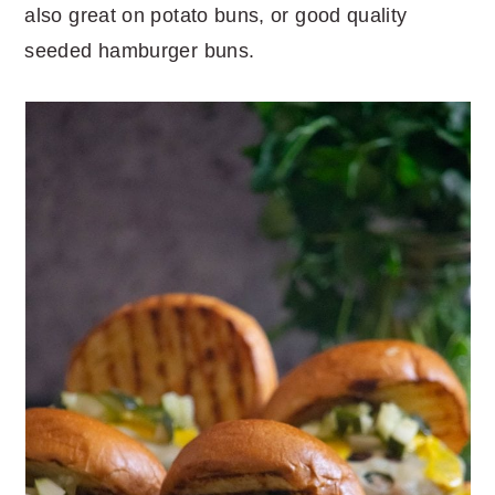
also great on potato buns, or good quality
seeded hamburger buns.