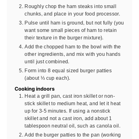
Roughly chop the ham steaks into small
chunks, and place in your food processor.
Pulse until ham is ground, but not fully (you
want some small pieces of ham to retain
their texture in the burger mixture).
Add the chopped ham to the bowl with the
other ingredients, and mix with you hands
until just combined.
Form into 8 equal sized burger patties
(about ⅓ cup each).
Cooking indoors
Heat a grill pan, cast iron skillet or non-
stick skillet to medium heat, and let it heat
up for 3-5 minutes. If using a nonstick
skillet and not a cast iron, add about 1
tablespoon neutral oil, such as canola oil.
Add the burger patties to the pan (working