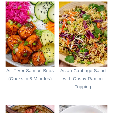
Air Fryer Salmon Bites
Asian Cabbage Salad
(Cooks in 8 Minutes)
with Crispy Ramen
Topping