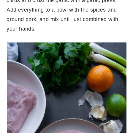
citrus and crust the garlic with a garlic press.
Add everything to a bowl with the spices and
ground pork, and mix until just combined with
your hands.