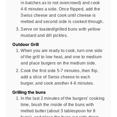
in batches as to not overcrowd) and cook
4-6 minutes a side. Once flipped, add the
Swiss cheese and cook until cheese is
melted and second side is cooked through.
Serve on toasted/grilled buns with yellow
mustard and dill pickles.
Outdoor Grill
When you are ready to cook, turn one side
of the grill to low heat, and one to medium
and place burgers on the medium side.
Cook the first side 5-7 minutes, then flip,
add a slice of Swiss cheese to each
burger, and cook another 4-6 minutes.
Grilling the buns
In the last 2 minutes of the burgers’ cooking
time, brush the inside of the buns with
melted butter (about 3 tablespoon for 8
buns), and place the buns cut side down