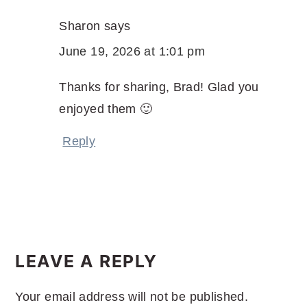
Sharon
says
June 19, 2026 at 1:01 pm
Thanks for sharing, Brad! Glad you
enjoyed them 🙂
Reply
LEAVE A REPLY
Your email address will not be published.