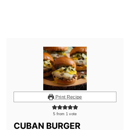
Print Recipe
5
from 1 vote
CUBAN BURGER