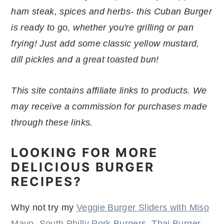
r
o
r
r
ham steak, spices and herbs- this Cuban Burger
y
n
y
is ready to go, whether you're grilling or pan
n
t
s
frying! Just add some classic yellow mustard,
a
e
i
dill pickles and a great toasted bun!
v
n
d
i
t
e
This site contains affiliate links to products. We
g
b
may receive a commission for purchases made
a
a
through these links.
t
r
i
LOOKING FOR MORE
o
DELICIOUS BURGER
n
RECIPES?
Why not try my
Veggie Burger Sliders with Miso
Mayo
,
South Philly Pork Burgers
,
Thai Burger