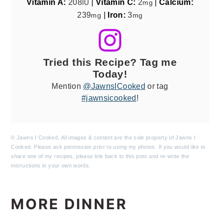
Vitamin A:
208
|
Vitamin C:
2
|
Calcium:
IU
mg
239
|
Iron:
3
mg
mg
Tried this Recipe? Tag me
Today!
Mention
@JawnsICooked
or tag
#jawnsicooked
!
© Jawns I Cooked. All images & content are the sole property of Jawns I
Cooked. Please ask permission prior to using my photos. If you would like to
share one of my recipes, please link back to this post and re-write the
instructions in your own words.
MORE DINNER