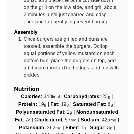
on the grill on the low side, and grill about
2 minutes, until just charred and crisp,
checking frequently to prevent burning.
Assembly
Once burgers are grilled and buns are
toasted, assemble the burgers. Dollop
equal portions of yellow mustard on each
bottom bun, place the burgers on top, add
a bit more mustard to the tops, and top with
pickles.
Nutrition
Calories:
343
|
Carbohydrates:
23
|
kcal
g
Protein:
19
|
Fat:
19
|
Saturated Fat:
8
|
g
g
g
Polyunsaturated Fat:
2
|
Monounsaturated
g
Fat:
7
|
Cholesterol:
57
|
Sodium:
425
|
g
mg
mg
Potassium:
262
|
Fiber:
1
|
Sugar:
3
|
mg
g
g