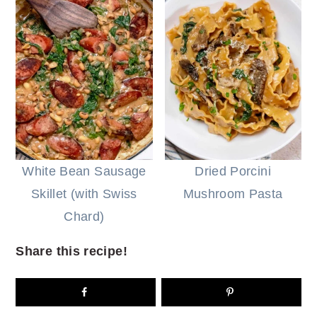
White Bean Sausage
Dried Porcini
Skillet (with Swiss
Mushroom Pasta
Chard)
Share this recipe!