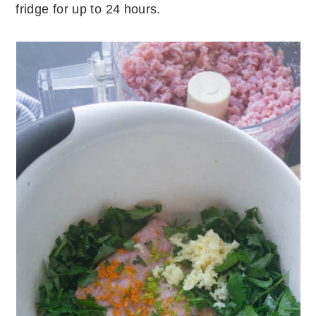
fridge for up to 24 hours.