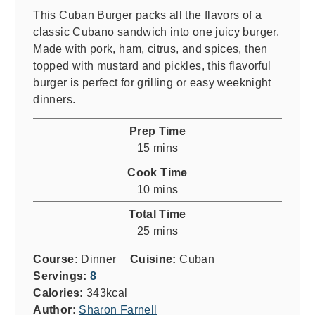
This Cuban Burger packs all the flavors of a
classic Cubano sandwich into one juicy burger.
Made with pork, ham, citrus, and spices, then
topped with mustard and pickles, this flavorful
burger is perfect for grilling or easy weeknight
dinners.
Prep Time
minutes
15
mins
Cook Time
minutes
10
mins
Total Time
minutes
25
mins
Course:
Dinner
Cuisine:
Cuban
Servings:
8
Calories:
343
kcal
Author:
Sharon Farnell