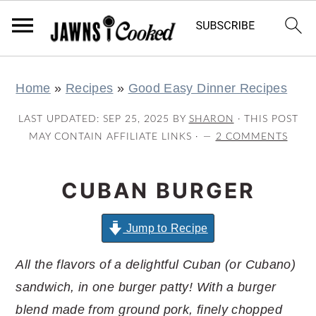
S
S
S
S
Home
»
Recipes
»
Good Easy Dinner Recipes
k
k
k
k
i
i
i
i
LAST UPDATED:
SEP 25, 2025
BY
SHARON
· THIS POST
p
p
p
p
MAY CONTAIN AFFILIATE LINKS ·
2 COMMENTS
t
t
t
t
o
o
o
o
CUBAN BURGER
p
m
p
f
r
a
r
o
Jump to Recipe
i
i
i
o
All the flavors of a delightful Cuban (or Cubano)
m
n
m
t
sandwich, in one burger patty! With a burger
a
c
a
e
blend made from ground pork, finely chopped