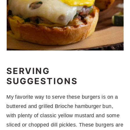
SERVING
SUGGESTIONS
My favorite way to serve these burgers is on a
buttered and grilled Brioche hamburger bun,
with plenty of classic yellow mustard and some
sliced or chopped dill pickles. These burgers are