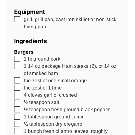
Equipment
▢
grill, grill pan, cast iron skillet or non-stick
frying pan
Ingredients
Burgers
▢
1
lb
ground pork
▢
1
14 oz
package Ham steaks (2), or 14 oz
of smoked ham
▢
the zest of one small orange
▢
the zest of 1 lime
▢
4
cloves garlic, crushed
▢
½
teaspoon
salt
▢
½
teaspoon
fresh ground black pepper
▢
1
tablespoon
ground cumin
▢
½
tablespoon
dry oregano
▢
1
bunch fresh cilantro leaves, roughly