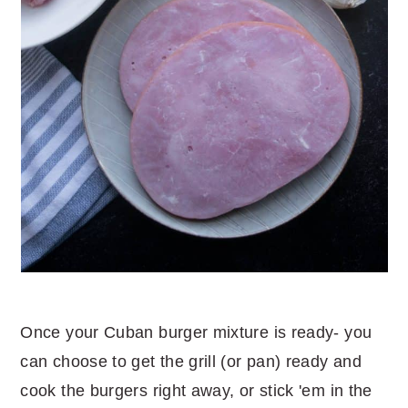
Once your Cuban burger mixture is ready- you
can choose to get the grill (or pan) ready and
cook the burgers right away, or stick 'em in the