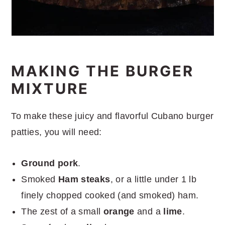
MAKING THE BURGER
MIXTURE
To make these juicy and flavorful Cubano burger
patties, you will need:
Ground pork
.
Smoked
Ham steaks
, or a little under 1 lb
finely chopped cooked (and smoked) ham.
The zest of a small
orange
and a
lime
.