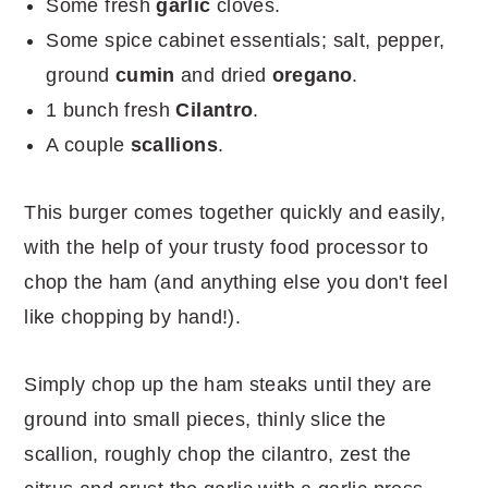
Some fresh
garlic
cloves.
Some spice cabinet essentials; salt, pepper,
ground
cumin
and dried
oregano
.
1 bunch fresh
Cilantro
.
A couple
scallions
.
This burger comes together quickly and easily,
with the help of your trusty food processor to
chop the ham (and anything else you don't feel
like chopping by hand!).
Simply chop up the ham steaks until they are
ground into small pieces, thinly slice the
scallion, roughly chop the cilantro, zest the