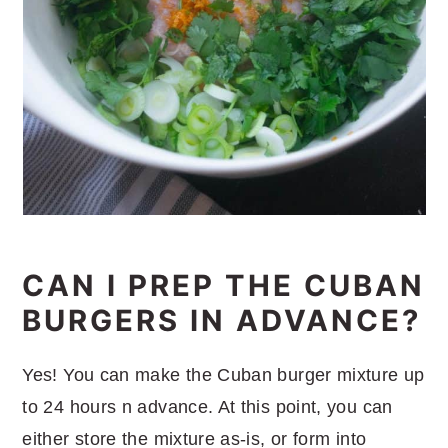
CAN I PREP THE CUBAN
BURGERS IN ADVANCE?
Yes! You can make the Cuban burger mixture up
to 24 hours n advance. At this point, you can
either store the mixture as-is, or form into