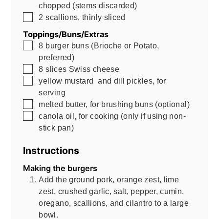
chopped (stems discarded)
▢
2
scallions, thinly sliced
Toppings/Buns/Extras
▢
8
burger buns (Brioche or Potato,
preferred)
▢
8
slices Swiss cheese
▢
yellow mustard and dill pickles, for
serving
▢
melted butter, for brushing buns (optional)
▢
canola oil, for cooking (only if using non-
stick pan)
Instructions
Making the burgers
Add the ground pork, orange zest, lime
zest, crushed garlic, salt, pepper, cumin,
oregano, scallions, and cilantro to a large
bowl.