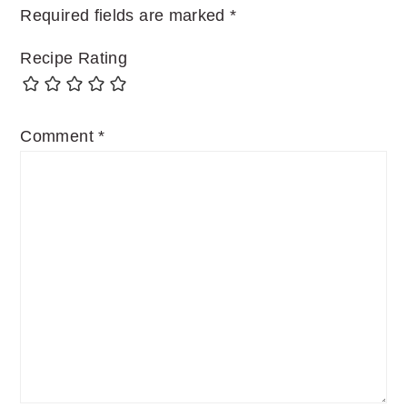
Required fields are marked
*
Recipe Rating
Comment
*