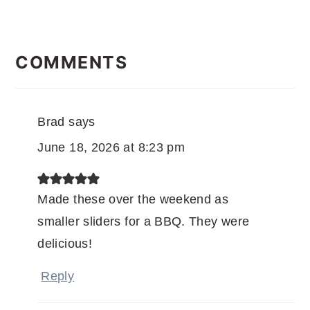
READER
INTERACTIONS
COMMENTS
Brad
says
June 18, 2026 at 8:23 pm
Made these over the weekend as
smaller sliders for a BBQ. They were
delicious!
Reply