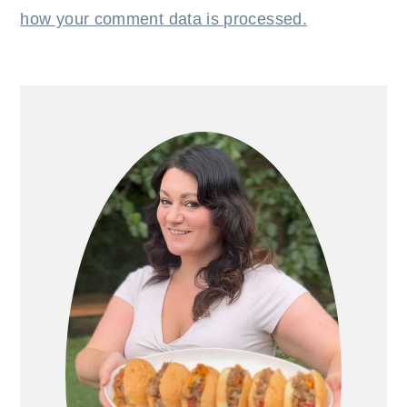
how your comment data is processed.
PRIMARY
SIDEBAR