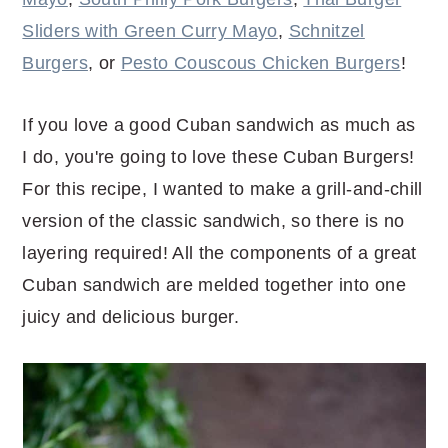
Sliders with Green Curry Mayo
,
Schnitzel
Burgers
, or
Pesto Couscous Chicken Burgers
!
If you love a good Cuban sandwich as much as
I do, you're going to love these Cuban Burgers!
For this recipe, I wanted to make a grill-and-chill
version of the classic sandwich, so there is no
layering required! All the components of a great
Cuban sandwich are melded together into one
juicy and delicious burger.