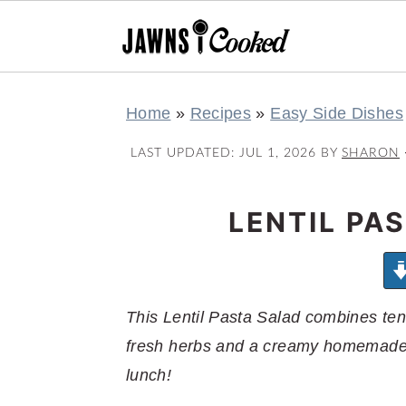
S
S
S
S
Home
»
Recipes
»
Easy Side Dishes
k
k
k
k
i
i
i
i
LAST UPDATED:
JUL 1, 2026
BY
SHARON
p
p
p
p
t
t
t
t
LENTIL PA
o
o
o
o
p
m
p
f
r
a
r
o
This Lentil Pasta Salad combines ten
i
i
i
o
fresh herbs and a creamy homemade S
m
n
m
t
lunch!
a
c
a
e