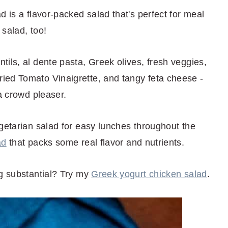
d is a flavor-packed salad that's perfect for meal
salad, too!
ils, al dente pasta, Greek olives, fresh veggies,
ied Tomato Vinaigrette, and tangy feta cheese -
 a crowd pleaser.
getarian salad for easy lunches throughout the
ad
that packs some real flavor and nutrients.
ng substantial? Try my
Greek yogurt chicken salad
.