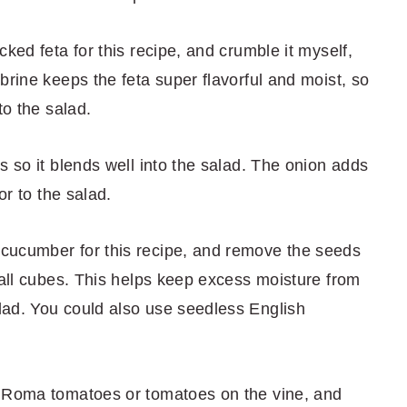
acked feta for this recipe, and crumble it myself,
brine keeps the feta super flavorful and moist, so
to the salad.
es so it blends well into the salad. The onion adds
or to the salad.
n cucumber for this recipe, and remove the seeds
mall cubes. This helps keep excess moisture from
lad. You could also use seedless English
use Roma tomatoes or tomatoes on the vine, and