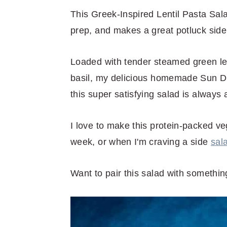
r
o
r
r
This Greek-Inspired Lentil Pasta Sala
y
n
y
prep, and makes a great potluck side 
n
t
s
a
e
i
Loaded with tender steamed green lent
v
n
d
basil, my delicious homemade Sun Dr
i
t
e
this super satisfying salad is always
g
b
a
a
I love to make this protein-packed ve
t
r
week, or when I'm craving a side
sal
i
o
Want to pair this salad with somethi
n