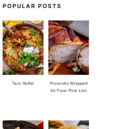
POPULAR POSTS
Taco Skillet
Prosciutto Wrapped
Air Fryer Pork Loin