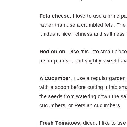
Feta cheese
. I love to use a brine p
rather than use a crumbled feta. The 
it adds a nice richness and saltiness 
Red onion
. Dice this into small piec
a sharp, crisp, and slightly sweet flav
A Cucumber
. I use a regular garde
with a spoon before cutting it into s
the seeds from watering down the sa
cucumbers, or Persian cucumbers.
Fresh Tomatoes
, diced. I like to 