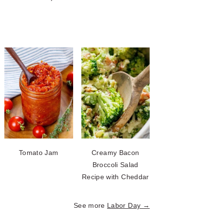
Tomato Jam
Creamy Bacon
Broccoli Salad
Recipe with Cheddar
See more
Labor Day →