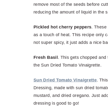
remove most of the seeds before cutti
reducing the amount of liquid in the s
Pickled hot cherry peppers
. These 
as a touch of heat. This recipe only c
not super spicy, it just adds a nice b
Fresh Basil
. This gets chopped and 
the Sun Dried Tomato Vinaigrette.
Sun Dried Tomato Vinaigrette
. Thi
Dressing, made with sun dried tomatoe
mustard, and dried oregano. Just add 
dressing is good to go!