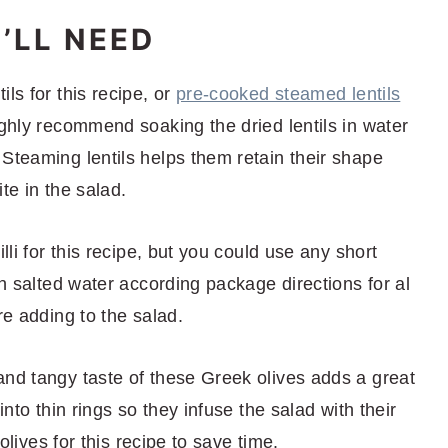
’LL NEED
ils for this recipe, or
pre-cooked steamed lentils
ighly recommend soaking the dried lentils in water
Steaming lentils helps them retain their shape
te in the salad.
illi for this recipe, but you could use any short
in salted water according package directions for al
re adding to the salad.
 and tangy taste of these Greek olives adds a great
into thin rings so they infuse the salad with their
 olives for this recipe to save time.