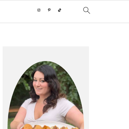
PRIMARY
SIDEBAR