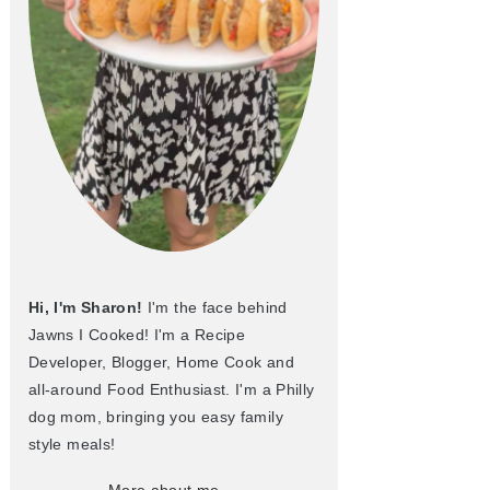
Hi, I'm Sharon!
I'm the face behind
Jawns I Cooked! I'm a Recipe
Developer, Blogger, Home Cook and
all-around Food Enthusiast. I'm a Philly
dog mom, bringing you easy family
style meals!