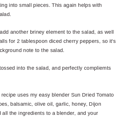
ng into small pieces. This again helps with
alad.
add another briney element to the salad, as well
alls for 2 tablespoon diced cherry peppers, so it's
ackground note to the salad.
tossed into the salad, and perfectly compliemts
s recipe uses my easy blender Sun Dried Tomato
s, balsamic, olive oil, garlic, honey, Dijon
all the ingredients to a blender, and your