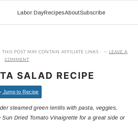
Labor Day
Recipes
About
Subscribe
· THIS POST MAY CONTAIN AFFILIATE LINKS ·
LEAVE A
COMMENT
STA SALAD RECIPE
Jump to Recipe
der steamed green lentils with pasta, veggies,
un Dried Tomato Vinaigrette for a great side or