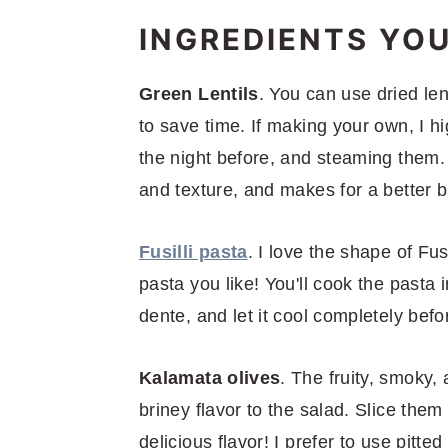
INGREDIENTS YOU
Green Lentils
. You can use dried lent
to save time. If making your own, I h
the night before, and steaming them. 
and texture, and makes for a better bi
Fusilli pasta
. I love the shape of Fus
pasta you like! You'll cook the pasta 
dente, and let it cool completely befo
Kalamata olives
. The fruity, smoky,
briney flavor to the salad. Slice them 
delicious flavor! I prefer to use pitted