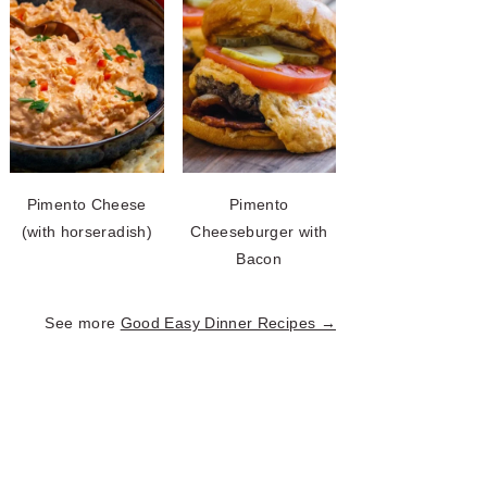
Pimento Cheese
Pimento
(with horseradish)
Cheeseburger with
Bacon
See more
Good Easy Dinner Recipes →