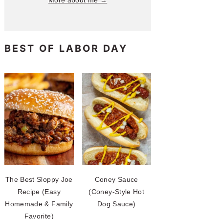
More about me →
BEST OF LABOR DAY
The Best Sloppy Joe
Coney Sauce
Recipe (Easy
(Coney-Style Hot
Homemade & Family
Dog Sauce)
Favorite)