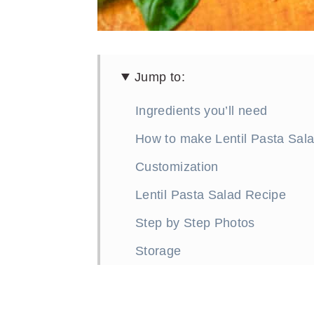
Jump to:
Ingredients you’ll need
How to make Lentil Pasta Sal
Customization
Lentil Pasta Salad Recipe
Step by Step Photos
Storage
More Great Lentil Recipes