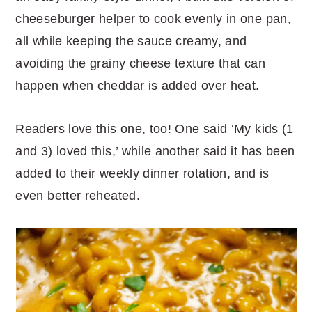
cheeseburger helper to cook evenly in one pan,
all while keeping the sauce creamy, and
avoiding the grainy cheese texture that can
happen when cheddar is added over heat.
Readers love this one, too! One said ‘My kids (1
and 3) loved this,’ while another said it has been
added to their weekly dinner rotation, and is
even better reheated.