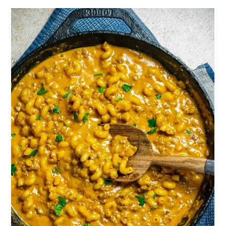
One Pot Cheeseburger Helper Recipe
Storing and Reheating Cheeseburger
Helper
Frequently Asked Questions
More One Pot Recipes