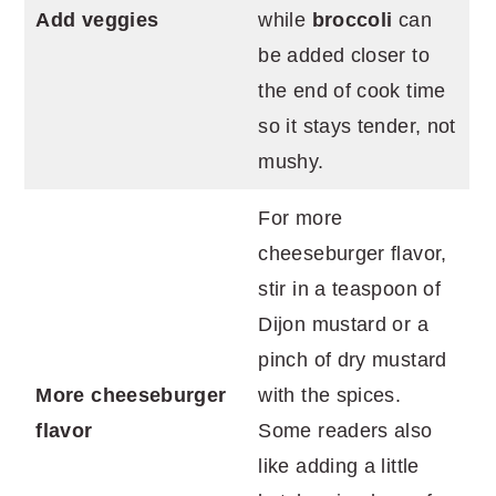
Add veggies
while
broccoli
can
be added closer to
the end of cook time
so it stays tender, not
mushy.
For more
cheeseburger flavor,
stir in a teaspoon of
Dijon mustard or a
pinch of dry mustard
More cheeseburger
with the spices.
flavor
Some readers also
like adding a little