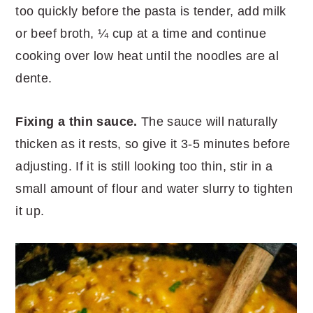
too quickly before the pasta is tender, add milk
or beef broth, ¼ cup at a time and continue
cooking over low heat until the noodles are al
dente.
Fixing a thin sauce.
The sauce will naturally
thicken as it rests, so give it 3-5 minutes before
adjusting. If it is still looking too thin, stir in a
small amount of flour and water slurry to tighten
it up.