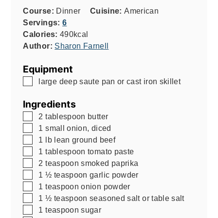
Course:
Dinner
Cuisine:
American
Servings:
6
Calories:
490
kcal
Author:
Sharon Farnell
Equipment
▢
large deep saute pan or cast iron skillet
Ingredients
▢
2
tablespoon
butter
▢
1
small onion, diced
▢
1
lb
lean ground beef
▢
1
tablespoon
tomato paste
▢
2
teaspoon
smoked paprika
▢
1 ½
teaspoon
garlic powder
▢
1
teaspoon
onion powder
▢
1 ½
teaspoon
seasoned salt or table salt
▢
1
teaspoon
sugar