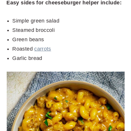
Easy sides for cheeseburger helper include:
Simple green salad
Steamed broccoli
Green beans
Roasted
carrots
Garlic bread