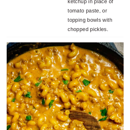
ketchup in place of
tomato paste, or
topping bowls with
chopped pickles.