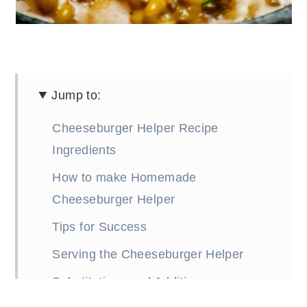
Jump to:
Cheeseburger Helper Recipe
Ingredients
How to make Homemade
Cheeseburger Helper
Tips for Success
Serving the Cheeseburger Helper
Substitutions and Additions