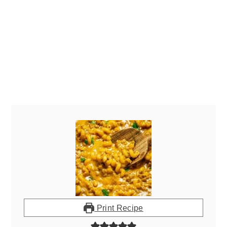
Print Recipe