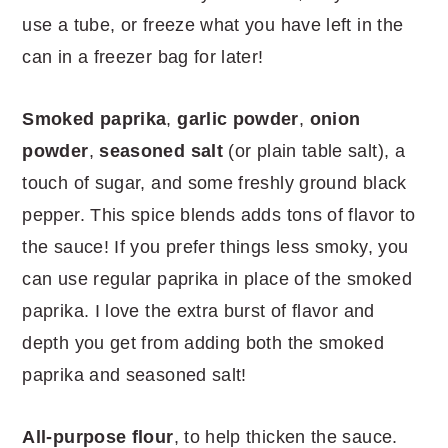
use a tube, or freeze what you have left in the
can in a freezer bag for later!
Smoked paprika
,
garlic powder
,
onion
powder
,
seasoned salt
(or plain table salt), a
touch of sugar, and some freshly ground black
pepper. This spice blends adds tons of flavor to
the sauce! If you prefer things less smoky, you
can use regular paprika in place of the smoked
paprika. I love the extra burst of flavor and
depth you get from adding both the smoked
paprika and seasoned salt!
All-purpose flour
, to help thicken the sauce.