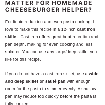
MATTER FOR HOMEMADE
CHEESEBURGER HELPER?
For liquid reduction and even pasta cooking, I
love to make this recipe in a 12-inch
cast iron
skillet
. Cast iron offers great heat retention and
pan depth, making for even cooking and less
splatter. You can use any large/deep skillet you
like for this recipe.
If you do not have a cast iron skillet, use a
wide
and deep skillet or sauté pan
with enough
room for the pasta to simmer evenly. A shallow
pan may reduce too quickly before the pasta is
fully cooked.