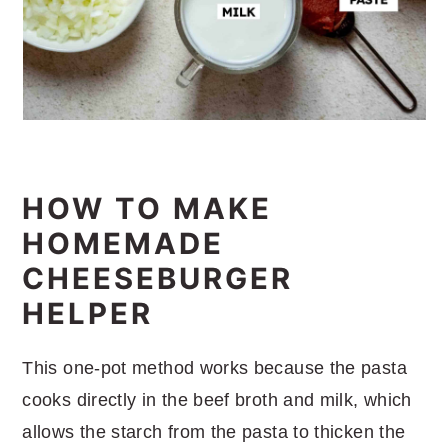
HOW TO MAKE
HOMEMADE
CHEESEBURGER
HELPER
This one-pot method works because the pasta
cooks directly in the beef broth and milk, which
allows the starch from the pasta to thicken the