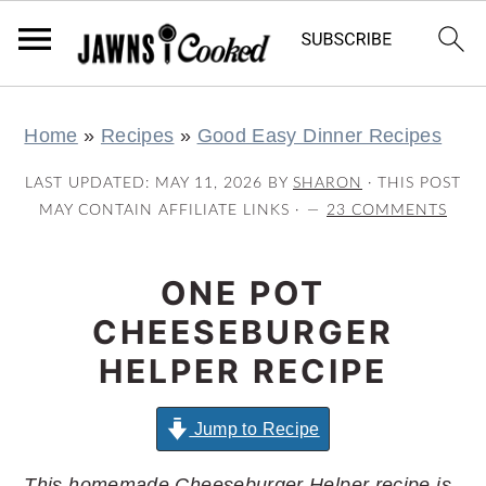
S
S
S
S
Home
»
Recipes
»
Good Easy Dinner Recipes
k
k
k
k
i
i
i
i
LAST UPDATED:
MAY 11, 2026
BY
SHARON
· THIS POST
p
p
p
p
MAY CONTAIN AFFILIATE LINKS ·
23 COMMENTS
t
t
t
t
o
o
o
o
ONE POT
p
m
p
f
CHEESEBURGER
r
a
r
o
HELPER RECIPE
i
i
i
o
m
n
m
t
Jump to Recipe
a
c
a
e
This homemade Cheeseburger Helper recipe is