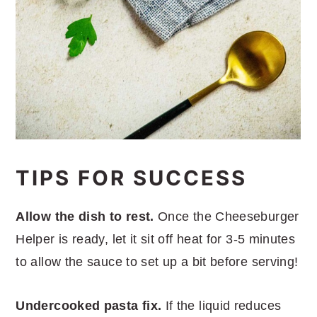
TIPS FOR SUCCESS
Allow the dish to rest.
Once the Cheeseburger
Helper is ready, let it sit off heat for 3-5 minutes
to allow the sauce to set up a bit before serving!
Undercooked pasta fix.
If the liquid reduces