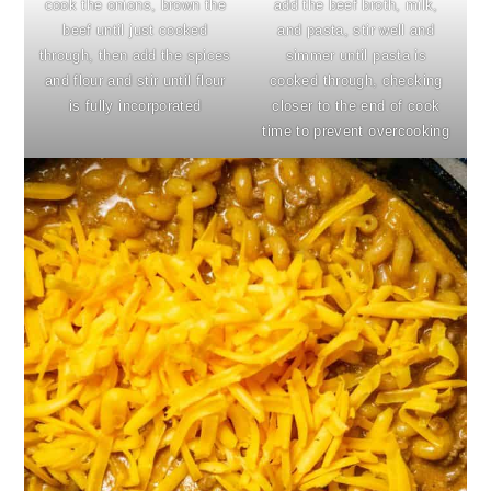
cook the onions, brown the
add the beef broth, milk,
beef until just cooked
and pasta, stir well and
through, then add the spices
simmer until pasta is
and flour and stir until flour
cooked through, checking
is fully incorporated
closer to the end of cook
time to prevent overcooking