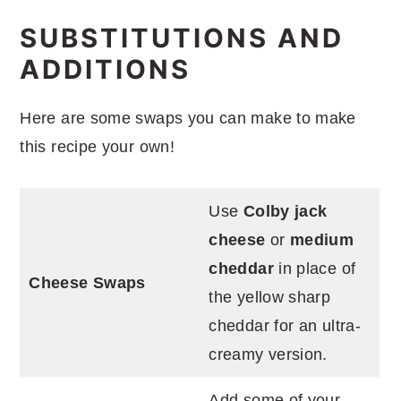
SUBSTITUTIONS AND
ADDITIONS
Here are some swaps you can make to make
this recipe your own!
Use
Colby jack
cheese
or
medium
cheddar
in place of
Cheese Swaps
the yellow sharp
cheddar for an ultra-
creamy version.
Add some of your