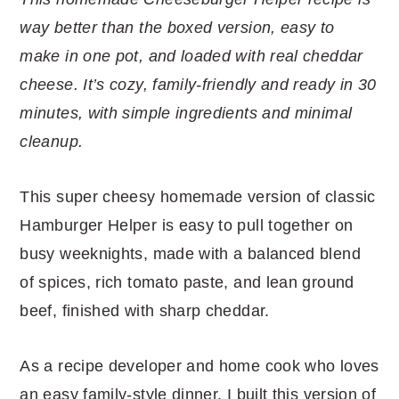
r
o
r
r
way better than the boxed version, easy to
y
n
y
make in one pot, and loaded with real cheddar
n
t
s
cheese. It’s cozy, family-friendly and ready in 30
a
e
i
minutes, with simple ingredients and minimal
v
n
d
cleanup.
i
t
e
g
b
This super cheesy homemade version of classic
a
a
Hamburger Helper is easy to pull together on
t
r
busy weeknights, made with a balanced blend
i
of spices, rich tomato paste, and lean ground
o
beef, finished with sharp cheddar.
n
As a recipe developer and home cook who loves
an easy family-style dinner, I built this version of