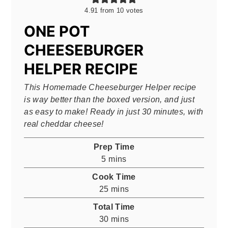
4.91
from
10
votes
ONE POT
CHEESEBURGER
HELPER RECIPE
This Homemade Cheeseburger Helper recipe
is way better than the boxed version, and just
as easy to make! Ready in just 30 minutes, with
real cheddar cheese!
Prep Time
minutes
5
mins
Cook Time
minutes
25
mins
Total Time
minutes
30
mins