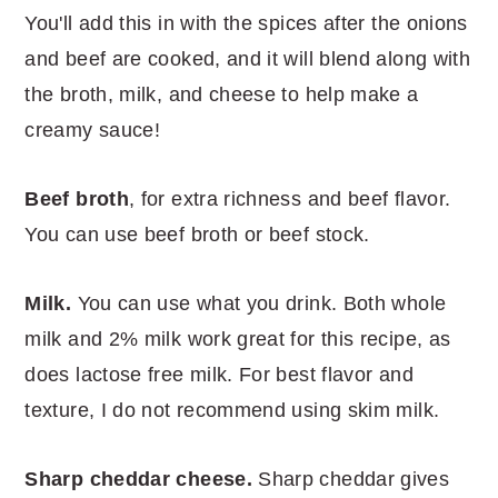
You'll add this in with the spices after the onions
and beef are cooked, and it will blend along with
the broth, milk, and cheese to help make a
creamy sauce!
Beef broth
, for extra richness and beef flavor.
You can use beef broth or beef stock.
Milk.
You can use what you drink. Both whole
milk and 2% milk work great for this recipe, as
does lactose free milk. For best flavor and
texture, I do not recommend using skim milk.
Sharp cheddar cheese.
Sharp cheddar gives