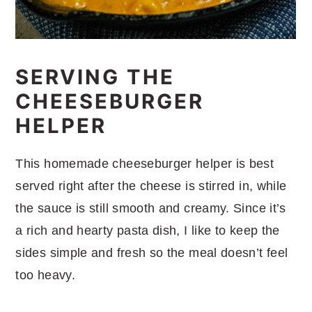
SERVING THE
CHEESEBURGER
HELPER
This homemade cheeseburger helper is best
served right after the cheese is stirred in, while
the sauce is still smooth and creamy. Since it’s
a rich and hearty pasta dish, I like to keep the
sides simple and fresh so the meal doesn’t feel
too heavy.