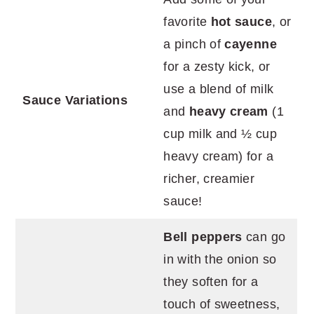
favorite
hot sauce
, or
a pinch of
cayenne
for a zesty kick, or
use a blend of milk
Sauce Variations
and
heavy cream
(1
cup milk and ½ cup
heavy cream) for a
richer, creamier
sauce!
Bell peppers
can go
in with the onion so
they soften for a
touch of sweetness,