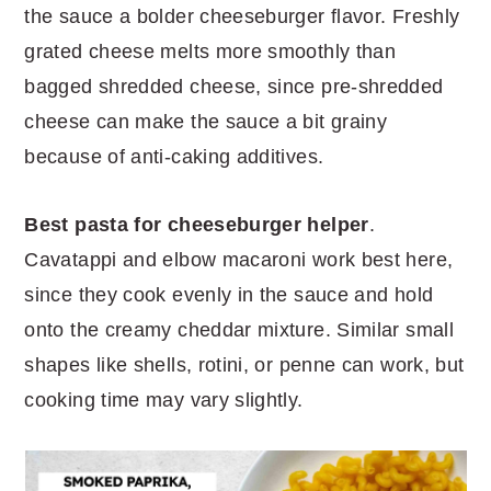
the sauce a bolder cheeseburger flavor. Freshly
grated cheese melts more smoothly than
bagged shredded cheese, since pre-shredded
cheese can make the sauce a bit grainy
because of anti-caking additives.
Best pasta for cheeseburger helper
.
Cavatappi and elbow macaroni work best here,
since they cook evenly in the sauce and hold
onto the creamy cheddar mixture. Similar small
shapes like shells, rotini, or penne can work, but
cooking time may vary slightly.