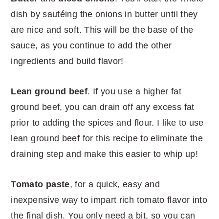
dish by sautéing the onions in butter until they
are nice and soft. This will be the base of the
sauce, as you continue to add the other
ingredients and build flavor!
Lean ground beef
. If you use a higher fat
ground beef, you can drain off any excess fat
prior to adding the spices and flour. I like to use
lean ground beef for this recipe to eliminate the
draining step and make this easier to whip up!
Tomato paste
, for a quick, easy and
inexpensive way to impart rich tomato flavor into
the final dish. You only need a bit, so you can