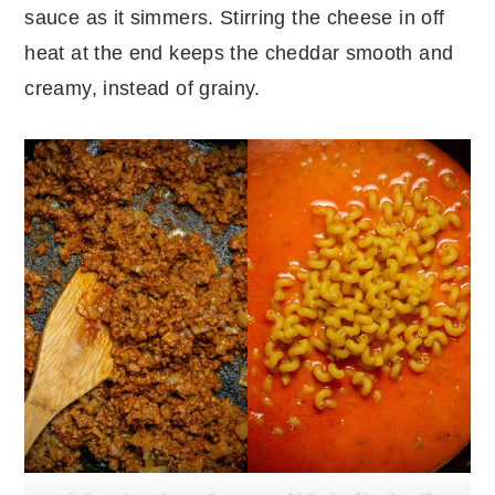
sauce as it simmers. Stirring the cheese in off
heat at the end keeps the cheddar smooth and
creamy, instead of grainy.