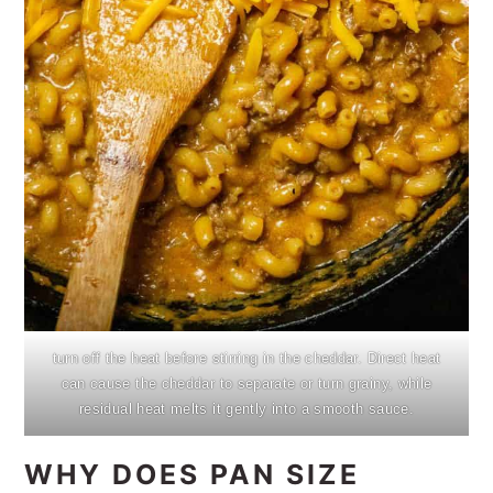
turn off the heat before stirring in the cheddar. Direct heat
can cause the cheddar to separate or turn grainy, while
residual heat melts it gently into a smooth sauce.
WHY DOES PAN SIZE