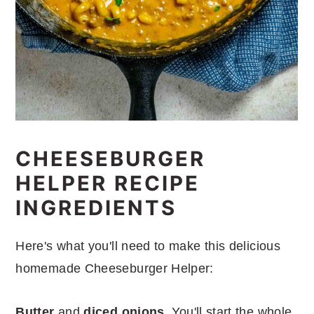
CHEESEBURGER
HELPER RECIPE
INGREDIENTS
Here's what you'll need to make this delicious
homemade Cheeseburger Helper:
Butter
and
diced onions
. You'll start the whole