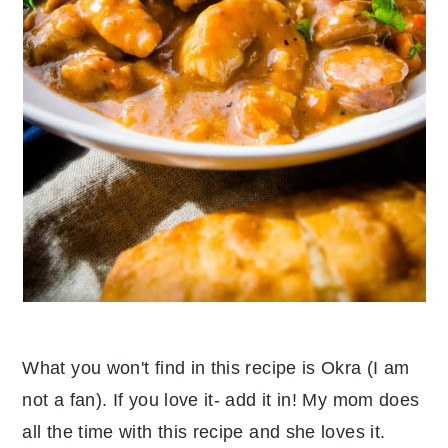
What you won't find in this recipe is Okra (I am
not a fan). If you love it- add it in! My mom does
all the time with this recipe and she loves it.