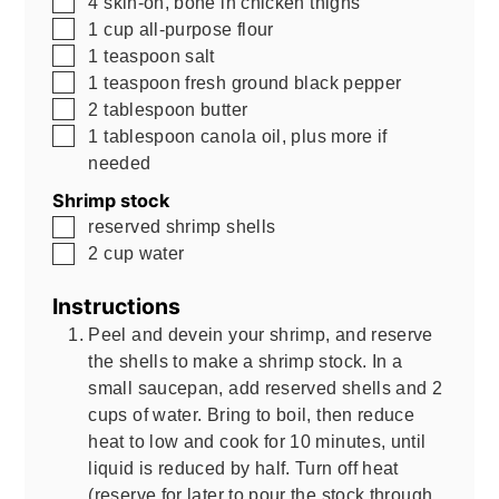
4
skin-on, bone in chicken thighs
▢
1
cup
all-purpose flour
▢
1
teaspoon
salt
▢
1
teaspoon
fresh ground black pepper
▢
2
tablespoon
butter
▢
1
tablespoon
canola oil, plus more if
needed
Shrimp stock
▢
reserved shrimp shells
▢
2
cup
water
Instructions
Peel and devein your shrimp, and reserve
the shells to make a shrimp stock. In a
small saucepan, add reserved shells and 2
cups of water. Bring to boil, then reduce
heat to low and cook for 10 minutes, until
liquid is reduced by half. Turn off heat
(reserve for later to pour the stock through