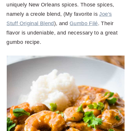
uniquely New Orleans spices. Those spices,
namely a creole blend, (My favorite is
Joe's
Stuff Original Blend
), and
Gumbo Filé
. Their
flavor is undeniable, and necessary to a great
gumbo recipe.