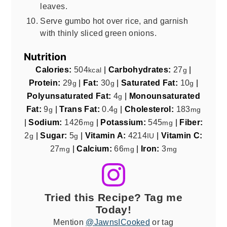
leaves.
Serve gumbo hot over rice, and garnish
with thinly sliced green onions.
Nutrition
Calories:
504
|
Carbohydrates:
27
|
kcal
g
Protein:
29
|
Fat:
30
|
Saturated Fat:
10
|
g
g
g
Polyunsaturated Fat:
4
|
Monounsaturated
g
Fat:
9
|
Trans Fat:
0.4
|
Cholesterol:
183
g
g
mg
|
Sodium:
1426
|
Potassium:
545
|
Fiber:
mg
mg
2
|
Sugar:
5
|
Vitamin A:
4214
|
Vitamin C:
g
g
IU
27
|
Calcium:
66
|
Iron:
3
mg
mg
mg
Tried this Recipe? Tag me
Today!
Mention
@JawnsICooked
or tag