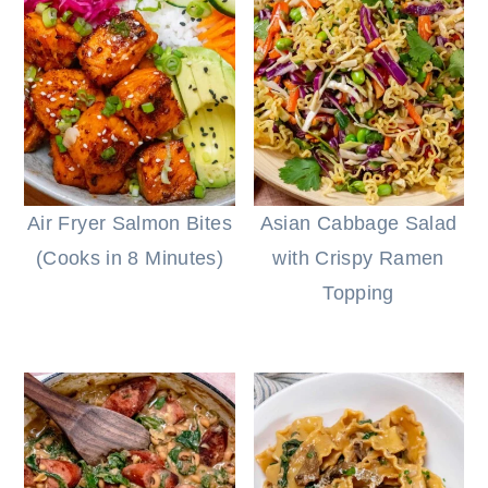
Air Fryer Salmon Bites
Asian Cabbage Salad
(Cooks in 8 Minutes)
with Crispy Ramen
Topping