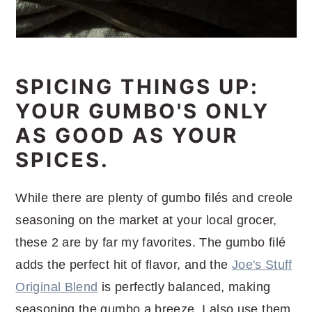
SPICING THINGS UP:
YOUR GUMBO'S ONLY
AS GOOD AS YOUR
SPICES.
While there are plenty of gumbo filés and creole
seasoning on the market at your local grocer,
these 2 are by far my favorites. The gumbo filé
adds the perfect hit of flavor, and the
Joe's Stuff
Original Blend
is perfectly balanced, making
seasoning the gumbo a breeze. I also use them