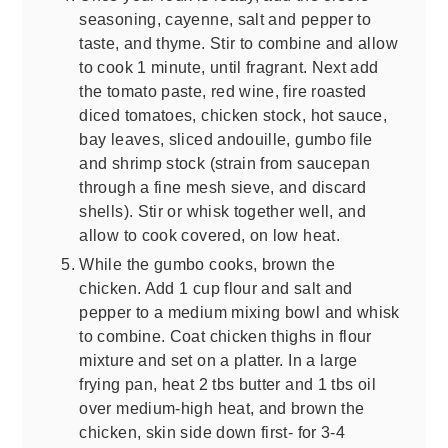
seasoning, cayenne, salt and pepper to
taste, and thyme. Stir to combine and allow
to cook 1 minute, until fragrant. Next add
the tomato paste, red wine, fire roasted
diced tomatoes, chicken stock, hot sauce,
bay leaves, sliced andouille, gumbo file
and shrimp stock (strain from saucepan
through a fine mesh sieve, and discard
shells). Stir or whisk together well, and
allow to cook covered, on low heat.
While the gumbo cooks, brown the
chicken. Add 1 cup flour and salt and
pepper to a medium mixing bowl and whisk
to combine. Coat chicken thighs in flour
mixture and set on a platter. In a large
frying pan, heat 2 tbs butter and 1 tbs oil
over medium-high heat, and brown the
chicken, skin side down first- for 3-4