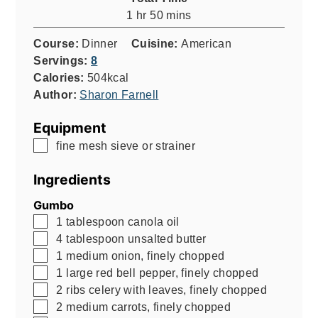
hour
minutes
1
hr
50
mins
Course:
Dinner
Cuisine:
American
Servings:
8
Calories:
504
kcal
Author:
Sharon Farnell
Equipment
▢
fine mesh sieve or strainer
Ingredients
Gumbo
▢
1
tablespoon
canola oil
▢
4
tablespoon
unsalted butter
▢
1
medium onion, finely chopped
▢
1
large red bell pepper, finely chopped
▢
2
ribs celery with leaves, finely chopped
▢
2
medium carrots, finely chopped