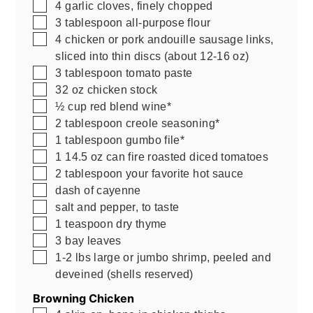
▢
4
garlic cloves, finely chopped
▢
3
tablespoon
all-purpose flour
▢
4
chicken or pork andouille sausage links,
sliced into thin discs (about 12-16 oz)
▢
3
tablespoon
tomato paste
▢
32
oz
chicken stock
▢
½
cup
red blend wine*
▢
2
tablespoon
creole seasoning*
▢
1
tablespoon
gumbo file*
▢
1
14.5 oz
can fire roasted diced tomatoes
▢
2
tablespoon
your favorite hot sauce
▢
dash of cayenne
▢
salt and pepper, to taste
▢
1
teaspoon
dry thyme
▢
3
bay leaves
▢
1-2
lbs
large or jumbo shrimp, peeled and
deveined (shells reserved)
Browning Chicken
▢