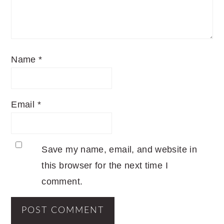
Name
*
Email
*
Save my name, email, and website in
this browser for the next time I
comment.