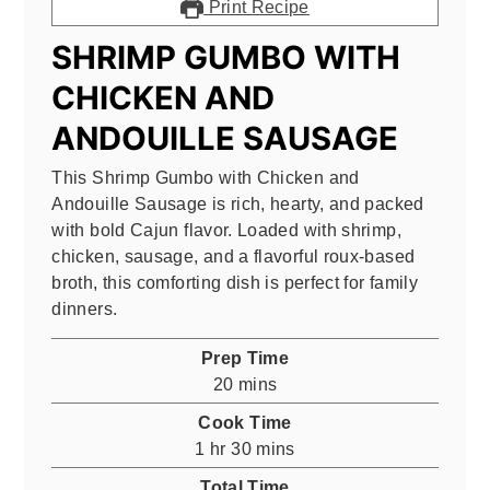
Print Recipe
SHRIMP GUMBO WITH
CHICKEN AND
ANDOUILLE SAUSAGE
This Shrimp Gumbo with Chicken and
Andouille Sausage is rich, hearty, and packed
with bold Cajun flavor. Loaded with shrimp,
chicken, sausage, and a flavorful roux-based
broth, this comforting dish is perfect for family
dinners.
Prep Time
minutes
20
mins
Cook Time
hour
minutes
1
hr
30
mins
Total Time