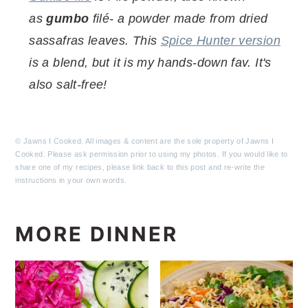
as
gumbo
filé- a powder made from dried
sassafras leaves. This
Spice Hunter version
is a blend, but it is my hands-down fav. It's
also salt-free!
© Jawns I Cooked. All images & content are the sole property of Jawns I
Cooked. Please ask permission prior to using my photos. If you would like to
share one of my recipes, please link back to this post and re-write the
instructions in your own words.
MORE DINNER