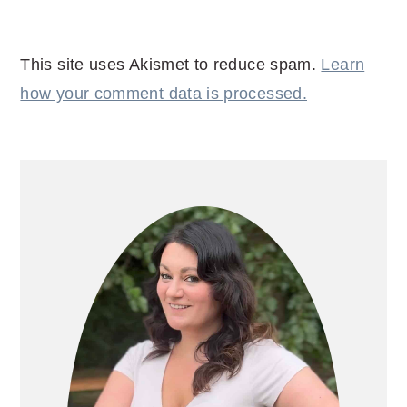
This site uses Akismet to reduce spam.
Learn
how your comment data is processed.
PRIMARY
SIDEBAR