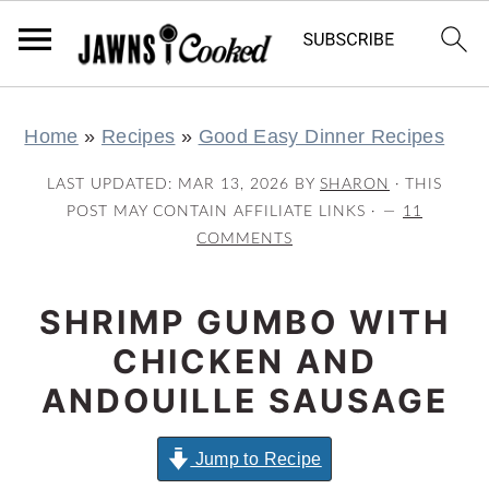
S
S
S
S
Home
»
Recipes
»
Good Easy Dinner Recipes
k
k
k
k
i
i
i
i
LAST UPDATED:
MAR 13, 2026
BY
SHARON
· THIS
p
p
p
p
POST MAY CONTAIN AFFILIATE LINKS ·
11
COMMENTS
t
t
t
t
o
o
o
o
SHRIMP GUMBO WITH
p
m
p
f
r
a
r
o
CHICKEN AND
i
i
i
o
ANDOUILLE SAUSAGE
m
n
m
t
a
c
a
e
Jump to Recipe