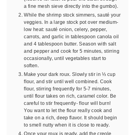
a fine mesh sieve directly into the gumbo).
While the shrimp stock simmers, sauté your
veggies. In a large stock pot over medium-
low heat: sauté onion, celery, pepper,
carrots, and garlic in tablespoon canola oil
and 4 tablespoon butter. Season with salt
and pepper and cook for 5 minutes, stirring
occasionally, until vegetables start to
soften.
Make your dark roux. Slowly stir in ⅓ cup
flour, and stir until well combined. Cook
flour, stirring frequently for 5-7 minutes,
until flour takes on rich, caramel color. Be
careful to stir frequently- flour will burn!
You want to let the flour really cook and
take on a rich, deep flavor. It should begin
to smell nutty when it is close to ready.
Once your roux is ready, add the creole