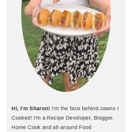
Hi, I'm Sharon!
I'm the face behind Jawns I
Cooked! I'm a Recipe Developer, Blogger,
Home Cook and all-around Food