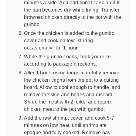
minutes a side. Add additional canola oil if
the pan becomes dry while frying. Transfer
browned chicken directly to the pot with the
gumbo.
Once the chicken is added to the gumbo,
cover and cook on low- stirring
occasionally,, for 1 hour.
While the gumbo cooks, cook your rice
according to package directions.
After 1 hour- using tongs, carefully remove
the chicken thighs from the pot to a cutting
board. Allow to cool enough to handle, and
remove the skin and bones and discard.
Shred the meat with 2 forks, and return
chicken meat to the pot with gumbo.
Add the raw shrimp, cover, and cook 5-7
minutes on low heat, until shrimp are
opaque and fully cooked. Remove bay