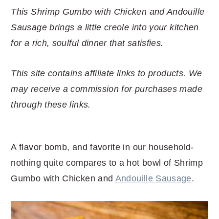
r
o
r
r
This Shrimp Gumbo with Chicken and Andouille
y
n
y
Sausage brings a little creole into your kitchen
n
t
s
for a rich, soulful dinner that satisfies.
a
e
i
v
n
d
This site contains affiliate links to products. We
i
t
e
may receive a commission for purchases made
g
b
through these links.
a
a
t
r
i
A flavor bomb, and favorite in our household-
o
nothing quite compares to a hot bowl of Shrimp
n
Gumbo with Chicken and
Andouille Sausage
.