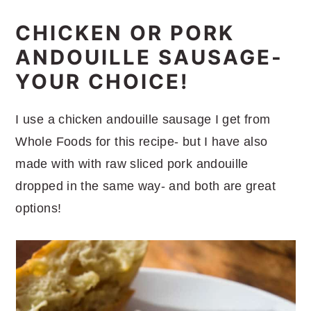
CHICKEN OR PORK
ANDOUILLE SAUSAGE-
YOUR CHOICE!
I use a chicken andouille sausage I get from
Whole Foods for this recipe- but I have also
made with with raw sliced pork andouille
dropped in the same way- and both are great
options!