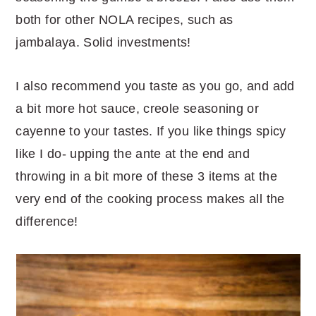
both for other NOLA recipes, such as
jambalaya. Solid investments!
I also recommend you taste as you go, and add
a bit more hot sauce, creole seasoning or
cayenne to your tastes. If you like things spicy
like I do- upping the ante at the end and
throwing in a bit more of these 3 items at the
very end of the cooking process makes all the
difference!