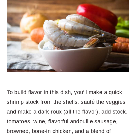
To build flavor in this dish, you'll make a quick
shrimp stock from the shells, sauté the veggies
and make a dark roux (all the flavor), add stock,
tomatoes, wine, flavorful andouille sausage,
browned, bone-in chicken, and a blend of