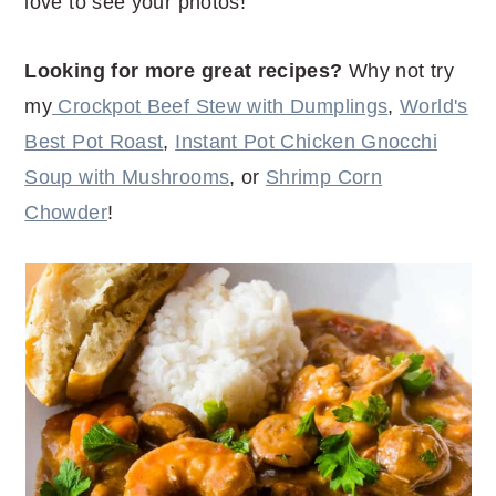
love to see your photos!
Looking for more great recipes?
Why not try
my
Crockpot Beef Stew with Dumplings
,
World's
Best Pot Roast
,
Instant Pot Chicken Gnocchi
Soup with Mushrooms
, or
Shrimp Corn
Chowder
!