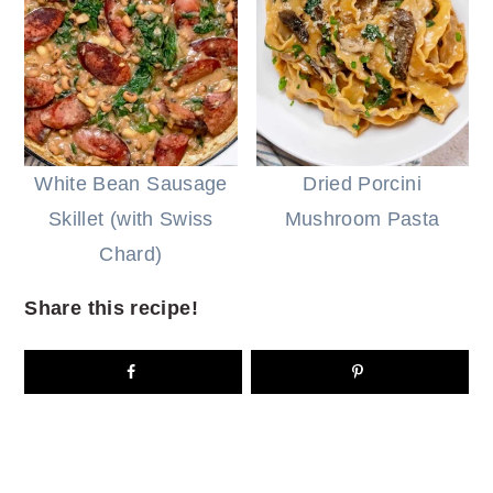
White Bean Sausage
Dried Porcini
Skillet (with Swiss
Mushroom Pasta
Chard)
Share this recipe!
READER