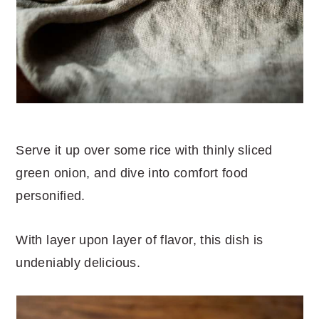
Serve it up over some rice with thinly sliced
green onion, and dive into comfort food
personified.
With layer upon layer of flavor, this dish is
undeniably delicious.