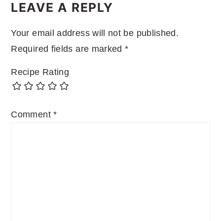
INTERACTIONS
LEAVE A REPLY
Your email address will not be published.
Required fields are marked
*
Recipe Rating
Comment
*