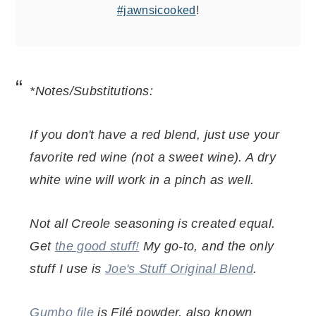
#jawnsicooked
!
*Notes/Substitutions:
If you don't have a red blend, just use your
favorite red wine (not a sweet wine). A dry
white wine will work in a pinch as well.
Not all Creole seasoning is created equal.
Get
the good stuff!
My go-to, and the only
stuff I use is
Joe's Stuff Original Blend
.
Gumbo file
is Filé powder, also known