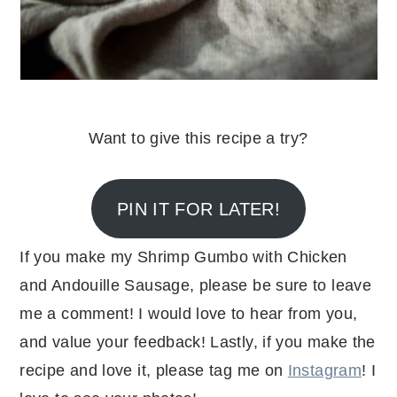
Want to give this recipe a try?
PIN IT FOR LATER!
If you make my Shrimp Gumbo with Chicken
and Andouille Sausage, please be sure to leave
me a comment! I would love to hear from you,
and value your feedback! Lastly, if you make the
recipe and love it, please tag me on
Instagram
! I