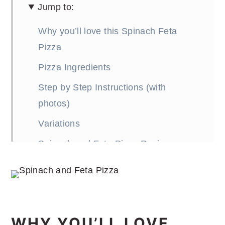
Jump to:
Why you’ll love this Spinach Feta
Pizza
Pizza Ingredients
Step by Step Instructions (with
photos)
Variations
Spinach and Feta Pizza Recipe
FAQ (Frequently Asked Questions)
More Pizza Recipes
WHY YOU’LL LOVE