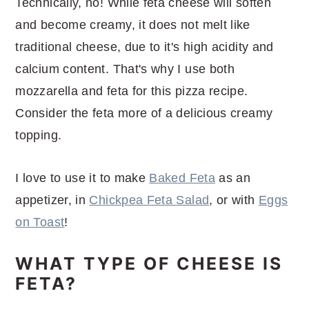
Technically, no! While feta cheese will soften
and become creamy, it does not melt like
traditional cheese, due to it's high acidity and
calcium content. That's why I use both
mozzarella and feta for this pizza recipe.
Consider the feta more of a delicious creamy
topping.
I love to use it to make
Baked Feta
as an
appetizer, in
Chickpea Feta Salad
, or with
Eggs
on Toast
!
WHAT TYPE OF CHEESE IS
FETA?