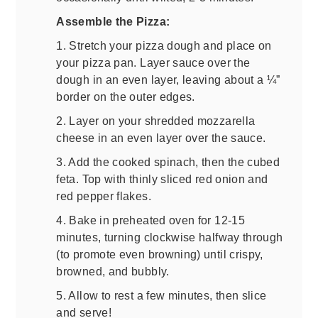
Assemble the Pizza:
1. Stretch your pizza dough and place on
your pizza pan. Layer sauce over the
dough in an even layer, leaving about a ¼”
border on the outer edges.
2. Layer on your shredded mozzarella
cheese in an even layer over the sauce.
3. Add the cooked spinach, then the cubed
feta. Top with thinly sliced red onion and
red pepper flakes.
4. Bake in preheated oven for 12-15
minutes, turning clockwise halfway through
(to promote even browning) until crispy,
browned, and bubbly.
5. Allow to rest a few minutes, then slice
and serve!