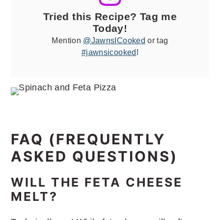
Tried this Recipe? Tag me
Today!
Mention
@JawnsICooked
or tag
#jawnsicooked
!
FAQ (FREQUENTLY
ASKED QUESTIONS)
WILL THE FETA CHEESE
MELT?