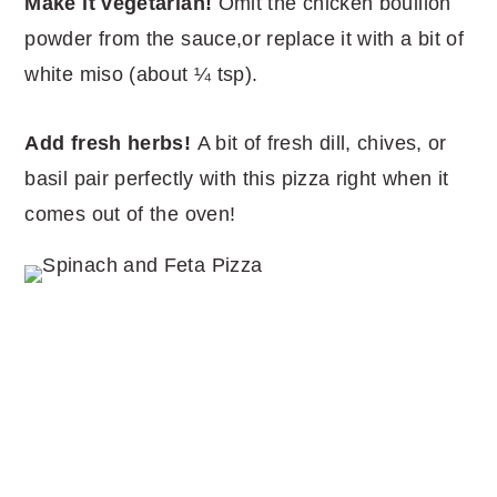
Make it vegetarian!
Omit the chicken bouillon
powder from the sauce,or replace it with a bit of
white miso (about ¼ tsp).
Add fresh herbs!
A bit of fresh dill, chives, or
basil pair perfectly with this pizza right when it
comes out of the oven!