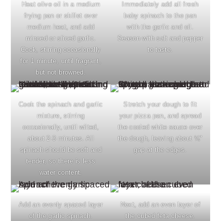
Heat olive oil in a medium
Immediately add all fresh
frying pan or skillet over
baby spinach to the pan
medium heat, and add
with the garlic and oil.
minced or sliced garlic.
Season with salt and pepper
Cook, stirring occasionally
to taste.
for 1 minute, until fragrant,
but not browned.
Cook the spinach and garlic
Stretch your dough to fit
mixture, stirring
your pizza pan, and spread
occasionally, until wilted,
the cooled white sauce over
about 2-3 minutes. All
the dough, leaving about ¼"
spinach should be soft and
gap at the edges.
tender, so there is less
water content.
Add an evenly spaced layer
Next, add an even layer of
of the garlic spinach.
the cubed feta cheese.