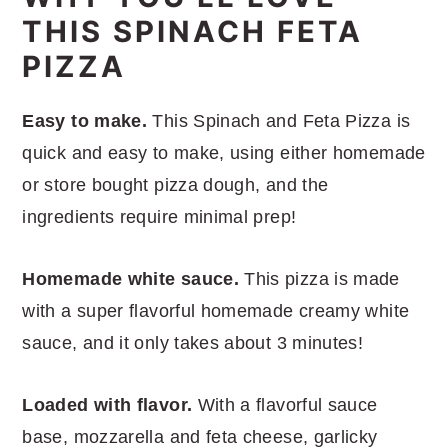
THIS SPINACH FETA
PIZZA
Easy to make.
This Spinach and Feta Pizza is
quick and easy to make, using either homemade
or store bought pizza dough, and the
ingredients require minimal prep!
Homemade white sauce.
This pizza is made
with a super flavorful homemade creamy white
sauce, and it only takes about 3 minutes!
Loaded with flavor.
With a flavorful sauce
base, mozzarella and feta cheese, garlicky