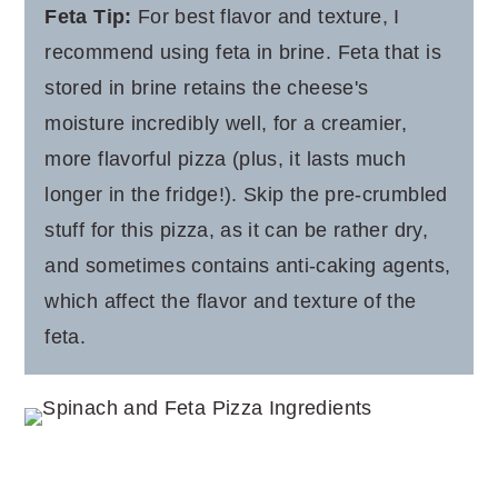
Feta Tip:
For best flavor and texture, I
recommend using feta in brine. Feta that is
stored in brine retains the cheese's
moisture incredibly well, for a creamier,
more flavorful pizza (plus, it lasts much
longer in the fridge!). Skip the pre-crumbled
stuff for this pizza, as it can be rather dry,
and sometimes contains anti-caking agents,
which affect the flavor and texture of the
feta.