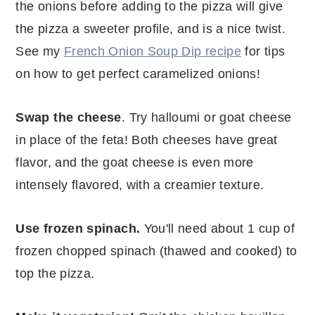
the onions before adding to the pizza will give
the pizza a sweeter profile, and is a nice twist.
See my
French Onion Soup Dip recipe
for tips
on how to get perfect caramelized onions!
Swap the cheese
. Try halloumi or goat cheese
in place of the feta! Both cheeses have great
flavor, and the goat cheese is even more
intensely flavored, with a creamier texture.
Use frozen spinach.
You'll need about 1 cup of
frozen chopped spinach (thawed and cooked) to
top the pizza.