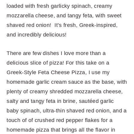
r
o
r
r
loaded with fresh garlicky spinach, creamy
y
n
y
mozzarella cheese, and tangy feta, with sweet
n
t
s
shaved red onion! It’s fresh, Greek-inspired,
a
e
i
and incredibly delicious!
v
n
d
i
t
e
There are few dishes I love more than a
g
b
delicious slice of pizza! For this take on a
a
a
Greek-Style Feta Cheese Pizza, I use my
t
r
homemade garlic cream sauce as the base, with
i
plenty of creamy shredded mozzarella cheese,
o
salty and tangy feta in brine, sautéed garlic
n
baby spinach, ultra-thin shaved red onion, and a
touch of of crushed red pepper flakes for a
homemade pizza that brings all the flavor in