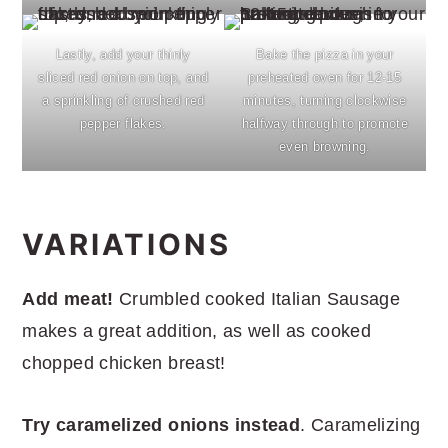
Lastly, add your thinly
Bake the pizza in your
sliced red onion on top, and
preheated oven for 12-15
a sprinkling of crushed red
minutes, turning clockwise
pepper flakes.
halfway through to promote
even browning.
VARIATIONS
Add meat!
Crumbled cooked Italian Sausage
makes a great addition, as well as cooked
chopped chicken breast!
Try caramelized onions instead
. Caramelizing