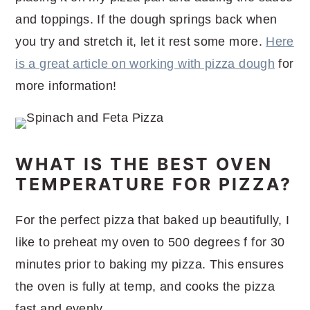
and toppings. If the dough springs back when
you try and stretch it, let it rest some more.
Here
is a great article on working with pizza dough
for
more information!
WHAT IS THE BEST OVEN
TEMPERATURE FOR PIZZA?
For the perfect pizza that baked up beautifully, I
like to preheat my oven to 500 degrees f for 30
minutes prior to baking my pizza. This ensures
the oven is fully at temp, and cooks the pizza
fast and evenly.