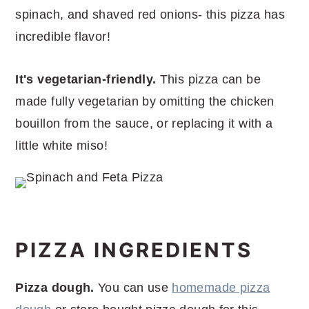
spinach, and shaved red onions- this pizza has
incredible flavor!
It's vegetarian-friendly.
This pizza can be
made fully vegetarian by omitting the chicken
bouillon from the sauce, or replacing it with a
little white miso!
PIZZA INGREDIENTS
Pizza dough.
You can use
homemade pizza