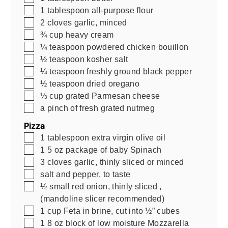
▢
1
tablespoon
all-purpose flour
▢
2
cloves
garlic, minced
▢
¾
cup
heavy cream
▢
¼
teaspoon
powdered chicken bouillon
▢
½
teaspoon
kosher salt
▢
¼
teaspoon
freshly ground black pepper
▢
½
teaspoon
dried oregano
▢
⅓
cup
grated Parmesan cheese
▢
a pinch of fresh grated nutmeg
Pizza
▢
1
tablespoon
extra virgin olive oil
▢
1
5 oz
package of baby Spinach
▢
3
cloves
garlic, thinly sliced or minced
▢
salt and pepper, to taste
▢
½
small red onion, thinly sliced
,
(mandoline slicer recommended)
▢
1
cup
Feta in brine, cut into ½” cubes
▢
1
8 oz
block of low moisture Mozzarella