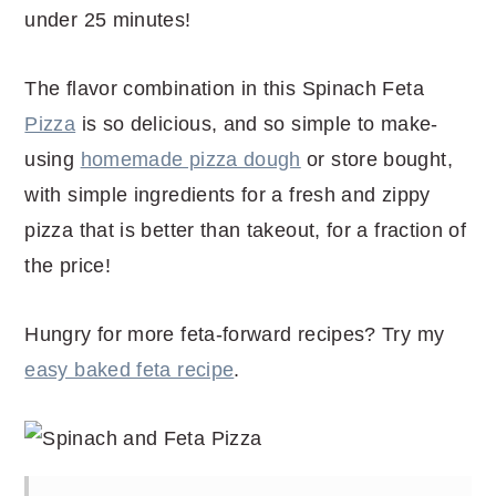
under 25 minutes!
The flavor combination in this Spinach Feta
Pizza
is so delicious, and so simple to make-
using
homemade pizza dough
or store bought,
with simple ingredients for a fresh and zippy
pizza that is better than takeout, for a fraction of
the price!
Hungry for more feta-forward recipes? Try my
easy baked feta recipe
.