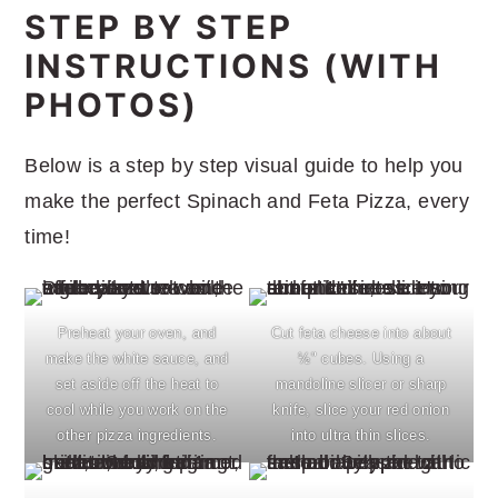
STEP BY STEP
INSTRUCTIONS (WITH
PHOTOS)
Below is a step by step visual guide to help you
make the perfect Spinach and Feta Pizza, every
time!
Preheat your oven, and
Cut feta cheese into about
make the white sauce, and
½" cubes. Using a
set aside off the heat to
mandoline slicer or sharp
cool while you work on the
knife, slice your red onion
other pizza ingredients.
into ultra thin slices.