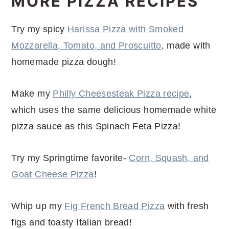
MORE PIZZA RECIPES
Try my spicy
Harissa Pizza with Smoked
Mozzarella, Tomato, and Proscuitto
, made with
homemade pizza dough!
Make my
Philly Cheesesteak Pizza recipe
,
which uses the same delicious homemade white
pizza sauce as this Spinach Feta Pizza!
Try my Springtime favorite-
Corn, Squash, and
Goat Cheese Pizza
!
Whip up my
Fig French Bread Pizza
with fresh
figs and toasty Italian bread!