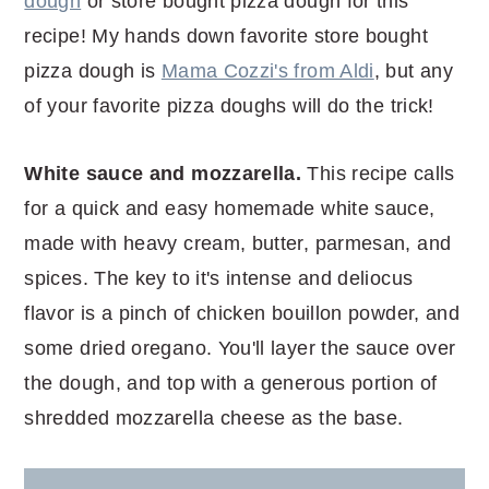
dough
or store bought pizza dough for this
recipe! My hands down favorite store bought
pizza dough is
Mama Cozzi's from Aldi
, but any
of your favorite pizza doughs will do the trick!
White sauce and mozzarella.
This recipe calls
for a quick and easy homemade white sauce,
made with heavy cream, butter, parmesan, and
spices. The key to it's intense and deliocus
flavor is a pinch of chicken bouillon powder, and
some dried oregano. You'll layer the sauce over
the dough, and top with a generous portion of
shredded mozzarella cheese as the base.