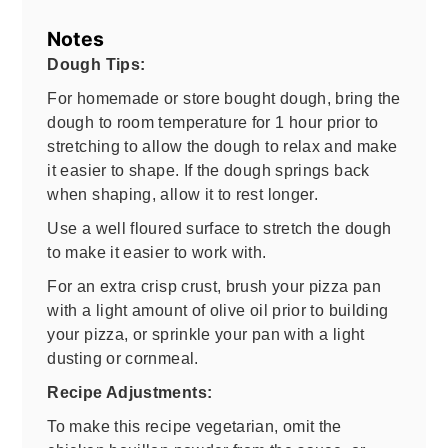
Notes
Dough Tips:
For homemade or store bought dough, bring the
dough to room temperature for 1 hour prior to
stretching to allow the dough to relax and make
it easier to shape. If the dough springs back
when shaping, allow it to rest longer.
Use a well floured surface to stretch the dough
to make it easier to work with.
For an extra crisp crust, brush your pizza pan
with a light amount of olive oil prior to building
your pizza, or sprinkle your pan with a light
dusting or cornmeal.
Recipe Adjustments:
To make this recipe vegetarian, omit the