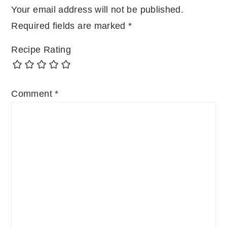
Your email address will not be published.
Required fields are marked
*
Recipe Rating
Comment
*