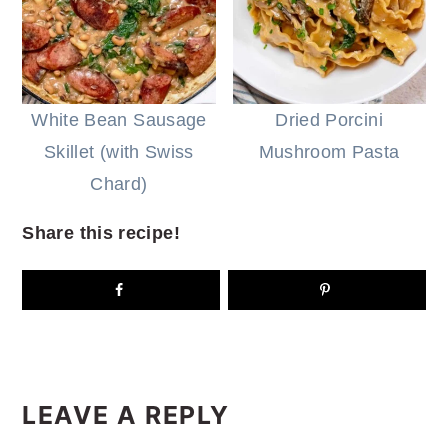
White Bean Sausage
Dried Porcini
Skillet (with Swiss
Mushroom Pasta
Chard)
Share this recipe!
READER
INTERACTIONS
LEAVE A REPLY