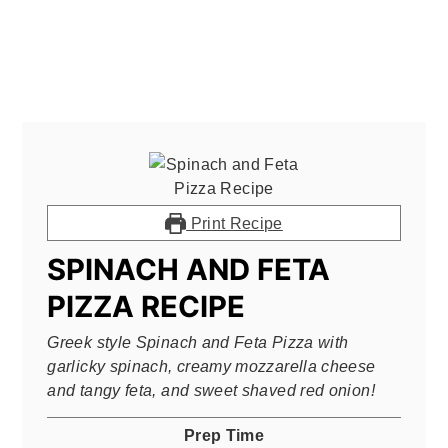
Print Recipe
SPINACH AND FETA
PIZZA RECIPE
Greek style Spinach and Feta Pizza with
garlicky spinach, creamy mozzarella cheese
and tangy feta, and sweet shaved red onion!
Prep Time