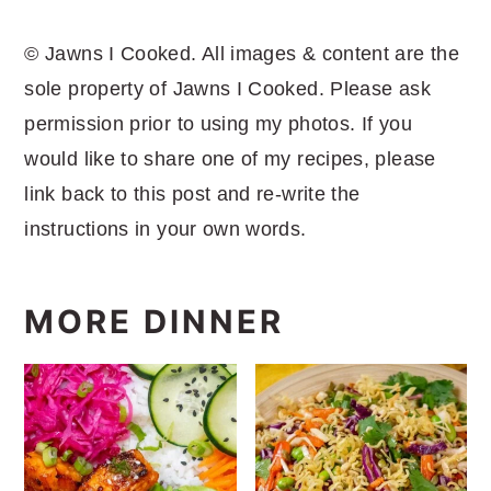
© Jawns I Cooked. All images & content are the
sole property of Jawns I Cooked. Please ask
permission prior to using my photos. If you
would like to share one of my recipes, please
link back to this post and re-write the
instructions in your own words.
MORE DINNER