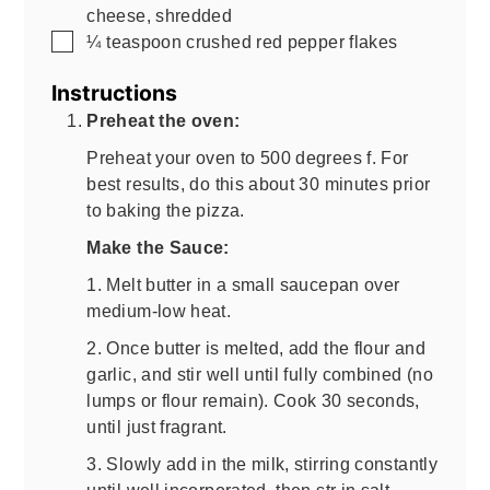
cheese, shredded
▢
¼
teaspoon
crushed red pepper flakes
Instructions
Preheat the oven:
Preheat your oven to 500 degrees f. For
best results, do this about 30 minutes prior
to baking the pizza.
Make the Sauce:
1. Melt butter in a small saucepan over
medium-low heat.
2. Once butter is melted, add the flour and
garlic, and stir well until fully combined (no
lumps or flour remain). Cook 30 seconds,
until just fragrant.
3. Slowly add in the milk, stirring constantly
until well incorporated, then str in salt,