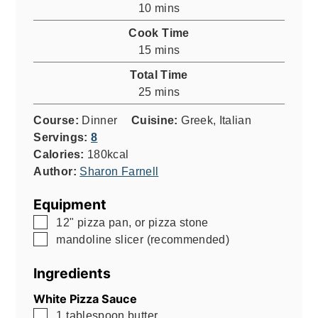
minutes
10
mins
Cook Time
minutes
15
mins
Total Time
minutes
25
mins
Course:
Dinner
Cuisine:
Greek, Italian
Servings:
8
Calories:
180
kcal
Author:
Sharon Farnell
Equipment
▢
12" pizza pan, or pizza stone
▢
mandoline slicer (recommended)
Ingredients
White Pizza Sauce
▢
1
tablespoon
butter