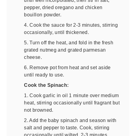
pepper, dried oregano and chicken
bouillon powder.
4. Cook the sauce for 2-3 minutes, stirring
occasionally, until thickened.
5. Turn off the heat, and fold in the fresh
grated nutmeg and grated parmesan
cheese.
6. Remove pot from heat and set aside
until ready to use.
Cook the Spinach:
1. Cook garlic in oil 1 minute over medium
heat, stirring occasionally until fragrant but
not browned.
2. Add the baby spinach and season with
salt and pepper to taste. Cook, stirring
occasionally until wilted, 2-3 minutes.