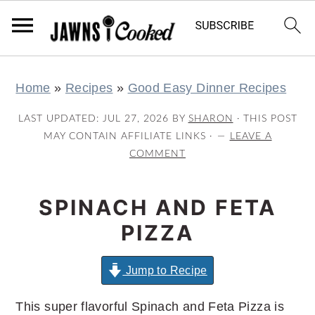
S
S
S
S
Home
»
Recipes
»
Good Easy Dinner Recipes
k
k
k
k
i
i
i
i
LAST UPDATED:
JUL 27, 2026
BY
SHARON
· THIS POST
p
p
p
p
MAY CONTAIN AFFILIATE LINKS ·
LEAVE A
COMMENT
t
t
t
t
o
o
o
o
SPINACH AND FETA
p
m
p
f
r
a
r
o
PIZZA
i
i
i
o
m
n
m
t
Jump to Recipe
a
c
a
e
This super flavorful Spinach and Feta Pizza is