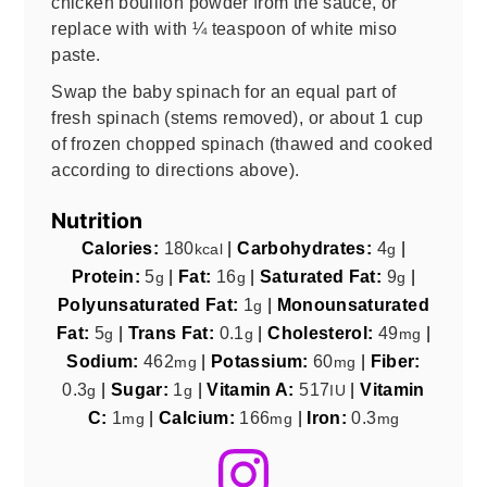
chicken
bouillon powder from the sauce, or
replace with with ¼ teaspoon of white miso
paste.
Swap the baby spinach for an equal part of
fresh spinach (stems removed), or about 1 cup
of frozen chopped spinach (thawed and cooked
according to directions above).
Nutrition
Calories:
180
|
Carbohydrates:
4
|
kcal
g
Protein:
5
|
Fat:
16
|
Saturated Fat:
9
|
g
g
g
Polyunsaturated Fat:
1
|
Monounsaturated
g
Fat:
5
|
Trans Fat:
0.1
|
Cholesterol:
49
|
g
g
mg
Sodium:
462
|
Potassium:
60
|
Fiber:
mg
mg
0.3
|
Sugar:
1
|
Vitamin A:
517
|
Vitamin
g
g
IU
C:
1
|
Calcium:
166
|
Iron:
0.3
mg
mg
mg