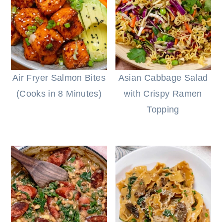
Air Fryer Salmon Bites
Asian Cabbage Salad
(Cooks in 8 Minutes)
with Crispy Ramen
Topping