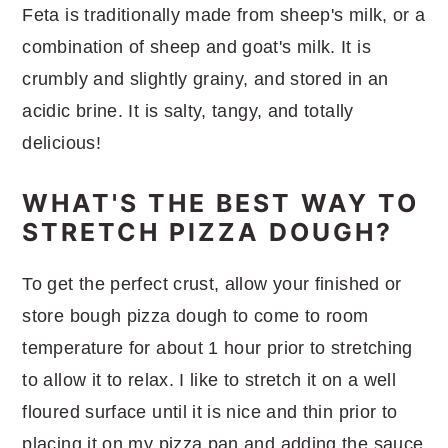
Feta is traditionally made from sheep's milk, or a
combination of sheep and goat's milk. It is
crumbly and slightly grainy, and stored in an
acidic brine. It is salty, tangy, and totally
delicious!
WHAT'S THE BEST WAY TO
STRETCH PIZZA DOUGH?
To get the perfect crust, allow your finished or
store bough pizza dough to come to room
temperature for about 1 hour prior to stretching
to allow it to relax. I like to stretch it on a well
floured surface until it is nice and thin prior to
placing it on my pizza pan and adding the sauce