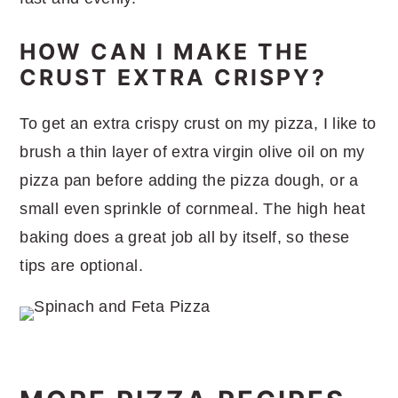
HOW CAN I MAKE THE
CRUST EXTRA CRISPY?
To get an extra crispy crust on my pizza, I like to
brush a thin layer of extra virgin olive oil on my
pizza pan before adding the pizza dough, or a
small even sprinkle of cornmeal. The high heat
baking does a great job all by itself, so these
tips are optional.