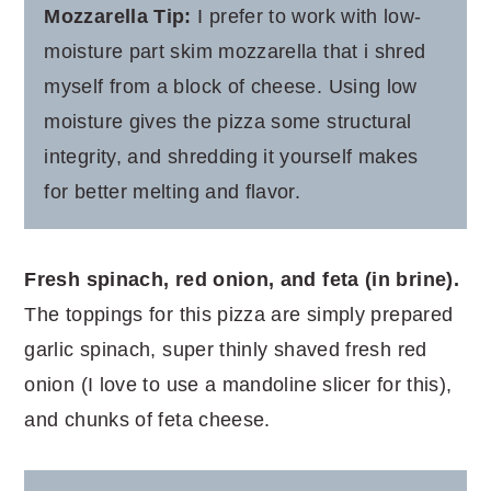
Mozzarella Tip:
I prefer to work with low-
moisture part skim mozzarella that i shred
myself from a block of cheese. Using low
moisture gives the pizza some structural
integrity, and shredding it yourself makes
for better melting and flavor.
Fresh spinach, red onion, and feta (in brine).
The toppings for this pizza are simply prepared
garlic spinach, super thinly shaved fresh red
onion (I love to use a mandoline slicer for this),
and chunks of feta cheese.