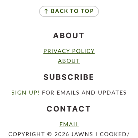
FOOTER
↑ BACK TO TOP
ABOUT
PRIVACY POLICY
ABOUT
SUBSCRIBE
SIGN UP!
FOR EMAILS AND UPDATES
CONTACT
EMAIL
COPYRIGHT © 2026 JAWNS I COOKED/