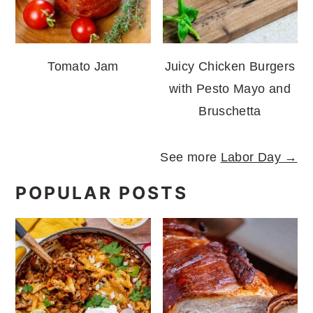
Tomato Jam
Juicy Chicken Burgers
with Pesto Mayo and
Bruschetta
See more
Labor Day →
POPULAR POSTS