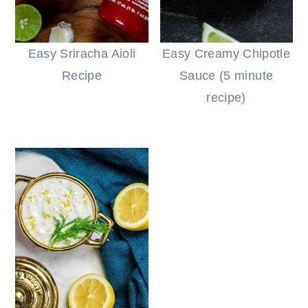
Easy Sriracha Aioli
Easy Creamy Chipotle
Recipe
Sauce (5 minute
recipe)