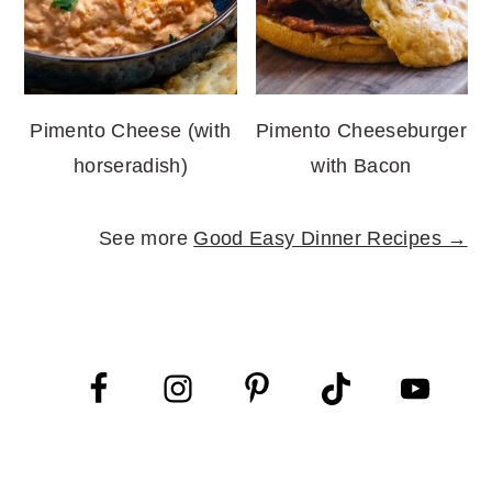
Pimento Cheese (with
Pimento Cheeseburger
horseradish)
with Bacon
See more
Good Easy Dinner Recipes →
FOOTER