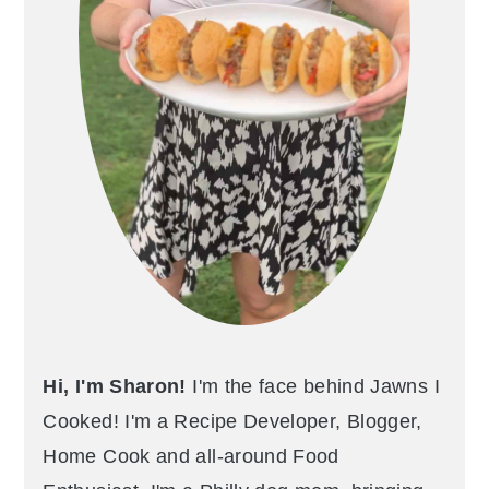
Hi, I'm Sharon!
I'm the face behind Jawns I
Cooked! I'm a Recipe Developer, Blogger,
Home Cook and all-around Food