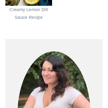
Creamy Lemon Dill
Sauce Recipe
PRIMARY
SIDEBAR