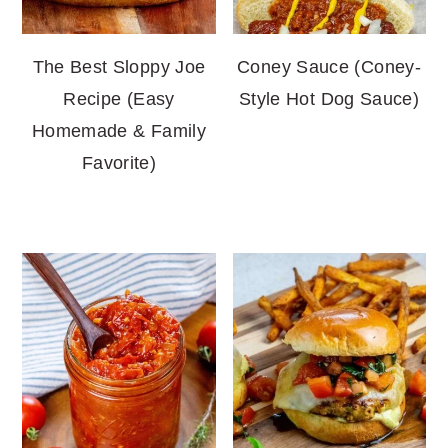
The Best Sloppy Joe
Coney Sauce (Coney-
Recipe (Easy
Style Hot Dog Sauce)
Homemade & Family
Favorite)