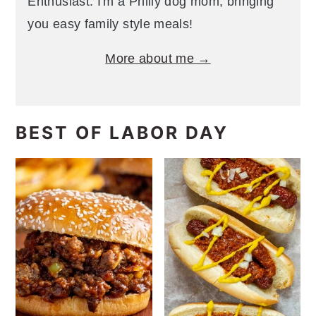
Enthusiast. I'm a Philly dog mom, bringing
you easy family style meals!
More about me →
BEST OF LABOR DAY