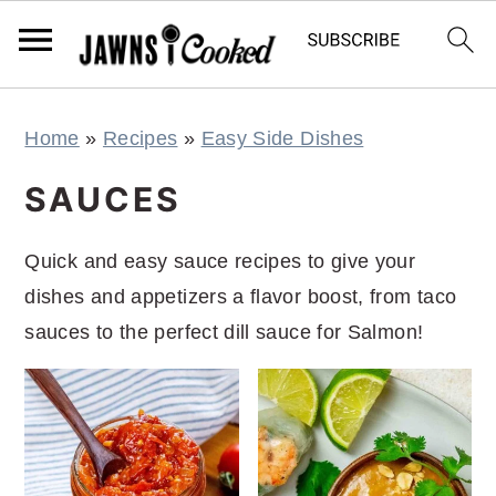
S
S
S
S
Home
»
Recipes
»
Easy Side Dishes
k
k
k
k
i
i
i
i
SAUCES
p
p
p
p
t
t
t
t
Quick and easy sauce recipes to give your
o
o
o
o
dishes and appetizers a flavor boost, from taco
p
m
p
f
sauces to the perfect dill sauce for Salmon!
r
a
r
o
i
i
i
o
m
n
m
t
a
c
a
e