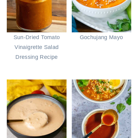
Sun-Dried Tomato
Gochujang Mayo
Vinaigrette Salad
Dressing Recipe