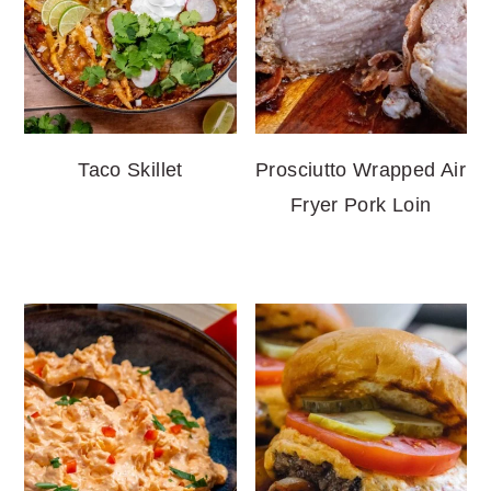
Taco Skillet
Prosciutto Wrapped Air
Fryer Pork Loin