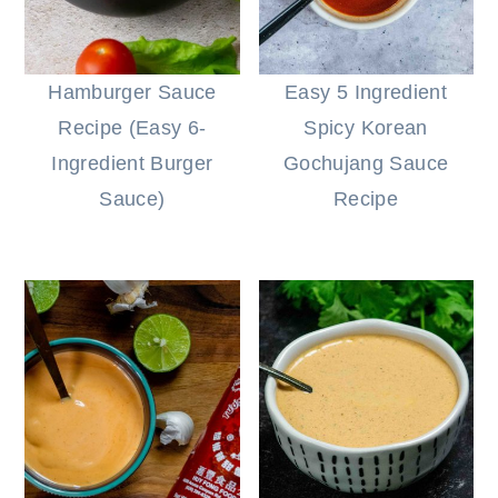
Hamburger Sauce
Easy 5 Ingredient
Recipe (Easy 6-
Spicy Korean
Ingredient Burger
Gochujang Sauce
Sauce)
Recipe