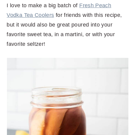
I love to make a big batch of
Fresh Peach
Vodka Tea Coolers
for friends with this recipe,
but it would also be great poured into your
favorite sweet tea, in a martini, or with your
favorite seltzer!