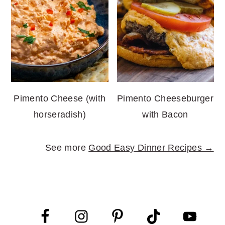
Pimento Cheese (with
Pimento Cheeseburger
horseradish)
with Bacon
See more
Good Easy Dinner Recipes →
FOOTER