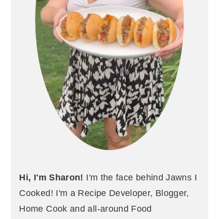
Hi, I'm Sharon!
I'm the face behind Jawns I
Cooked! I'm a Recipe Developer, Blogger,
Home Cook and all-around Food