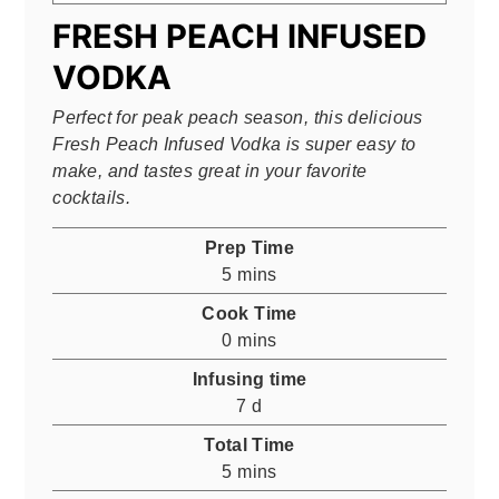
FRESH PEACH INFUSED
VODKA
Perfect for peak peach season, this delicious
Fresh Peach Infused Vodka is super easy to
make, and tastes great in your favorite
cocktails.
Prep Time
minutes
5
mins
Cook Time
minutes
0
mins
Infusing time
days
7
d
Total Time
minutes
5
mins