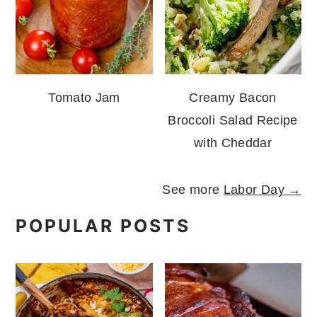
Tomato Jam
Creamy Bacon
Broccoli Salad Recipe
with Cheddar
See more
Labor Day →
POPULAR POSTS