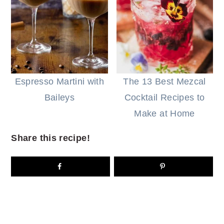
Espresso Martini with
The 13 Best Mezcal
Baileys
Cocktail Recipes to
Make at Home
Share this recipe!
READER