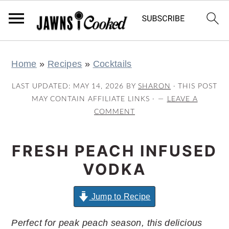
S
S
S
S
Home
»
Recipes
»
Cocktails
k
k
k
k
i
i
i
i
LAST UPDATED:
MAY 14, 2026
BY
SHARON
· THIS POST
p
p
p
p
MAY CONTAIN AFFILIATE LINKS ·
LEAVE A
COMMENT
t
t
t
t
o
o
o
o
FRESH PEACH INFUSED
p
m
p
f
r
a
r
o
VODKA
i
i
i
o
m
n
m
t
Jump to Recipe
a
c
a
e
Perfect for peak peach season, this delicious