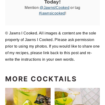
Today!
Mention
@JawnsICooked
or tag
#jawnsicooked
!
© Jawns I Cooked. All images & content are the sole
property of Jawns I Cooked. Please ask permission
prior to using my photos. If you would like to share one
of my recipes, please link back to this post and re-
write the instructions in your own words.
MORE COCKTAILS