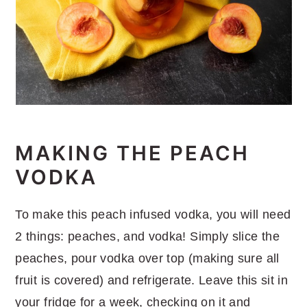
MAKING THE PEACH
VODKA
To make this peach infused vodka, you will need
2 things: peaches, and vodka! Simply slice the
peaches, pour vodka over top (making sure all
fruit is covered) and refrigerate. Leave this sit in
your fridge for a week, checking on it and