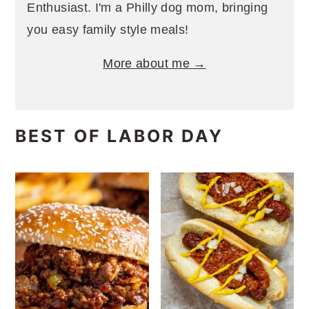
Enthusiast. I'm a Philly dog mom, bringing
you easy family style meals!
More about me →
BEST OF LABOR DAY