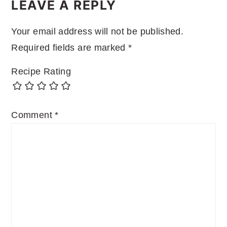
INTERACTIONS
LEAVE A REPLY
Your email address will not be published.
Required fields are marked
*
Recipe Rating
Comment
*