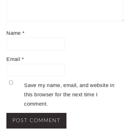
Name
*
Email
*
Save my name, email, and website in
this browser for the next time I
comment.