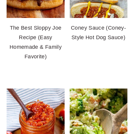
The Best Sloppy Joe
Coney Sauce (Coney-
Recipe (Easy
Style Hot Dog Sauce)
Homemade & Family
Favorite)