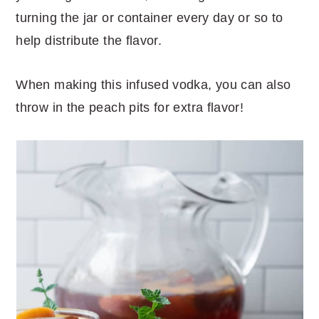
turning the jar or container every day or so to
help distribute the flavor.
When making this infused vodka, you can also
throw in the peach pits for extra flavor!