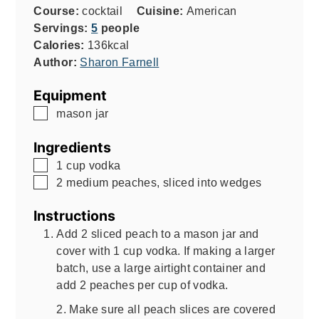
Course:
cocktail
Cuisine:
American
Servings:
5
people
Calories:
136
kcal
Author:
Sharon Farnell
Equipment
▢
mason jar
Ingredients
▢
1
cup
vodka
▢
2
medium peaches, sliced into wedges
Instructions
Add 2 sliced peach to a mason jar and
cover with 1 cup vodka. If making a larger
batch, use a large airtight container and
add 2 peaches per cup of vodka.
2. Make sure all peach slices are covered