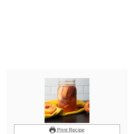
Print Recipe