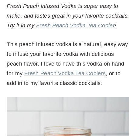
r
o
r
r
Fresh Peach Infused Vodka is super easy to
y
n
y
make, and tastes great in your favorite cocktails.
n
t
s
Try it in my
Fresh Peach Vodka Tea Cooler
!
a
e
i
v
n
d
This peach infused vodka is a natural, easy way
i
t
e
to infuse your favorite vodka with delicious
g
b
peach flavor. I love to have this vodka on hand
a
a
for my
Fresh Peach Vodka Tea Coolers
, or to
t
r
add in to my favorite classic cocktails.
i
o
n