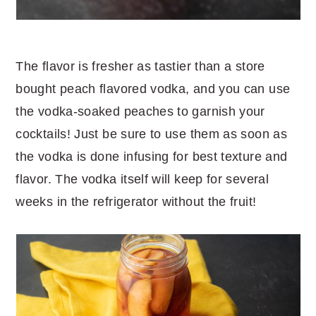
The flavor is fresher as tastier than a store
bought peach flavored vodka, and you can use
the vodka-soaked peaches to garnish your
cocktails! Just be sure to use them as soon as
the vodka is done infusing for best texture and
flavor. The vodka itself will keep for several
weeks in the refrigerator without the fruit!