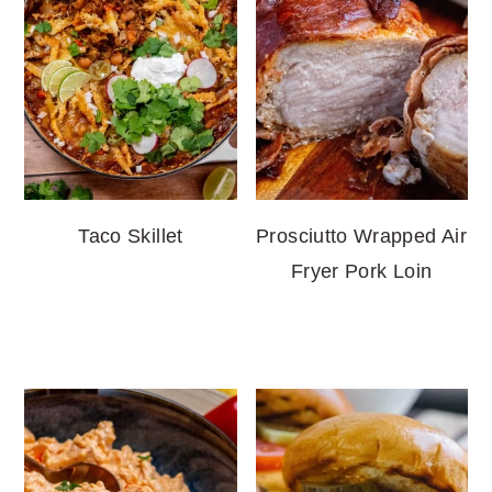
Taco Skillet
Prosciutto Wrapped Air
Fryer Pork Loin