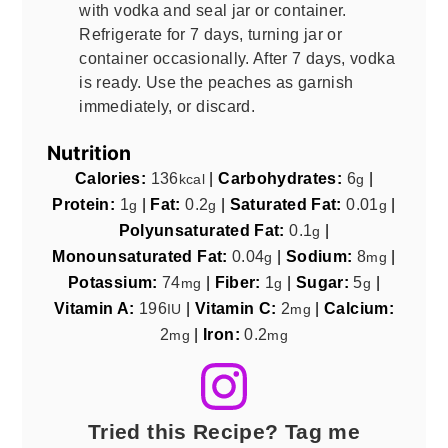
with vodka and seal jar or container.
Refrigerate for 7 days, turning jar or
container occasionally. After 7 days, vodka
is ready. Use the peaches as garnish
immediately, or discard.
Nutrition
Calories:
136
|
Carbohydrates:
6
|
kcal
g
Protein:
1
|
Fat:
0.2
|
Saturated Fat:
0.01
|
g
g
g
Polyunsaturated Fat:
0.1
|
g
Monounsaturated Fat:
0.04
|
Sodium:
8
|
g
mg
Potassium:
74
|
Fiber:
1
|
Sugar:
5
|
mg
g
g
Vitamin A:
196
|
Vitamin C:
2
|
Calcium:
IU
mg
2
|
Iron:
0.2
mg
mg
Tried this Recipe? Tag me