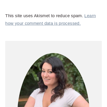
This site uses Akismet to reduce spam.
Learn
how your comment data is processed.
PRIMARY
SIDEBAR