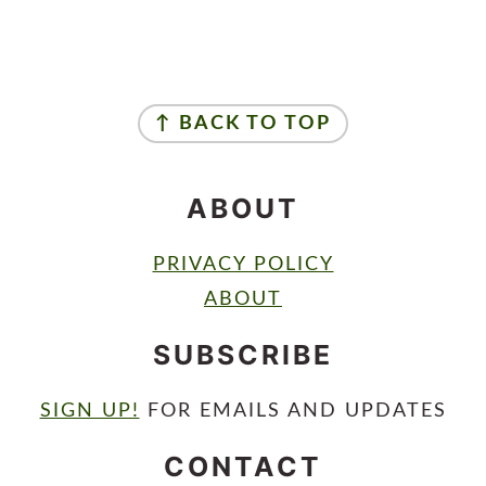
FOOTER
↑ BACK TO TOP
ABOUT
PRIVACY POLICY
ABOUT
SUBSCRIBE
SIGN UP!
FOR EMAILS AND UPDATES
CONTACT