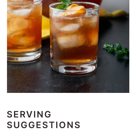
SERVING
SUGGESTIONS