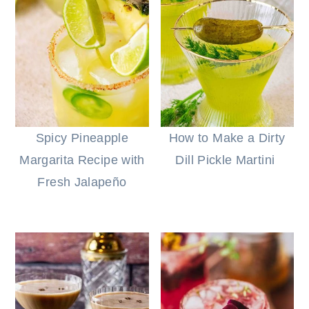
Spicy Pineapple
How to Make a Dirty
Margarita Recipe with
Dill Pickle Martini
Fresh Jalapeño