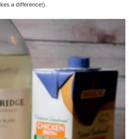
kes a difference!).