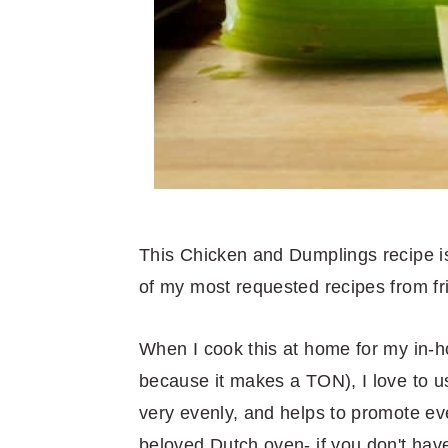
This Chicken and Dumplings recipe is 
of my most requested recipes from fr
When I cook this at home for my in-h
because it makes a TON), I love to u
very evenly, and helps to promote e
beloved Dutch oven- if you don't have