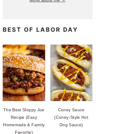
More about me →
BEST OF LABOR DAY
The Best Sloppy Joe
Coney Sauce
Recipe (Easy
(Coney-Style Hot
Homemade & Family
Dog Sauce)
Favorite)