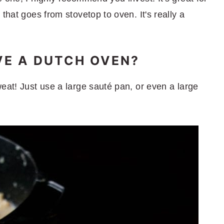
that goes from stovetop to oven. It's really a
AVE A DUTCH OVEN?
eat! Just use a large sauté pan, or even a large