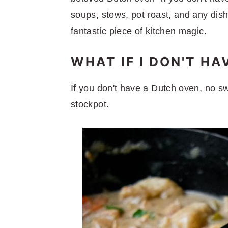
soups, stews, pot roast, and any dish 
fantastic piece of kitchen magic.
WHAT IF I DON'T H
If you don't have a Dutch oven, no sw
stockpot.