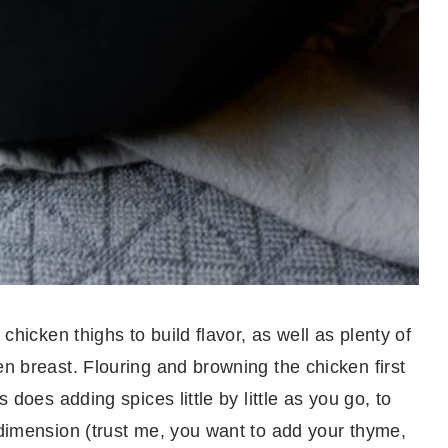
 chicken thighs to build flavor, as well as plenty of
en breast. Flouring and browning the chicken first
s does adding spices little by little as you go, to
 dimension (trust me, you want to add your thyme,