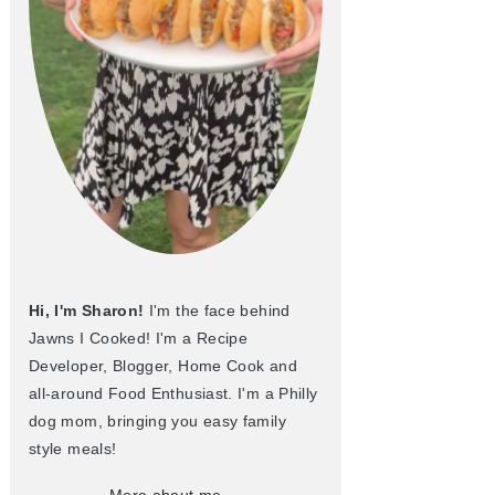
Hi, I'm Sharon!
I'm the face behind
Jawns I Cooked! I'm a Recipe
Developer, Blogger, Home Cook and
all-around Food Enthusiast. I'm a Philly
dog mom, bringing you easy family
style meals!