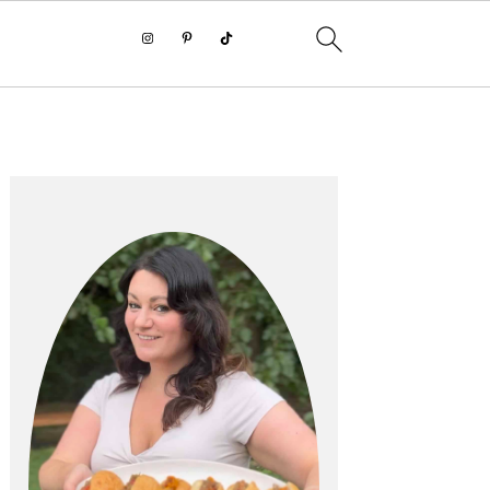
PRIMARY
SIDEBAR