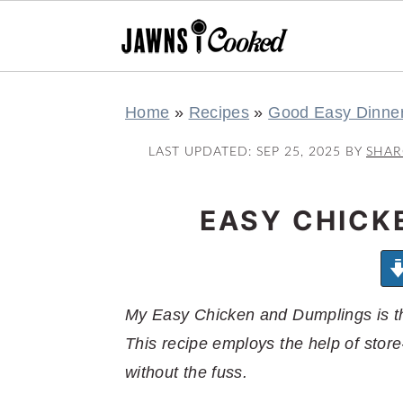
S
S
S
S
Home
»
Recipes
»
Good Easy Dinne
k
k
k
k
i
i
i
i
LAST UPDATED:
SEP 25, 2025
BY
SHA
p
p
p
p
t
t
t
t
EASY CHICK
o
o
o
o
p
m
p
f
r
a
r
o
My Easy Chicken and Dumplings is th
i
i
i
o
This recipe employs the help of store-
m
n
m
t
without the fuss.
a
c
a
e