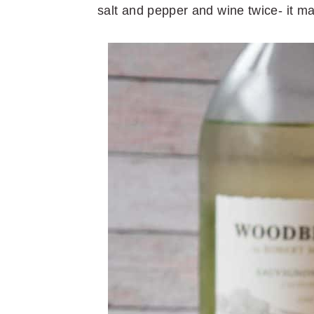
salt and pepper and wine twice- it ma