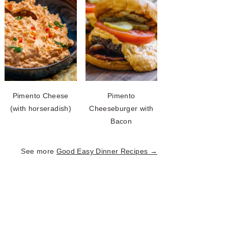
Pimento Cheese
Pimento
(with horseradish)
Cheeseburger with
Bacon
See more
Good Easy Dinner Recipes →