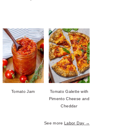
Tomato Jam
Tomato Galette with
Pimento Cheese and
Cheddar
See more
Labor Day →