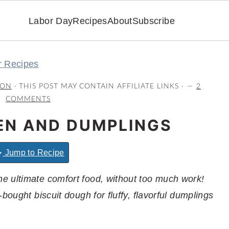
Labor Day
Recipes
About
Subscribe
r Recipes
RON
· THIS POST MAY CONTAIN AFFILIATE LINKS ·
2
COMMENTS
EN AND DUMPLINGS
Jump to Recipe
e ultimate comfort food, without too much work!
bought biscuit dough for fluffy, flavorful dumplings