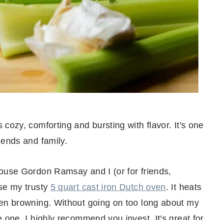
cozy, comforting and bursting with flavor. It's one
iends and family.
ouse Gordon Ramsay and I (or for friends,
se my trusty
5 quart cast iron Dutch oven
. It heats
ven browning. Without going on too long about my
 one, I highly recommend you invest. It's great for