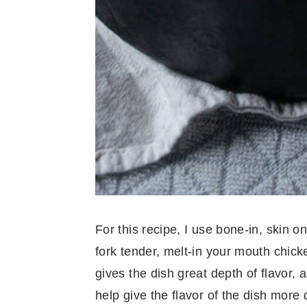
For this recipe, I use bone-in, skin on
fork tender, melt-in your mouth chick
gives the dish great depth of flavor, a
help give the flavor of the dish more