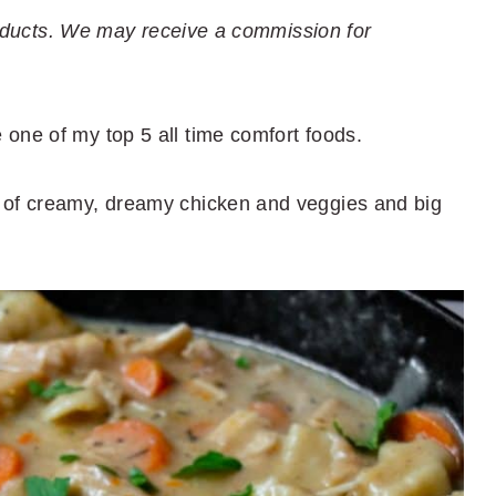
 products. We may receive a commission for
one of my top 5 all time comfort foods.
 of creamy, dreamy chicken and veggies and big