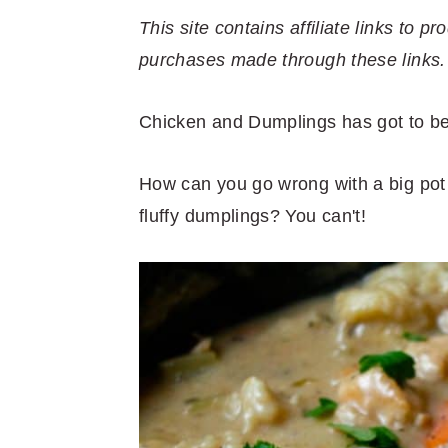
r
o
r
r
This site contains affiliate links to
y
n
y
purchases made through these links.
n
t
s
a
e
i
Chicken and Dumplings has got to be 
v
n
d
i
t
e
How can you go wrong with a big pot
g
b
fluffy dumplings? You can't!
a
a
t
r
i
o
n