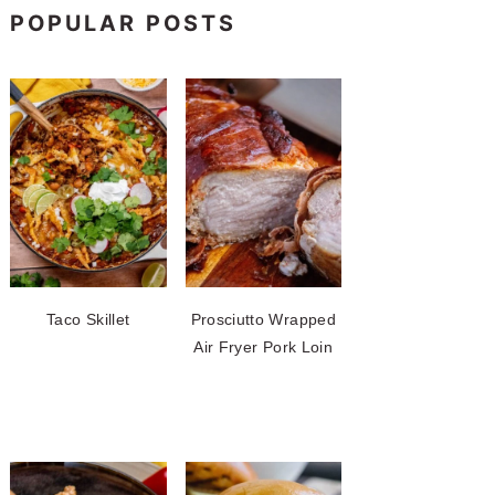
POPULAR POSTS
Taco Skillet
Prosciutto Wrapped
Air Fryer Pork Loin