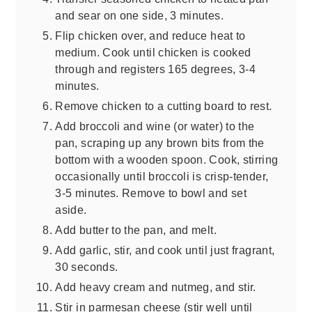
and sear on one side, 3 minutes.
Flip chicken over, and reduce heat to
medium. Cook until chicken is cooked
through and registers 165 degrees, 3-4
minutes.
Remove chicken to a cutting board to rest.
Add broccoli and wine (or water) to the
pan, scraping up any brown bits from the
bottom with a wooden spoon. Cook, stirring
occasionally until broccoli is crisp-tender,
3-5 minutes. Remove to bowl and set
aside.
Add butter to the pan, and melt.
Add garlic, stir, and cook until just fragrant,
30 seconds.
Add heavy cream and nutmeg, and stir.
Stir in parmesan cheese (stir well until