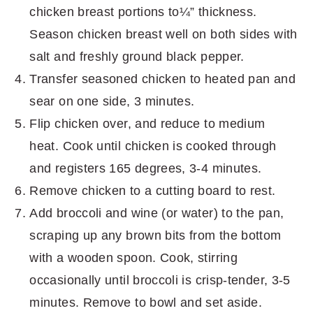
chicken breast portions to¼” thickness.
Season chicken breast well on both sides with
salt and freshly ground black pepper.
Transfer seasoned chicken to heated pan and
sear on one side, 3 minutes.
Flip chicken over, and reduce to medium
heat. Cook until chicken is cooked through
and registers 165 degrees, 3-4 minutes.
Remove chicken to a cutting board to rest.
Add broccoli and wine (or water) to the pan,
scraping up any brown bits from the bottom
with a wooden spoon. Cook, stirring
occasionally until broccoli is crisp-tender, 3-5
minutes. Remove to bowl and set aside.