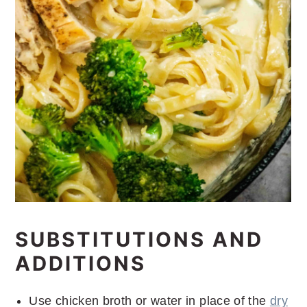
SUBSTITUTIONS AND
ADDITIONS
Use chicken broth or water in place of the
dry