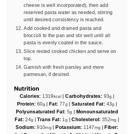
cheese is well incorporated), then add
reserved pasta water as needed, stirring
until desired consistency is reached.
Add cooked and drained pasta and
broccoli to the pan and stir well until all
pasta is evenly coated in the sauce.
Slice rested cooked chicken and serve on
top.
Garnish with fresh parsley and more
parmesan, if desired.
Nutrition
Calories:
1319
|
Carbohydrates:
93
|
kcal
g
Protein:
60
|
Fat:
77
|
Saturated Fat:
43
|
g
g
g
Polyunsaturated Fat:
5
|
Monounsaturated
g
Fat:
24
|
Trans Fat:
1
|
Cholesterol:
352
|
g
g
mg
Sodium:
910
|
Potassium:
1147
|
Fiber:
mg
mg