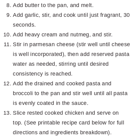
Add butter to the pan, and melt.
Add garlic, stir, and cook until just fragrant, 30
seconds.
Add heavy cream and nutmeg, and stir.
Stir in parmesan cheese (stir well until cheese
is well incorporated), then add reserved pasta
water as needed, stirring until desired
consistency is reached.
Add the drained and cooked pasta and
broccoli to the pan and stir well until all pasta
is evenly coated in the sauce.
Slice rested cooked chicken and serve on
top. (See printable recipe card below for full
directions and ingredients breakdown).