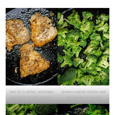
heat oil in skillet, and brown
remove cooked chicken and
chicken and cook through
add broccoli to the pan