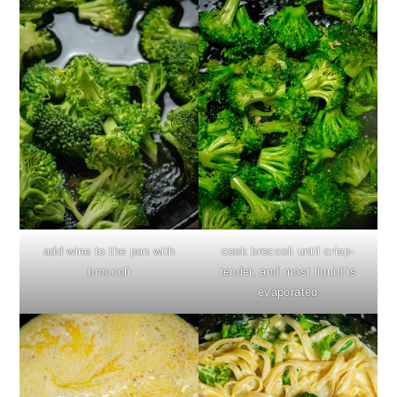
add wine to the pan with
cook broccoli until crisp-
broccoli
tender, and most liquid is
evaporated