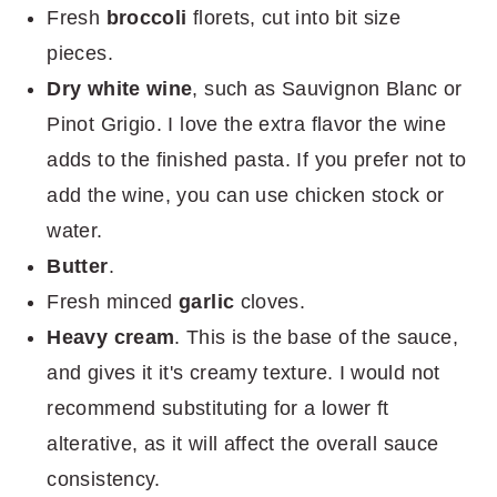
Fresh
broccoli
florets, cut into bit size
pieces.
Dry white wine
, such as Sauvignon Blanc or
Pinot Grigio. I love the extra flavor the wine
adds to the finished pasta. If you prefer not to
add the wine, you can use chicken stock or
water.
Butter
.
Fresh minced
garlic
cloves.
Heavy cream
. This is the base of the sauce,
and gives it it's creamy texture. I would not
recommend substituting for a lower ft
alterative, as it will affect the overall sauce
consistency.