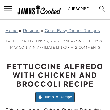
S
S
S
S
Home
»
Recipes
»
Good Easy Dinner Recipes
k
k
k
k
i
i
i
i
LAST UPDATED:
APR 16, 2026
BY
SHARON
· THIS POST
p
p
p
p
MAY CONTAIN AFFILIATE LINKS ·
2 COMMENTS
t
t
t
t
o
o
o
o
FETTUCCINE ALFREDO
p
m
p
f
WITH CHICKEN AND
r
a
r
o
BROCCOLI RECIPE
i
i
i
o
m
n
m
t
Jump to Recipe
a
c
a
e
This easy, creamy Chicken Broccoli Fettuccine