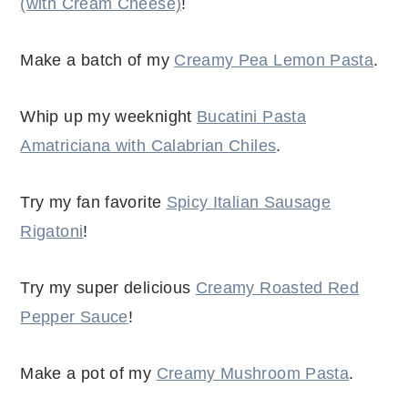
(with Cream Cheese)
!
Make a batch of my
Creamy Pea Lemon Pasta
.
Whip up my weeknight
Bucatini Pasta
Amatriciana with Calabrian Chiles
.
Try my fan favorite
Spicy Italian Sausage
Rigatoni
!
Try my super delicious
Creamy Roasted Red
Pepper Sauce
!
Make a pot of my
Creamy Mushroom Pasta
.