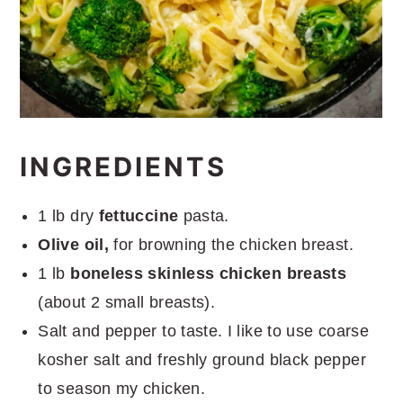
INGREDIENTS
1 lb dry
fettuccine
pasta.
Olive oil,
for browning the chicken breast.
1 lb
boneless skinless chicken breasts
(about 2 small breasts).
Salt and pepper to taste. I like to use coarse
kosher salt and freshly ground black pepper
to season my chicken.