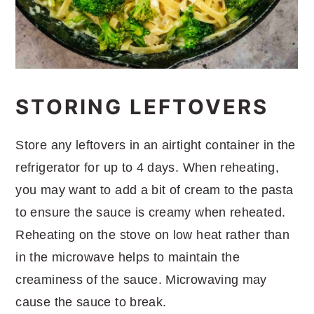
STORING LEFTOVERS
Store any leftovers in an airtight container in the
refrigerator for up to 4 days. When reheating,
you may want to add a bit of cream to the pasta
to ensure the sauce is creamy when reheated.
Reheating on the stove on low heat rather than
in the microwave helps to maintain the
creaminess of the sauce. Microwaving may
cause the sauce to break.