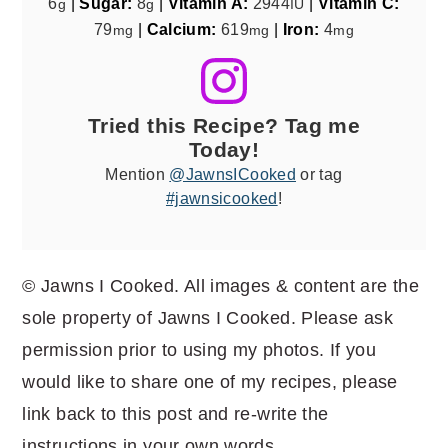
6
|
Sugar:
8
|
Vitamin A:
2944
|
Vitamin C:
g
g
IU
79
|
Calcium:
619
|
Iron:
4
mg
mg
mg
Tried this Recipe? Tag me
Today!
Mention
@JawnsICooked
or tag
#jawnsicooked
!
© Jawns I Cooked. All images & content are the
sole property of Jawns I Cooked. Please ask
permission prior to using my photos. If you
would like to share one of my recipes, please
link back to this post and re-write the
instructions in your own words.