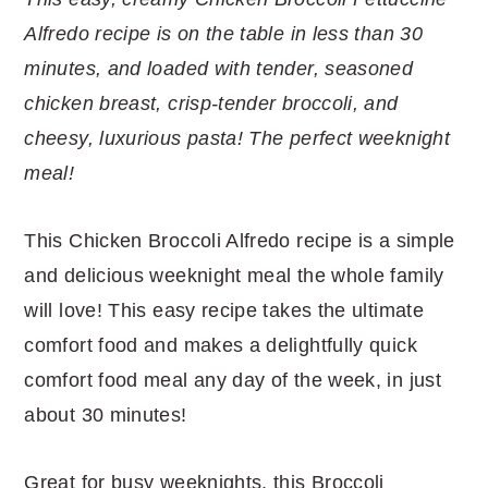
r
o
r
r
Alfredo recipe is on the table in less than 30
y
n
y
minutes, and loaded with tender, seasoned
n
t
s
chicken breast, crisp-tender broccoli, and
a
e
i
cheesy, luxurious pasta! The perfect weeknight
v
n
d
meal!
i
t
e
g
b
This Chicken Broccoli Alfredo recipe is a simple
a
a
and delicious weeknight meal the whole family
t
r
will love! This easy recipe takes the ultimate
i
comfort food and makes a delightfully quick
o
comfort food meal any day of the week, in just
n
about 30 minutes!
Great for busy weeknights, this Broccoli