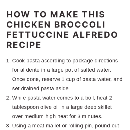
HOW TO MAKE THIS
CHICKEN BROCCOLI
FETTUCCINE ALFREDO
RECIPE
Cook pasta according to package directions
for al dente in a large pot of salted water.
Once done, reserve 1 cup of pasta water, and
set drained pasta aside.
While pasta water comes to a boil, heat 2
tablespoon olive oil in a large deep skillet
over medium-high heat for 3 minutes.
Using a meat mallet or rolling pin, pound out