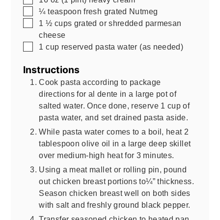
▢
¼
teaspoon
fresh grated Nutmeg
▢
1 ½
cups
grated or shredded parmesan
cheese
▢
1
cup
reserved pasta water (as needed)
Instructions
Cook pasta according to package
directions for al dente in a large pot of
salted water. Once done, reserve 1 cup of
pasta water, and set drained pasta aside.
While pasta water comes to a boil, heat 2
tablespoon olive oil in a large deep skillet
over medium-high heat for 3 minutes.
Using a meat mallet or rolling pin, pound
out chicken breast portions to¼” thickness.
Season chicken breast well on both sides
with salt and freshly ground black pepper.
Transfer seasoned chicken to heated pan