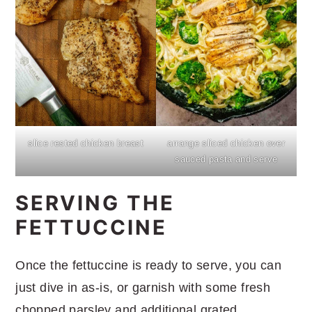
slice rested chicken breast
arrange sliced chicken over
sauced pasta and serve
SERVING THE
FETTUCCINE
Once the fettuccine is ready to serve, you can
just dive in as-is, or garnish with some fresh
chopped parsley and additional grated