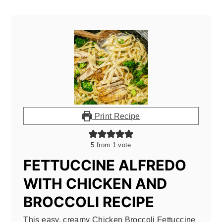
Print Recipe
5
from 1 vote
FETTUCCINE ALFREDO
WITH CHICKEN AND
BROCCOLI RECIPE
This easy, creamy Chicken Broccoli Fettuccine