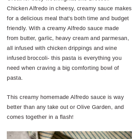
Chicken Alfredo in cheesy, creamy sauce makes
for a delicious meal that's both time and budget
friendly. With a creamy Alfredo sauce made
from butter, garlic, heavy cream and parmesan,
all infused with chicken drippings and wine
infused broccoli- this pasta is everything you
need when craving a big comforting bowl of
pasta.
This creamy homemade Alfredo sauce is way
better than any take out or Olive Garden, and
comes together in a flash!