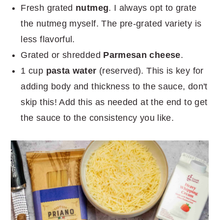
Fresh grated
nutmeg
. I always opt to grate
the nutmeg myself. The pre-grated variety is
less flavorful.
Grated or shredded
Parmesan cheese
.
1 cup
pasta water
(reserved). This is key for
adding body and thickness to the sauce, don't
skip this! Add this as needed at the end to get
the sauce to the consistency you like.