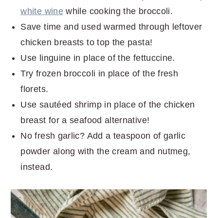
white wine
while cooking the broccoli.
Save time and used warmed through leftover
chicken breasts to top the pasta!
Use linguine in place of the fettuccine.
Try frozen broccoli in place of the fresh
florets.
Use sautéed shrimp in place of the chicken
breast for a seafood alternative!
No fresh garlic? Add a teaspoon of garlic
powder along with the cream and nutmeg,
instead.