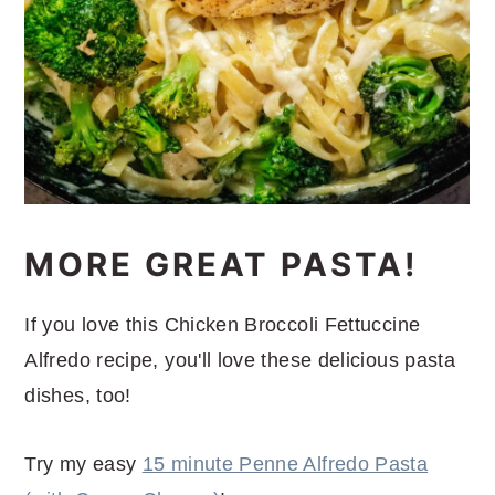
MORE GREAT PASTA!
If you love this Chicken Broccoli Fettuccine
Alfredo recipe, you'll love these delicious pasta
dishes, too!
Try my easy
15 minute Penne Alfredo Pasta