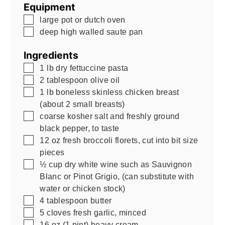
Equipment
▢
large pot or dutch oven
▢
deep high walled saute pan
Ingredients
▢
1
lb
dry fettuccine pasta
▢
2
tablespoon
olive oil
▢
1
lb
boneless skinless chicken breast
(about 2 small breasts)
▢
coarse kosher salt and freshly ground
black pepper, to taste
▢
12
oz
fresh broccoli florets, cut into bit size
pieces
▢
½
cup
dry white wine such as Sauvignon
Blanc or Pinot Grigio
,
(can substitute with
water or chicken stock)
▢
4
tablespoon
butter
▢
5
cloves
fresh garlic, minced
▢
16
oz
(1 pint) heavy cream