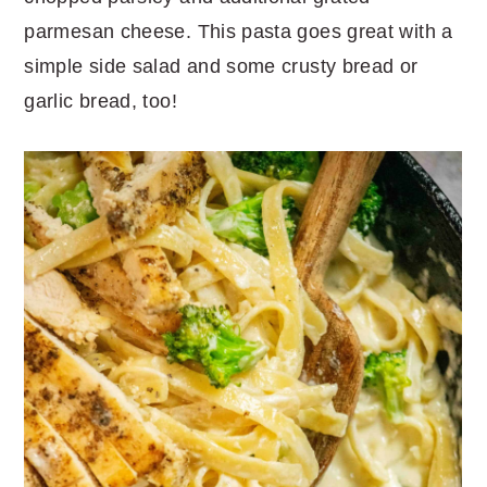
parmesan cheese. This pasta goes great with a
simple side salad and some crusty bread or
garlic bread, too!