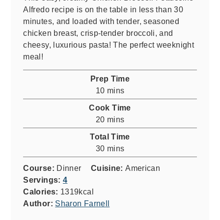
Alfredo recipe is on the table in less than 30
minutes, and loaded with tender, seasoned
chicken breast, crisp-tender broccoli, and
cheesy, luxurious pasta! The perfect weeknight
meal!
Prep Time
minutes
10
mins
Cook Time
minutes
20
mins
Total Time
minutes
30
mins
Course:
Dinner
Cuisine:
American
Servings:
4
Calories:
1319
kcal
Author:
Sharon Farnell