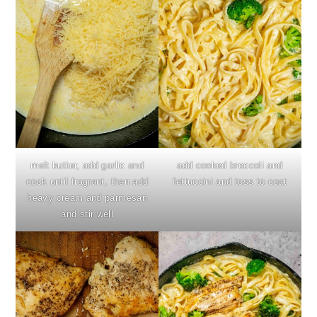
melt butter, add garlic and
add cooked broccoli and
cook until fragrant, then add
fettuccini and toss to coat
heavy cream and parmesan
and stir well