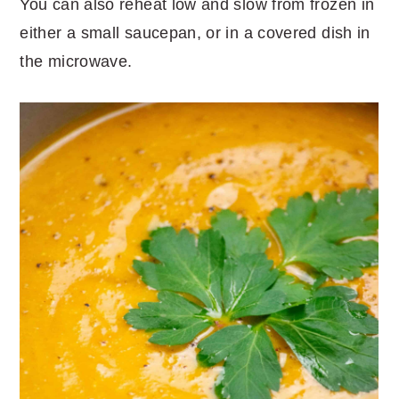
You can also reheat low and slow from frozen in
either a small saucepan, or in a covered dish in
the microwave.