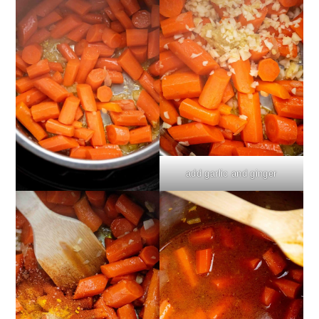
add garlic and ginger