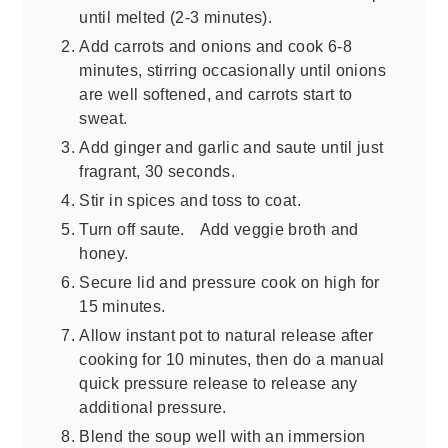
until melted (2-3 minutes).
Add carrots and onions and cook 6-8
minutes, stirring occasionally until onions
are well softened, and carrots start to
sweat.
Add ginger and garlic and saute until just
fragrant, 30 seconds.
Stir in spices and toss to coat.
Turn off saute. Add veggie broth and
honey.
Secure lid and pressure cook on high for
15 minutes.
Allow instant pot to natural release after
cooking for 10 minutes, then do a manual
quick pressure release to release any
additional pressure.
Blend the soup well with an immersion