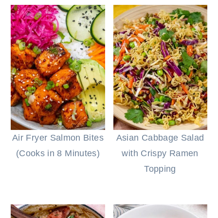
Air Fryer Salmon Bites
Asian Cabbage Salad
(Cooks in 8 Minutes)
with Crispy Ramen
Topping