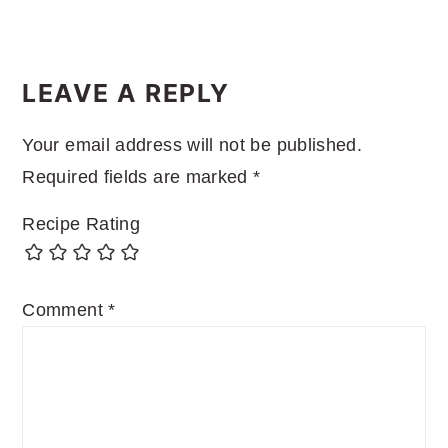
READER
INTERACTIONS
LEAVE A REPLY
Your email address will not be published.
Required fields are marked
*
Recipe Rating
Comment
*