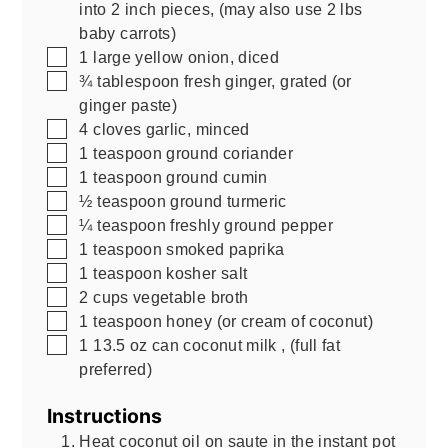
into 2 inch pieces
,
(may also use 2 lbs
baby carrots)
▢
1
large yellow onion, diced
▢
¾
tablespoon
fresh ginger, grated (or
ginger paste)
▢
4
cloves
garlic, minced
▢
1
teaspoon
ground coriander
▢
1
teaspoon
ground cumin
▢
½
teaspoon
ground turmeric
▢
¼
teaspoon
freshly ground pepper
▢
1
teaspoon
smoked paprika
▢
1
teaspoon
kosher salt
▢
2
cups
vegetable broth
▢
1
teaspoon
honey (or cream of coconut)
▢
1
13.5 oz
can coconut milk
,
(full fat
preferred)
Instructions
Heat coconut oil on saute in the instant pot