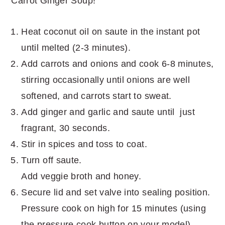
Carrot Ginger Soup!
Heat coconut oil on saute in the instant pot
until melted (2-3 minutes).
Add carrots and onions and cook 6-8 minutes,
stirring occasionally until onions are well
softened, and carrots start to sweat.
Add ginger and garlic and saute until just
fragrant, 30 seconds.
Stir in spices and toss to coat.
Turn off saute.
Add veggie broth and honey.
Secure lid and set valve into sealing position.
Pressure cook on high for 15 minutes (using
the pressure cook button on your model).