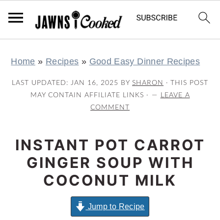
S
S
S
S
Home
»
Recipes
»
Good Easy Dinner Recipes
k
k
k
k
i
i
i
i
LAST UPDATED:
JAN 16, 2025
BY
SHARON
· THIS POST
p
p
p
p
MAY CONTAIN AFFILIATE LINKS ·
LEAVE A
COMMENT
t
t
t
t
o
o
o
o
INSTANT POT CARROT
p
m
p
f
r
a
r
o
GINGER SOUP WITH
i
i
i
o
COCONUT MILK
m
n
m
t
a
c
a
e
Jump to Recipe