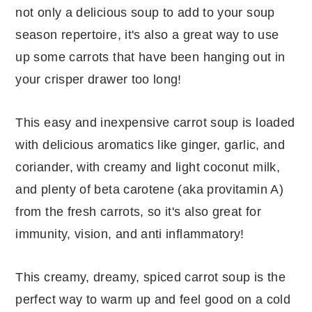
not only a delicious soup to add to your soup
season repertoire, it's also a great way to use
up some carrots that have been hanging out in
your crisper drawer too long!
This easy and inexpensive carrot soup is loaded
with delicious aromatics like ginger, garlic, and
coriander, with creamy and light coconut milk,
and plenty of beta carotene (aka provitamin A)
from the fresh carrots, so it's also great for
immunity, vision, and anti inflammatory!
This creamy, dreamy, spiced carrot soup is the
perfect way to warm up and feel good on a cold