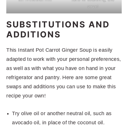
serve!
SUBSTITUTIONS AND
ADDITIONS
This Instant Pot Carrot Ginger Soup is easily
adapted to work with your personal preferences,
as well as with what you have on hand in your
refrigerator and pantry. Here are some great
swaps and additions you can use to make this
recipe your own!
Try olive oil or another neutral oil, such as
avocado oil, in place of the coconut oil.