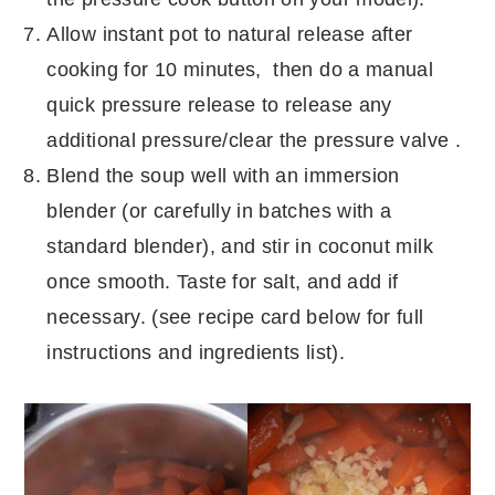
Allow instant pot to natural release after
cooking for 10 minutes, then do a manual
quick pressure release to release any
additional pressure/clear the pressure valve .
Blend the soup well with an immersion
blender (or carefully in batches with a
standard blender), and stir in coconut milk
once smooth. Taste for salt, and add if
necessary. (see recipe card below for full
instructions and ingredients list).