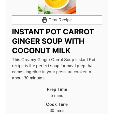
Print Recipe
INSTANT POT CARROT
GINGER SOUP WITH
COCONUT MILK
This Creamy Ginger Carrot Soup Instant Pot
recipe is the perfect soup for meal prep that
comes together in your pressure cooker in
about 30 minutes!
Prep Time
minutes
5
mins
Cook Time
minutes
30
mins