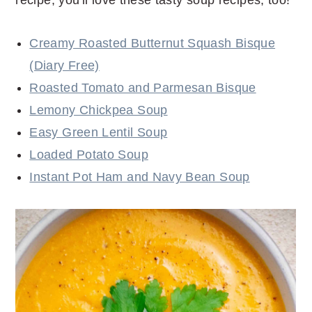
Creamy Roasted Butternut Squash Bisque
(Diary Free)
Roasted Tomato and Parmesan Bisque
Lemony Chickpea Soup
Easy Green Lentil Soup
Loaded Potato Soup
Instant Pot Ham and Navy Bean Soup