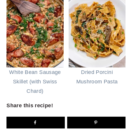
White Bean Sausage
Dried Porcini
Skillet (with Swiss
Mushroom Pasta
Chard)
Share this recipe!