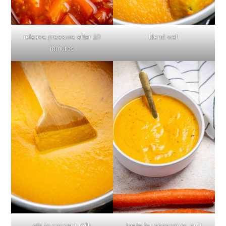
release pressure after 10
blend well
minutes
stir in coconut milk
taste for seasoning, and