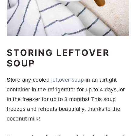
STORING LEFTOVER
SOUP
Store any cooled
leftover soup
in an airtight
container in the refrigerator for up to 4 days, or
in the freezer for up to 3 months! This soup
freezes and reheats beautifully, thanks to the
coconut milk!