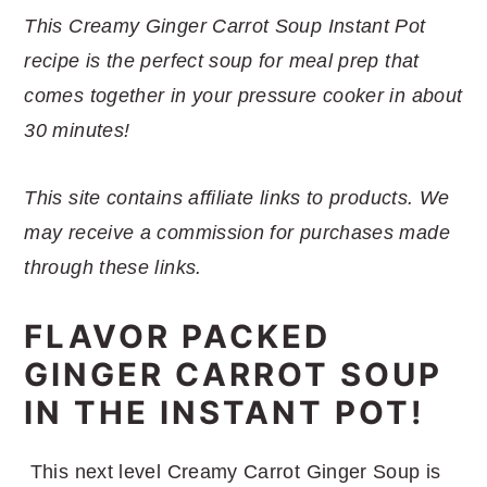
r
o
r
r
This Creamy Ginger Carrot Soup Instant Pot
y
n
y
recipe is the perfect soup for meal prep that
n
t
s
comes together in your pressure cooker in about
a
e
i
30 minutes!
v
n
d
i
t
e
This site contains affiliate links to products. We
g
b
may receive a commission for purchases made
a
a
through these links.
t
r
i
FLAVOR PACKED
o
GINGER CARROT SOUP
n
IN THE INSTANT POT!
This next level Creamy Carrot Ginger Soup is