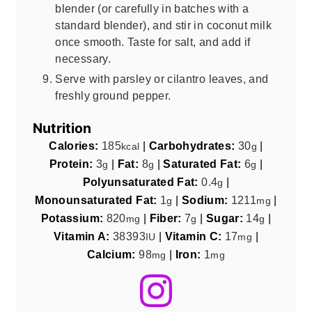
blender (or carefully in batches with a
standard blender), and stir in coconut milk
once smooth. Taste for salt, and add if
necessary.
Serve with parsley or cilantro leaves, and
freshly ground pepper.
Nutrition
Calories:
185
|
Carbohydrates:
30
|
kcal
g
Protein:
3
|
Fat:
8
|
Saturated Fat:
6
|
g
g
g
Polyunsaturated Fat:
0.4
|
g
Monounsaturated Fat:
1
|
Sodium:
1211
|
g
mg
Potassium:
820
|
Fiber:
7
|
Sugar:
14
|
mg
g
g
Vitamin A:
38393
|
Vitamin C:
17
|
IU
mg
Calcium:
98
|
Iron:
1
mg
mg