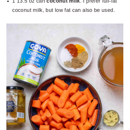
1 13.5 oz can
coconut milk
. I prefer full-fat
coconut milk, but low fat can also be used.