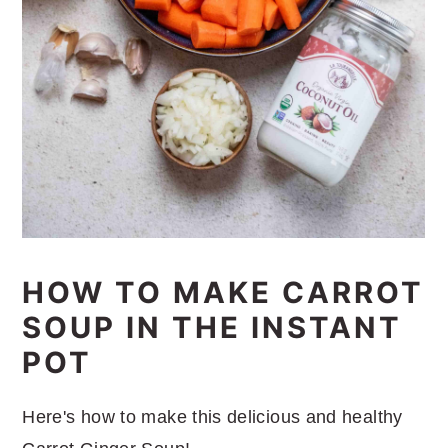
HOW TO MAKE CARROT
SOUP IN THE INSTANT
POT
Here's how to make this delicious and healthy