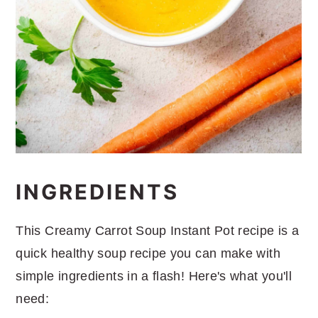
INGREDIENTS
This Creamy Carrot Soup Instant Pot recipe is a
quick healthy soup recipe you can make with
simple ingredients in a flash! Here's what you'll
need: