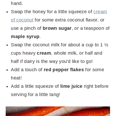
hand.
Swap the honey for a little squeeze of
cream
of coconut
for some extra coconut flavor, or
use a pinch of
brown sugar
, or a teaspoon of
maple syrup
.
Swap the coconut milk for about a cup to 1 ½
cups heavy
cream
, whole milk, or half and
half if dairy is the way you'd like to go!
Add a touch of
red pepper flakes
for some
heat!
Add a little squeeze of
lime juice
right before
serving for a little tang!