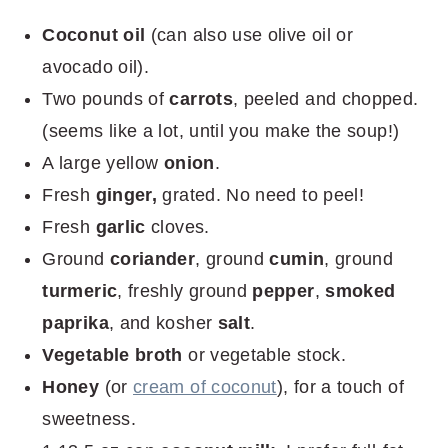
Coconut oil
(can also use olive oil or
avocado oil).
Two pounds of
carrots
, peeled and chopped.
(seems like a lot, until you make the soup!)
A large yellow
onion
.
Fresh
ginger,
grated. No need to peel!
Fresh
garlic
cloves.
Ground
coriander
, ground
cumin
, ground
turmeric
, freshly ground
pepper
,
smoked
paprika
, and kosher
salt
.
Vegetable broth
or vegetable stock.
Honey
(or
cream of coconut
), for a touch of
sweetness.