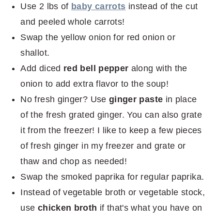
Use 2 lbs of
baby carrots
instead of the cut
and peeled whole carrots!
Swap the yellow onion for red onion or
shallot.
Add diced
red bell pepper
along with the
onion to add extra flavor to the soup!
No fresh ginger? Use
ginger paste
in place
of the fresh grated ginger. You can also grate
it from the freezer! I like to keep a few pieces
of fresh ginger in my freezer and grate or
thaw and chop as needed!
Swap the smoked paprika for regular paprika.
Instead of vegetable broth or vegetable stock,
use
chicken broth
if that's what you have on