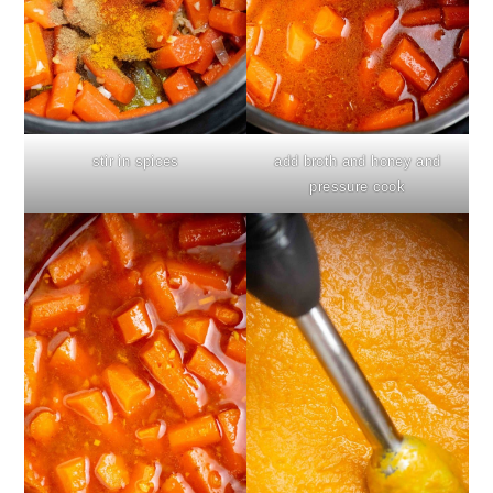
stir in spices
add broth and honey and
pressure cook