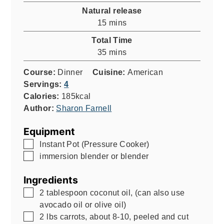
Natural release
minutes
15
mins
Total Time
minutes
35
mins
Course:
Dinner
Cuisine:
American
Servings:
4
Calories:
185
kcal
Author:
Sharon Farnell
Equipment
▢
Instant Pot (Pressure Cooker)
▢
immersion blender or blender
Ingredients
▢
2
tablespoon
coconut oil
,
(can also use
avocado oil or olive oil)
▢
2
lbs
carrots, about 8-10, peeled and cut