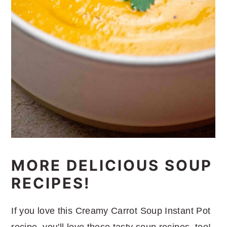
MORE DELICIOUS SOUP
RECIPES!
If you love this Creamy Carrot Soup Instant Pot
recipe, you'll love these tasty soup recipes, too!