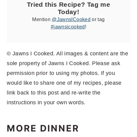
Tried this Recipe? Tag me
Today!
Mention
@JawnsICooked
or tag
#jawnsicooked
!
© Jawns I Cooked. All images & content are the
sole property of Jawns I Cooked. Please ask
permission prior to using my photos. If you
would like to share one of my recipes, please
link back to this post and re-write the
instructions in your own words.
MORE DINNER