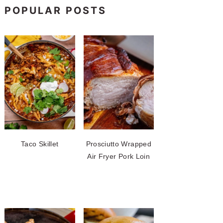
POPULAR POSTS
Taco Skillet
Prosciutto Wrapped
Air Fryer Pork Loin