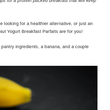
s for a protein packed breakfast that will keep
 looking for a healthier alternative, or just an
ut Yogurt Breakfast Parfaits are for you!
 pantry ingredients, a banana, and a couple