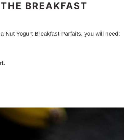
 THE BREAKFAST
Nut Yogurt Breakfast Parfaits, you will need:
t.