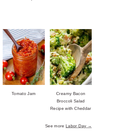
Tomato Jam
Creamy Bacon
Broccoli Salad
Recipe with Cheddar
See more
Labor Day →