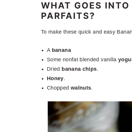
WHAT GOES INTO
PARFAITS?
To make these quick and easy Banana 
A
banana
Some nonfat blended vanilla
yogur
Dried
banana chips
.
Honey
.
Chopped
walnuts
.