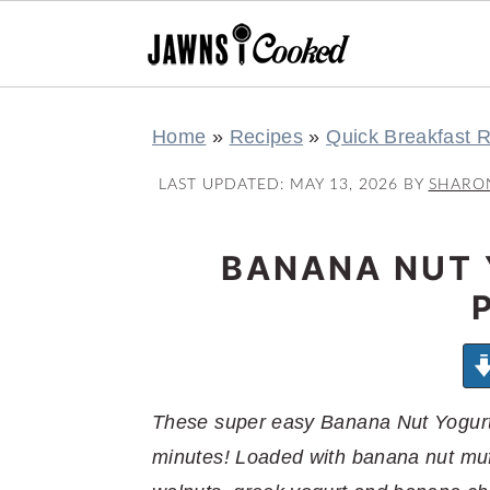
S
S
S
S
Home
»
Recipes
»
Quick Breakfast 
k
k
k
k
i
i
i
i
LAST UPDATED:
MAY 13, 2026
BY
SHARO
p
p
p
p
t
t
t
t
BANANA NUT 
o
o
o
o
p
m
p
f
r
a
r
o
i
i
i
o
m
n
m
t
These super easy Banana Nut Yogurt 
a
c
a
e
minutes! Loaded with banana nut muffin