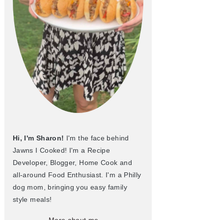
Hi, I'm Sharon!
I'm the face behind
Jawns I Cooked! I'm a Recipe
Developer, Blogger, Home Cook and
all-around Food Enthusiast. I'm a Philly
dog mom, bringing you easy family
style meals!