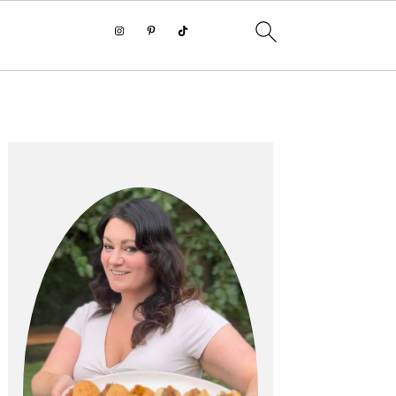
PRIMARY
SIDEBAR