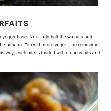
RFAITS
h a yogurt base. Next, add half the walnuts and
the banana. Top with more yogurt, the remaining
his way, each bite is loaded with crunchy bits and