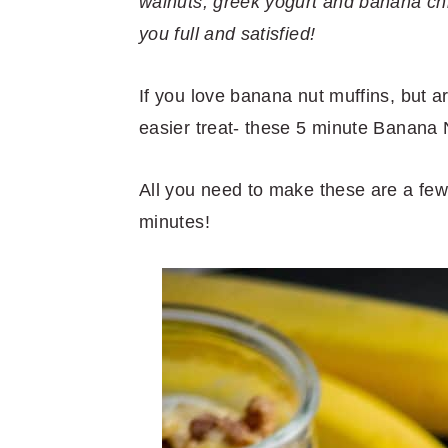
r
o
r
r
walnuts, greek yogurt and banana chip
y
n
y
you full and satisfied!
n
t
s
a
e
i
If you love banana nut muffins, but are
v
n
d
easier treat- these 5 minute Banana N
i
t
e
All you need to make these are a few
g
b
minutes!
a
a
t
r
i
o
n