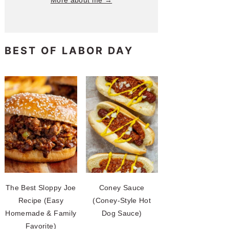
More about me →
BEST OF LABOR DAY
The Best Sloppy Joe
Coney Sauce
Recipe (Easy
(Coney-Style Hot
Homemade & Family
Dog Sauce)
Favorite)