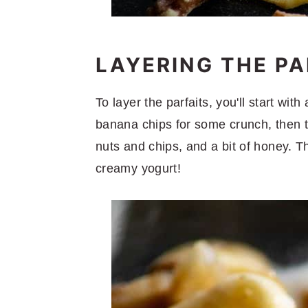
LAYERING THE PA
To layer the parfaits, you'll start wit
banana chips for some crunch, then 
nuts and chips, and a bit of honey. T
creamy yogurt!