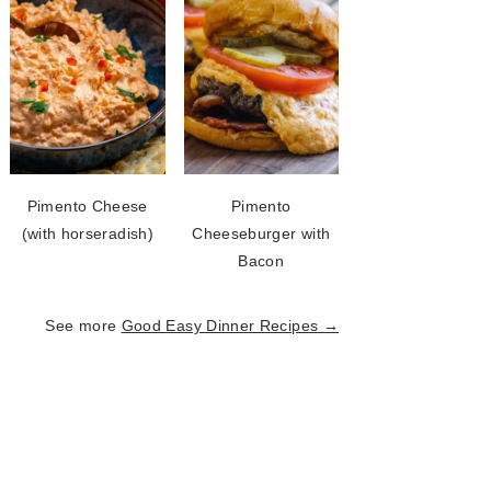
Pimento Cheese
Pimento
(with horseradish)
Cheeseburger with
Bacon
See more
Good Easy Dinner Recipes →