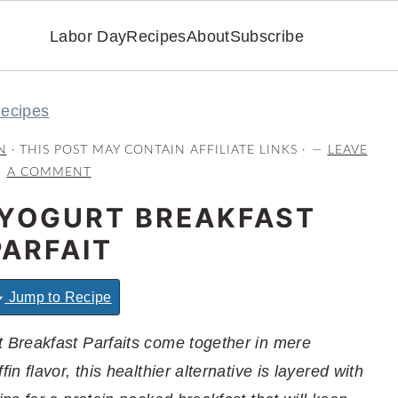
Labor Day
Recipes
About
Subscribe
Recipes
N
· THIS POST MAY CONTAIN AFFILIATE LINKS ·
LEAVE
A COMMENT
YOGURT BREAKFAST
PARFAIT
Jump to Recipe
Breakfast Parfaits come together in mere
 flavor, this healthier alternative is layered with