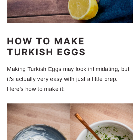
HOW TO MAKE
TURKISH EGGS
Making Turkish Eggs may look intimidating, but
it's actually very easy with just a little prep.
Here's how to make it: