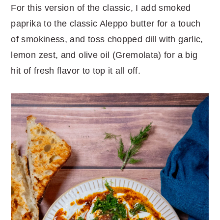
For this version of the classic, I add smoked
paprika to the classic Aleppo butter for a touch
of smokiness, and toss chopped dill with garlic,
lemon zest, and olive oil (Gremolata) for a big
hit of fresh flavor to top it all off.