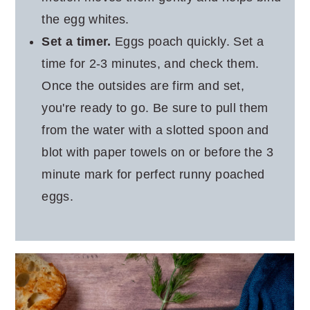
the egg whites.
Set a timer.
Eggs poach quickly. Set a
time for 2-3 minutes, and check them.
Once the outsides are firm and set,
you're ready to go. Be sure to pull them
from the water with a slotted spoon and
blot with paper towels on or before the 3
minute mark for perfect runny poached
eggs.