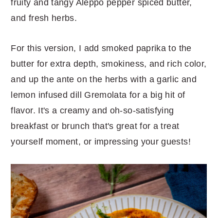
fruity and tangy Aleppo pepper spiced butter,
and fresh herbs.
For this version, I add smoked paprika to the
butter for extra depth, smokiness, and rich color,
and up the ante on the herbs with a garlic and
lemon infused dill Gremolata for a big hit of
flavor. It's a creamy and oh-so-satisfying
breakfast or brunch that's great for a treat
yourself moment, or impressing your guests!