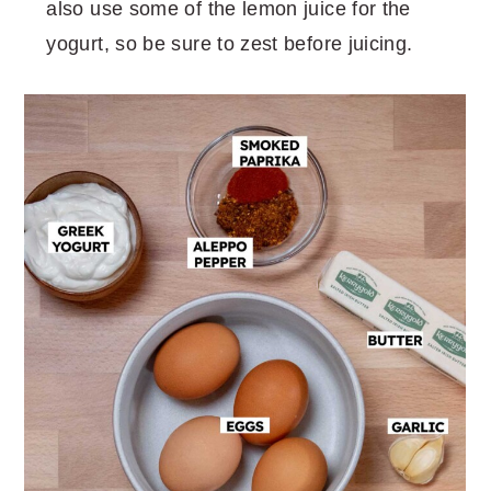
also use some of the lemon juice for the
yogurt, so be sure to zest before juicing.