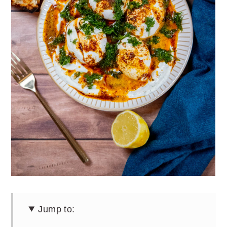
Jump to: