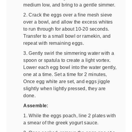
medium low, and bring to a gentle simmer.
2. Crack the eggs over a fine mesh sieve
over a bowl, and allow the excess whites
to run through for about 10-20 seconds.
Transfer to a small bowl or ramekin, and
repeat with remaining eggs.
3. Gently swirl the simmering water with a
spoon or spatula to create a light vortex.
Lower each egg bowl into the water gently,
one at a time. Set a time for 2 minutes,
Once egg white are set, and eggs jiggle
slightly when lightly pressed, they are
done.
Assemble:
1. While the eggs poach, line 2 plates with
a smear of the greek yogurt sauce.