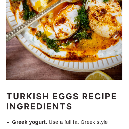
TURKISH EGGS RECIPE
INGREDIENTS
Greek yogurt.
Use a full fat Greek style