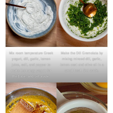
Mix room temperature Greek
Make the Dill Gremolata by
yogurt, dill, garlic, lemon
mixing minced dill, garlic,
juice, salt, and pepper to
lemon zest and olive oil in a
make the tangy yogurt for
small bowl. Set aside.
the base, and set aside.