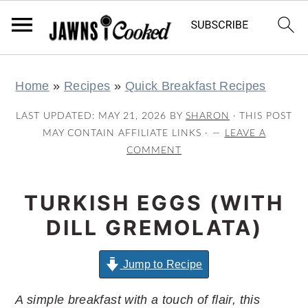
S
S
S
S
Home
»
Recipes
»
Quick Breakfast Recipes
k
k
k
k
i
i
i
i
LAST UPDATED:
MAY 21, 2026
BY
SHARON
· THIS POST
p
p
p
p
MAY CONTAIN AFFILIATE LINKS ·
LEAVE A
COMMENT
t
t
t
t
o
o
o
o
TURKISH EGGS (WITH
p
m
p
f
r
a
r
o
DILL GREMOLATA)
i
i
i
o
m
n
m
t
Jump to Recipe
a
c
a
e
A simple breakfast with a touch of flair, this