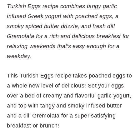
r
o
r
r
Turkish Eggs recipe combines tangy garlic
y
n
y
infused Greek yogurt with poached eggs, a
n
t
s
smoky spiced butter drizzle, and fresh dill
a
e
i
Gremolata for a rich and delicious breakfast for
v
n
d
relaxing weekends that's easy enough for a
i
t
e
weekday.
g
b
a
a
This Turkish Eggs recipe takes poached eggs to
t
r
a whole new level of delicious! Set your eggs
i
over a bed of creamy and flavorful garlic yogurt,
o
and top with tangy and smoky infused butter
n
and a dill Gremolata for a super satisfying
breakfast or brunch!