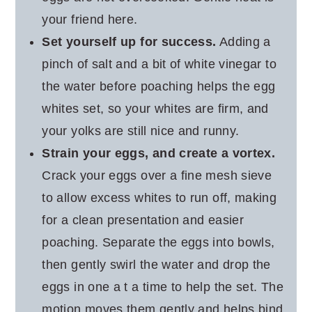
your friend here.
Set yourself up for success.
Adding a
pinch of salt and a bit of white vinegar to
the water before poaching helps the egg
whites set, so your whites are firm, and
your yolks are still nice and runny.
Strain your eggs, and create a vortex.
Crack your eggs over a fine mesh sieve
to allow excess whites to run off, making
for a clean presentation and easier
poaching. Separate the eggs into bowls,
then gently swirl the water and drop the
eggs in one a t a time to help the set. The
motion moves them gently and helps bind