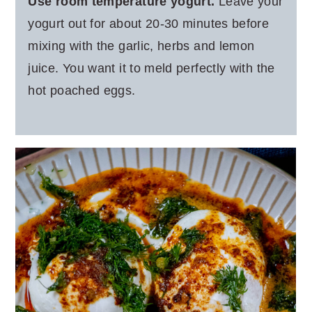
Use room temperature yogurt.
Leave your
yogurt out for about 20-30 minutes before
mixing with the garlic, herbs and lemon
juice. You want it to meld perfectly with the
hot poached eggs.