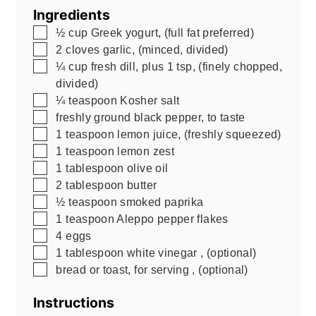
Ingredients
▢
½
cup
Greek yogurt
,
(full fat preferred)
▢
2
cloves
garlic
,
(minced, divided)
▢
¼
cup
fresh dill, plus 1 tsp
,
(finely chopped,
divided)
▢
¼
teaspoon
Kosher salt
▢
freshly ground black pepper, to taste
▢
1
teaspoon
lemon juice
,
(freshly squeezed)
▢
1
teaspoon
lemon zest
▢
1
tablespoon
olive oil
▢
2
tablespoon
butter
▢
½
teaspoon
smoked paprika
▢
1
teaspoon
Aleppo pepper flakes
▢
4
eggs
▢
1
tablespoon
white vinegar
,
(optional)
▢
bread or toast, for serving
,
(optional)
Instructions