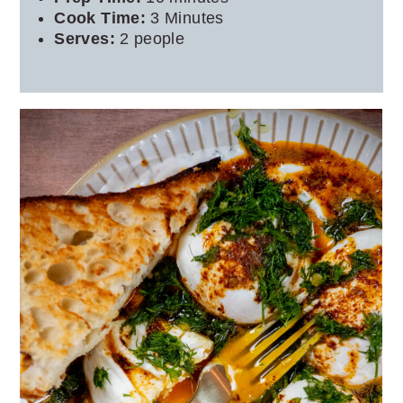
Cook Time:
3 Minutes
Serves:
2 people