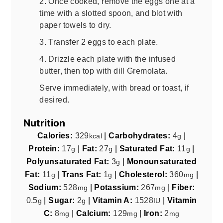
2. Once cooked, remove the eggs one at a
time with a slotted spoon, and blot with
paper towels to dry.
3. Transfer 2 eggs to each plate.
4. Drizzle each plate with the infused
butter, then top with dill Gremolata.
Serve immediately, with bread or toast, if
desired.
Nutrition
Calories:
329
|
Carbohydrates:
4
|
kcal
g
Protein:
17
|
Fat:
27
|
Saturated Fat:
11
|
g
g
g
Polyunsaturated Fat:
3
|
Monounsaturated
g
Fat:
11
|
Trans Fat:
1
|
Cholesterol:
360
|
g
g
mg
Sodium:
528
|
Potassium:
267
|
Fiber:
mg
mg
0.5
|
Sugar:
2
|
Vitamin A:
1528
|
Vitamin
g
g
IU
C:
8
|
Calcium:
129
|
Iron:
2
mg
mg
mg