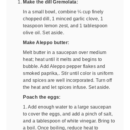
Make the dill Gremolata:
In a small bowl, combine ¼ cup finely
chopped dill, 1 minced garlic clove, 1
teaspoon lemon zest, and 1 tablespoon
olive oil. Set aside.
Make Aleppo butter:
Melt butter in a saucepan over medium
heat; heat until it melts and begins to
bubble. Add Aleppo pepper flakes and
smoked paprika,. Stir until color is uniform
and spices are well incorporated. Turn off
the heat and let spices infuse. Set aside.
Poach the eggs:
1. Add enough water to a large saucepan
to cover the eggs, and add a pinch of salt,
and a tablespoon of white vinegar. Bring to
a boil. Once boiling, reduce heat to