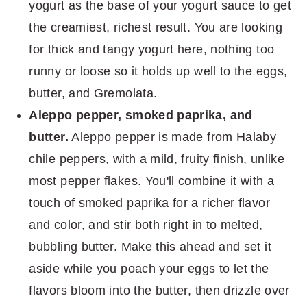
yogurt as the base of your yogurt sauce to get
the creamiest, richest result. You are looking
for thick and tangy yogurt here, nothing too
runny or loose so it holds up well to the eggs,
butter, and Gremolata.
Aleppo pepper, smoked paprika, and
butter.
Aleppo pepper is made from Halaby
chile peppers, with a mild, fruity finish, unlike
most pepper flakes. You'll combine it with a
touch of smoked paprika for a richer flavor
and color, and stir both right in to melted,
bubbling butter. Make this ahead and set it
aside while you poach your eggs to let the
flavors bloom into the butter, then drizzle over