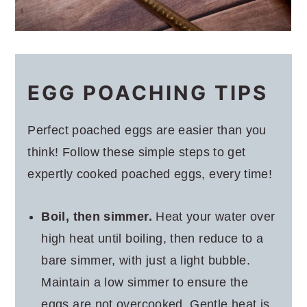
EGG POACHING TIPS
Perfect poached eggs are easier than you
think! Follow these simple steps to get
expertly cooked poached eggs, every time!
Boil, then simmer.
Heat your water over
high heat until boiling, then reduce to a
bare simmer, with just a light bubble.
Maintain a low simmer to ensure the
eggs are not overcooked. Gentle heat is