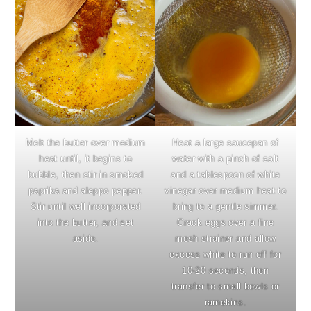
Melt the butter over medium
Heat a large saucepan of
heat until, it begins to
water with a pinch of salt
bubble, then stir in smoked
and a tablespoon of white
paprika and aleppo pepper.
vinegar over medium heat to
Stir until well incorporated
bring to a gentle simmer.
into the butter, and set
Crack eggs over a fine
aside.
mesh strainer and allow
excess white to run off for
10-20 seconds, then
transfer to small bowls or
ramekins.