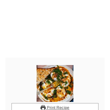
Print Recipe