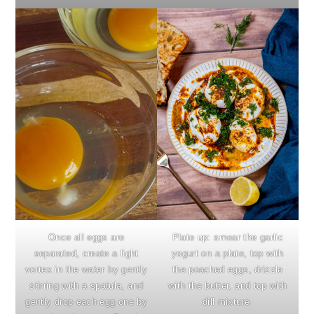
Once all eggs are
Plate up: smear the garlic
separated, create a light
yogurt on a plate, top with
vortex in the water by gently
the poached eggs, drizzle
stirring with a spatula, and
with the butter, and top with
gently drop each egg one by
dill mixture.