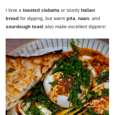
I love a
toasted ciabatta
or sturdy
Italian
bread
for dipping, but warm
pita
,
naan
, and
sourdough toast
also make excellent dippers!