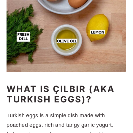
WHAT IS ÇILBIR (AKA
TURKISH EGGS)?
Turkish eggs is a simple dish made with
poached eggs, rich and tangy garlic yogurt,