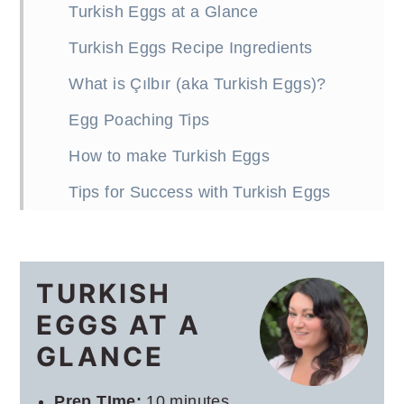
Turkish Eggs at a Glance
Turkish Eggs Recipe Ingredients
What is Çılbır (aka Turkish Eggs)?
Egg Poaching Tips
How to make Turkish Eggs
Tips for Success with Turkish Eggs
Turkish Eggs Recipe with Dill
Gremolata
TURKISH
What to serve with Turkish Eggs
EGGS AT A
More breakfast recipes
GLANCE
Prep TIme:
10 minutes