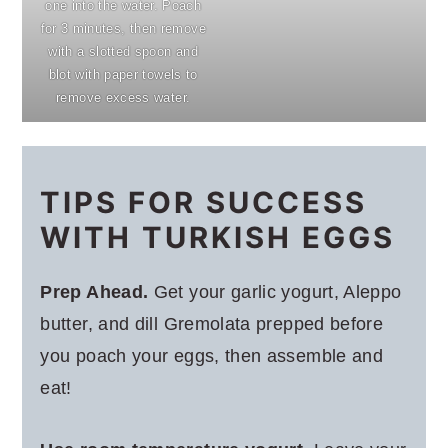
one into the water. Poach
for 3 minutes, then remove
with a slotted spoon and
blot with paper towels to
remove excess water.
TIPS FOR SUCCESS
WITH TURKISH EGGS
Prep Ahead.
Get your garlic yogurt, Aleppo
butter, and dill Gremolata prepped before
you poach your eggs, then assemble and
eat!