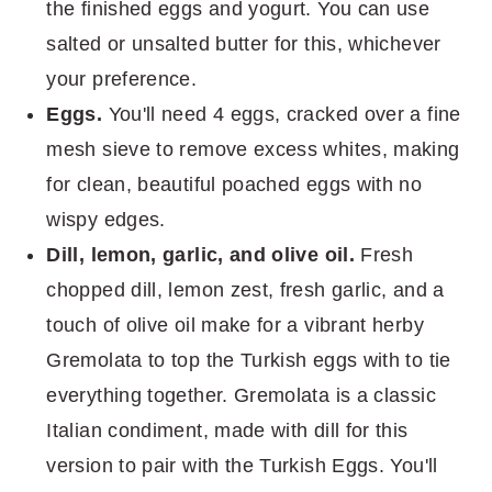
the finished eggs and yogurt. You can use
salted or unsalted butter for this, whichever
your preference.
Eggs.
You'll need 4 eggs, cracked over a fine
mesh sieve to remove excess whites, making
for clean, beautiful poached eggs with no
wispy edges.
Dill, lemon, garlic, and olive oil.
Fresh
chopped dill, lemon zest, fresh garlic, and a
touch of olive oil make for a vibrant herby
Gremolata to top the Turkish eggs with to tie
everything together. Gremolata is a classic
Italian condiment, made with dill for this
version to pair with the Turkish Eggs. You'll