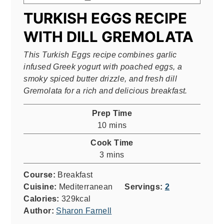
TURKISH EGGS RECIPE
WITH DILL GREMOLATA
This Turkish Eggs recipe combines garlic
infused Greek yogurt with poached eggs, a
smoky spiced butter drizzle, and fresh dill
Gremolata for a rich and delicious breakfast.
Prep Time
minutes
10
mins
Cook Time
minutes
3
mins
Course:
Breakfast
Cuisine:
Mediterranean
Servings:
2
Calories:
329
kcal
Author:
Sharon Farnell