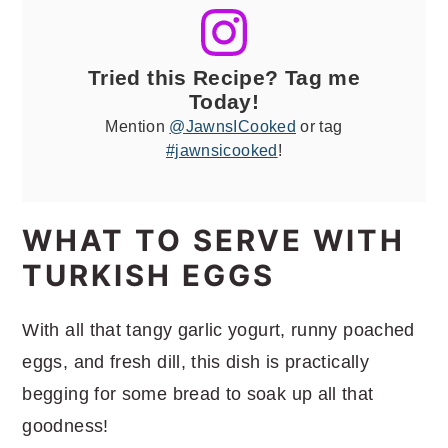
Tried this Recipe? Tag me
Today!
Mention
@JawnsICooked
or tag
#jawnsicooked
!
WHAT TO SERVE WITH
TURKISH EGGS
With all that tangy garlic yogurt, runny poached
eggs, and fresh dill, this dish is practically
begging for some bread to soak up all that
goodness!