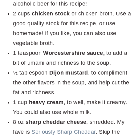
alcoholic beer for this recipe!
2 cups
chicken stock
or chicken broth. Use a
good quality stock for this recipe, or use
homemade! If you like, you can also use
vegetable broth.
1 teaspoon
Worcestershire sauce,
to add a
bit of umami and richness to the soup.
½ tablespoon
Dijon mustard
, to compliment
the other flavors in the soup, and help cut the
fat and richness.
1 cup
heavy cream
, to well, make it creamy.
You could also use whole milk.
8 oz
sharp cheddar cheese
, shredded. My
fave is
Seriously Sharp Cheddar
. Skip the