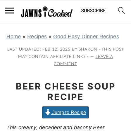
S
S
S
S
Home
»
Recipes
»
Good Easy Dinner Recipes
k
k
k
k
i
i
i
i
LAST UPDATED:
FEB 12, 2025
BY
SHARON
· THIS POST
p
p
p
p
MAY CONTAIN AFFILIATE LINKS ·
LEAVE A
COMMENT
t
t
t
t
o
o
o
o
BEER CHEESE SOUP
p
m
p
f
r
a
r
o
RECIPE
i
i
i
o
m
n
m
t
Jump to Recipe
a
c
a
e
This creamy, decadent and bacony Beer