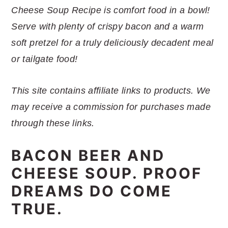
r
o
r
r
Cheese Soup Recipe is comfort food in a bowl!
y
n
y
Serve with plenty of crispy bacon and a warm
n
t
s
soft pretzel for a truly deliciously decadent meal
a
e
i
or tailgate food!
v
n
d
i
t
e
This site contains affiliate links to products. We
g
b
may receive a commission for purchases made
a
a
through these links.
t
r
i
BACON BEER AND
o
CHEESE SOUP. PROOF
n
DREAMS DO COME
TRUE.