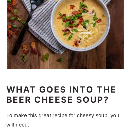
WHAT GOES INTO THE
BEER CHEESE SOUP?
To make this great recipe for cheesy soup, you
will need: