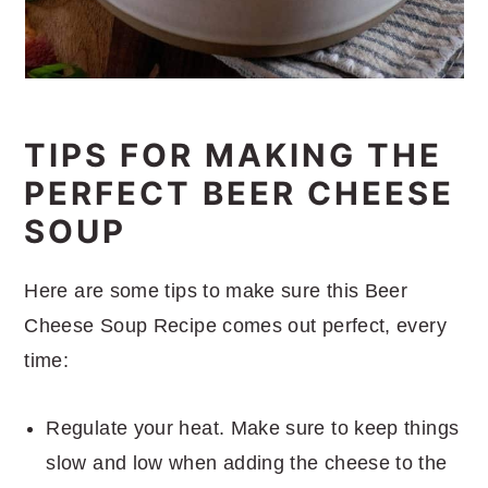
TIPS FOR MAKING THE
PERFECT BEER CHEESE
SOUP
Here are some tips to make sure this Beer
Cheese Soup Recipe comes out perfect, every
time:
Regulate your heat. Make sure to keep things
slow and low when adding the cheese to the