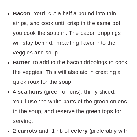
Bacon
. You'll cut a half a pound into thin
strips, and cook until crisp in the same pot
you cook the soup in. The bacon drippings
will stay behind, imparting flavor into the
veggies and soup.
Butter
, to add to the bacon drippings to cook
the veggies. This will also aid in creating a
quick roux for the soup.
4
scallions
(green onions), thinly sliced.
You'll use the white parts of the green onions
in the soup, and reserve the green tops for
serving.
2
carrots
and 1 rib of
celery
(preferably with