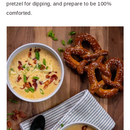
pretzel for dipping, and prepare to be 100%
comforted.