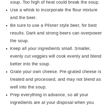
soup. Too high of heat could break the soup.
Use a whisk to incorporate the flour mixture
and the beer.
Be sure to use a Pilsner style beer, for best
results. Dark and strong beers can overpower
the soup.
Keep all your ingredients small. Smaller,
evenly cut veggies will cook evenly and blend
better into the soup.
Grate your own cheese. Pre-grated cheese is
treated and processed, and may not blend as
well into the soup.
Prep everything in advance, so all your
ingredients are at your disposal when you