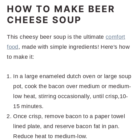
HOW TO MAKE BEER
CHEESE SOUP
This cheesy beer soup is the ultimate
comfort
food
, made with simple ingredients! Here's how
to make it:
In a large enameled dutch oven or large soup
pot, cook the bacon over medium or medium-
low heat, stirring occasionally, until crisp,10-
15 minutes.
Once crisp, remove bacon to a paper towel
lined plate, and reserve bacon fat in pan.
Reduce heat to medium-low.