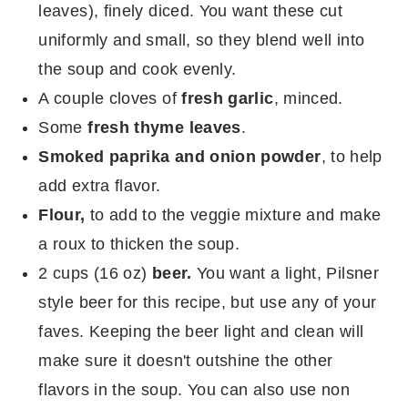
leaves), finely diced. You want these cut
uniformly and small, so they blend well into
the soup and cook evenly.
A couple cloves of
fresh garlic
, minced.
Some
fresh thyme leaves
.
Smoked paprika and onion powder
, to help
add extra flavor.
Flour,
to add to the veggie mixture and make
a roux to thicken the soup.
2 cups (16 oz)
beer.
You want a light, Pilsner
style beer for this recipe, but use any of your
faves. Keeping the beer light and clean will
make sure it doesn't outshine the other
flavors in the soup. You can also use non