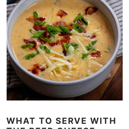
WHAT TO SERVE WITH