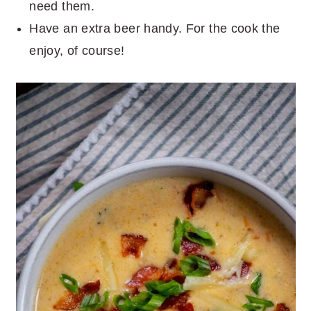
need them.
Have an extra beer handy. For the cook the
enjoy, of course!