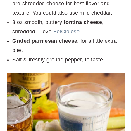
pre-shredded cheese for best flavor and
texture. You could also use mild cheddar.
8 oz smooth, buttery
fontina cheese
,
shredded. I love
BelGioioso
.
Grated parmesan cheese
, for a little extra
bite.
Salt & freshly ground pepper, to taste.