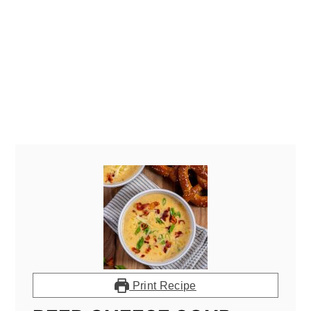
Print Recipe