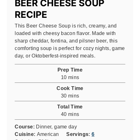
BEER CHEESE SOUP
RECIPE
This Beer Cheese Soup is rich, creamy, and
loaded with cheesy bacon flavor. Made with
sharp cheddar, fontina, and pilsner beer, this
comforting soup is perfect for cozy nights, game
day, or Oktoberfest-inspired meals.
Prep Time
minutes
10
mins
Cook Time
minutes
30
mins
Total Time
minutes
40
mins
Course:
Dinner, game day
Cuisine:
American
Servings:
6