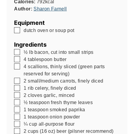
Calories:
792
kcal
Author:
Sharon Farnell
Equipment
▢
dutch oven or soup pot
Ingredients
▢
½
lb
bacon, cut into small strips
▢
4
tablespoon
butter
▢
4
scallions, thinly sliced (green parts
reserved for serving)
▢
2
small/medium carrots, finely diced
▢
1
rib celery, finely diced
▢
2
cloves garlic, minced
▢
½
teaspoon
fresh thyme leaves
▢
1
teaspoon
smoked paprika
▢
1
teaspoon
onion powder
▢
¼
cup
all-purpose flour
▢
2
cups
(16 oz) beer (pilsner recommend)