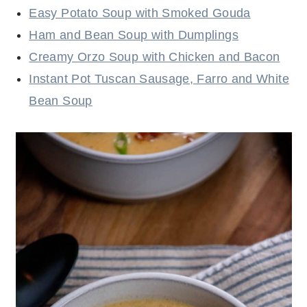
Easy Potato Soup with Smoked Gouda
Ham and Bean Soup with Dumplings
Creamy Orzo Soup with Chicken and Bacon
Instant Pot Tuscan Sausage, Farro and White
Bean Soup