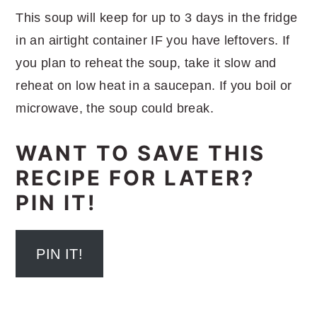
This soup will keep for up to 3 days in the fridge
in an airtight container IF you have leftovers. If
you plan to reheat the soup, take it slow and
reheat on low heat in a saucepan. If you boil or
microwave, the soup could break.
WANT TO SAVE THIS
RECIPE FOR LATER?
PIN IT!
PIN IT!