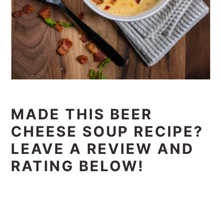
MADE THIS BEER
CHEESE SOUP RECIPE?
LEAVE A REVIEW AND
RATING BELOW!