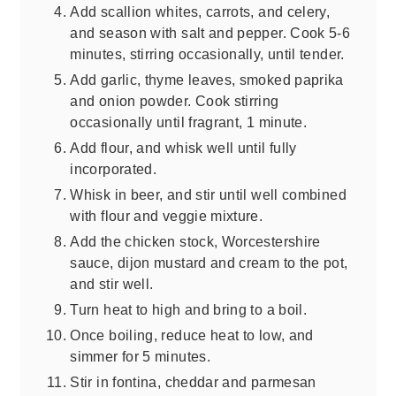
Add scallion whites, carrots, and celery,
and season with salt and pepper. Cook 5-6
minutes, stirring occasionally, until tender.
Add garlic, thyme leaves, smoked paprika
and onion powder. Cook stirring
occasionally until fragrant, 1 minute.
Add flour, and whisk well until fully
incorporated.
Whisk in beer, and stir until well combined
with flour and veggie mixture.
Add the chicken stock, Worcestershire
sauce, dijon mustard and cream to the pot,
and stir well.
Turn heat to high and bring to a boil.
Once boiling, reduce heat to low, and
simmer for 5 minutes.
Stir in fontina, cheddar and parmesan