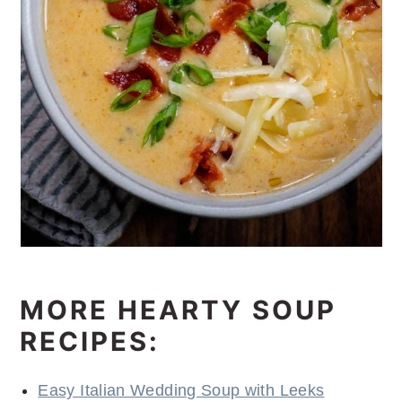
MORE HEARTY SOUP
RECIPES:
Easy Italian Wedding Soup with Leeks