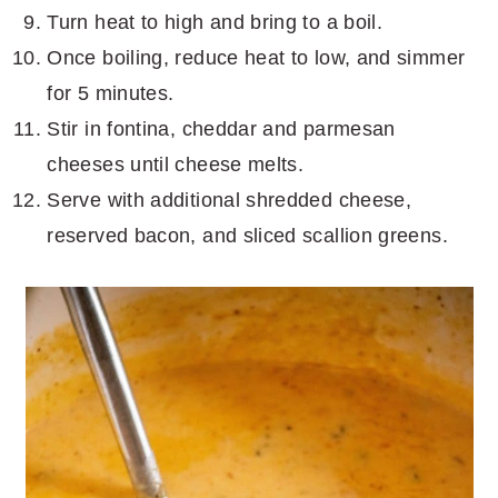
Turn heat to high and bring to a boil.
Once boiling, reduce heat to low, and simmer
for 5 minutes.
Stir in fontina, cheddar and parmesan
cheeses until cheese melts.
Serve with additional shredded cheese,
reserved bacon, and sliced scallion greens.