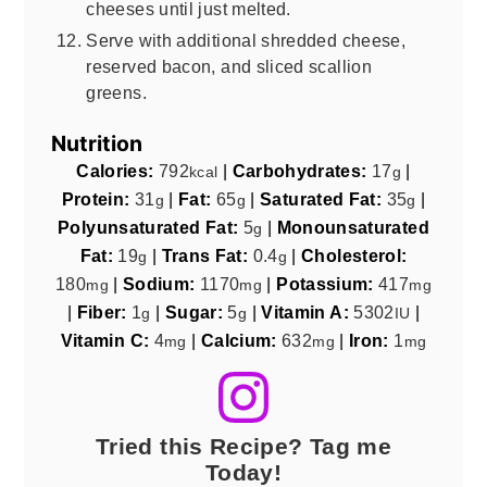
cheeses until just melted.
Serve with additional shredded cheese,
reserved bacon, and sliced scallion
greens.
Nutrition
Calories:
792
|
Carbohydrates:
17
|
kcal
g
Protein:
31
|
Fat:
65
|
Saturated Fat:
35
|
g
g
g
Polyunsaturated Fat:
5
|
Monounsaturated
g
Fat:
19
|
Trans Fat:
0.4
|
Cholesterol:
g
g
180
|
Sodium:
1170
|
Potassium:
417
mg
mg
mg
|
Fiber:
1
|
Sugar:
5
|
Vitamin A:
5302
|
g
g
IU
Vitamin C:
4
|
Calcium:
632
|
Iron:
1
mg
mg
mg
Tried this Recipe? Tag me
Today!