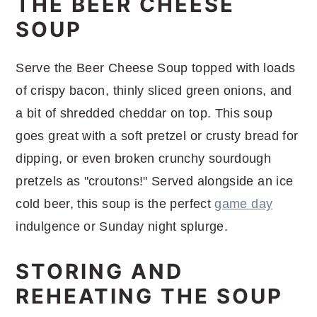
THE BEER CHEESE
SOUP
Serve the Beer Cheese Soup topped with loads
of crispy bacon, thinly sliced green onions, and
a bit of shredded cheddar on top. This soup
goes great with a soft pretzel or crusty bread for
dipping, or even broken crunchy sourdough
pretzels as "croutons!" Served alongside an ice
cold beer, this soup is the perfect
game day
indulgence or Sunday night splurge.
STORING AND
REHEATING THE SOUP