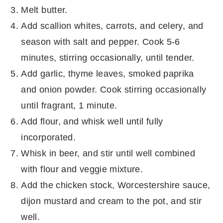
Melt butter.
Add scallion whites, carrots, and celery, and
season with salt and pepper. Cook 5-6
minutes, stirring occasionally, until tender.
Add garlic, thyme leaves, smoked paprika
and onion powder. Cook stirring occasionally
until fragrant, 1 minute.
Add flour, and whisk well until fully
incorporated.
Whisk in beer, and stir until well combined
with flour and veggie mixture.
Add the chicken stock, Worcestershire sauce,
dijon mustard and cream to the pot, and stir
well.