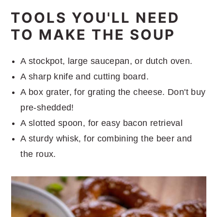
TOOLS YOU'LL NEED
TO MAKE THE SOUP
A stockpot, large saucepan, or dutch oven.
A sharp knife and cutting board.
A box grater, for grating the cheese. Don't buy
pre-shedded!
A slotted spoon, for easy bacon retrieval
A sturdy whisk, for combining the beer and
the roux.