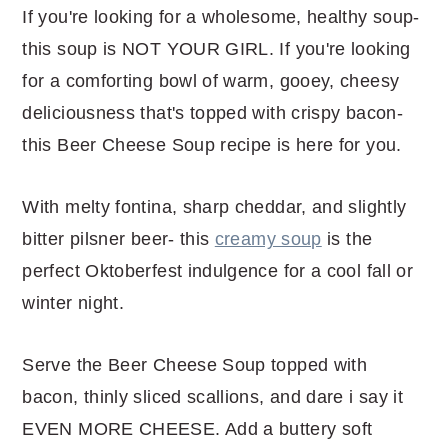
If you're looking for a wholesome, healthy soup-
this soup is NOT YOUR GIRL. If you're looking
for a comforting bowl of warm, gooey, cheesy
deliciousness that's topped with crispy bacon-
this Beer Cheese Soup recipe is here for you.
With melty fontina, sharp cheddar, and slightly
bitter pilsner beer- this
creamy soup
is the
perfect Oktoberfest indulgence for a cool fall or
winter night.
Serve the Beer Cheese Soup topped with
bacon, thinly sliced scallions, and dare i say it
EVEN MORE CHEESE. Add a buttery soft