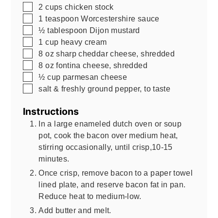
▢
2
cups
chicken stock
▢
1
teaspoon
Worcestershire sauce
▢
½
tablespoon
Dijon mustard
▢
1
cup
heavy cream
▢
8
oz
sharp cheddar cheese, shredded
▢
8
oz
fontina cheese, shredded
▢
½
cup
parmesan cheese
▢
salt & freshly ground pepper, to taste
Instructions
In a large enameled dutch oven or soup
pot, cook the bacon over medium heat,
stirring occasionally, until crisp,10-15
minutes.
Once crisp, remove bacon to a paper towel
lined plate, and reserve bacon fat in pan.
Reduce heat to medium-low.
Add butter and melt.