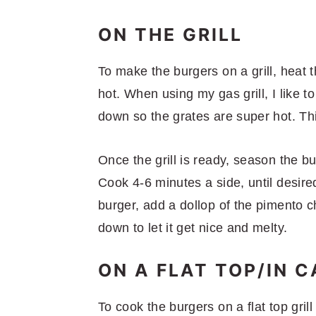
ON THE GRILL
To make the burgers on a grill, heat t
hot. When using my gas grill, I like to
down so the grates are super hot. Thi
Once the grill is ready, season the b
Cook 4-6 minutes a side, until desire
burger, add a dollop of the pimento c
down to let it get nice and melty.
ON A FLAT TOP/IN C
To cook the burgers on a flat top grill 