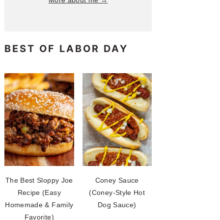
More about me →
BEST OF LABOR DAY
The Best Sloppy Joe
Coney Sauce
Recipe (Easy
(Coney-Style Hot
Homemade & Family
Dog Sauce)
Favorite)