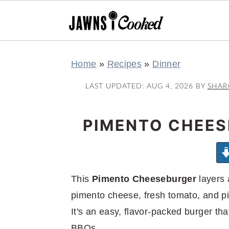
S
S
S
S
Home
»
Recipes
»
Dinner
k
k
k
k
i
i
i
i
LAST UPDATED:
AUG 4, 2026
BY
SHA
p
p
p
p
t
t
t
t
PIMENTO CHEES
o
o
o
o
p
m
p
f
r
a
r
o
This
Pimento Cheeseburger
layers 
i
i
i
o
pimento cheese, fresh tomato, and pi
m
n
m
t
It's an easy, flavor-packed burger t
a
c
a
e
BBQs.