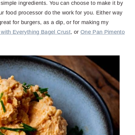
 simple ingredients. You can choose to make it by
our food processor do the work for you. Either way
reat for burgers, as a dip, or for making my
with Everything Bagel Crust
, or
One Pan Pimento