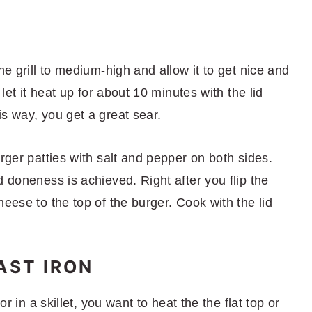
he grill to medium-high and allow it to get nice and
 let it heat up for about 10 minutes with the lid
s way, you get a great sear.
urger patties with salt and pepper on both sides.
d doneness is achieved. Right after you flip the
heese to the top of the burger. Cook with the lid
AST IRON
or in a skillet, you want to heat the the flat top or