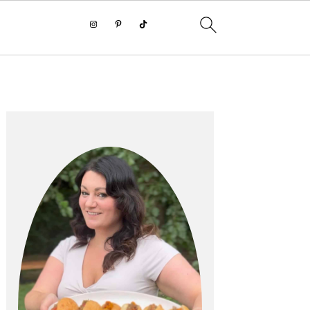
PRIMARY
SIDEBAR