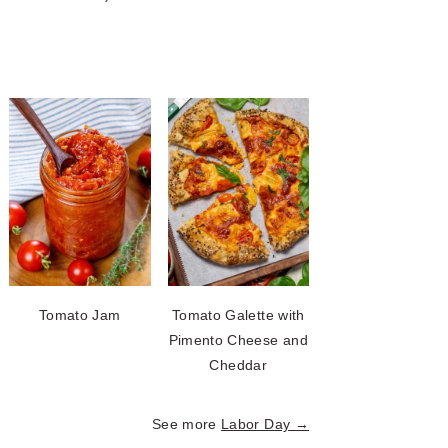
Tomato Jam
Tomato Galette with
Pimento Cheese and
Cheddar
See more
Labor Day →