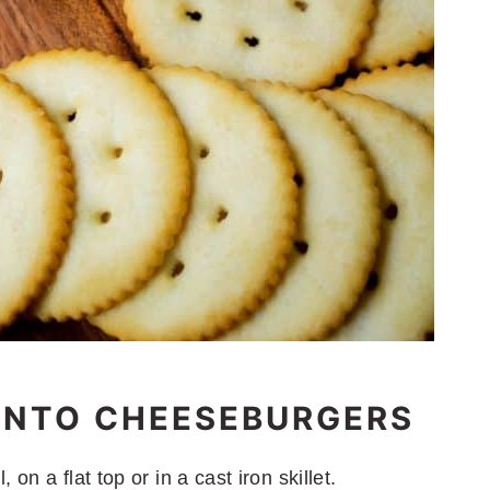
ENTO CHEESEBURGERS
on a flat top or in a cast iron skillet.