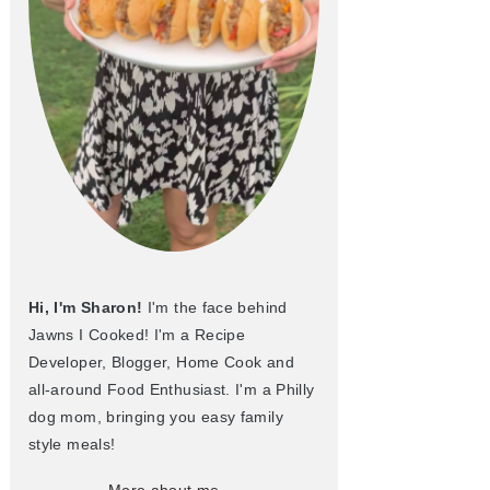
Hi, I'm Sharon!
I'm the face behind
Jawns I Cooked! I'm a Recipe
Developer, Blogger, Home Cook and
all-around Food Enthusiast. I'm a Philly
dog mom, bringing you easy family
style meals!