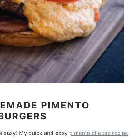
MEMADE PIMENTO
 BURGERS
 easy! My quick and easy
pimento cheese recipe