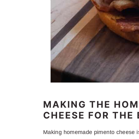
MAKING THE HO
CHEESE FOR THE
Making homemade pimento cheese is