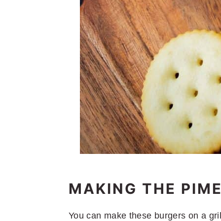
MAKING THE PIM
You can make these burgers on a grill, 