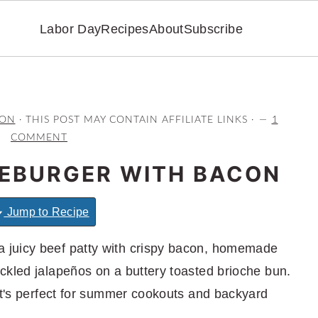
Labor Day
Recipes
About
Subscribe
RON
· THIS POST MAY CONTAIN AFFILIATE LINKS ·
1
COMMENT
EBURGER WITH BACON
Jump to Recipe
a juicy beef patty with crispy bacon, homemade
ckled jalapeños on a buttery toasted brioche bun.
hat's perfect for summer cookouts and backyard