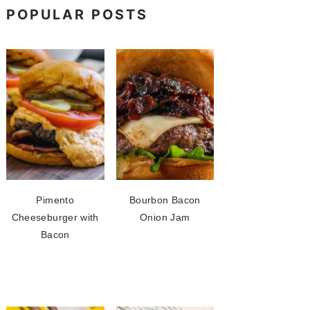
POPULAR POSTS
Pimento
Bourbon Bacon
Cheeseburger with
Onion Jam
Bacon