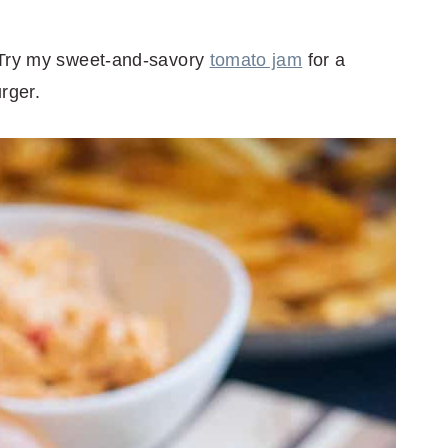
 Try my sweet-and-savory
tomato jam
for a
rger.