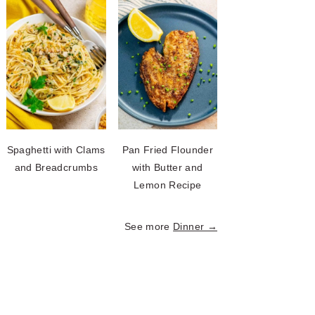
Spaghetti with Clams
Pan Fried Flounder
and Breadcrumbs
with Butter and
Lemon Recipe
See more
Dinner →