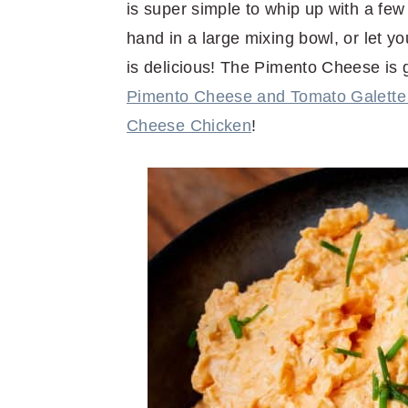
is super simple to whip up with a few
hand in a large mixing bowl, or let y
is delicious! The Pimento Cheese is g
Pimento Cheese and Tomato Galette 
Cheese Chicken
!