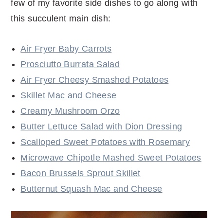
few of my favorite side dishes to go along with
this succulent main dish:
Air Fryer Baby Carrots
Prosciutto Burrata Salad
Air Fryer Cheesy Smashed Potatoes
Skillet Mac and Cheese
Creamy Mushroom Orzo
Butter Lettuce Salad with Dion Dressing
Scalloped Sweet Potatoes with Rosemary
Microwave Chipotle Mashed Sweet Potatoes
Bacon Brussels Sprout Skillet
Butternut Squash Mac and Cheese