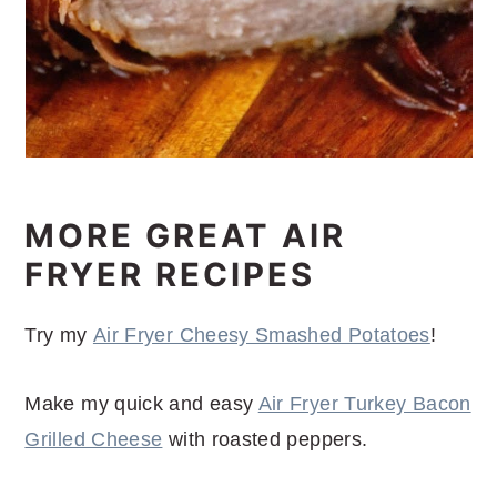
MORE GREAT AIR
FRYER RECIPES
Try my
Air Fryer Cheesy Smashed Potatoes
!
Make my quick and easy
Air Fryer Turkey Bacon
Grilled Cheese
with roasted peppers.