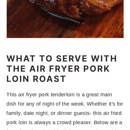
WHAT TO SERVE WITH
THE AIR FRYER PORK
LOIN ROAST
This air fryer pork tenderloin is a great main
dish for any of night of the week. Whether it's for
family, date night, or dinner guests- this air fried
pork loin is always a crowd pleaser. Below are a