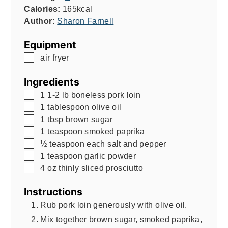
Calories:
165
kcal
Author:
Sharon Farnell
Equipment
▢
air fryer
Ingredients
▢
1
1-2 lb
boneless pork loin
▢
1
tablespoon
olive oil
▢
1
tbsp
brown sugar
▢
1
teaspoon
smoked paprika
▢
½
teaspoon
each salt and pepper
▢
1
teaspoon
garlic powder
▢
4
oz
thinly sliced prosciutto
Instructions
Rub pork loin generously with olive oil.
Mix together brown sugar, smoked paprika,