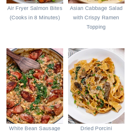
Air Fryer Salmon Bites
Asian Cabbage Salad
(Cooks in 8 Minutes)
with Crispy Ramen
Topping
White Bean Sausage
Dried Porcini