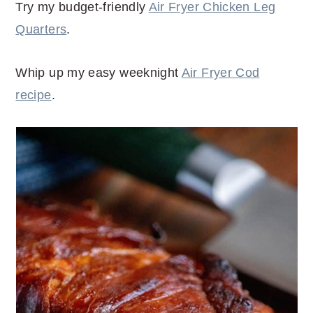
Try my budget-friendly
Air Fryer Chicken Leg
Quarters
.
Whip up my easy weeknight
Air Fryer Cod
recipe
.