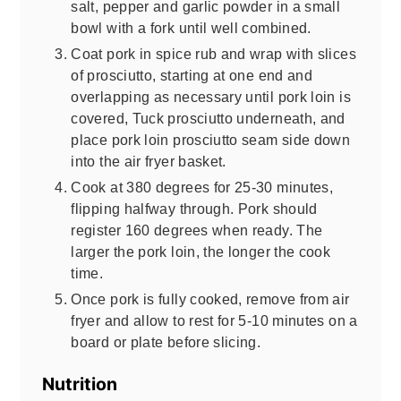
salt, pepper and garlic powder in a small
bowl with a fork until well combined.
Coat pork in spice rub and wrap with slices
of prosciutto, starting at one end and
overlapping as necessary until pork loin is
covered, Tuck prosciutto underneath, and
place pork loin prosciutto seam side down
into the air fryer basket.
Cook at 380 degrees for 25-30 minutes,
flipping halfway through. Pork should
register 160 degrees when ready. The
larger the pork loin, the longer the cook
time.
Once pork is fully cooked, remove from air
fryer and allow to rest for 5-10 minutes on a
board or plate before slicing.
Nutrition