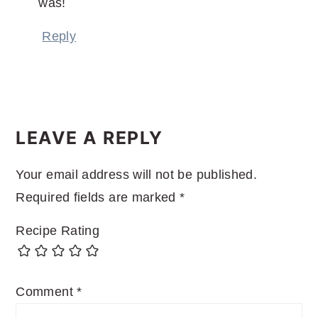
was!
Reply
LEAVE A REPLY
Your email address will not be published.
Required fields are marked
*
Recipe Rating
Comment
*