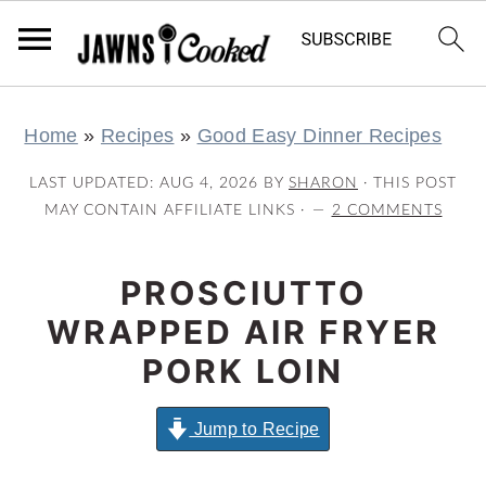
S
S
S
S
Home
»
Recipes
»
Good Easy Dinner Recipes
k
k
k
k
i
i
i
i
LAST UPDATED:
AUG 4, 2026
BY
SHARON
· THIS POST
p
p
p
p
MAY CONTAIN AFFILIATE LINKS ·
2 COMMENTS
t
t
t
t
o
o
o
o
PROSCIUTTO
p
m
p
f
WRAPPED AIR FRYER
r
a
r
o
PORK LOIN
i
i
i
o
m
n
m
t
Jump to Recipe
a
c
a
e