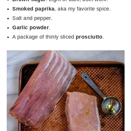
Smoked paprika
, aka my favorite spice.
Salt and pepper.
Garlic powder
.
A package of thinly sliced
prosciutto
.