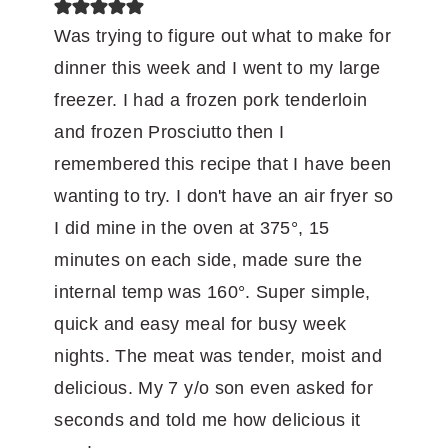
Was trying to figure out what to make for
dinner this week and I went to my large
freezer. I had a frozen pork tenderloin
and frozen Prosciutto then I
remembered this recipe that I have been
wanting to try. I don't have an air fryer so
I did mine in the oven at 375°, 15
minutes on each side, made sure the
internal temp was 160°. Super simple,
quick and easy meal for busy week
nights. The meat was tender, moist and
delicious. My 7 y/o son even asked for
seconds and told me how delicious it