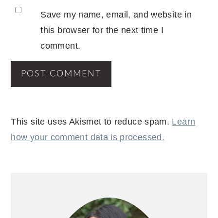
Save my name, email, and website in
this browser for the next time I
comment.
This site uses Akismet to reduce spam.
Learn
how your comment data is processed.
PRIMARY
SIDEBAR