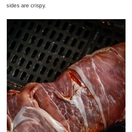
sides are crispy.