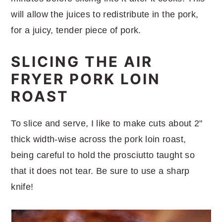
will allow the juices to redistribute in the pork,
for a juicy, tender piece of pork.
SLICING THE AIR
FRYER PORK LOIN
ROAST
To slice and serve, I like to make cuts about 2"
thick width-wise across the pork loin roast,
being careful to hold the prosciutto taught so
that it does not tear. Be sure to use a sharp
knife!