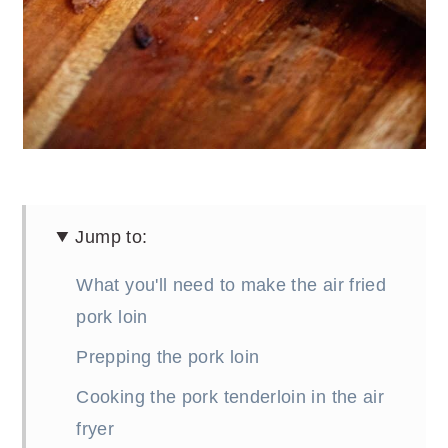
Jump to:
What you'll need to make the air fried
pork loin
Prepping the pork loin
Cooking the pork tenderloin in the air
fryer