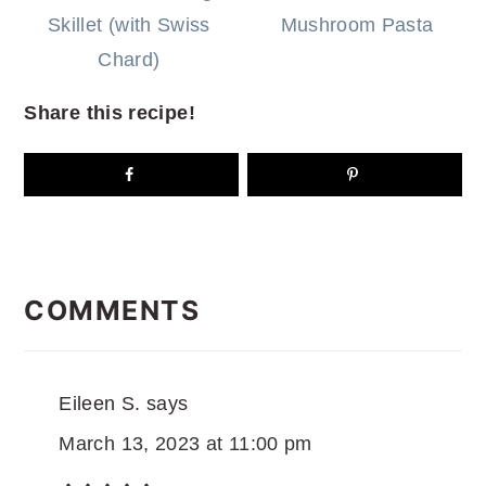
Skillet (with Swiss
Mushroom Pasta
Chard)
Share this recipe!
READER
INTERACTIONS
COMMENTS
Eileen S.
says
March 13, 2023 at 11:00 pm