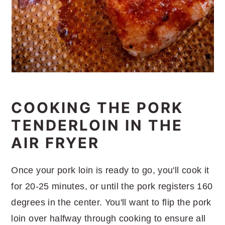
COOKING THE PORK
TENDERLOIN IN THE
AIR FRYER
Once your pork loin is ready to go, you'll cook it
for 20-25 minutes, or until the pork registers 160
degrees in the center. You'll want to flip the pork
loin over halfway through cooking to ensure all