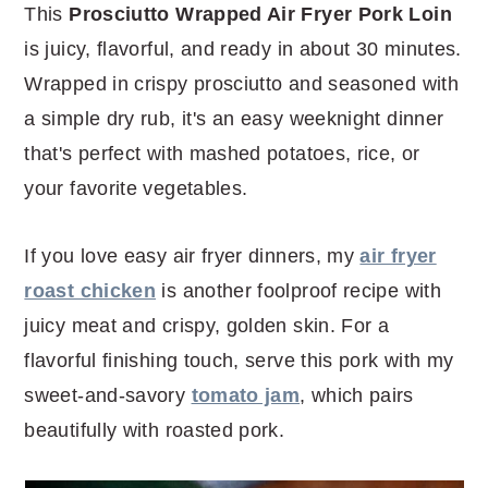
r
o
r
r
This
Prosciutto Wrapped Air Fryer Pork Loin
y
n
y
is juicy, flavorful, and ready in about 30 minutes.
n
t
s
Wrapped in crispy prosciutto and seasoned with
a
e
i
a simple dry rub, it's an easy weeknight dinner
v
n
d
that's perfect with mashed potatoes, rice, or
i
t
e
your favorite vegetables.
g
b
a
a
If you love easy air fryer dinners, my
air fryer
t
r
roast chicken
is another foolproof recipe with
i
juicy meat and crispy, golden skin. For a
o
flavorful finishing touch, serve this pork with my
n
sweet-and-savory
tomato jam
, which pairs
beautifully with roasted pork.