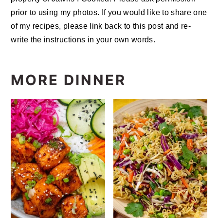
prior to using my photos. If you would like to share one
of my recipes, please link back to this post and re-
write the instructions in your own words.
MORE DINNER