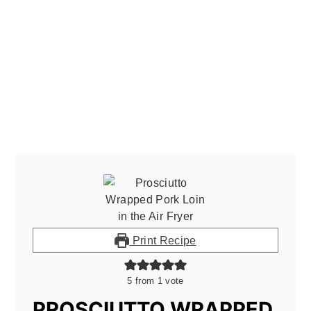
Print Recipe
5
from 1 vote
PROSCIUTTO WRAPPED