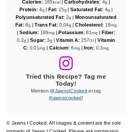
Calories:
165
|
Carbohydrates:
4
|
kcal
g
Protein:
4
|
Fat:
15
|
Saturated Fat:
4
|
g
g
g
Polyunsaturated Fat:
2
|
Monounsaturated
g
Fat:
8
|
Trans Fat:
0.04
|
Cholesterol:
19
g
g
mg
|
Sodium:
189
|
Potassium:
81
|
Fiber:
mg
mg
0.2
|
Sugar:
3
|
Vitamin A:
257
|
Vitamin
g
g
IU
C:
0.01
|
Calcium:
6
|
Iron:
0.3
mg
mg
mg
Tried this Recipe? Tag me
Today!
Mention
@JawnsICooked
or tag
#jawnsicooked
!
© Jawns I Cooked. All images & content are the sole
property of Jawns I Cooked. Please ask permission