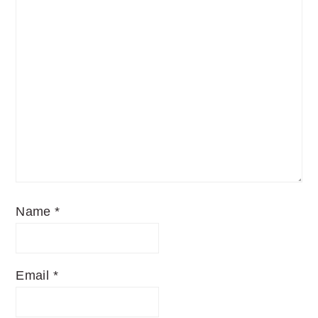
Name
*
Email
*