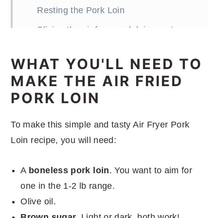
Resting the Pork Loin
Slicing the air fryer pork loin roast
What to serve with the air fryer pork
WHAT YOU'LL NEED TO
loin roast
MAKE THE AIR FRIED
More great air fryer recipes
PORK LOIN
Prosciutto Wrapped Air Fryer Pork
Loin
To make this simple and tasty Air Fryer Pork
Loin recipe, you will need:
A
boneless pork loin
. You want to aim for
one in the 1-2 lb range.
Olive oil.
Brown sugar
. Light or dark, both work!