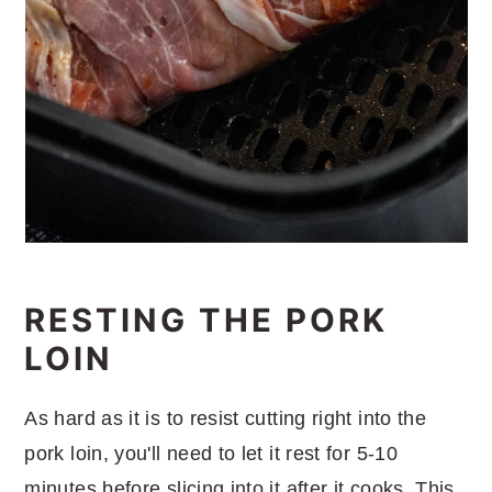
RESTING THE PORK
LOIN
As hard as it is to resist cutting right into the
pork loin, you'll need to let it rest for 5-10
minutes before slicing into it after it cooks. This