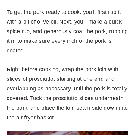
To get the pork ready to cook, you'll first rub it
with a bit of olive oil. Next, you'll make a quick
spice rub, and generously coat the pork, rubbing
it in to make sure every inch of the pork is
coated.
Right before cooking, wrap the pork loin with
slices of prosciutto, starting at one end and
overlapping as necessary until the pork is totally
covered. Tuck the prosciutto slices underneath
the pork, and place the loin seam side down into
the air fryer basket.