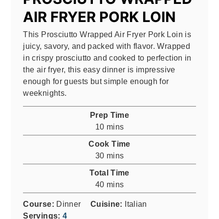
AIR FRYER PORK LOIN
This Prosciutto Wrapped Air Fryer Pork Loin is
juicy, savory, and packed with flavor. Wrapped
in crispy prosciutto and cooked to perfection in
the air fryer, this easy dinner is impressive
enough for guests but simple enough for
weeknights.
Prep Time
minutes
10
mins
Cook Time
minutes
30
mins
Total Time
minutes
40
mins
Course:
Dinner
Cuisine:
Italian
Servings:
4