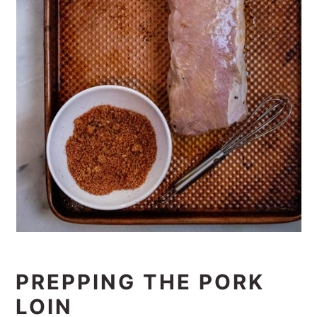
PREPPING THE PORK
LOIN