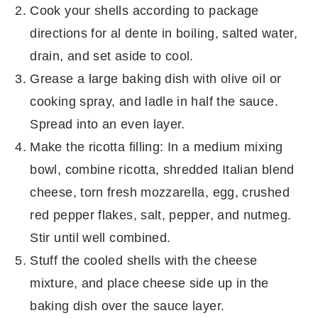
Cook your shells according to package
directions for al dente in boiling, salted water,
drain, and set aside to cool.
Grease a large baking dish with olive oil or
cooking spray, and ladle in half the sauce.
Spread into an even layer.
Make the ricotta filling: In a medium mixing
bowl, combine ricotta, shredded Italian blend
cheese, torn fresh mozzarella, egg, crushed
red pepper flakes, salt, pepper, and nutmeg.
Stir until well combined.
Stuff the cooled shells with the cheese
mixture, and place cheese side up in the
baking dish over the sauce layer.