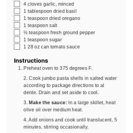
▢
4
cloves garlic, minced
▢
1
tablespoon
dried basil
▢
1
teaspoon
dried oregano
▢
1
teaspoon
salt
▢
½
teaspoon
fresh ground pepper
▢
1
teaspoon
sugar
▢
1
28 oz
can tomato sauce
Instructions
Preheat oven to 375 degrees F.
2. Cook jumbo pasta shells in salted water
according to package directions to al
dente. Drain and set aside to cool.
3.
Make the sauce:
In a large skillet, heat
olive oil over medium heat.
4. Add onions and cook until translucent, 5
minutes. stirring occasionally.