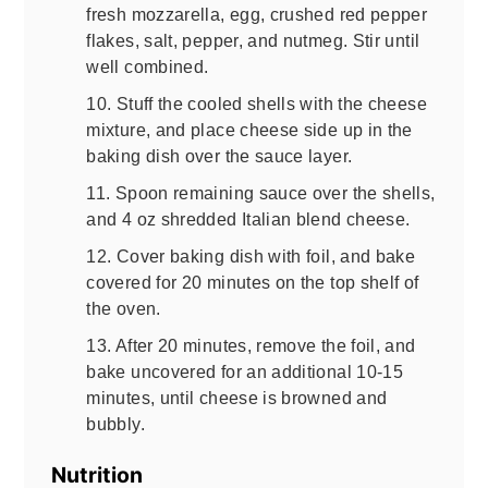
fresh mozzarella, egg, crushed red pepper
flakes, salt, pepper, and nutmeg. Stir until
well combined.
10. Stuff the cooled shells with the cheese
mixture, and place cheese side up in the
baking dish over the sauce layer.
11. Spoon remaining sauce over the shells,
and 4 oz shredded Italian blend cheese.
12. Cover baking dish with foil, and bake
covered for 20 minutes on the top shelf of
the oven.
13. After 20 minutes, remove the foil, and
bake uncovered for an additional 10-15
minutes, until cheese is browned and
bubbly.
Nutrition