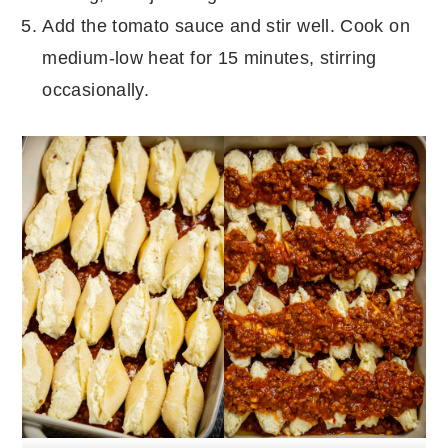
Add the tomato sauce and stir well. Cook on
medium-low heat for 15 minutes, stirring
occasionally.