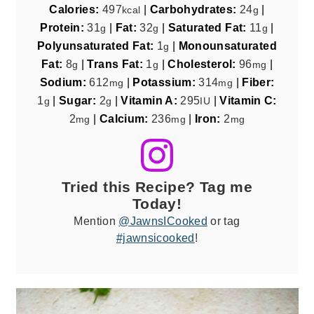
Calories:
497
|
Carbohydrates:
24
|
kcal
g
Protein:
31
|
Fat:
32
|
Saturated Fat:
11
|
g
g
g
Polyunsaturated Fat:
1
|
Monounsaturated
g
Fat:
8
|
Trans Fat:
1
|
Cholesterol:
96
|
g
g
mg
Sodium:
612
|
Potassium:
314
|
Fiber:
mg
mg
1
|
Sugar:
2
|
Vitamin A:
295
|
Vitamin C:
g
g
IU
2
|
Calcium:
236
|
Iron:
2
mg
mg
mg
Tried this Recipe? Tag me
Today!
Mention
@JawnsICooked
or tag
#jawnsicooked
!