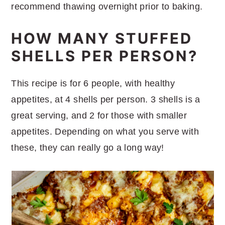
recommend thawing overnight prior to baking.
HOW MANY STUFFED
SHELLS PER PERSON?
This recipe is for 6 people, with healthy
appetites, at 4 shells per person. 3 shells is a
great serving, and 2 for those with smaller
appetites. Depending on what you serve with
these, they can really go a long way!