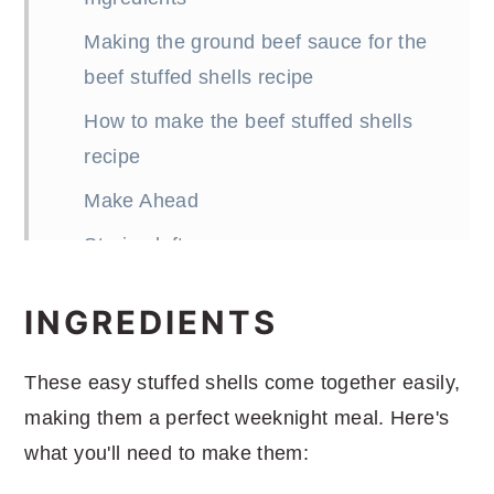
Making the ground beef sauce for the
beef stuffed shells recipe
How to make the beef stuffed shells
recipe
Make Ahead
Storing leftovers
How many stuffed shells per person?
INGREDIENTS
Substitutions and Variations
What to serve with the beef stuffed
These easy stuffed shells come together easily,
shells recipe
making them a perfect weeknight meal. Here's
what you'll need to make them:
Ground Beef Stuffed Shells Recipe