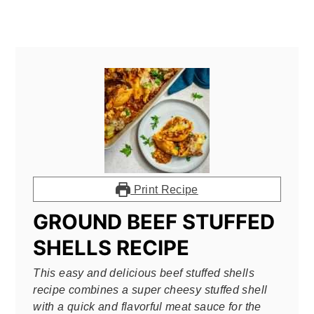
Print Recipe
GROUND BEEF STUFFED
SHELLS RECIPE
This easy and delicious beef stuffed shells
recipe combines a super cheesy stuffed shell
with a quick and flavorful meat sauce for the