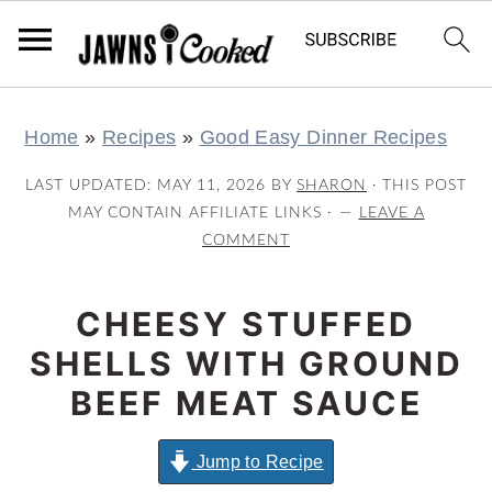
S
S
S
S
Home
»
Recipes
»
Good Easy Dinner Recipes
k
k
k
k
i
i
i
i
LAST UPDATED:
MAY 11, 2026
BY
SHARON
· THIS POST
p
p
p
p
MAY CONTAIN AFFILIATE LINKS ·
LEAVE A
COMMENT
t
t
t
t
o
o
o
o
CHEESY STUFFED
p
m
p
f
r
a
r
o
SHELLS WITH GROUND
i
i
i
o
BEEF MEAT SAUCE
m
n
m
t
a
c
a
e
Jump to Recipe