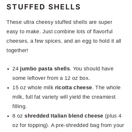
More great dinner recipes
STUFFED SHELLS
These ultra cheesy stuffed shells are super
easy to make. Just combine lots of flavorful
cheeses, a few spices, and an egg to hold it all
together!
24
jumbo pasta shells
. You should have
some leftover from a 12 oz box.
15 oz whole milk
ricotta cheese
. The whole
milk, full fat variety will yield the creamiest
filling.
8 oz
shredded Italian blend cheese
(plus 4
oz for topping). A pre-shredded bag from your