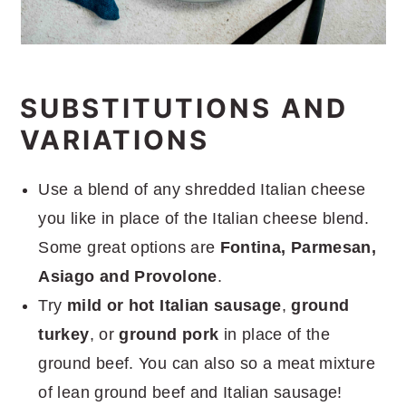
SUBSTITUTIONS AND
VARIATIONS
Use a blend of any shredded Italian cheese
you like in place of the Italian cheese blend.
Some great options are
Fontina, Parmesan,
Asiago and Provolone
.
Try
mild or hot Italian sausage
,
ground
turkey
, or
ground pork
in place of the
ground beef. You can also so a meat mixture
of lean ground beef and Italian sausage!