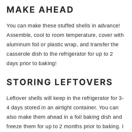
MAKE AHEAD
You can make these stuffed shells in advance!
Assemble, cool to room temperature, cover with
aluminum foil or plastic wrap, and transfer the
casserole dish to the refrigerator for up to 2
days prior to baking!
STORING LEFTOVERS
Leftover shells will keep in the refrigerator for 3-
4 days stored in an airtight container. You can
also make them ahead in a foil baking dish and
freeze them for up to 2 months prior to baking. I