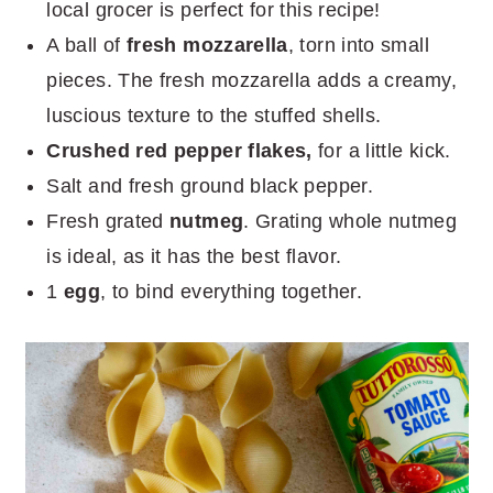
local grocer is perfect for this recipe!
A ball of
fresh mozzarella
, torn into small
pieces. The fresh mozzarella adds a creamy,
luscious texture to the stuffed shells.
Crushed red pepper flakes,
for a little kick.
Salt and fresh ground black pepper.
Fresh grated
nutmeg
. Grating whole nutmeg
is ideal, as it has the best flavor.
1
egg
, to bind everything together.