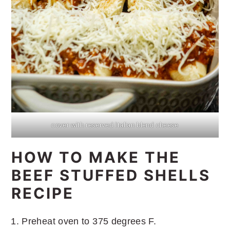
cover with reserved Italian blend cheese
HOW TO MAKE THE
BEEF STUFFED SHELLS
RECIPE
Preheat oven to 375 degrees F.