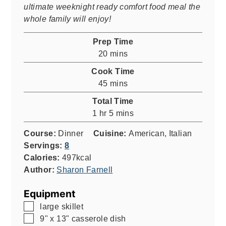
ultimate weeknight ready comfort food meal the
whole family will enjoy!
Prep Time
minutes
20
mins
Cook Time
minutes
45
mins
Total Time
hour
minutes
1
hr
5
mins
Course:
Dinner
Cuisine:
American, Italian
Servings:
8
Calories:
497
kcal
Author:
Sharon Farnell
Equipment
▢
large skillet
▢
9" x 13" casserole dish