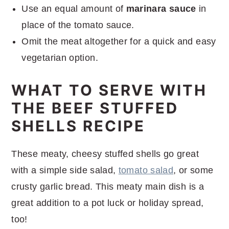
Use an equal amount of
marinara sauce
in
place of the tomato sauce.
Omit the meat altogether for a quick and easy
vegetarian option.
WHAT TO SERVE WITH
THE BEEF STUFFED
SHELLS RECIPE
These meaty, cheesy stuffed shells go great
with a simple side salad,
tomato salad
, or some
crusty garlic bread. This meaty main dish is a
great addition to a pot luck or holiday spread,
too!