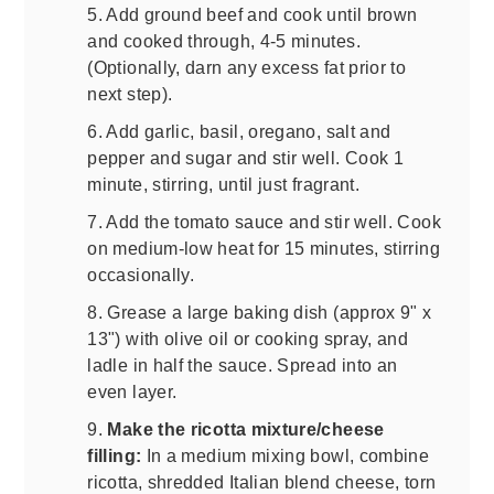
5. Add ground beef and cook until brown
and cooked through, 4-5 minutes.
(Optionally, darn any excess fat prior to
next step).
6. Add garlic, basil, oregano, salt and
pepper and sugar and stir well. Cook 1
minute, stirring, until just fragrant.
7. Add the tomato sauce and stir well. Cook
on medium-low heat for 15 minutes, stirring
occasionally.
8. Grease a large baking dish (approx 9" x
13") with olive oil or cooking spray, and
ladle in half the sauce. Spread into an
even layer.
9.
Make the ricotta mixture/cheese
filling:
In a medium mixing bowl, combine
ricotta, shredded Italian blend cheese, torn