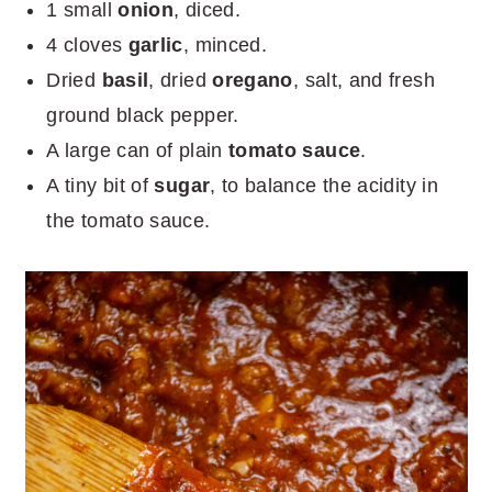
1 small
onion
, diced.
4 cloves
garlic
, minced.
Dried
basil
, dried
oregano
, salt, and fresh
ground black pepper.
A large can of plain
tomato sauce
.
A tiny bit of
sugar
, to balance the acidity in
the tomato sauce.