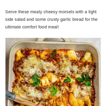
Serve these meaty cheesy morsels with a light
side salad and some crusty garlic bread for the
ultimate comfort food meal!