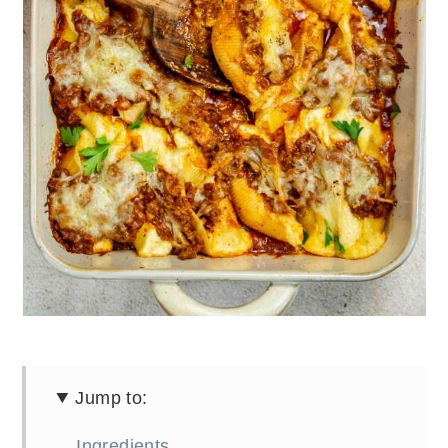
Jump to:
Ingredients