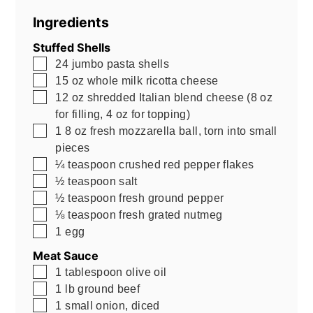
Ingredients
Stuffed Shells
▢
24
jumbo pasta shells
▢
15
oz
whole milk ricotta cheese
▢
12
oz
shredded Italian blend cheese (8 oz
for filling, 4 oz for topping)
▢
1
8 oz
fresh mozzarella ball, torn into small
pieces
▢
¼
teaspoon
crushed red pepper flakes
▢
½
teaspoon
salt
▢
½
teaspoon
fresh ground pepper
▢
⅛
teaspoon
fresh grated nutmeg
▢
1
egg
Meat Sauce
▢
1
tablespoon
olive oil
▢
1
lb
ground beef
▢
1
small onion, diced