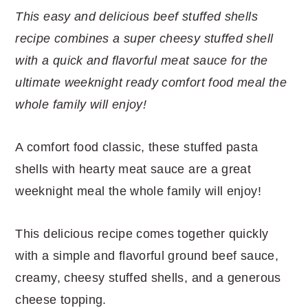
r
o
r
r
This easy and delicious beef stuffed shells
y
n
y
recipe combines a super cheesy stuffed shell
n
t
s
with a quick and flavorful meat sauce for the
a
e
i
ultimate weeknight ready comfort food meal the
v
n
d
whole family will enjoy!
i
t
e
g
b
A comfort food classic, these stuffed pasta
a
a
shells with hearty meat sauce are a great
t
r
weeknight meal the whole family will enjoy!
i
o
This delicious recipe comes together quickly
n
with a simple and flavorful ground beef sauce,
creamy, cheesy stuffed shells, and a generous
cheese topping.