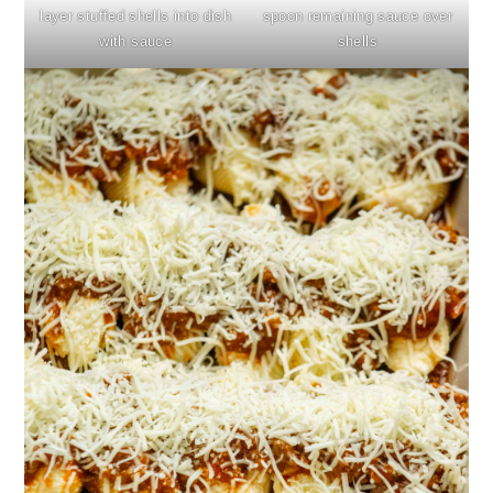
layer stuffed shells into dish
spoon remaining sauce over
with sauce
shells