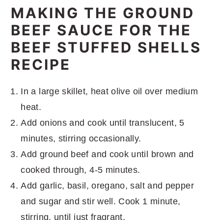
MAKING THE GROUND
BEEF SAUCE FOR THE
BEEF STUFFED SHELLS
RECIPE
In a large skillet, heat olive oil over medium
heat.
Add onions and cook until translucent, 5
minutes, stirring occasionally.
Add ground beef and cook until brown and
cooked through, 4-5 minutes.
Add garlic, basil, oregano, salt and pepper
and sugar and stir well. Cook 1 minute,
stirring, until just fragrant.