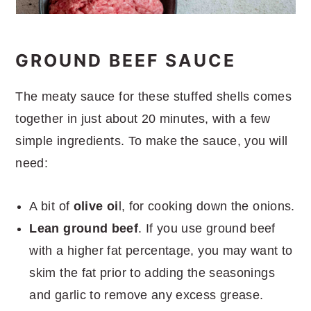
GROUND BEEF SAUCE
The meaty sauce for these stuffed shells comes
together in just about 20 minutes, with a few
simple ingredients. To make the sauce, you will
need:
A bit of
olive oi
l, for cooking down the onions.
Lean ground beef
. If you use ground beef
with a higher fat percentage, you may want to
skim the fat prior to adding the seasonings
and garlic to remove any excess grease.