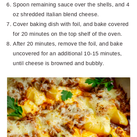
Spoon remaining sauce over the shells, and 4
oz shredded Italian blend cheese.
Cover baking dish with foil, and bake covered
for 20 minutes on the top shelf of the oven.
After 20 minutes, remove the foil, and bake
uncovered for an additional 10-15 minutes,
until cheese is browned and bubbly.