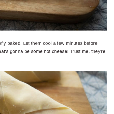
efly baked, Let them cool a few minutes before
 that's gonna be some hot cheese! Trust me, they're