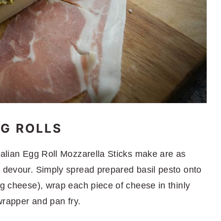
G ROLLS
Italian Egg Roll Mozzarella Sticks make are as
o devour. Simply spread prepared basil pesto onto
ng cheese), wrap each piece of cheese in thinly
 wrapper and pan fry.