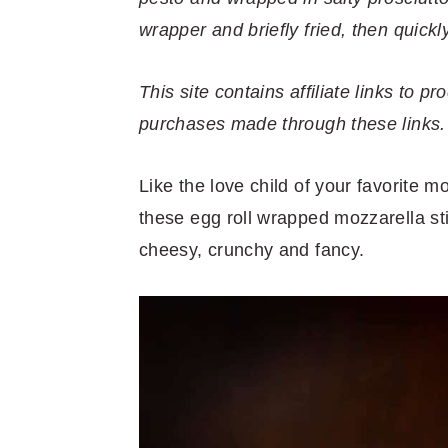
r
o
r
r
wrapper and briefly fried, then quickl
y
n
y
n
t
s
This site contains affiliate links to
a
e
i
purchases made through these links.
v
n
d
i
t
e
Like the love child of your favorite 
g
b
these egg roll wrapped mozzarella sti
a
a
cheesy, crunchy and fancy.
t
r
i
o
n