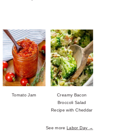
Tomato Jam
Creamy Bacon
Broccoli Salad
Recipe with Cheddar
See more
Labor Day →