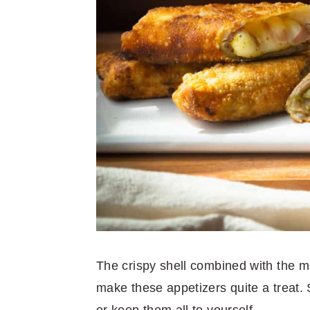
The crispy shell combined with the me
make these appetizers quite a treat.
or keep them all to yourself.