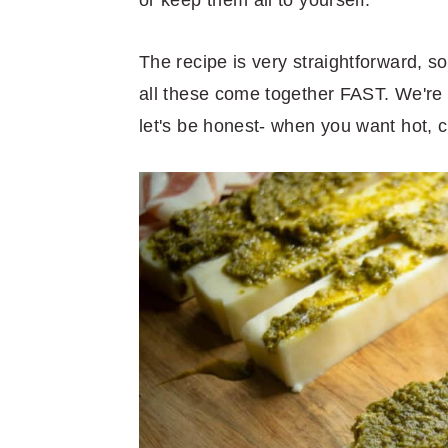
The recipe is very straightforward, s
all these come together FAST. We're t
let's be honest- when you want hot,