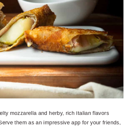
lty mozzarella and herby, rich Italian flavors
 Serve them as an impressive app for your friends,