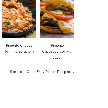
Pimento Cheese
Pimento
(with horseradish)
Cheeseburger with
Bacon
See more
Good Easy Dinner Recipes →