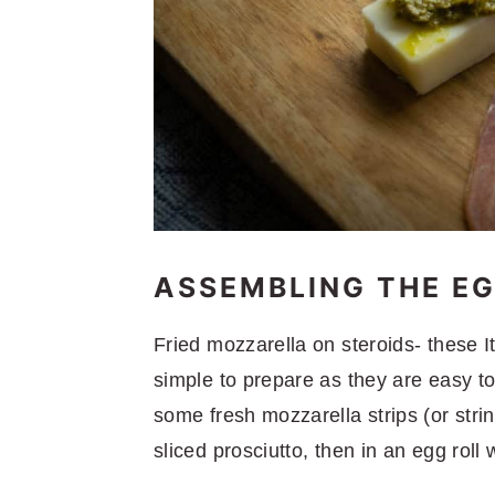
ASSEMBLING THE EG
Fried mozzarella on steroids- these 
simple to prepare as they are easy t
some fresh mozzarella strips (or stri
sliced prosciutto, then in an egg roll