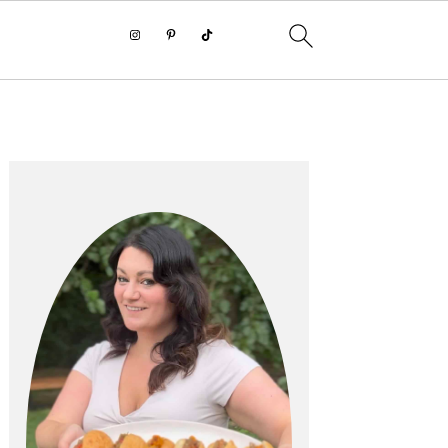
PRIMARY
SIDEBAR