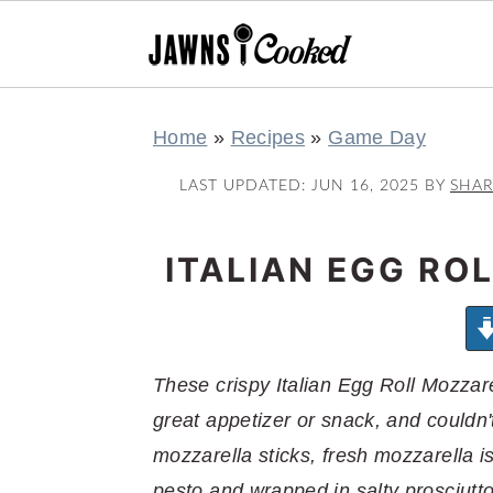
S
S
S
S
Home
»
Recipes
»
Game Day
k
k
k
k
i
i
i
i
LAST UPDATED:
JUN 16, 2025
BY
SHA
p
p
p
p
t
t
t
t
ITALIAN EGG RO
o
o
o
o
p
m
p
f
r
a
r
o
These crispy Italian Egg Roll Mozzar
i
i
i
o
great appetizer or snack, and couldn'
m
n
m
t
mozzarella sticks, fresh mozzarella is
a
c
a
e
pesto and wrapped in salty prosciutt