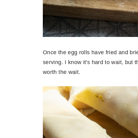
Once the egg rolls have fried and bri
serving. I know it's hard to wait, but
worth the wait.