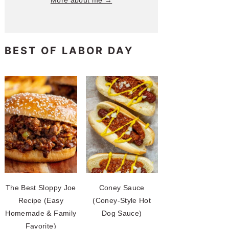
More about me →
BEST OF LABOR DAY
The Best Sloppy Joe
Coney Sauce
Recipe (Easy
(Coney-Style Hot
Homemade & Family
Dog Sauce)
Favorite)