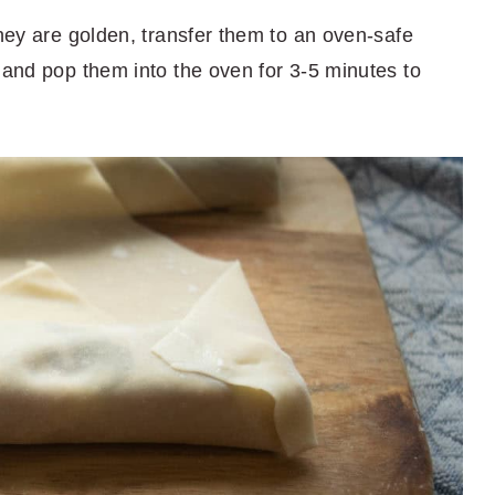
they are golden, transfer them to an oven-safe
 and pop them into the oven for 3-5 minutes to