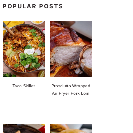
POPULAR POSTS
Taco Skillet
Prosciutto Wrapped
Air Fryer Pork Loin