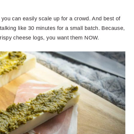
o you can easily scale up for a crowd. And best of
alking like 30 minutes for a small batch. Because,
 crispy cheese logs, you want them NOW.