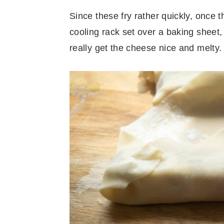
Since these fry rather quickly, once 
cooling rack set over a baking sheet,
really get the cheese nice and melty.