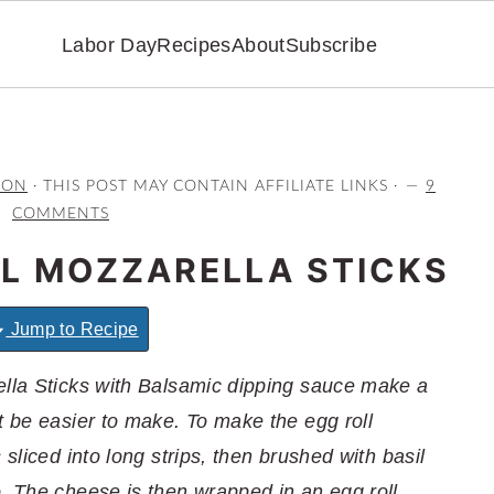
Labor Day
Recipes
About
Subscribe
RON
· THIS POST MAY CONTAIN AFFILIATE LINKS ·
9
COMMENTS
LL MOZZARELLA STICKS
Jump to Recipe
ella Sticks with Balsamic dipping sauce make a
t be easier to make. To make the egg roll
 sliced into long strips, then brushed with basil
o. The cheese is then wrapped in an egg roll