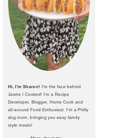
Hi, I'm Sharon!
I'm the face behind
Jawns I Cooked! I'm a Recipe
Developer, Blogger, Home Cook and
all-around Food Enthusiast. I'm a Philly
dog mom, bringing you easy family
style meals!