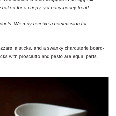
y baked for a crispy, yet ooey-gooey treat!
 products. We may receive a commission for
mozzarella sticks, and a swanky charcuterie board-
cks with prosciutto and pesto are equal parts