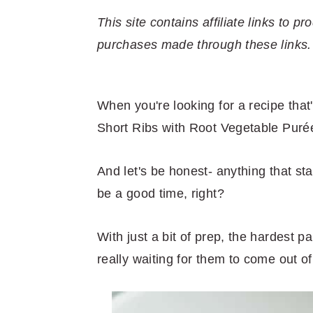
r
o
r
r
y
n
y
This site contains affiliate links to
n
t
s
purchases made through these links.
a
e
i
v
n
d
When you're looking for a recipe that
i
t
e
Short Ribs with Root Vegetable Purée
g
b
a
a
And let's be honest- anything that st
t
r
be a good time, right?
i
o
With just a bit of prep, the hardest p
n
really waiting for them to come out of