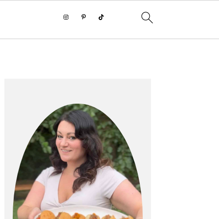
PRIMARY
SIDEBAR