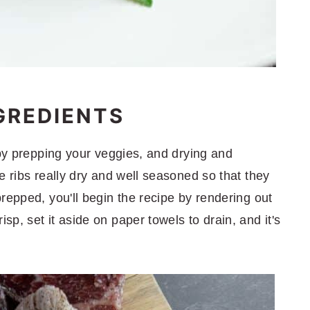
GREDIENTS
 by prepping your veggies, and drying and
e ribs really dry and well seasoned so that they
repped, you'll begin the recipe by rendering out
p, set it aside on paper towels to drain, and it's