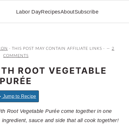
Labor Day
Recipes
About
Subscribe
RON
· THIS POST MAY CONTAIN AFFILIATE LINKS ·
2
COMMENTS
ITH ROOT VEGETABLE
PURÉE
Jump to Recipe
with Root Vegetable Purée come together in one
 ingredient, sauce and side that all cook together!