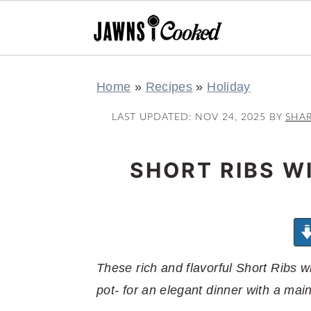
S
S
S
S
Home
»
Recipes
»
Holiday
k
k
k
k
i
i
i
i
LAST UPDATED:
NOV 24, 2025
BY
SHA
p
p
p
p
t
t
t
t
SHORT RIBS W
o
o
o
o
p
m
p
f
r
a
r
o
i
i
i
o
m
n
m
t
These rich and flavorful Short Ribs 
a
c
a
e
pot- for an elegant dinner with a main