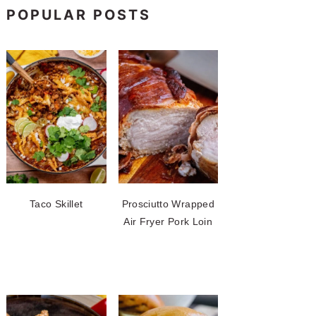
POPULAR POSTS
Taco Skillet
Prosciutto Wrapped
Air Fryer Pork Loin