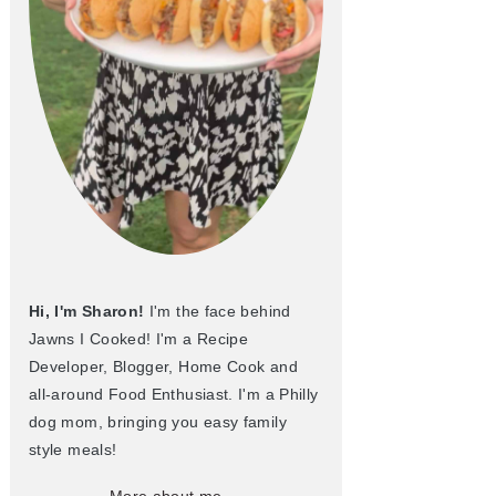
Hi, I'm Sharon!
I'm the face behind
Jawns I Cooked! I'm a Recipe
Developer, Blogger, Home Cook and
all-around Food Enthusiast. I'm a Philly
dog mom, bringing you easy family
style meals!