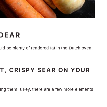
'DEAR
ld be plenty of rendered fat in the Dutch oven.
T, CRISPY SEAR ON YOUR
ning them is key, there are a few more elements
.