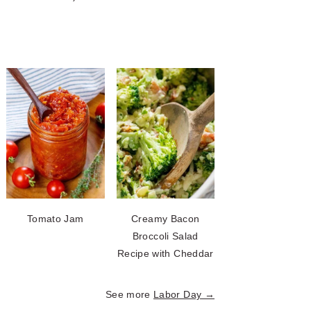
Tomato Jam
Creamy Bacon
Broccoli Salad
Recipe with Cheddar
See more
Labor Day →