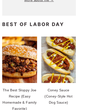
More about me →
BEST OF LABOR DAY
The Best Sloppy Joe
Coney Sauce
Recipe (Easy
(Coney-Style Hot
Homemade & Family
Dog Sauce)
Favorite)