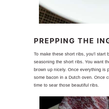
PREPPING THE IN
To make these short ribs, you'l start
seasoning the short ribs. You want th
brown up nicely. Once everything is p
some bacon in a Dutch oven. Once cris
time to sear those beautiful ribs.