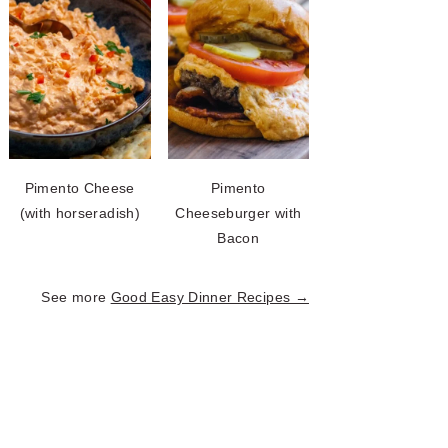
Pimento Cheese
Pimento
(with horseradish)
Cheeseburger with
Bacon
See more
Good Easy Dinner Recipes →