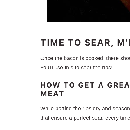
TIME TO SEAR, M
Once the bacon is cooked, there shou
You'll use this to sear the ribs!
HOW TO GET A GREA
MEAT
While patting the ribs dry and seaso
that ensure a perfect sear, every time