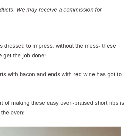
 products. We may receive a commission for
's dressed to impress, without the mess- these
 get the job done!
arts with bacon and ends with red wine has got to
art of making these easy oven-braised short ribs is
 the oven!