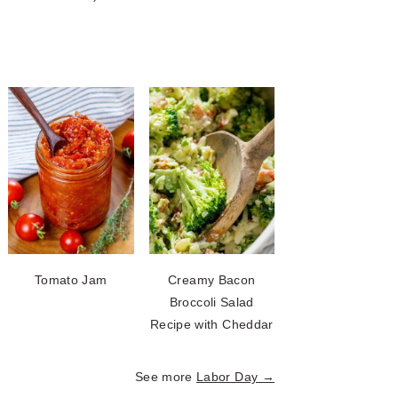
Tomato Jam
Creamy Bacon
Broccoli Salad
Recipe with Cheddar
See more
Labor Day →