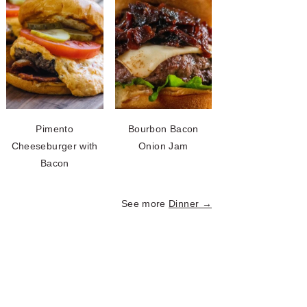
Pimento
Bourbon Bacon
Cheeseburger with
Onion Jam
Bacon
See more
Dinner →