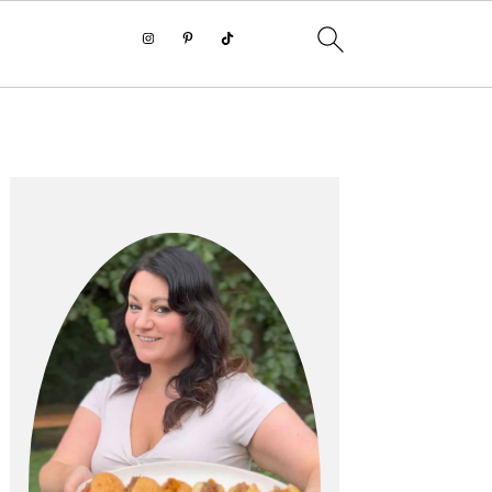
PRIMARY
SIDEBAR