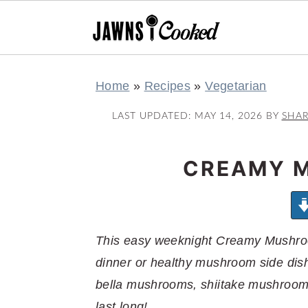
S
S
S
S
Home
»
Recipes
»
Vegetarian
k
k
k
k
i
i
i
i
LAST UPDATED:
MAY 14, 2026
BY
SHA
p
p
p
p
t
t
t
t
CREAMY 
o
o
o
o
p
m
p
f
r
a
r
o
This easy weeknight Creamy Mushroo
i
i
i
o
dinner or healthy mushroom side dis
m
n
m
t
bella mushrooms, shiitake mushrooms
a
c
a
e
last long!