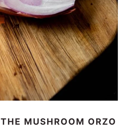
 THE MUSHROOM ORZO