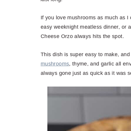
r
o
r
r
y
n
y
If you love mushrooms as much as I d
n
t
s
easy weeknight meatless dinner, or a
a
e
i
Cheese Orzo always hits the spot.
v
n
d
i
t
e
This dish is super easy to make, and 
g
b
mushrooms
, thyme, and garlic all e
a
a
always gone just as quick as it was s
t
r
i
o
n