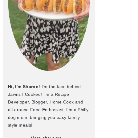
Hi, I'm Sharon!
I'm the face behind
Jawns I Cooked! I'm a Recipe
Developer, Blogger, Home Cook and
all-around Food Enthusiast. I'm a Philly
dog mom, bringing you easy family
style meals!