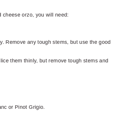
 cheese orzo, you will need:
ly. Remove any tough stems, but use the good
ice them thinly, but remove tough stems and
nc or Pinot Grigio.