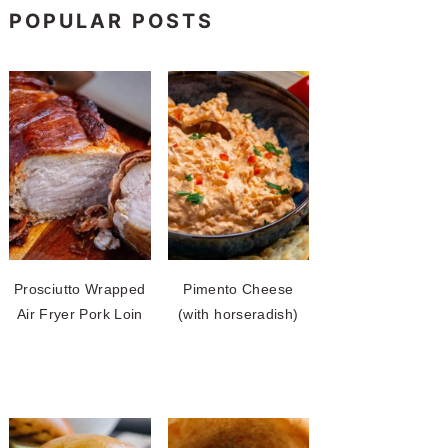
POPULAR POSTS
Prosciutto Wrapped
Pimento Cheese
Air Fryer Pork Loin
(with horseradish)