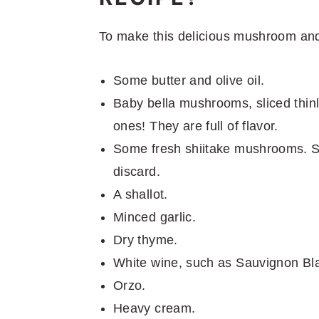
To make this delicious mushroom and
Some butter and olive oil.
Baby bella mushrooms, sliced thin
ones! They are full of flavor.
Some fresh shiitake mushrooms. Sl
discard.
A shallot.
Minced garlic.
Dry thyme.
White wine, such as Sauvignon Bla
Orzo.
Heavy cream.