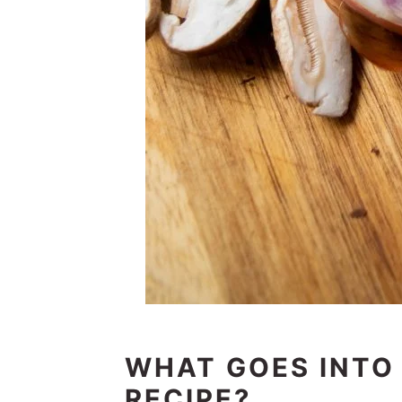
WHAT GOES INTO
RECIPE?