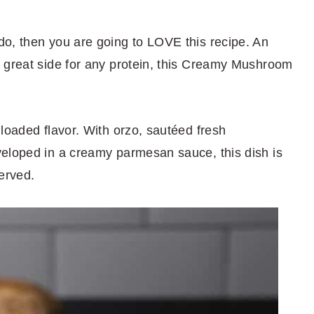
o, then you are going to LOVE this recipe. An
 great side for any protein, this Creamy Mushroom
loaded flavor. With orzo, sautéed fresh
nveloped in a creamy parmesan sauce, this dish is
erved.