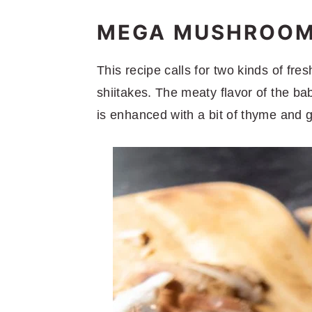
MEGA MUSHROOMS
This recipe calls for two kinds of fr
shiitakes. The meaty flavor of the ba
is enhanced with a bit of thyme and g