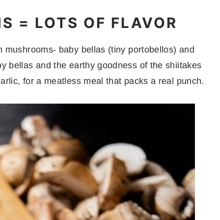
 = LOTS OF FLAVOR
esh mushrooms- baby bellas (tiny portobellos) and
by bellas and the earthy goodness of the shiitakes
arlic, for a meatless meal that packs a real punch.