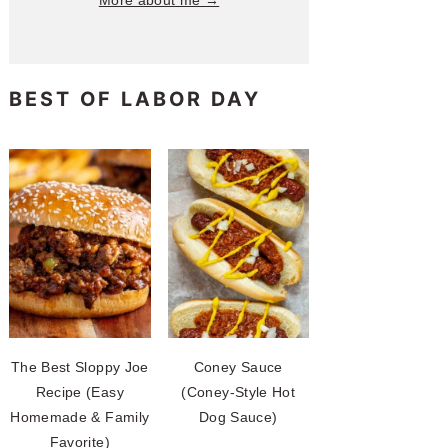
More about me →
BEST OF LABOR DAY
The Best Sloppy Joe
Coney Sauce
Recipe (Easy
(Coney-Style Hot
Homemade & Family
Dog Sauce)
Favorite)