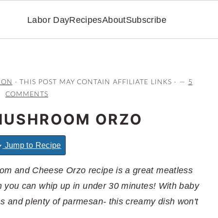
Labor Day
Recipes
About
Subscribe
RON
· THIS POST MAY CONTAIN AFFILIATE LINKS ·
5
COMMENTS
MUSHROOM ORZO
Jump to Recipe
m and Cheese Orzo recipe is a great meatless
h you can whip up in under 30 minutes! With baby
 and plenty of parmesan- this creamy dish won't