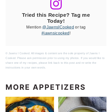
Tried this Recipe? Tag me
Today!
Mention
@JawnsICooked
or tag
#jawnsicooked
!
© Jawns I Cooked. All images & content are the sole property of Jawns I
Cooked. Please ask permission prior to using my photos. If you would like to
share one of my recipes, please link back to this post and re-write the
instructions in your own words.
MORE APPETIZERS