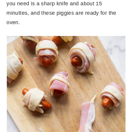
you need is a sharp knife and about 15
minuttes, and these piggies are ready for the
oven.