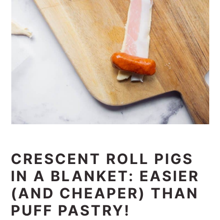
CRESCENT ROLL PIGS
IN A BLANKET: EASIER
(AND CHEAPER) THAN
PUFF PASTRY!