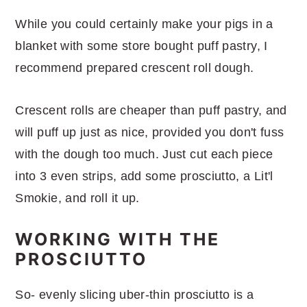
While you could certainly make your pigs in a
blanket with some store bought puff pastry, I
recommend prepared crescent roll dough.
Crescent rolls are cheaper than puff pastry, and
will puff up just as nice, provided you don't fuss
with the dough too much. Just cut each piece
into 3 even strips, add some prosciutto, a Lit'l
Smokie, and roll it up.
WORKING WITH THE
PROSCIUTTO
So- evenly slicing uber-thin prosciutto is a