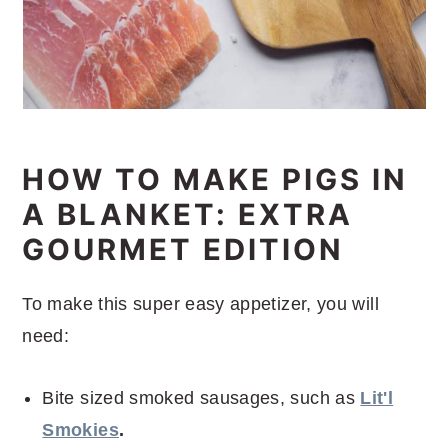
HOW TO MAKE PIGS IN
A BLANKET: EXTRA
GOURMET EDITION
To make this super easy appetizer, you will
need:
Bite sized smoked sausages, such as
Lit'l
Smokies
.