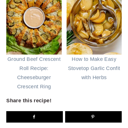
Ground Beef Crescent
How to Make Easy
Roll Recipe:
Stovetop Garlic Confit
Cheeseburger
with Herbs
Crescent Ring
Share this recipe!