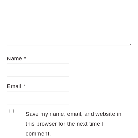
Name
*
Email
*
Save my name, email, and website in
this browser for the next time I
comment.