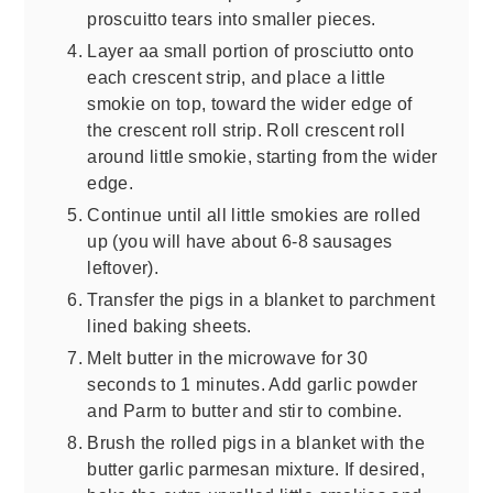
proscuitto tears into smaller pieces.
Layer aa small portion of prosciutto onto
each crescent strip, and place a little
smokie on top, toward the wider edge of
the crescent roll strip. Roll crescent roll
around little smokie, starting from the wider
edge.
Continue until all little smokies are rolled
up (you will have about 6-8 sausages
leftover).
Transfer the pigs in a blanket to parchment
lined baking sheets.
Melt butter in the microwave for 30
seconds to 1 minutes. Add garlic powder
and Parm to butter and stir to combine.
Brush the rolled pigs in a blanket with the
butter garlic parmesan mixture. If desired,