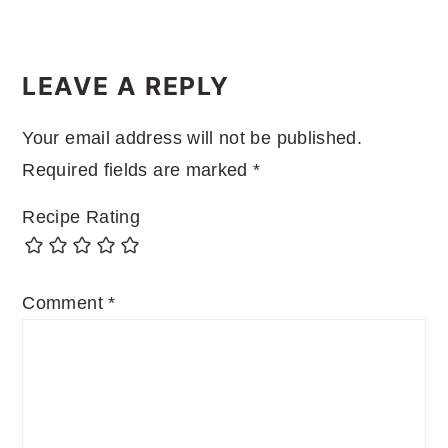
READER
INTERACTIONS
LEAVE A REPLY
Your email address will not be published.
Required fields are marked
*
Recipe Rating
Comment
*