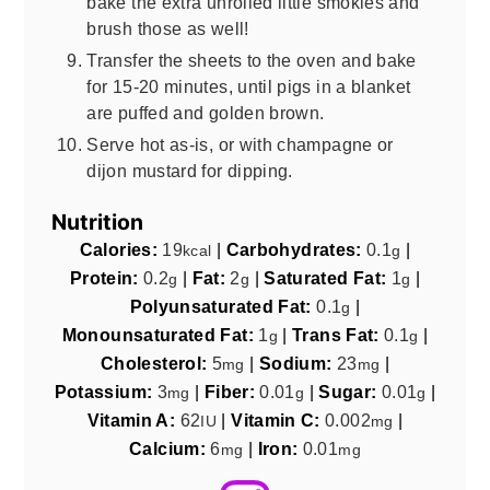
bake the extra unrolled little smokies and
brush those as well!
Transfer the sheets to the oven and bake
for 15-20 minutes, until pigs in a blanket
are puffed and golden brown.
Serve hot as-is, or with champagne or
dijon mustard for dipping.
Nutrition
Calories:
19
|
Carbohydrates:
0.1
|
kcal
g
Protein:
0.2
|
Fat:
2
|
Saturated Fat:
1
|
g
g
g
Polyunsaturated Fat:
0.1
|
g
Monounsaturated Fat:
1
|
Trans Fat:
0.1
|
g
g
Cholesterol:
5
|
Sodium:
23
|
mg
mg
Potassium:
3
|
Fiber:
0.01
|
Sugar:
0.01
|
mg
g
g
Vitamin A:
62
|
Vitamin C:
0.002
|
IU
mg
Calcium:
6
|
Iron:
0.01
mg
mg