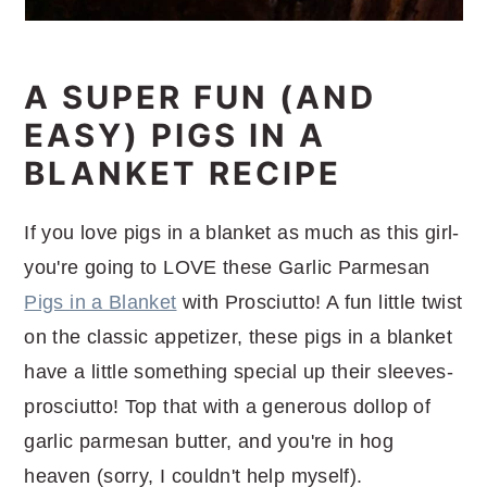
A SUPER FUN (AND
EASY) PIGS IN A
BLANKET RECIPE
If you love pigs in a blanket as much as this girl-
you're going to LOVE these Garlic Parmesan
Pigs in a Blanket
with Prosciutto! A fun little twist
on the classic appetizer, these pigs in a blanket
have a little something special up their sleeves-
prosciutto! Top that with a generous dollop of
garlic parmesan butter, and you're in hog
heaven (sorry, I couldn't help myself).