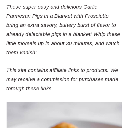
r
o
r
r
These super easy and delicious Garlic
y
n
y
Parmesan Pigs in a Blanket with Prosciutto
n
t
s
bring an extra savory, buttery burst of flavor to
a
e
i
already delectable pigs in a blanket! Whip these
v
n
d
little morsels up in about 30 minutes, and watch
i
t
e
them vanish!
g
b
a
a
This site contains affiliate links to products. We
t
r
may receive a commission for purchases made
i
through these links.
o
n