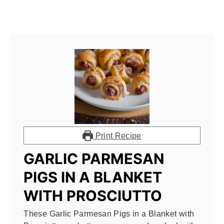
Print Recipe
GARLIC PARMESAN
PIGS IN A BLANKET
WITH PROSCIUTTO
These Garlic Parmesan Pigs in a Blanket with