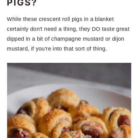
PIGS?
While these crescent roll pigs in a blanket
certainly don't need a thing, they DO taste great
dipped in a bit of champagne mustard or dijon
mustard, if you're into that sort of thing.