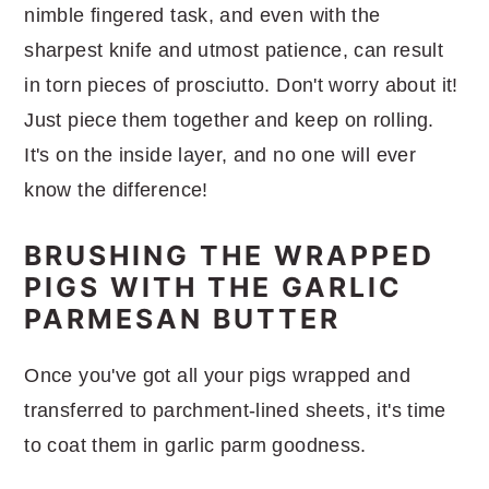
nimble fingered task, and even with the
sharpest knife and utmost patience, can result
in torn pieces of prosciutto. Don't worry about it!
Just piece them together and keep on rolling.
It's on the inside layer, and no one will ever
know the difference!
BRUSHING THE WRAPPED
PIGS WITH THE GARLIC
PARMESAN BUTTER
Once you've got all your pigs wrapped and
transferred to parchment-lined sheets, it's time
to coat them in garlic parm goodness.