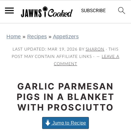
S
S
S
S
Home
»
Recipes
»
Appetizers
k
k
k
k
i
i
i
i
LAST UPDATED:
MAR 19, 2026
BY
SHARON
· THIS
p
p
p
p
POST MAY CONTAIN AFFILIATE LINKS ·
LEAVE A
COMMENT
t
t
t
t
o
o
o
o
GARLIC PARMESAN
p
m
p
f
r
a
r
o
PIGS IN A BLANKET
i
i
i
o
WITH PROSCIUTTO
m
n
m
t
a
c
a
e
Jump to Recipe