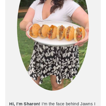
Hi, I'm Sharon!
I'm the face behind Jawns I