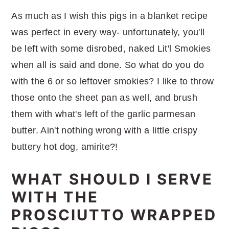
As much as I wish this pigs in a blanket recipe
was perfect in every way- unfortunately, you'll
be left with some disrobed, naked Lit'l Smokies
when all is said and done. So what do you do
with the 6 or so leftover smokies? I like to throw
those onto the sheet pan as well, and brush
them with what's left of the garlic parmesan
butter. Ain't nothing wrong with a little crispy
buttery hot dog, amirite?!
WHAT SHOULD I SERVE
WITH THE
PROSCIUTTO WRAPPED