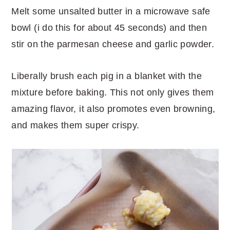
Melt some unsalted butter in a microwave safe
bowl (i do this for about 45 seconds) and then
stir on the parmesan cheese and garlic powder.
Liberally brush each pig in a blanket with the
mixture before baking. This not only gives them
amazing flavor, it also promotes even browning,
and makes them super crispy.