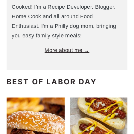
Cooked! I'm a Recipe Developer, Blogger,
Home Cook and all-around Food
Enthusiast. I'm a Philly dog mom, bringing
you easy family style meals!
More about me →
BEST OF LABOR DAY