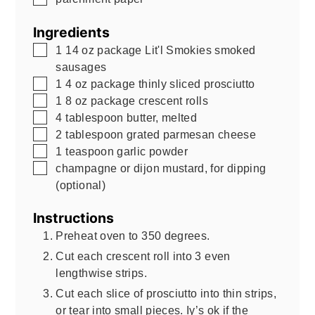
Ingredients
▢
1
14 oz
package Lit'l Smokies smoked
sausages
▢
1
4 oz
package thinly sliced prosciutto
▢
1
8 oz
package crescent rolls
▢
4
tablespoon
butter, melted
▢
2
tablespoon
grated parmesan cheese
▢
1
teaspoon
garlic powder
▢
champagne or dijon mustard, for dipping
(optional)
Instructions
Preheat oven to 350 degrees.
Cut each crescent roll into 3 even
lengthwise strips.
Cut each slice of prosciutto into thin strips,
or tear into small pieces. Iy’s ok if the