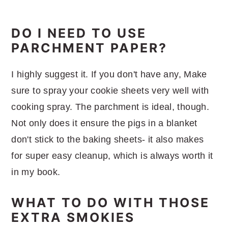
DO I NEED TO USE
PARCHMENT PAPER?
I highly suggest it. If you don't have any, Make
sure to spray your cookie sheets very well with
cooking spray. The parchment is ideal, though.
Not only does it ensure the pigs in a blanket
don't stick to the baking sheets- it also makes
for super easy cleanup, which is always worth it
in my book.
WHAT TO DO WITH THOSE
EXTRA SMOKIES