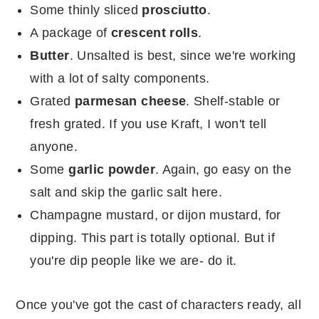
Some thinly sliced
prosciutto
.
A package of
crescent rolls
.
Butter
. Unsalted is best, since we're working
with a lot of salty components.
Grated
parmesan cheese
. Shelf-stable or
fresh grated. If you use Kraft, I won't tell
anyone.
Some
garlic powder
. Again, go easy on the
salt and skip the garlic salt here.
Champagne mustard, or dijon mustard, for
dipping. This part is totally optional. But if
you're dip people like we are- do it.
Once you've got the cast of characters ready, all