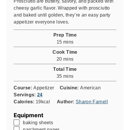
Prosciutto are buttery, savory, and packed with
cheesy garlic flavor. Wrapped with prosciutto
and baked until golden, they’re an easy party
appetizer everyone loves.
Prep Time
minutes
15
mins
Cook Time
minutes
20
mins
Total Time
minutes
35
mins
Course:
Appetizer
Cuisine:
American
Servings:
24
Calories:
19
kcal
Author:
Sharon Farnell
Equipment
▢
baking sheets
▢
parchment paper