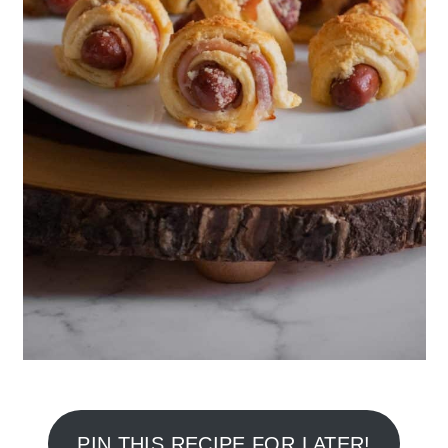
PIN THIS RECIPE FOR LATER!