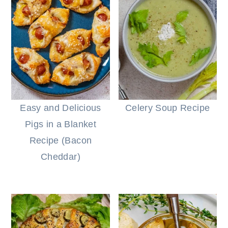
Easy and Delicious
Celery Soup Recipe
Pigs in a Blanket
Recipe (Bacon
Cheddar)