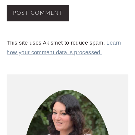
This site uses Akismet to reduce spam.
Learn
how your comment data is processed.
PRIMARY
SIDEBAR