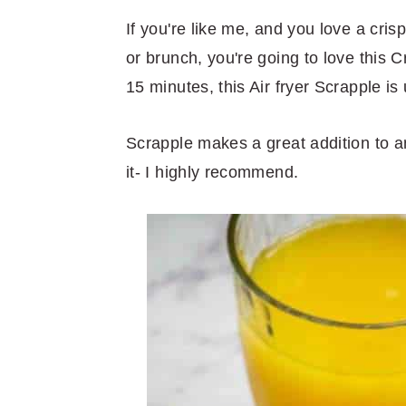
r
o
r
r
y
n
y
If you're like me, and you love a cri
n
t
s
or brunch, you're going to love this C
a
e
i
15 minutes, this Air fryer Scrapple is
v
n
d
Scrapple makes a great addition to an
i
t
e
it- I highly recommend.
g
b
a
a
t
r
i
o
n