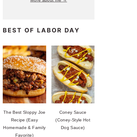
More about me →
BEST OF LABOR DAY
The Best Sloppy Joe
Coney Sauce
Recipe (Easy
(Coney-Style Hot
Homemade & Family
Dog Sauce)
Favorite)