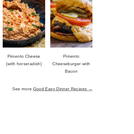
Pimento Cheese
Pimento
(with horseradish)
Cheeseburger with
Bacon
See more
Good Easy Dinner Recipes →