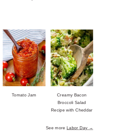
Tomato Jam
Creamy Bacon
Broccoli Salad
Recipe with Cheddar
See more
Labor Day →