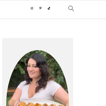
PRIMARY
SIDEBAR