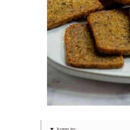
Jump to: