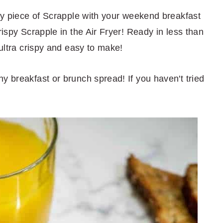
spy piece of Scrapple with your weekend breakfast
rispy Scrapple in the Air Fryer! Ready in less than
 ultra crispy and easy to make!
y breakfast or brunch spread! If you haven't tried