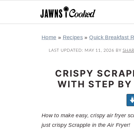
S
S
S
S
Home
»
Recipes
»
Quick Breakfast 
k
k
k
k
i
i
i
i
LAST UPDATED:
MAY 11, 2026
BY
SHA
p
p
p
p
t
t
t
t
CRISPY SCRAPP
o
o
o
o
WITH STEP BY
p
m
p
f
r
a
r
o
i
i
i
o
m
n
m
t
How to make easy, crispy air fryer s
a
c
a
e
just crispy Scrapple in the Air Fryer!