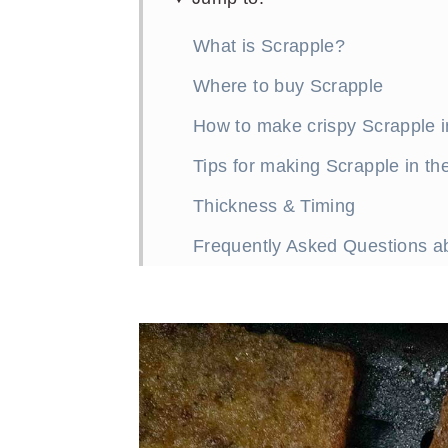
What is Scrapple?
Where to buy Scrapple
How to make crispy Scrapple in
Tips for making Scrapple in the
Thickness & Timing
Frequently Asked Questions abo
What to serve with Scrapple?
More great breakfast recipes
How to Make Crispy Scrapple i