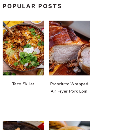
POPULAR POSTS
Taco Skillet
Prosciutto Wrapped
Air Fryer Pork Loin