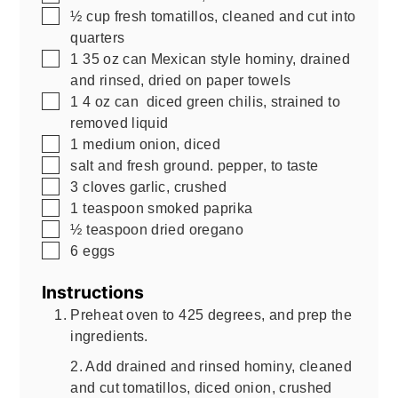
▢
½
cup
fresh tomatillos, cleaned and cut into
quarters
▢
1
35 oz can
Mexican style hominy, drained
and rinsed, dried on paper towels
▢
1
4 oz can
diced green chilis, strained to
removed liquid
▢
1
medium onion, diced
▢
salt and fresh ground. pepper, to taste
▢
3
cloves garlic, crushed
▢
1
teaspoon
smoked paprika
▢
½
teaspoon
dried oregano
▢
6
eggs
Instructions
Preheat oven to 425 degrees, and prep the
ingredients.
2. Add drained and rinsed hominy, cleaned
and cut tomatillos, diced onion, crushed