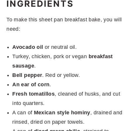
INGREDIENTS
To make this sheet pan breakfast bake, you will
need:
Avocado oil
or neutral oil.
Turkey, chicken, pork or vegan
breakfast
sausage
.
Bell pepper
. Red or yellow.
An ear of corn
.
Fresh tomatillos
, cleaned of husks, and cut
into quarters.
A can of
Mexican style hominy
, drained and
rinsed, dried on paper towels.