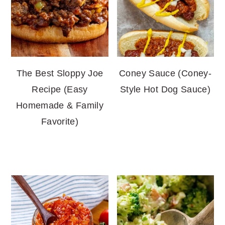
The Best Sloppy Joe
Coney Sauce (Coney-
Recipe (Easy
Style Hot Dog Sauce)
Homemade & Family
Favorite)