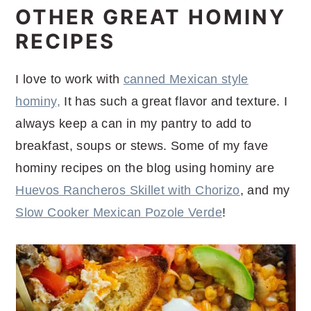
OTHER GREAT HOMINY
RECIPES
I love to work with
canned Mexican style
hominy,
It has such a great flavor and texture. I
always keep a can in my pantry to add to
breakfast, soups or stews. Some of my fave
hominy recipes on the blog using hominy are
Huevos Rancheros Skillet with Chorizo
, and my
Slow Cooker Mexican Pozole Verde
!