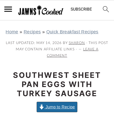
S
S
S
S
Home
»
Recipes
»
Quick Breakfast Recipes
k
k
k
k
i
i
i
i
LAST UPDATED:
MAY 14, 2026
BY
SHARON
· THIS POST
p
p
p
p
MAY CONTAIN AFFILIATE LINKS ·
LEAVE A
COMMENT
t
t
t
t
o
o
o
o
SOUTHWEST SHEET
p
m
p
f
r
a
r
o
PAN EGGS WITH
i
i
i
o
TURKEY SAUSAGE
m
n
m
t
a
c
a
e
Jump to Recipe