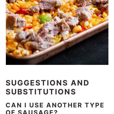
SUGGESTIONS AND
SUBSTITUTIONS
CAN I USE ANOTHER TYPE
OF SAUSAGE?