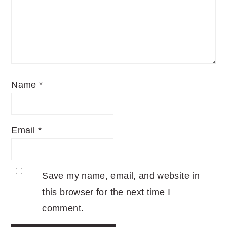
Name
*
Email
*
Save my name, email, and website in
this browser for the next time I
comment.