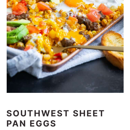
SOUTHWEST SHEET
PAN EGGS