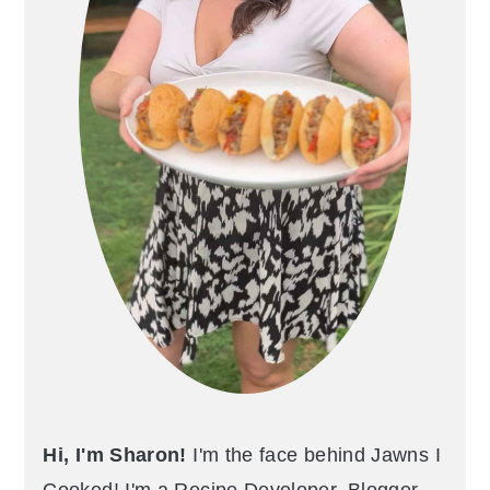
Hi, I'm Sharon!
I'm the face behind Jawns I