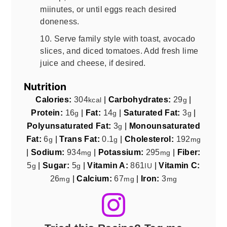
miinutes, or until eggs reach desired
doneness.
10. Serve family style with toast, avocado
slices, and diced tomatoes. Add fresh lime
juice and cheese, if desired.
Nutrition
Calories:
304
|
Carbohydrates:
29
|
kcal
g
Protein:
16
|
Fat:
14
|
Saturated Fat:
3
|
g
g
g
Polyunsaturated Fat:
3
|
Monounsaturated
g
Fat:
6
|
Trans Fat:
0.1
|
Cholesterol:
192
g
g
mg
|
Sodium:
934
|
Potassium:
295
|
Fiber:
mg
mg
5
|
Sugar:
5
|
Vitamin A:
861
|
Vitamin C:
g
g
IU
26
|
Calcium:
67
|
Iron:
3
mg
mg
mg