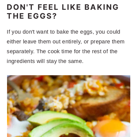
DON'T FEEL LIKE BAKING
THE EGGS?
If you don't want to bake the eggs, you could
either leave them out entirely, or prepare them
separately. The cook time for the rest of the
ingredients will stay the same.