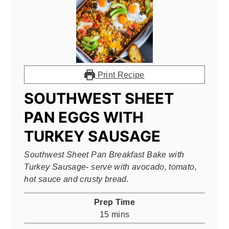
Print Recipe
SOUTHWEST SHEET
PAN EGGS WITH
TURKEY SAUSAGE
Southwest Sheet Pan Breakfast Bake with
Turkey Sausage- serve with avocado, tomato,
hot sauce and crusty bread.
Prep Time
minutes
15
mins