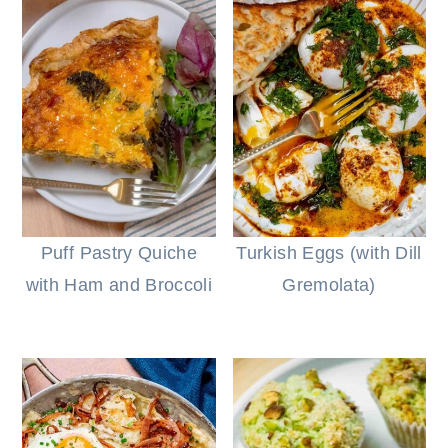
Puff Pastry Quiche
Turkish Eggs (with Dill
with Ham and Broccoli
Gremolata)