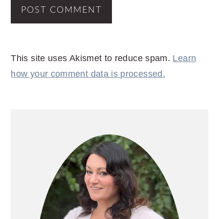
This site uses Akismet to reduce spam.
Learn
how your comment data is processed.
PRIMARY
SIDEBAR