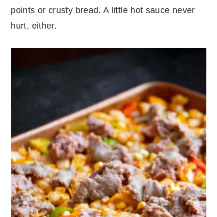
points or crusty bread. A little hot sauce never
hurt, either.