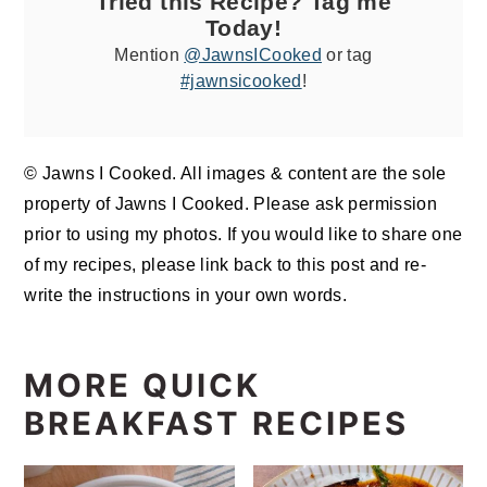
Tried this Recipe? Tag me
Today!
Mention
@JawnsICooked
or tag
#jawnsicooked
!
© Jawns I Cooked. All images & content are the sole
property of Jawns I Cooked. Please ask permission
prior to using my photos. If you would like to share one
of my recipes, please link back to this post and re-
write the instructions in your own words.
MORE QUICK
BREAKFAST RECIPES