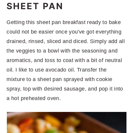
SHEET PAN
Getting this sheet pan breakfast ready to bake
could not be easier once you've got everything
drained, rinsed, sliced and diced. Simply add all
the veggies to a bowl with the seasoning and
aromatics, and toss to coat with a bit of neutral
oil. I like to use avocado oil. Transfer the
mixture to a sheet pan sprayed with cookie
spray, top with desired sausage, and pop it into
a hot preheated oven.