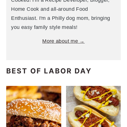
Cooked! I'm a Recipe Developer, Blogger,
Home Cook and all-around Food
Enthusiast. I'm a Philly dog mom, bringing
you easy family style meals!
More about me →
BEST OF LABOR DAY