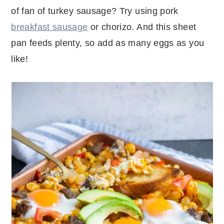
of fan of turkey sausage? Try using pork
breakfast sausage
or chorizo. And this sheet
pan feeds plenty, so add as many eggs as you
like!