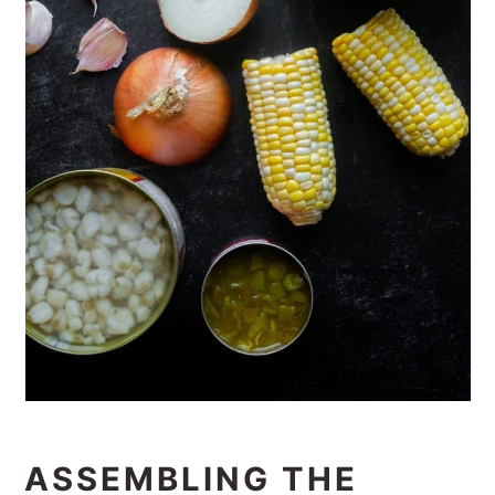
ASSEMBLING THE