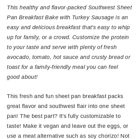
r
o
r
r
This healthy and flavor-packed Southwest Sheet
y
n
y
Pan Breakfast Bake with Turkey Sausage is an
n
t
s
easy and delicious breakfast that's easy to whip
a
e
i
up for family, or a crowd. Customize the protein
v
n
d
to your taste and serve with plenty of fresh
i
t
e
avocado, tomato, hot sauce and crusty bread or
g
b
toast for a family-friendly meal you can feel
a
a
good about!
t
r
i
This fresh and fun sheet pan breakfast packs
o
great flavor and southwest flair into one sheet
n
pan! The best part? It's fully customizable to
taste! Make it vegan and leave out the eggs, or
use a meat alternative such as soy chorizo! Not