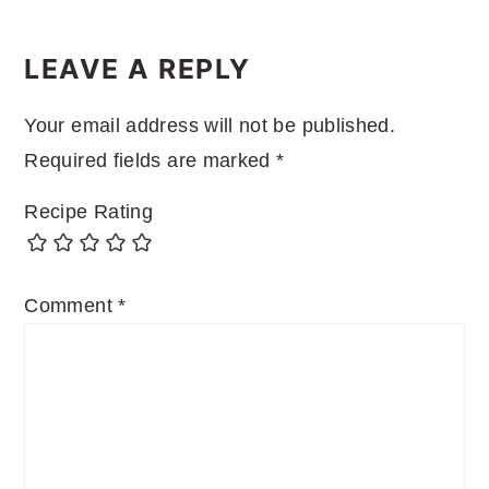
READER
INTERACTIONS
LEAVE A REPLY
Your email address will not be published.
Required fields are marked
*
Recipe Rating
Comment
*