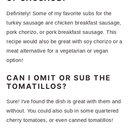
Definitely! Some of my favorite subs for the
turkey sausage are chicken breakfast sausage,
pork chorizo, or pork breakfast sausage. This
recipe would also be great with soy chorizo or a
meat alternative for a vegetarian or vegan
option!
CAN I OMIT OR SUB THE
TOMATILLOS?
Sure! I've found the dish is great with them and
without. You could also sub in some quartered
cherry tomatoes, or even canned tomatillos!