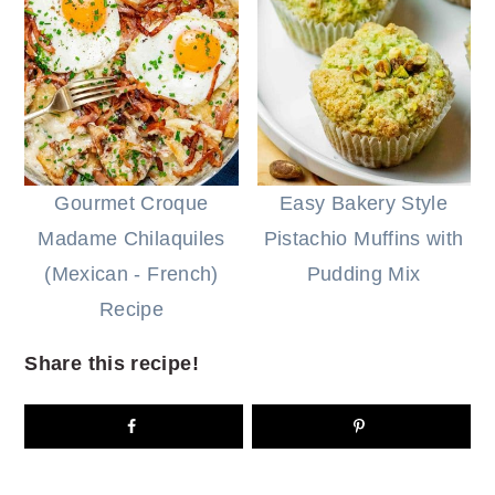
Gourmet Croque
Easy Bakery Style
Madame Chilaquiles
Pistachio Muffins with
(Mexican - French)
Pudding Mix
Recipe
Share this recipe!