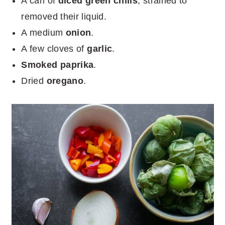
A can of
diced green chilis
, strained to
removed their liquid.
A medium
onion
.
A few cloves of
garlic
.
Smoked paprika
.
Dried
oregano
.