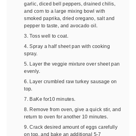
garlic, diced bell peppers, drained chilis,
and corn to a large mixing bowl with
smoked paprika, dried oregano, salt and
pepper to taste, and avocado oil.
3. Toss well to coat.
4. Spray a half sheet pan with cooking
spray.
5. Layer the veggie mixture over sheet pan
evenly.
6. Layer crumbled raw turkey sausage on
top.
7. BaKe for10 minutes.
8. Remove from oven, give a quick stir, and
return to oven for another 10 minutes.
9. Crack desired amount of eggs carefully
on top, and bake an additional 5-7