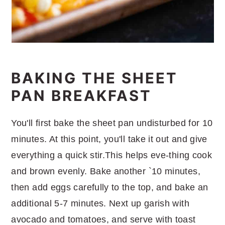
BAKING THE SHEET
PAN BREAKFAST
You'll first bake the sheet pan undisturbed for 10
minutes. At this point, you'll take it out and give
everything a quick stir.This helps eve-thing cook
and brown evenly. Bake another `10 minutes,
then add eggs carefully to the top, and bake an
additional 5-7 minutes. Next up garish with
avocado and tomatoes, and serve with toast