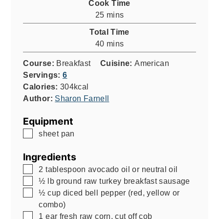
Cook Time
minutes
25
mins
Total Time
minutes
40
mins
Course:
Breakfast
Cuisine:
American
Servings:
6
Calories:
304
kcal
Author:
Sharon Farnell
Equipment
▢
sheet pan
Ingredients
▢
2
tablespoon
avocado oil or neutral oil
▢
½
lb
ground raw turkey breakfast sausage
▢
½
cup
diced bell pepper (red, yellow or
combo)
▢
1
ear fresh raw corn, cut off cob