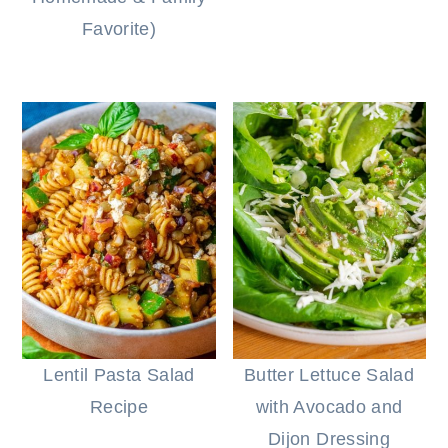
Favorite)
Lentil Pasta Salad
Butter Lettuce Salad
Recipe
with Avocado and
Dijon Dressing