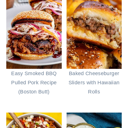
Easy Smoked BBQ
Baked Cheeseburger
Pulled Pork Recipe
Sliders with Hawaiian
(Boston Butt)
Rolls