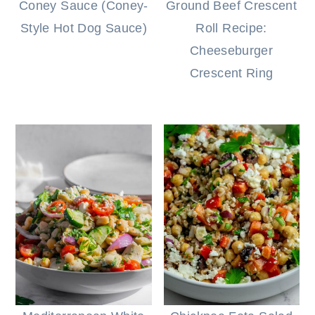
Coney Sauce (Coney-
Ground Beef Crescent
Style Hot Dog Sauce)
Roll Recipe:
Cheeseburger
Crescent Ring