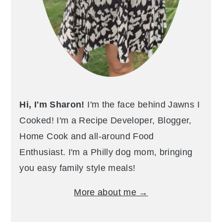
Hi, I'm Sharon!
I'm the face behind Jawns I
Cooked! I'm a Recipe Developer, Blogger,
Home Cook and all-around Food
Enthusiast. I'm a Philly dog mom, bringing
you easy family style meals!
More about me →