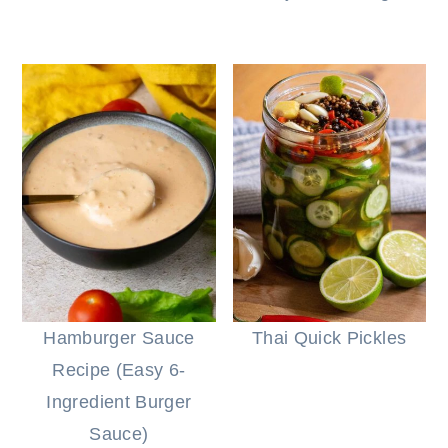
Hamburger Sauce
Thai Quick Pickles
Recipe (Easy 6-
Ingredient Burger
Sauce)