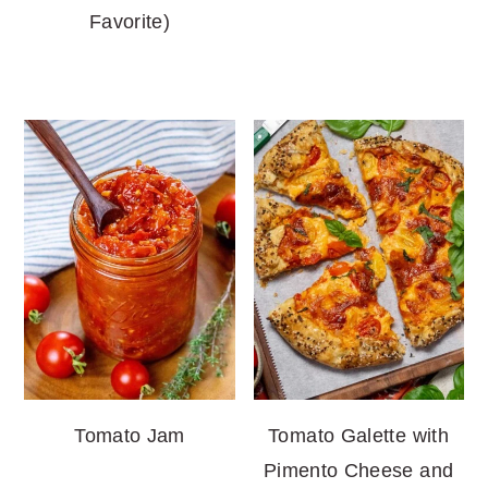
Favorite)
Tomato Jam
Tomato Galette with
Pimento Cheese and