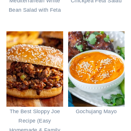
Mediterranean White
Chickpea Feta Salad
Bean Salad with Feta
The Best Sloppy Joe
Gochujang Mayo
Recipe (Easy
Homemade & Family