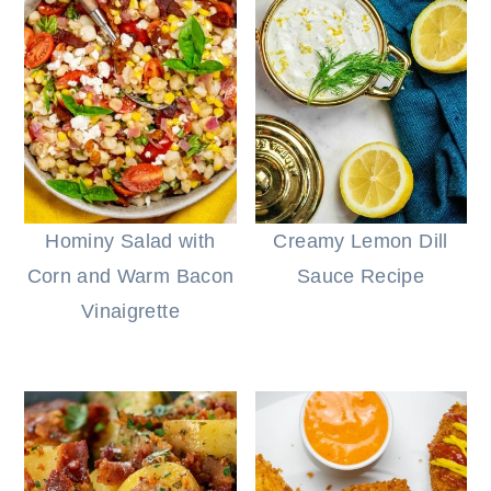
Hominy Salad with
Creamy Lemon Dill
Corn and Warm Bacon
Sauce Recipe
Vinaigrette