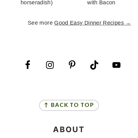
horseradish)
with Bacon
See more
Good Easy Dinner Recipes →
FOOTER
FOOTER
↑ BACK TO TOP
ABOUT