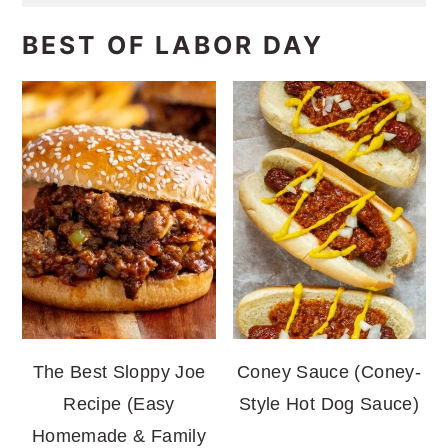
BEST OF LABOR DAY
The Best Sloppy Joe
Coney Sauce (Coney-
Recipe (Easy
Style Hot Dog Sauce)
Homemade & Family