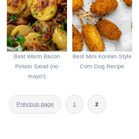
Best Warm Bacon
Best Mini Korean Style
Potato Salad (no
Corn Dog Recipe
mayo!)
POSTS
Previous page
1
2
PAGINATION