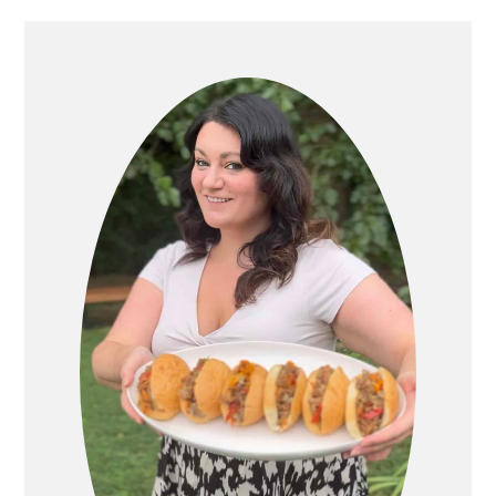
PRIMARY
SIDEBAR