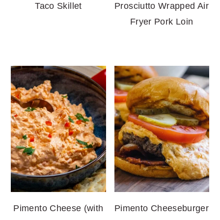
Taco Skillet
Prosciutto Wrapped Air
Fryer Pork Loin
Pimento Cheese (with
Pimento Cheeseburger