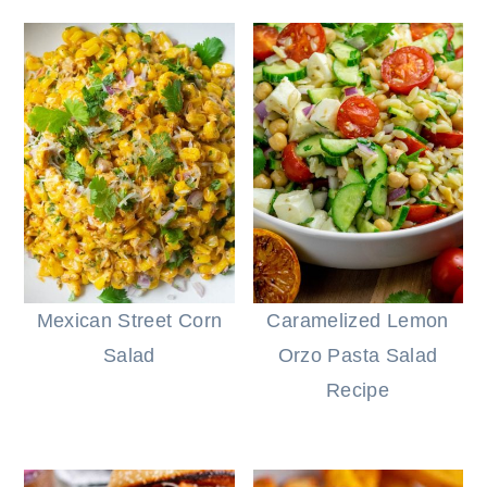
Mexican Street Corn
Caramelized Lemon
Salad
Orzo Pasta Salad
Recipe