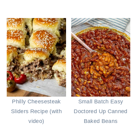
Philly Cheesesteak
Small Batch Easy
Sliders Recipe (with
Doctored Up Canned
video)
Baked Beans