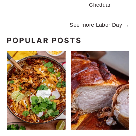
Cheddar
See more
Labor Day →
POPULAR POSTS