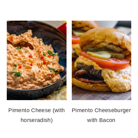
Pimento Cheese (with
Pimento Cheeseburger
horseradish)
with Bacon