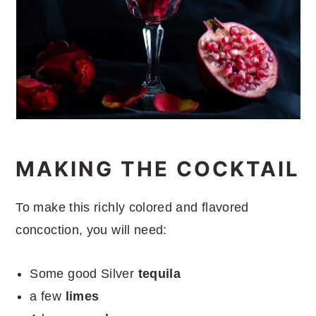
MAKING THE COCKTAIL
To make this richly colored and flavored
concoction, you will need:
Some good Silver
tequila
a few
limes