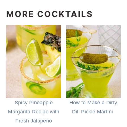
MORE COCKTAILS
Spicy Pineapple
How to Make a Dirty
Margarita Recipe with
Dill Pickle Martini
Fresh Jalapeño