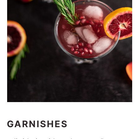
GARNISHES