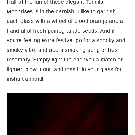
Half of the fun of these elegant Tequila
Moonrises is in the garnish. I like to garnish
each glass with a wheel of blood orange and a
handful of fresh pomegranate seeds. And if
you're feeling extra festive, go for a spooky and
smoky vibe, and add a smoking sprig or fresh
rosemary. Simply light the end with a match or
lighter, blow it out, and toss it in your glass for
instant appeal!