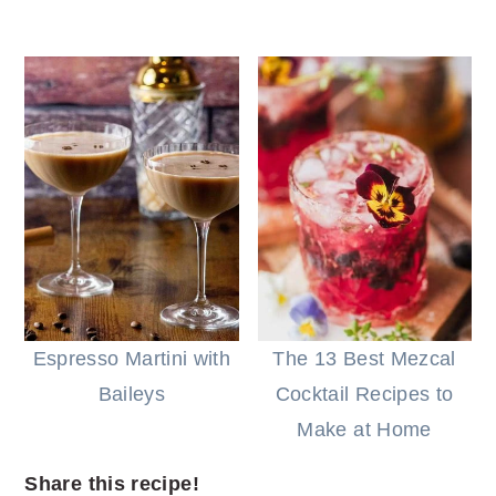
Espresso Martini with
The 13 Best Mezcal
Baileys
Cocktail Recipes to
Make at Home
Share this recipe!