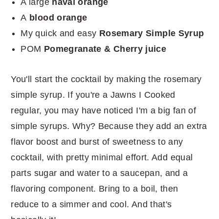
A large
naval orange
A
blood orange
My quick and easy
Rosemary Simple Syrup
POM
Pomegranate & Cherry juice
You'll start the cocktail by making the rosemary
simple syrup. If you're a Jawns I Cooked
regular, you may have noticed I'm a big fan of
simple syrups. Why? Because they add an extra
flavor boost and burst of sweetness to any
cocktail, with pretty minimal effort. Add equal
parts sugar and water to a saucepan, and a
flavoring component. Bring to a boil, then
reduce to a simmer and cool. And that's