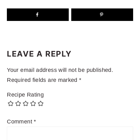
READER
INTERACTIONS
LEAVE A REPLY
Your email address will not be published.
Required fields are marked
*
Recipe Rating
Comment
*