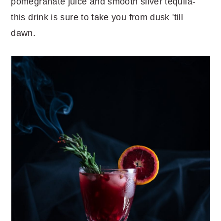
pomegranate juice and smooth silver tequila-
this drink is sure to take you from dusk 'till
dawn.