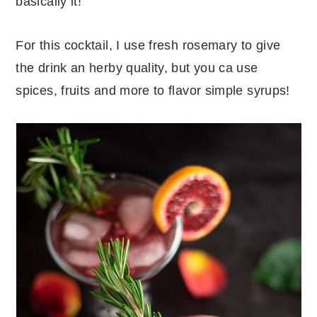
basically it!
For this cocktail, I use fresh rosemary to give
the drink an herby quality, but you ca use
spices, fruits and more to flavor simple syrups!