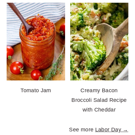
Tomato Jam
Creamy Bacon
Broccoli Salad Recipe
with Cheddar
See more
Labor Day →