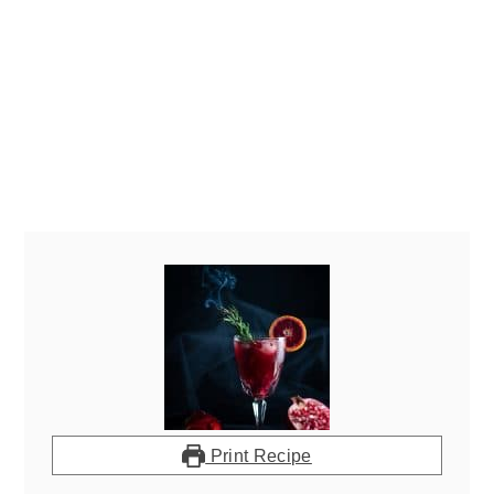
Print Recipe