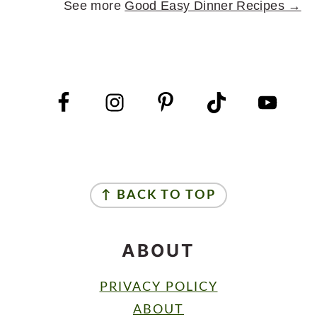
See more
Good Easy Dinner Recipes →
FOOTER
FOOTER
↑ BACK TO TOP
ABOUT
PRIVACY POLICY
ABOUT