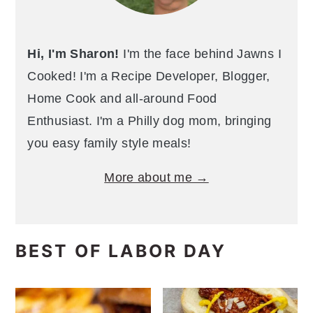
Hi, I'm Sharon!
I'm the face behind Jawns I
Cooked! I'm a Recipe Developer, Blogger,
Home Cook and all-around Food
Enthusiast. I'm a Philly dog mom, bringing
you easy family style meals!
More about me →
BEST OF LABOR DAY