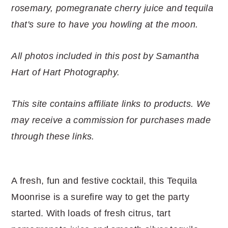
r
o
r
r
rosemary, pomegranate cherry juice and tequila
y
n
y
that's sure to have you howling at the moon.
n
t
s
a
e
i
All photos included in this post by Samantha
v
n
d
Hart of Hart Photography.
i
t
e
g
b
This site contains affiliate links to products. We
a
a
may receive a commission for purchases made
t
r
through these links.
i
o
n
A fresh, fun and festive cocktail, this Tequila
Moonrise is a surefire way to get the party
started. With loads of fresh citrus, tart