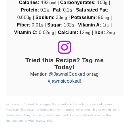
Calories:
492
|
Carbohydrates:
103
|
kcal
g
Protein:
0.2
|
Fat:
0.2
|
Saturated Fat:
g
g
0.003
|
Sodium:
33
|
Potassium:
96
|
g
mg
mg
Fiber:
0.01
|
Sugar:
102
|
Vitamin A:
1
|
g
g
IU
Vitamin C:
0.02
|
Calcium:
12
|
Iron:
2
mg
mg
mg
Tried this Recipe? Tag me
Today!
Mention
@JawnsICooked
or tag
#jawnsicooked
!
© Jawns I Cooked. All images & content are the sole property of Jawns I
Cooked. Please ask permission prior to using my photos. If you would like to
share one of my recipes, please link back to this post and re-write the
instructions in your own words.