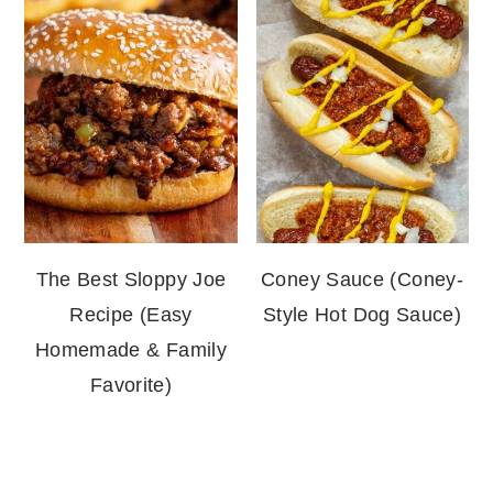
The Best Sloppy Joe
Coney Sauce (Coney-
Recipe (Easy
Style Hot Dog Sauce)
Homemade & Family
Favorite)