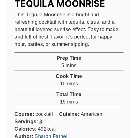
TEQUILA MOONRISE
This Tequila Moonrise is a bright and
refreshing cocktail with tequila, citrus, and a
beautiful layered sunrise effect. Easy to make
and full of fresh flavor, it’s perfect for happy
hour, parties, or summer sipping.
Prep Time
minutes
5
mins
Cook Time
minutes
10
mins
Total Time
minutes
15
mins
Course:
cocktail
Cuisine:
American
Servings:
3
Calories:
492
kcal
Author:
Sharon Farnell