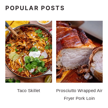
POPULAR POSTS
Taco Skillet
Prosciutto Wrapped Air
Fryer Pork Loin