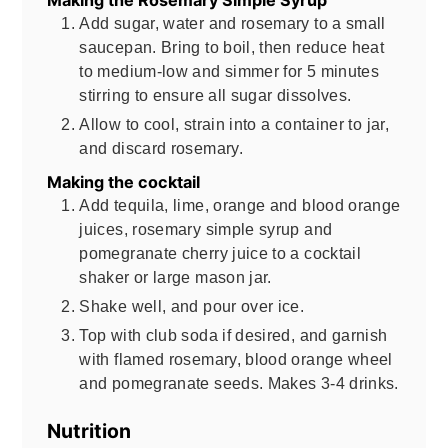
Add sugar, water and rosemary to a small
saucepan. Bring to boil, then reduce heat
to medium-low and simmer for 5 minutes
stirring to ensure all sugar dissolves.
Allow to cool, strain into a container to jar,
and discard rosemary.
Making the cocktail
Add tequila, lime, orange and blood orange
juices, rosemary simple syrup and
pomegranate cherry juice to a cocktail
shaker or large mason jar.
Shake well, and pour over ice.
Top with club soda if desired, and garnish
with flamed rosemary, blood orange wheel
and pomegranate seeds. Makes 3-4 drinks.
Nutrition