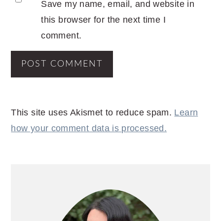
Save my name, email, and website in
this browser for the next time I
comment.
This site uses Akismet to reduce spam.
Learn
how your comment data is processed.
PRIMARY
SIDEBAR