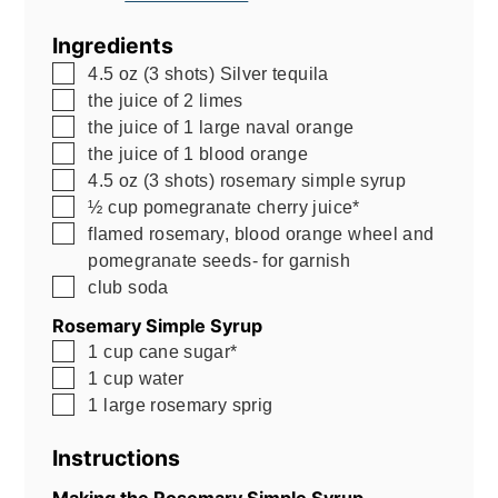
Ingredients
▢
4.5
oz
(3 shots) Silver tequila
▢
the juice of 2 limes
▢
the juice of 1 large naval orange
▢
the juice of 1 blood orange
▢
4.5
oz
(3 shots) rosemary simple syrup
▢
½
cup
pomegranate cherry juice*
▢
flamed rosemary, blood orange wheel and
pomegranate seeds- for garnish
▢
club soda
Rosemary Simple Syrup
▢
1
cup
cane sugar*
▢
1
cup
water
▢
1
large rosemary sprig
Instructions
Making the Rosemary Simple Syrup