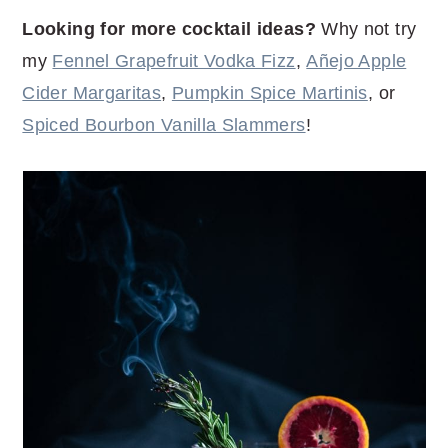
Looking for more cocktail ideas?
Why not try
my
Fennel Grapefruit Vodka Fizz
,
Añejo Apple
Cider Margaritas
,
Pumpkin Spice Martinis
, or
Spiced Bourbon Vanilla Slammers
!