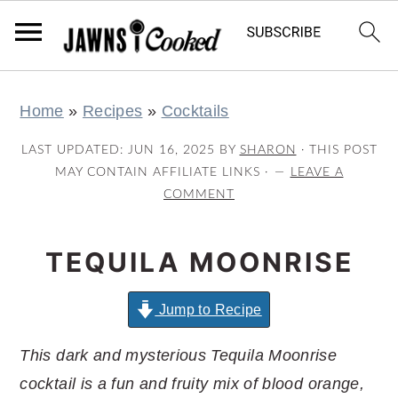
S
S
S
S
Home
»
Recipes
»
Cocktails
k
k
k
k
i
i
i
i
LAST UPDATED:
JUN 16, 2025
BY
SHARON
· THIS POST
p
p
p
p
MAY CONTAIN AFFILIATE LINKS ·
LEAVE A
COMMENT
t
t
t
t
o
o
o
o
TEQUILA MOONRISE
p
m
p
f
r
a
r
o
Jump to Recipe
i
i
i
o
m
n
m
t
This dark and mysterious Tequila Moonrise
a
c
a
e
cocktail is a fun and fruity mix of blood orange,