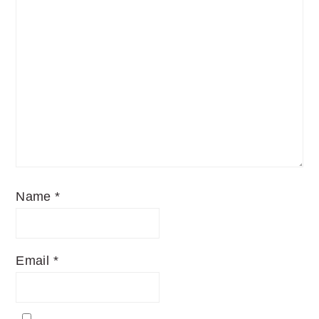
Name
*
Email
*