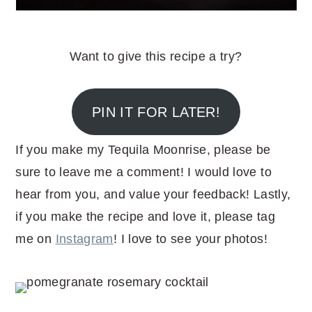
Want to give this recipe a try?
PIN IT FOR LATER!
If you make my Tequila Moonrise, please be
sure to leave me a comment! I would love to
hear from you, and value your feedback! Lastly,
if you make the recipe and love it, please tag
me on
Instagram
! I love to see your photos!