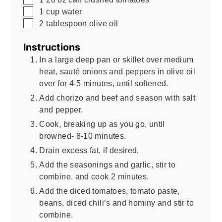
▢
1
cup
water
▢
2
tablespoon
olive oil
Instructions
In a large deep pan or skillet over medium
heat, sauté onions and peppers in olive oil
over for 4-5 minutes, until softened.
Add chorizo and beef and season with salt
and pepper.
Cook, breaking up as you go, until
browned- 8-10 minutes.
Drain excess fat, if desired.
Add the seasonings and garlic, stir to
combine. and cook 2 minutes.
Add the diced tomatoes, tomato paste,
beans, diced chili’s and hominy and stir to
combine.