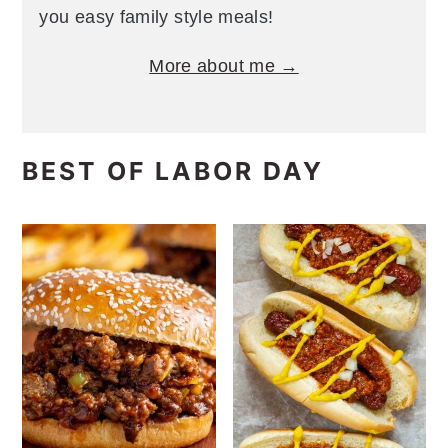
you easy family style meals!
More about me →
BEST OF LABOR DAY