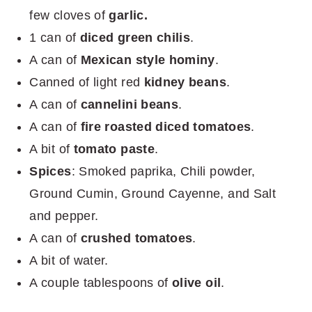
few cloves of
garlic.
1 can of
diced green chilis
.
A can of
Mexican style hominy
.
Canned of light red
kidney beans
.
A can of
cannelini beans
.
A can of
fire roasted diced tomatoes
.
A bit of
tomato paste
.
Spices
: Smoked paprika, Chili powder,
Ground Cumin, Ground Cayenne, and Salt
and pepper.
A can of
crushed tomatoes
.
A bit of water.
A couple tablespoons of
olive oil
.