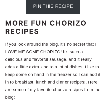
PIN THIS RECIPE
MORE FUN CHORIZO
RECIPES
If you look around the blog, it's no secret that I
LOVE ME SOME CHORIZO! It's such a
delicious and flavorful sausage, and it really
adds a little extra zing to a lot of dishes. I like to
keep some on hand in the freezer so I can add it
in to breakfast, lunch and dinner recipes!. Here
are some of my favorite chorizo recipes from the
blog: