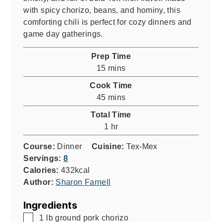
with spicy chorizo, beans, and hominy, this
comforting chili is perfect for cozy dinners and
game day gatherings.
Prep Time
minutes
15
mins
Cook Time
minutes
45
mins
Total Time
hour
1
hr
Course:
Dinner
Cuisine:
Tex-Mex
Servings:
8
Calories:
432
kcal
Author:
Sharon Farnell
Ingredients
▢
1
lb
ground pork chorizo