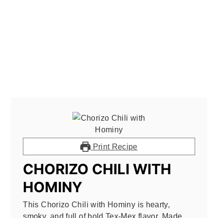
Print Recipe
CHORIZO CHILI WITH
HOMINY
This Chorizo Chili with Hominy is hearty,
smoky, and full of bold Tex-Mex flavor. Made