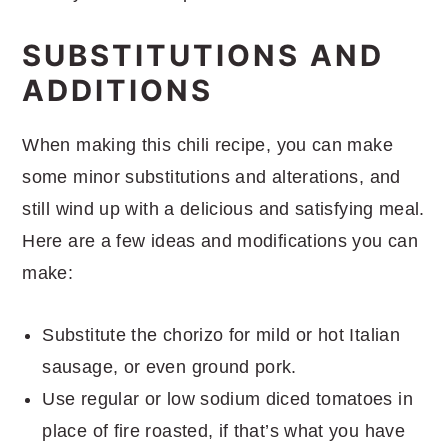
SUBSTITUTIONS AND
ADDITIONS
When making this chili recipe, you can make
some minor substitutions and alterations, and
still wind up with a delicious and satisfying meal.
Here are a few ideas and modifications you can
make:
Substitute the chorizo for mild or hot Italian
sausage, or even ground pork.
Use regular or low sodium diced tomatoes in
place of fire roasted, if that’s what you have