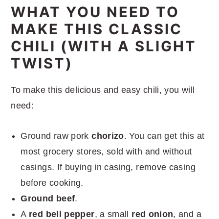
WHAT YOU NEED TO
MAKE THIS CLASSIC
CHILI (WITH A SLIGHT
TWIST)
To make this delicious and easy chili, you will
need:
Ground raw pork
chorizo
. You can get this at
most grocery stores, sold with and without
casings. If buying in casing, remove casing
before cooking.
Ground beef
.
A
red bell pepper
, a small
red onion
, and a