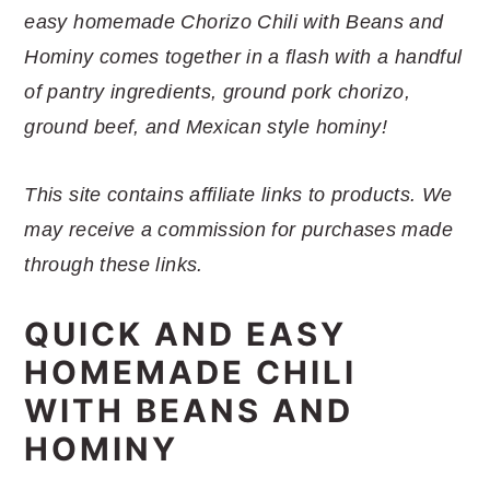
r
o
r
r
easy homemade Chorizo Chili with Beans and
y
n
y
Hominy comes together in a flash with a handful
n
t
s
of pantry ingredients, ground pork chorizo,
a
e
i
ground beef, and Mexican style hominy!
v
n
d
i
t
e
This site contains affiliate links to products. We
g
b
may receive a commission for purchases made
a
a
through these links.
t
r
i
QUICK AND EASY
o
HOMEMADE CHILI
n
WITH BEANS AND
HOMINY