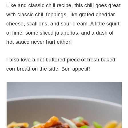
Like and classic chili recipe, this chili goes great
with classic chili toppings, like grated cheddar
cheese, scallions, and sour cream. A little squirt
of lime, some sliced jalapeños, and a dash of
hot sauce never hurt either!
I also love a hot buttered piece of fresh baked
cornbread on the side. Bon appetit!