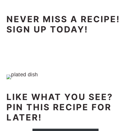
NEVER MISS A RECIPE!
SIGN UP TODAY!
LIKE WHAT YOU SEE?
PIN THIS RECIPE FOR
LATER!