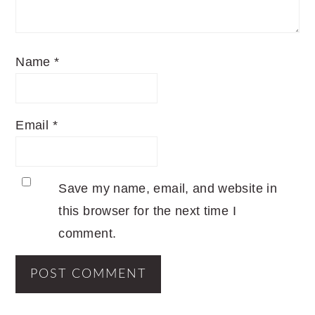
Name
*
Email
*
Save my name, email, and website in
this browser for the next time I
comment.