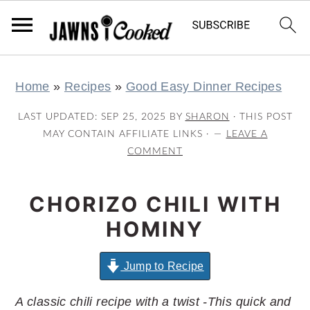
S
S
S
S
Home
»
Recipes
»
Good Easy Dinner Recipes
k
k
k
k
i
i
i
i
LAST UPDATED:
SEP 25, 2025
BY
SHARON
· THIS POST
p
p
p
p
MAY CONTAIN AFFILIATE LINKS ·
LEAVE A
COMMENT
t
t
t
t
o
o
o
o
CHORIZO CHILI WITH
p
m
p
f
r
a
r
o
HOMINY
i
i
i
o
m
n
m
t
Jump to Recipe
a
c
a
e
A classic chili recipe with a twist -This quick and