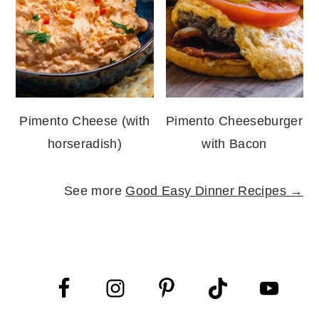
Pimento Cheese (with
Pimento Cheeseburger
horseradish)
with Bacon
See more
Good Easy Dinner Recipes →
FOOTER