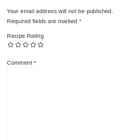
Your email address will not be published.
Required fields are marked
*
Recipe Rating
Comment
*