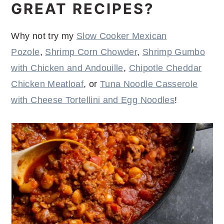
GREAT RECIPES?
Why not try my
Slow Cooker Mexican
Pozole
,
Shrimp Corn Chowder
,
Shrimp Gumbo
with Chicken and Andouille
,
Chipotle Cheddar
Chicken Meatloaf
, or
Tuna Noodle Casserole
with Cheese Tortellini and Egg Noodles
!