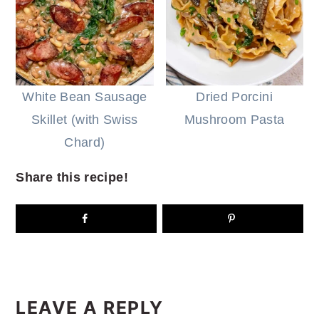
White Bean Sausage
Dried Porcini
Skillet (with Swiss
Mushroom Pasta
Chard)
Share this recipe!
READER
INTERACTIONS
LEAVE A REPLY