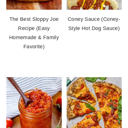
The Best Sloppy Joe
Coney Sauce (Coney-
Recipe (Easy
Style Hot Dog Sauce)
Homemade & Family
Favorite)