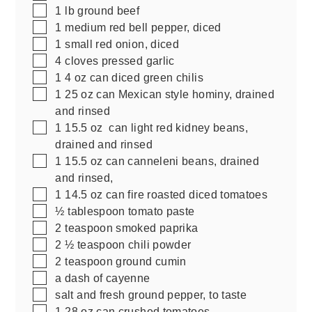
▢
1
lb
ground beef
▢
1
medium red bell pepper, diced
▢
1
small red onion, diced
▢
4
cloves pressed garlic
▢
1
4 oz
can diced green chilis
▢
1
25 oz
can Mexican style hominy, drained
and rinsed
▢
1
15.5 oz
can light red kidney beans,
drained and rinsed
▢
1
15.5 oz
can canneleni beans, drained
and rinsed,
▢
1
14.5 oz
can fire roasted diced tomatoes
▢
½
tablespoon
tomato paste
▢
2
teaspoon
smoked paprika
▢
2 ½
teaspoon
chili powder
▢
2
teaspoon
ground cumin
▢
a dash of cayenne
▢
salt and fresh ground pepper, to taste
▢
1
28 oz
can crushed tomatoes