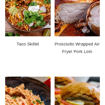
Taco Skillet
Prosciutto Wrapped Air
Fryer Pork Loin