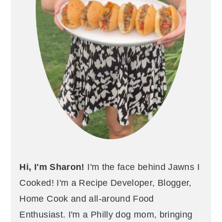
Hi, I'm Sharon!
I'm the face behind Jawns I
Cooked! I'm a Recipe Developer, Blogger,
Home Cook and all-around Food
Enthusiast. I'm a Philly dog mom, bringing