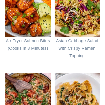
Air Fryer Salmon Bites
Asian Cabbage Salad
(Cooks in 8 Minutes)
with Crispy Ramen
Topping