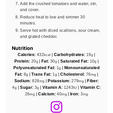
Add the crushed tomatoes and water, stir,
and cover.
Reduce heat to low and simmer 30
minutes.
Serve hot with diced scallions, sour cream,
and grated cheddar.
Nutrition
Calories:
432
|
Carbohydrates:
19
|
kcal
g
Protein:
20
|
Fat:
30
|
Saturated Fat:
10
|
g
g
g
Polyunsaturated Fat:
1
|
Monounsaturated
g
Fat:
8
|
Trans Fat:
1
|
Cholesterol:
76
|
g
g
mg
Sodium:
828
|
Potassium:
279
|
Fiber:
mg
mg
4
|
Sugar:
3
|
Vitamin A:
1243
|
Vitamin C:
g
g
IU
26
|
Calcium:
40
|
Iron:
3
mg
mg
mg