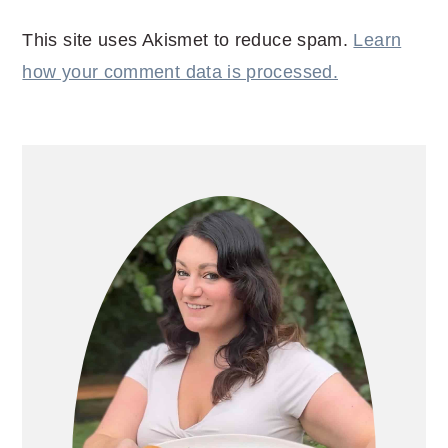
This site uses Akismet to reduce spam.
Learn
how your comment data is processed.
PRIMARY
SIDEBAR