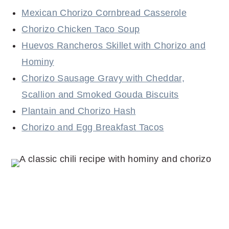
Mexican Chorizo Cornbread Casserole
Chorizo Chicken Taco Soup
Huevos Rancheros Skillet with Chorizo and
Hominy
Chorizo Sausage Gravy with Cheddar,
Scallion and Smoked Gouda Biscuits
Plantain and Chorizo Hash
Chorizo and Egg Breakfast Tacos