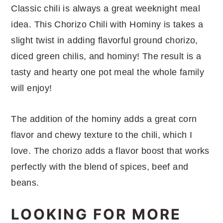
Classic chili is always a great weeknight meal
idea. This Chorizo Chili with Hominy is takes a
slight twist in adding flavorful ground chorizo,
diced green chilis, and hominy! The result is a
tasty and hearty one pot meal the whole family
will enjoy!
The addition of the hominy adds a great corn
flavor and chewy texture to the chili, which I
love. The chorizo adds a flavor boost that works
perfectly with the blend of spices, beef and
beans.
LOOKING FOR MORE