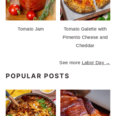
Tomato Jam
Tomato Galette with
Pimento Cheese and
Cheddar
See more
Labor Day →
POPULAR POSTS