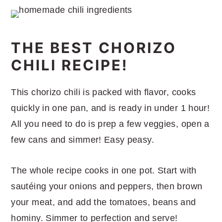
THE BEST CHORIZO
CHILI RECIPE!
This chorizo chili is packed with flavor, cooks
quickly in one pan, and is ready in under 1 hour!
All you need to do is prep a few veggies, open a
few cans and simmer! Easy peasy.
The whole recipe cooks in one pot. Start with
sautéing your onions and peppers, then brown
your meat, and add the tomatoes, beans and
hominy. Simmer to perfection and serve!