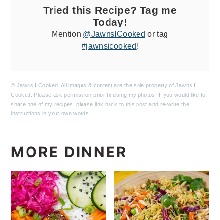
Tried this Recipe? Tag me
Today!
Mention
@JawnsICooked
or tag
#jawnsicooked
!
© Jawns I Cooked. All images & content are the sole property of Jawns I
Cooked. Please ask permission prior to using my photos. If you would like to
share one of my recipes, please link back to this post and re-write the
instructions in your own words.
MORE DINNER