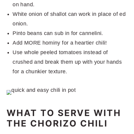
on hand.
White onion of shallot can work in place of ed
onion.
Pinto beans can sub in for cannelini.
Add MORE hominy for a heartier chili!
Use whole peeled tomatoes instead of
crushed and break them up with your hands
for a chunkier texture.
WHAT TO SERVE WITH
THE CHORIZO CHILI