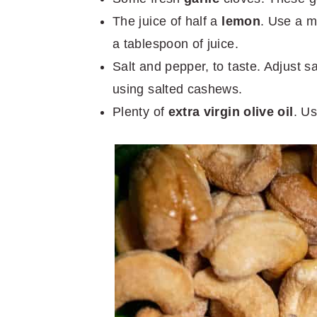
The juice of half a
lemon
. Use a m
a tablespoon of juice.
Salt and pepper, to taste. Adjust 
using salted cashews.
Plenty of
extra virgin olive oil
. Us