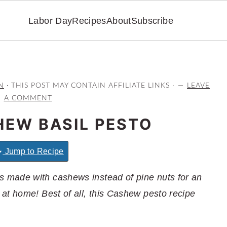
Labor Day
Recipes
About
Subscribe
N
· THIS POST MAY CONTAIN AFFILIATE LINKS ·
LEAVE
A COMMENT
HEW BASIL PESTO
Jump to Recipe
 made with cashews instead of pine nuts for an
at home! Best of all, this Cashew pesto recipe