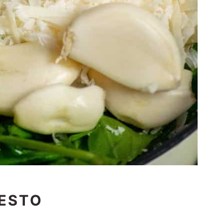
PESTO