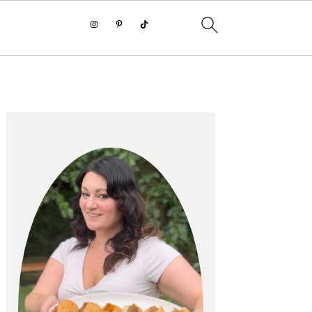
PRIMARY
SIDEBAR