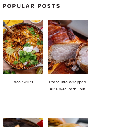
POPULAR POSTS
Taco Skillet
Prosciutto Wrapped
Air Fryer Pork Loin