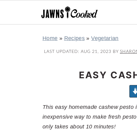
S
S
S
S
Home
»
Recipes
»
Vegetarian
k
k
k
k
i
i
i
i
LAST UPDATED:
AUG 21, 2023
BY
SHARO
p
p
p
p
t
t
t
t
EASY CAS
o
o
o
o
p
m
p
f
r
a
r
o
This easy homemade cashew pesto is
i
i
i
o
inexpensive way to make fresh pesto 
m
n
m
t
only takes about 10 minutes!
a
c
a
e