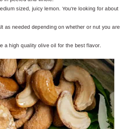
edium sized, juicy lemon. You're looking for about
salt as needed depending on whether or nut you are
e a high quality olive oil for the best flavor.