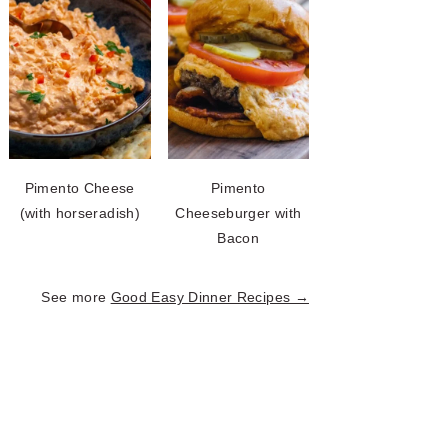
Pimento Cheese
Pimento
(with horseradish)
Cheeseburger with
Bacon
See more
Good Easy Dinner Recipes →