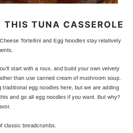
E THIS TUNA CASSEROLE
heese Tortellini and Egg Noodles stay relatively
ments.
'll start with a roux, and build your own velvety
 rather than use canned cream of mushroom soup.
 traditional egg noodles here, but we are adding
p this and go all egg noodles if you want. But why?
avor.
of classic breadcrumbs.