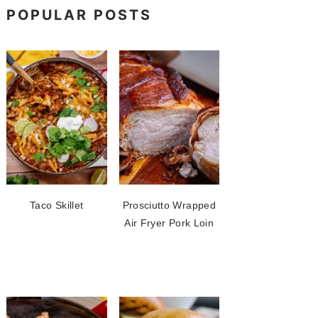
POPULAR POSTS
Taco Skillet
Prosciutto Wrapped
Air Fryer Pork Loin