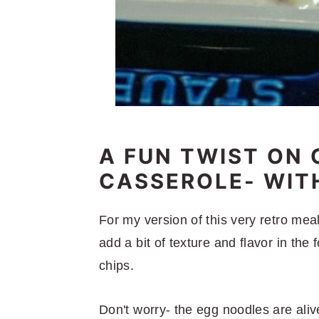
A FUN TWIST ON 
CASSEROLE- WITH
For my version of this very retro me
add a bit of texture and flavor in the 
chips.
Don't worry- the egg noodles are aliv