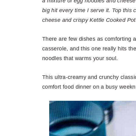
r
o
r
r
a mixture of egg noodles and cheese t
y
n
y
big hit every time I serve it. Top thi
n
t
s
cheese and crispy Kettle Cooked Pot
a
e
i
v
n
d
There are few dishes as comforting af
i
t
e
casserole, and this one really hits t
g
b
noodles that warms your soul.
a
a
This ultra-creamy and crunchy classi
t
r
comfort food dinner on a busy weeknig
i
o
n