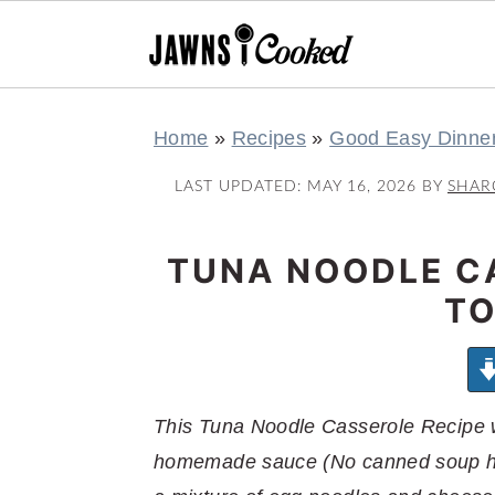
S
S
S
S
Home
»
Recipes
»
Good Easy Dinne
k
k
k
k
i
i
i
i
LAST UPDATED:
MAY 16, 2026
BY
SHAR
p
p
p
p
t
t
t
t
TUNA NOODLE C
o
o
o
o
TO
p
m
p
f
r
a
r
o
i
i
i
o
m
n
m
t
This Tuna Noodle Casserole Recipe wi
a
c
a
e
homemade sauce (No canned soup her