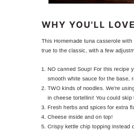
WHY YOU'LL LOV
This Homemade tuna casserole with C
true to the classic, with a few adjust
NO canned Soup! For this recipe you
smooth white sauce for the base,
TWO kinds of noodles. We're using
in cheese tortellini! You could ski
Fresh herbs and spices for extra fl
Cheese inside and on top!
Crispy kettle chip topping instead 