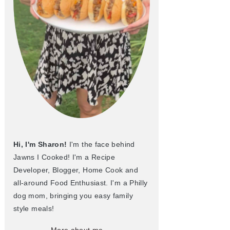
Hi, I'm Sharon!
I'm the face behind
Jawns I Cooked! I'm a Recipe
Developer, Blogger, Home Cook and
all-around Food Enthusiast. I'm a Philly
dog mom, bringing you easy family
style meals!