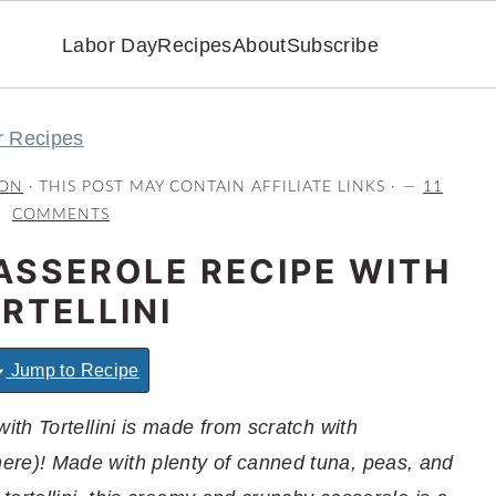
Labor Day
Recipes
About
Subscribe
r Recipes
ON
· THIS POST MAY CONTAIN AFFILIATE LINKS ·
11
COMMENTS
ASSEROLE RECIPE WITH
RTELLINI
Jump to Recipe
th Tortellini is made from scratch with
e)! Made with plenty of canned tuna, peas, and