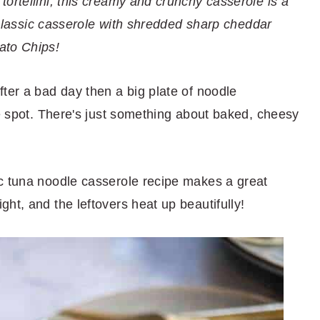
ortellini, this creamy and crunchy casserole is a
s classic casserole with shredded sharp cheddar
ato Chips!
ter a bad day then a big plate of noodle
he spot. There's just something about baked, cheesy
c tuna noodle casserole recipe makes a great
ht, and the leftovers heat up beautifully!