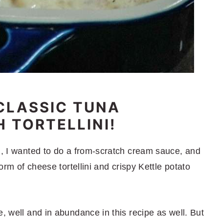
CLASSIC TUNA
 TORTELLINI!
al, I wanted to do a from-scratch cream sauce, and
form of cheese tortellini and crispy Kettle potato
e, well and in abundance in this recipe as well. But