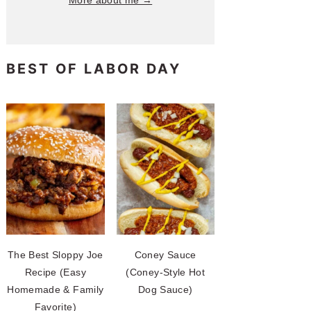
More about me →
BEST OF LABOR DAY
The Best Sloppy Joe
Coney Sauce
Recipe (Easy
(Coney-Style Hot
Homemade & Family
Dog Sauce)
Favorite)