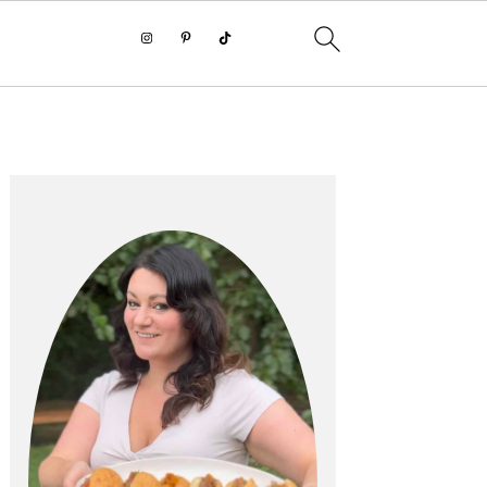
PRIMARY
SIDEBAR