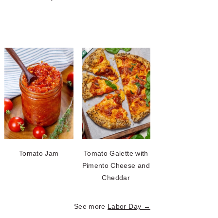
Tomato Jam
Tomato Galette with
Pimento Cheese and
Cheddar
See more
Labor Day →