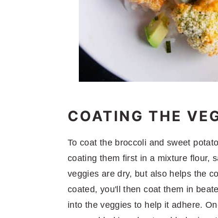
COATING THE VE
To coat the broccoli and sweet potato
coating them first in a mixture flour,
veggies are dry, but also helps the c
coated, you'll then coat them in beat
into the veggies to help it adhere. On