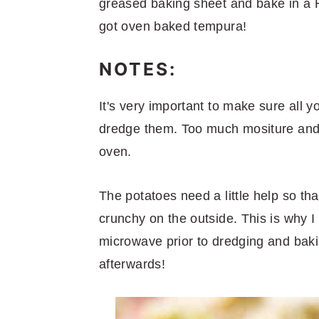
greased baking sheet and bake in a 
got oven baked tempura!
NOTES:
It's very important to make sure all y
dredge them. Too much mositure and 
oven.
The potatoes need a little help so th
crunchy on the outside. This is why 
microwave prior to dredging and baki
afterwards!