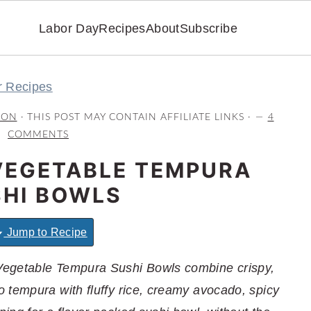
Labor Day
Recipes
About
Subscribe
r Recipes
RON
· THIS POST MAY CONTAIN AFFILIATE LINKS ·
4
COMMENTS
VEGETABLE TEMPURA
HI BOWLS
Jump to Recipe
Vegetable Tempura Sushi Bowls combine crispy,
 tempura with fluffy rice, creamy avocado, spicy