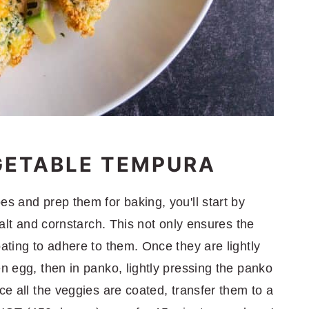
GETABLE TEMPURA
es and prep them for baking, you'll start by
 salt and cornstarch. This not only ensures the
oating to adhere to them. Once they are lightly
en egg, then in panko, lightly pressing the panko
ce all the veggies are coated, transfer them to a