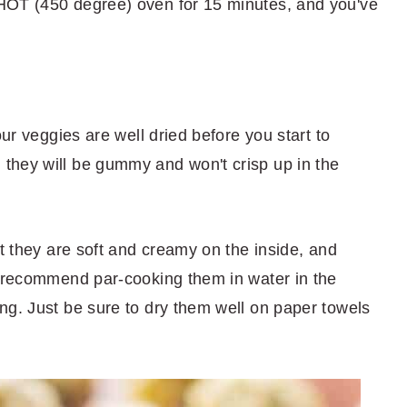
HOT (450 degree) oven for 15 minutes, and you've
our veggies are well dried before you start to
they will be gummy and won't crisp up in the
at they are soft and creamy on the inside, and
I recommend par-cooking them in water in the
ng. Just be sure to dry them well on paper towels