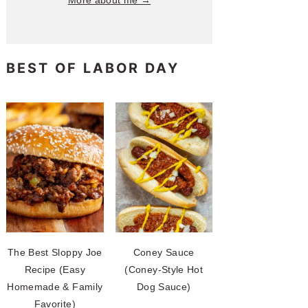
More about me →
BEST OF LABOR DAY
The Best Sloppy Joe
Coney Sauce
Recipe (Easy
(Coney-Style Hot
Homemade & Family
Dog Sauce)
Favorite)