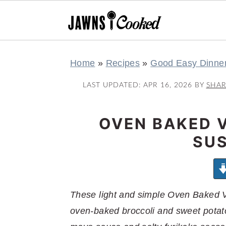
S
S
S
S
Home
»
Recipes
»
Good Easy Dinne
k
k
k
k
i
i
i
i
LAST UPDATED:
APR 16, 2026
BY
SHA
p
p
p
p
t
t
t
t
OVEN BAKED 
o
o
o
o
SUS
p
m
p
f
r
a
r
o
i
i
i
o
m
n
m
t
These light and simple Oven Baked 
a
c
a
e
oven-baked broccoli and sweet potato