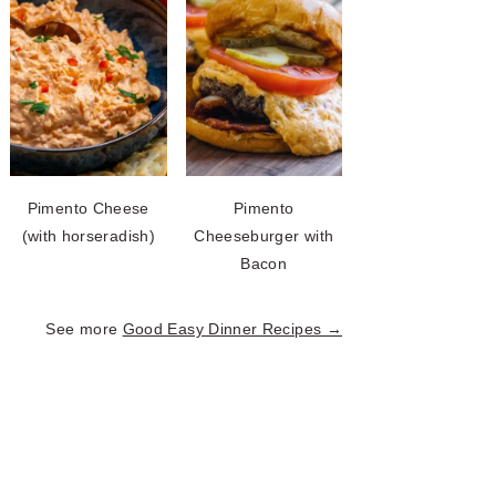
Pimento Cheese
Pimento
(with horseradish)
Cheeseburger with
Bacon
See more
Good Easy Dinner Recipes →