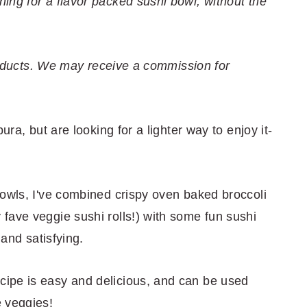
ing for a flavor packed sushi bowl, without the
 products. We may receive a commission for
ura, but are looking for a lighter way to enjoy it-
bowls, I've combined crispy oven baked broccoli
fave veggie sushi rolls!) with some fun sushi
 and satisfying.
ipe is easy and delicious, and can be used
 veggies!