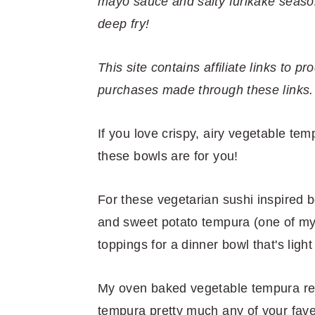
r
o
r
r
mayo sauce and salty furikake season
y
n
y
deep fry!
n
t
s
a
e
i
This site contains affiliate links to
v
n
d
purchases made through these links.
i
t
e
If you love crispy, airy vegetable temp
g
b
these bowls are for you!
a
a
t
r
For these vegetarian sushi inspired 
i
and sweet potato tempura (one of my 
o
toppings for a dinner bowl that's light
n
My oven baked vegetable tempura rec
tempura pretty much any of your fave