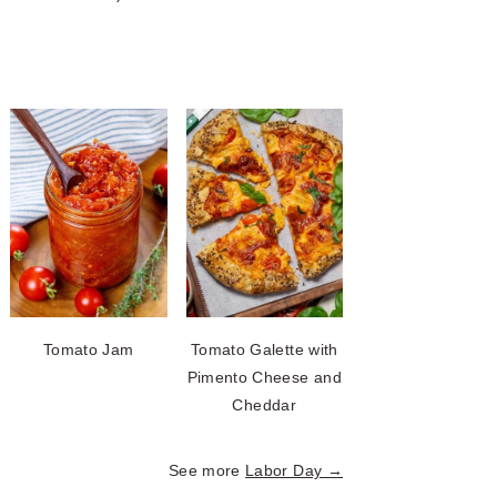
Tomato Jam
Tomato Galette with
Pimento Cheese and
Cheddar
See more
Labor Day →