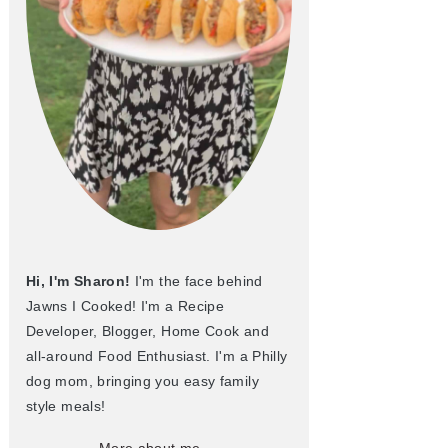
Hi, I'm Sharon!
I'm the face behind
Jawns I Cooked! I'm a Recipe
Developer, Blogger, Home Cook and
all-around Food Enthusiast. I'm a Philly
dog mom, bringing you easy family
style meals!