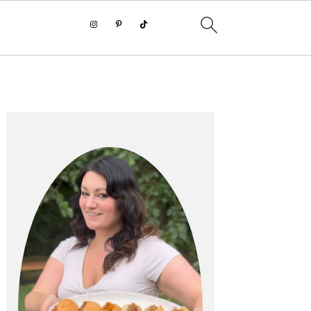
PRIMARY
SIDEBAR