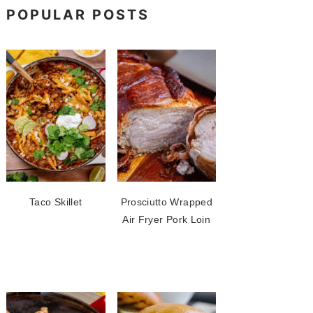
POPULAR POSTS
Taco Skillet
Prosciutto Wrapped
Air Fryer Pork Loin