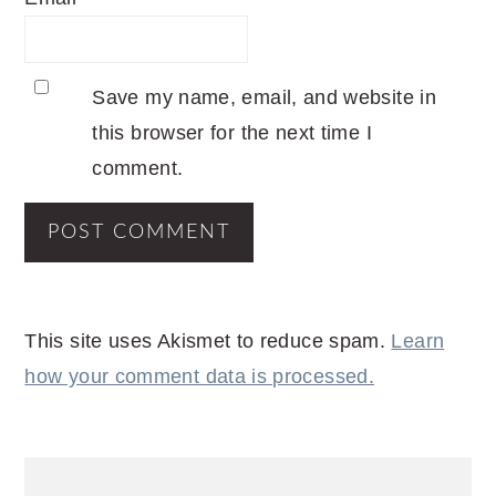
Save my name, email, and website in
this browser for the next time I
comment.
This site uses Akismet to reduce spam.
Learn
how your comment data is processed.
PRIMARY