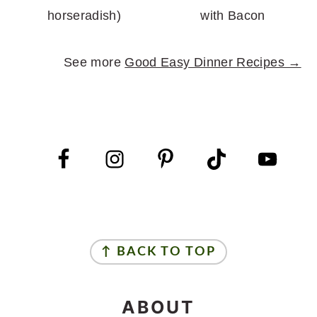
horseradish)
with Bacon
See more
Good Easy Dinner Recipes →
FOOTER
FOOTER
↑ BACK TO TOP
ABOUT