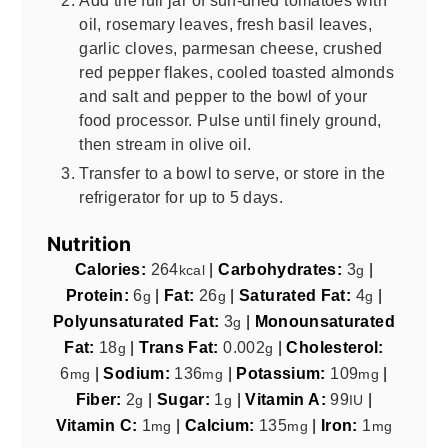
oil, rosemary leaves, fresh basil leaves,
garlic cloves, parmesan cheese, crushed
red pepper flakes, cooled toasted almonds
and salt and pepper to the bowl of your
food processor. Pulse until finely ground,
then stream in olive oil.
Transfer to a bowl to serve, or store in the
refrigerator for up to 5 days.
Nutrition
Calories:
264
|
Carbohydrates:
3
|
kcal
g
Protein:
6
|
Fat:
26
|
Saturated Fat:
4
|
g
g
g
Polyunsaturated Fat:
3
|
Monounsaturated
g
Fat:
18
|
Trans Fat:
0.002
|
Cholesterol:
g
g
6
|
Sodium:
136
|
Potassium:
109
|
mg
mg
mg
Fiber:
2
|
Sugar:
1
|
Vitamin A:
99
|
g
g
IU
Vitamin C:
1
|
Calcium:
135
|
Iron:
1
mg
mg
mg