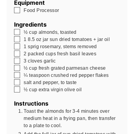
Equipment
▢
Food Processor
Ingredients
▢
½
cup
almonds, toasted
▢
1
8.5 oz
jar sun dried tomatoes + jar oil
▢
1
sprig rosemary, stems removed
▢
2
packed cups fresh basil leaves
▢
3
cloves garlic
▢
½
cup
fresh grated parmesan cheese
▢
¼
teaspoon
crushed red pepper flakes
▢
salt and pepper, to taste
▢
½
cup
extra virgin olive oil
Instructions
Toast the almonds for 3-4 minutes over
medium heat in a frying pan, then transfer
to a plate to cool.
Add the full jar of sun-dried tomatoes with