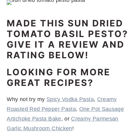
MADE THIS SUN DRIED
TOMATO BASIL PESTO?
GIVE IT A REVIEW AND
RATING BELOW!
LOOKING FOR MORE
GREAT RECIPES?
Why not try my
Spicy Vodka Pasta
,
Creamy
Roasted Red Pepper Pasta
,
One Pot Sausage
Artichoke Pasta Bake
, or
Creamy Parmesan
Garlic Mushroom Chicken
!