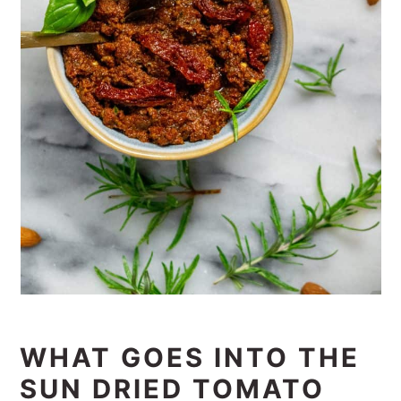
WHAT GOES INTO THE
SUN DRIED TOMATO