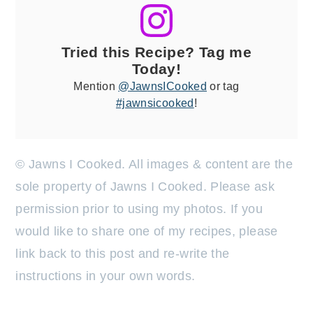
Tried this Recipe? Tag me
Today!
Mention
@JawnsICooked
or tag
#jawnsicooked
!
© Jawns I Cooked. All images & content are the
sole property of Jawns I Cooked. Please ask
permission prior to using my photos. If you
would like to share one of my recipes, please
link back to this post and re-write the
instructions in your own words.