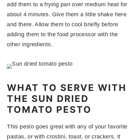
add them to a frying pan over medium heat for
about 4 minutes. Give them a little shake here
and there. Allow them to cool briefly before
adding them to the food processor with the
other ingredients.
WHAT TO SERVE WITH
THE SUN DRIED
TOMATO PESTO
This pesto goes great with any of your favorite
pastas, or with crostini, toast, or crackers. It