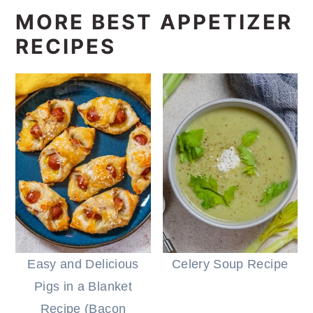
MORE BEST APPETIZER
RECIPES
Easy and Delicious
Celery Soup Recipe
Pigs in a Blanket
Recipe (Bacon