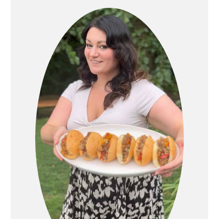
SIDEBAR