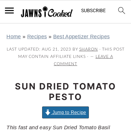
S
S
S
S
Home
»
Recipes
»
Best Appetizer Recipes
k
k
k
k
i
i
i
i
LAST UPDATED:
AUG 21, 2023
BY
SHARON
· THIS POST
p
p
p
p
MAY CONTAIN AFFILIATE LINKS ·
LEAVE A
COMMENT
t
t
t
t
o
o
o
o
SUN DRIED TOMATO
p
m
p
f
r
a
r
o
PESTO
i
i
i
o
m
n
m
t
Jump to Recipe
a
c
a
e
This fast and easy Sun Dried Tomato Basil