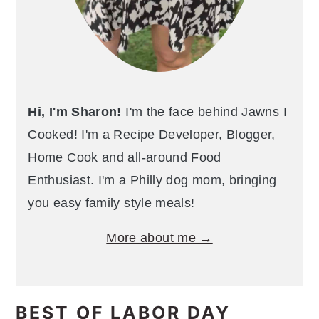
Hi, I'm Sharon!
I'm the face behind Jawns I
Cooked! I'm a Recipe Developer, Blogger,
Home Cook and all-around Food
Enthusiast. I'm a Philly dog mom, bringing
you easy family style meals!
More about me →
BEST OF LABOR DAY