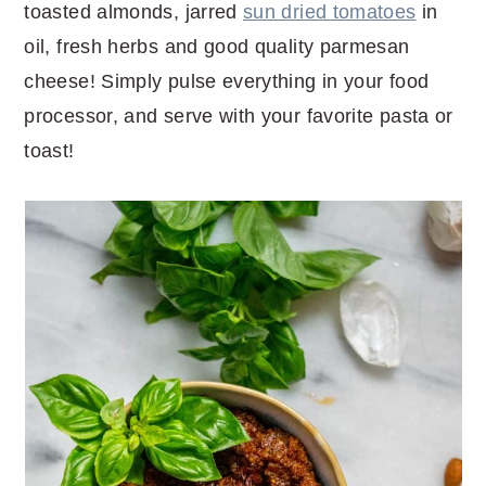
toasted almonds, jarred
sun dried tomatoes
in
oil, fresh herbs and good quality parmesan
cheese! Simply pulse everything in your food
processor, and serve with your favorite pasta or
toast!