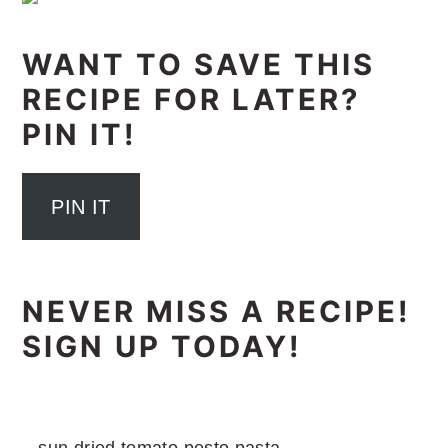
WANT TO SAVE THIS
RECIPE FOR LATER?
PIN IT!
PIN IT
NEVER MISS A RECIPE!
SIGN UP TODAY!