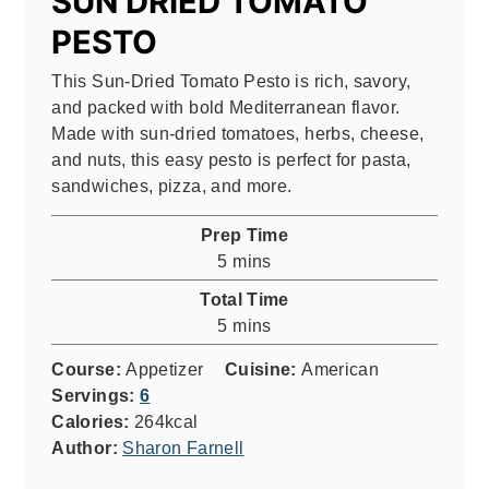
SUN DRIED TOMATO
PESTO
This Sun-Dried Tomato Pesto is rich, savory,
and packed with bold Mediterranean flavor.
Made with sun-dried tomatoes, herbs, cheese,
and nuts, this easy pesto is perfect for pasta,
sandwiches, pizza, and more.
Prep Time
minutes
5
mins
Total Time
minutes
5
mins
Course:
Appetizer
Cuisine:
American
Servings:
6
Calories:
264
kcal
Author:
Sharon Farnell