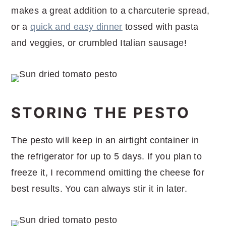
makes a great addition to a charcuterie spread,
or a
quick and easy dinner
tossed with pasta
and veggies, or crumbled Italian sausage!
STORING THE PESTO
The pesto will keep in an airtight container in
the refrigerator for up to 5 days. If you plan to
freeze it, I recommend omitting the cheese for
best results. You can always stir it in later.