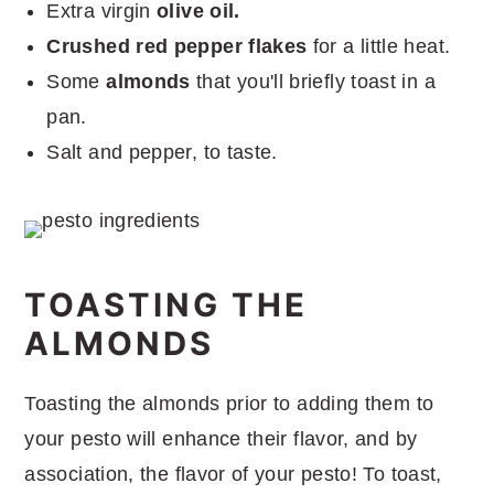
Extra virgin
olive oil.
Crushed red pepper flakes
for a little heat.
Some
almonds
that you'll briefly toast in a
pan.
Salt and pepper, to taste.
TOASTING THE
ALMONDS
Toasting the almonds prior to adding them to
your pesto will enhance their flavor, and by
association, the flavor of your pesto! To toast,