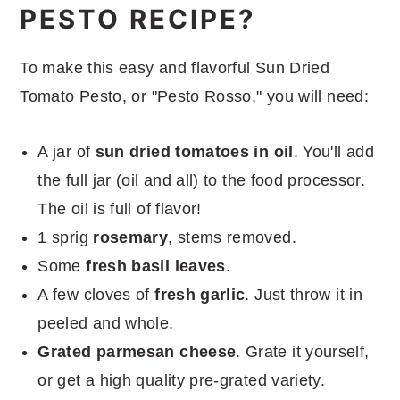
PESTO RECIPE?
To make this easy and flavorful Sun Dried
Tomato Pesto, or "Pesto Rosso," you will need:
A jar of
sun dried tomatoes in oil
. You'll add
the full jar (oil and all) to the food processor.
The oil is full of flavor!
1 sprig
rosemary
, stems removed.
Some
fresh basil leaves
.
A few cloves of
fresh garlic
. Just throw it in
peeled and whole.
Grated parmesan cheese
. Grate it yourself,
or get a high quality pre-grated variety.