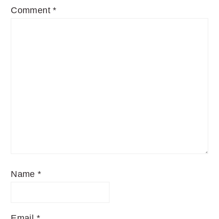
Comment
*
Name
*
Email
*