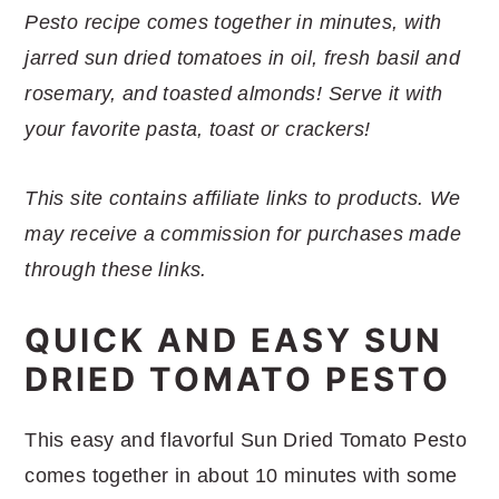
r
o
r
r
Pesto recipe comes together in minutes, with
y
n
y
jarred sun dried tomatoes in oil, fresh basil and
n
t
s
rosemary, and toasted almonds! Serve it with
a
e
i
your favorite pasta, toast or crackers!
v
n
d
i
t
e
This site contains affiliate links to products. We
g
b
may receive a commission for purchases made
a
a
through these links.
t
r
i
QUICK AND EASY SUN
o
DRIED TOMATO PESTO
n
This easy and flavorful Sun Dried Tomato Pesto
comes together in about 10 minutes with some