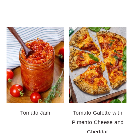
Tomato Jam
Tomato Galette with
Pimento Cheese and
Cheddar