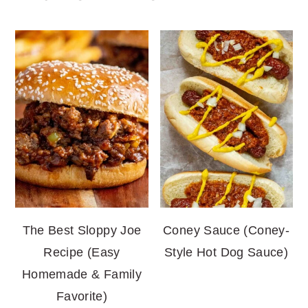
The Best Sloppy Joe
Coney Sauce (Coney-
Recipe (Easy
Style Hot Dog Sauce)
Homemade & Family
Favorite)