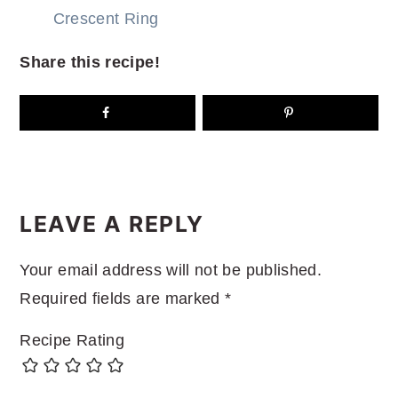
Crescent Ring
Share this recipe!
READER
INTERACTIONS
LEAVE A REPLY
Your email address will not be published.
Required fields are marked
*
Recipe Rating