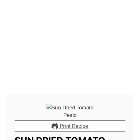
Print Recipe