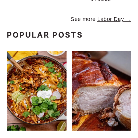
See more
Labor Day →
POPULAR POSTS