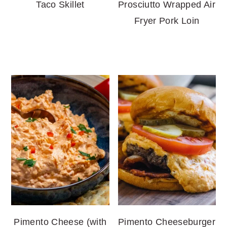
Taco Skillet
Prosciutto Wrapped Air
Fryer Pork Loin
Pimento Cheese (with
Pimento Cheeseburger