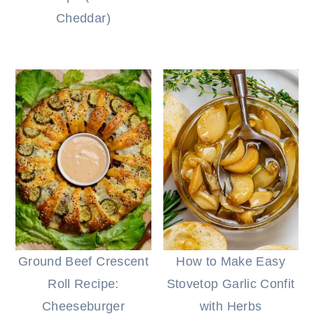
Cheddar)
Ground Beef Crescent
How to Make Easy
Roll Recipe:
Stovetop Garlic Confit
Cheeseburger
with Herbs