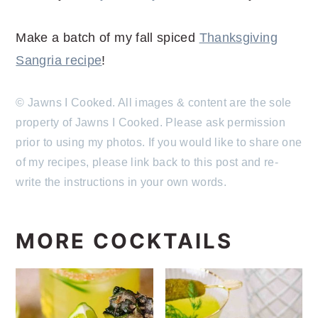
Make a batch of my fall spiced
Thanksgiving
Sangria recipe
!
© Jawns I Cooked. All images & content are the sole
property of Jawns I Cooked. Please ask permission
prior to using my photos. If you would like to share one
of my recipes, please link back to this post and re-
write the instructions in your own words.
MORE COCKTAILS