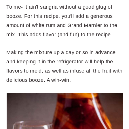
To me- it ain't sangria without a good glug of
booze. For this recipe, you'll add a generous
amount of white rum and Grand Marnier to the
mix. This adds flavor (and fun) to the recipe.
Making the mixture up a day or so in advance
and keeping it in the refrigerator will help the
flavors to meld, as well as infuse all the fruit with
delicious booze. A win-win.