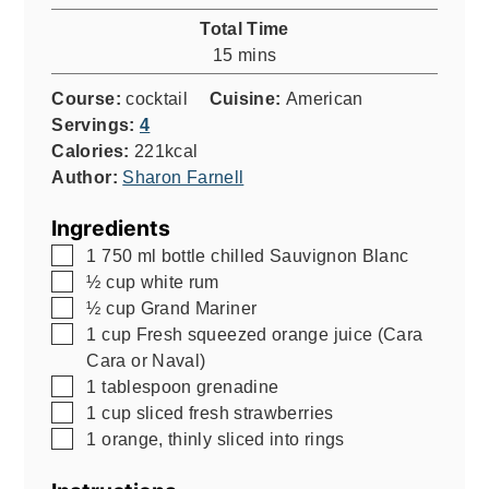
Total Time
minutes
15
mins
Course:
cocktail
Cuisine:
American
Servings:
4
Calories:
221
kcal
Author:
Sharon Farnell
Ingredients
▢
1
750 ml
bottle chilled Sauvignon Blanc
▢
½
cup
white rum
▢
½
cup
Grand Mariner
▢
1
cup
Fresh squeezed orange juice (Cara
Cara or Naval)
▢
1
tablespoon
grenadine
▢
1
cup
sliced fresh strawberries
▢
1
orange, thinly sliced into rings