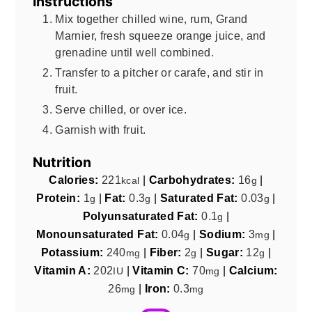
Instructions
Mix together chilled wine, rum, Grand
Marnier, fresh squeeze orange juice, and
grenadine until well combined.
Transfer to a pitcher or carafe, and stir in
fruit.
Serve chilled, or over ice.
Garnish with fruit.
Nutrition
Calories:
221
|
Carbohydrates:
16
|
kcal
g
Protein:
1
|
Fat:
0.3
|
Saturated Fat:
0.03
|
g
g
g
Polyunsaturated Fat:
0.1
|
g
Monounsaturated Fat:
0.04
|
Sodium:
3
|
g
mg
Potassium:
240
|
Fiber:
2
|
Sugar:
12
|
mg
g
g
Vitamin A:
202
|
Vitamin C:
70
|
Calcium:
IU
mg
26
|
Iron:
0.3
mg
mg