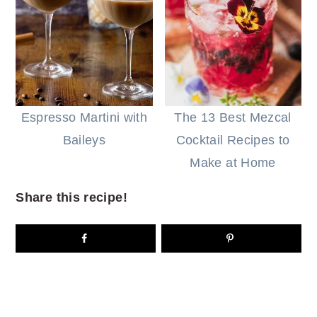
Espresso Martini with
The 13 Best Mezcal
Baileys
Cocktail Recipes to
Make at Home
Share this recipe!
READER