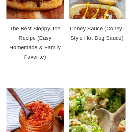
The Best Sloppy Joe
Coney Sauce (Coney-
Recipe (Easy
Style Hot Dog Sauce)
Homemade & Family
Favorite)