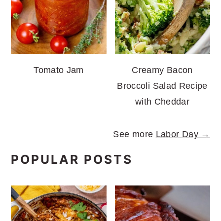
Tomato Jam
Creamy Bacon
Broccoli Salad Recipe
with Cheddar
See more
Labor Day →
POPULAR POSTS