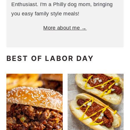
Enthusiast. I'm a Philly dog mom, bringing
you easy family style meals!
More about me →
BEST OF LABOR DAY