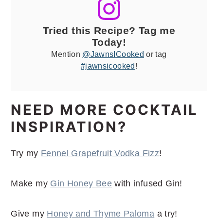
Tried this Recipe? Tag me
Today!
Mention
@JawnsICooked
or tag
#jawnsicooked
!
NEED MORE COCKTAIL
INSPIRATION?
Try my
Fennel Grapefruit Vodka Fizz
!
Make my
Gin Honey Bee
with infused Gin!
Give my
Honey and Thyme Paloma
a try!