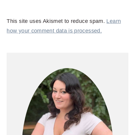
This site uses Akismet to reduce spam.
Learn
how your comment data is processed.
PRIMARY
SIDEBAR