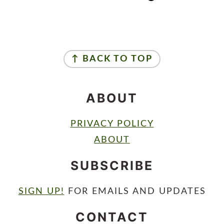
FOOTER
↑ BACK TO TOP
ABOUT
PRIVACY POLICY
ABOUT
SUBSCRIBE
SIGN UP!
FOR EMAILS AND UPDATES
CONTACT