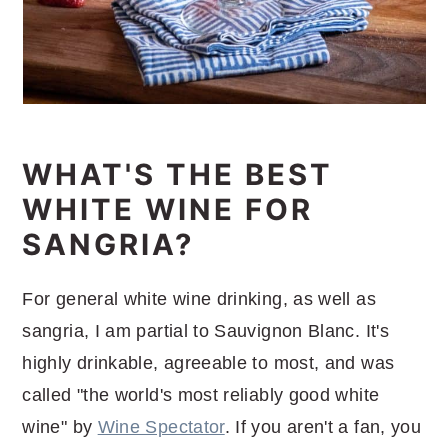
WHAT'S THE BEST
WHITE WINE FOR
SANGRIA?
For general white wine drinking, as well as
sangria, I am partial to Sauvignon Blanc. It's
highly drinkable, agreeable to most, and was
called "the world's most reliably good white
wine" by
Wine Spectator
. If you aren't a fan, you