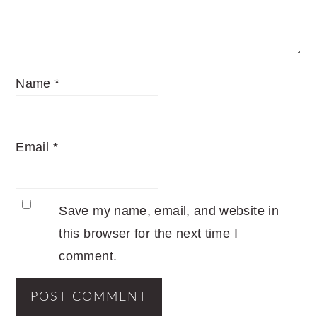
Name
*
Email
*
Save my name, email, and website in
this browser for the next time I
comment.