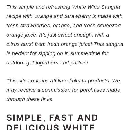
r
o
r
r
This simple and refreshing White Wine Sangria
y
n
y
recipe with Orange and Strawberry is made with
n
t
s
fresh strawberries, orange, and fresh squeezed
a
e
i
orange juice. It’s just sweet enough, with a
v
n
d
citrus burst from fresh orange juice! This sangria
i
t
e
is perfect for sipping on in summertime for
g
b
outdoor get togethers and parties!
a
a
t
r
This site contains affiliate links to products. We
i
may receive a commission for purchases made
o
through these links.
n
SIMPLE, FAST AND
DELICIOUS WHITE