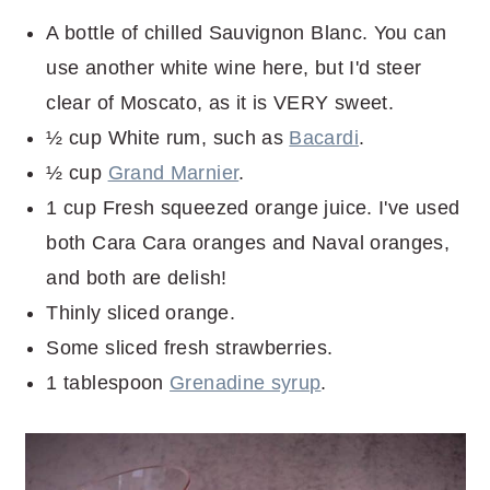
A bottle of chilled Sauvignon Blanc. You can
use another white wine here, but I'd steer
clear of Moscato, as it is VERY sweet.
½ cup White rum, such as
Bacardi
.
½ cup
Grand Marnier
.
1 cup Fresh squeezed orange juice. I've used
both Cara Cara oranges and Naval oranges,
and both are delish!
Thinly sliced orange.
Some sliced fresh strawberries.
1 tablespoon
Grenadine syrup
.