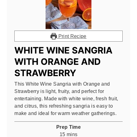
Print Recipe
WHITE WINE SANGRIA
WITH ORANGE AND
STRAWBERRY
This White Wine Sangria with Orange and
Strawberry is light, fruity, and perfect for
entertaining. Made with white wine, fresh fruit,
and citrus, this refreshing sangria is easy to
make and ideal for warm weather gatherings.
Prep Time
minutes
15
mins