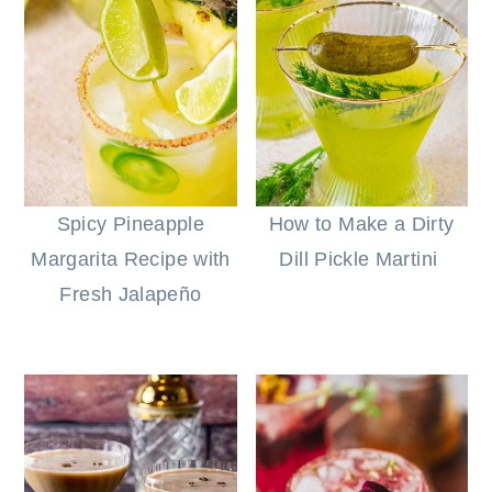
Spicy Pineapple
How to Make a Dirty
Margarita Recipe with
Dill Pickle Martini
Fresh Jalapeño