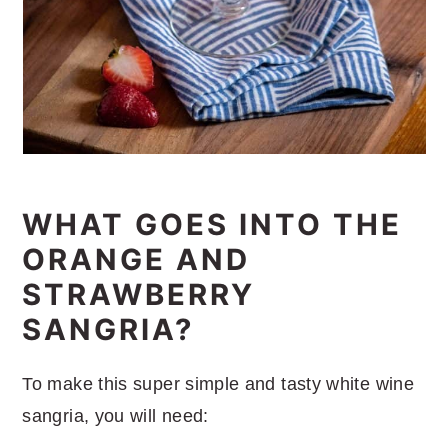
WHAT GOES INTO THE
ORANGE AND
STRAWBERRY
SANGRIA?
To make this super simple and tasty white wine
sangria, you will need: