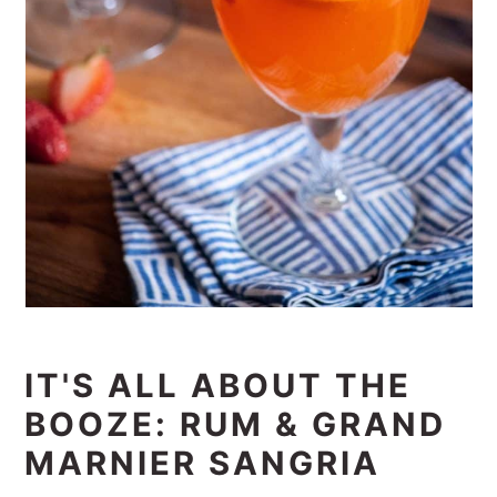
IT'S ALL ABOUT THE
BOOZE: RUM & GRAND
MARNIER SANGRIA