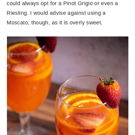
could always opt for a Pinot Grigio or even a
Riesling. I would advise against using a
Moscato, though, as it is overly sweet.