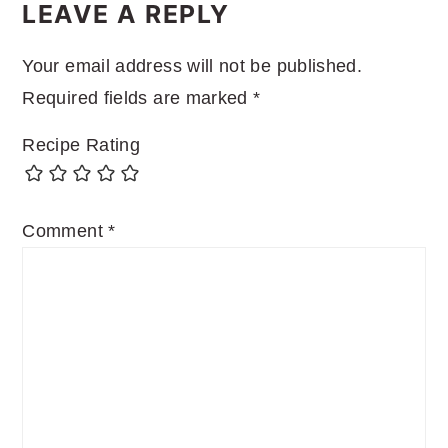
INTERACTIONS
LEAVE A REPLY
Your email address will not be published.
Required fields are marked
*
Recipe Rating
Comment
*