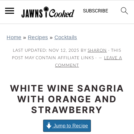
S
S
S
S
Home
»
Recipes
»
Cocktails
k
k
k
k
i
i
i
i
LAST UPDATED:
NOV 12, 2025
BY
SHARON
· THIS
p
p
p
p
POST MAY CONTAIN AFFILIATE LINKS ·
LEAVE A
COMMENT
t
t
t
t
o
o
o
o
WHITE WINE SANGRIA
p
m
p
f
r
a
r
o
WITH ORANGE AND
i
i
i
o
STRAWBERRY
m
n
m
t
a
c
a
e
Jump to Recipe