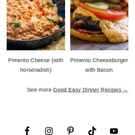
Pimento Cheese (with
Pimento Cheeseburger
horseradish)
with Bacon
See more
Good Easy Dinner Recipes →
FOOTER