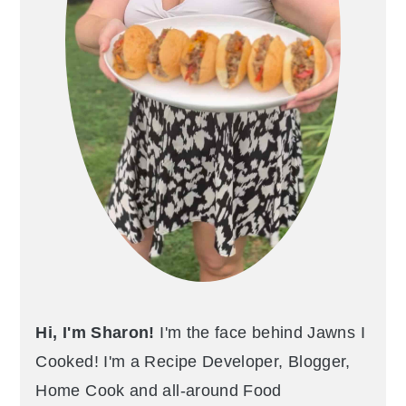
Hi, I'm Sharon!
I'm the face behind Jawns I
Cooked! I'm a Recipe Developer, Blogger,
Home Cook and all-around Food