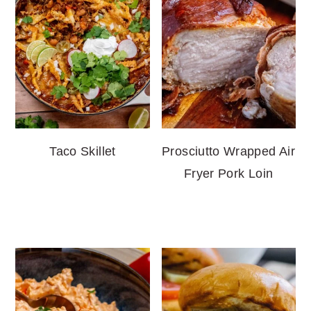
Taco Skillet
Prosciutto Wrapped Air
Fryer Pork Loin