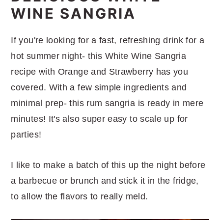
WINE SANGRIA
If you're looking for a fast, refreshing drink for a
hot summer night- this White Wine Sangria
recipe with Orange and Strawberry has you
covered. With a few simple ingredients and
minimal prep- this rum sangria is ready in mere
minutes! It's also super easy to scale up for
parties!
I like to make a batch of this up the night before
a barbecue or brunch and stick it in the fridge,
to allow the flavors to really meld.