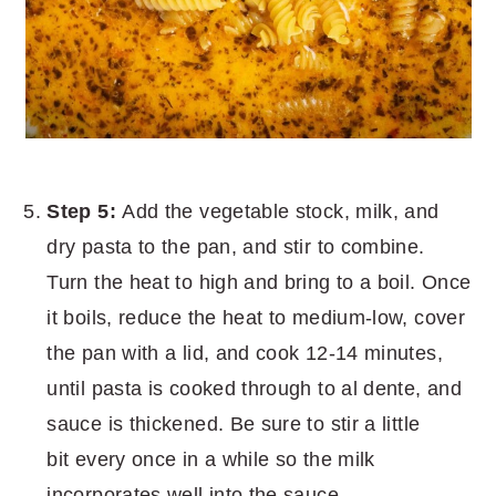
Step 5:
Add the vegetable stock, milk, and
dry pasta to the pan, and stir to combine.
Turn the heat to high and bring to a boil. Once
it boils, reduce the heat to medium-low, cover
the pan with a lid, and cook 12-14 minutes,
until pasta is cooked through to al dente, and
sauce is thickened. Be sure to stir a little
bit every once in a while so the milk
incorporates well into the sauce.