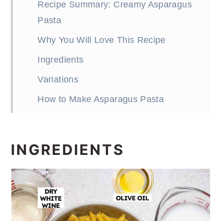
Recipe Summary: Creamy Asparagus
Pasta
Why You Will Love This Recipe
Ingredients
Variations
How to Make Asparagus Pasta
Expert Tips
Asparagus Pasta Recipe FAQs
INGREDIENTS
Serving Suggestions
More Easy Pasta Recipes
One Pan Asparagus Pasta Recipe