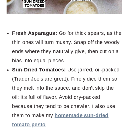
Fresh Asparagus:
Go for thick spears, as the
thin ones will turn mushy. Snap off the woody
ends where they naturally give, then cut on a
bias into equal pieces.
Sun-Dried Tomatoes:
Use jarred, oil-packed
(Trader Joe's are great). Finely dice them so
they melt into the sauce, and don't skip the
oil; it's full of flavor. Avoid dry-packed
because they tend to be chewier. I also use
them to make my
homemade sun-dried
tomato pesto
.