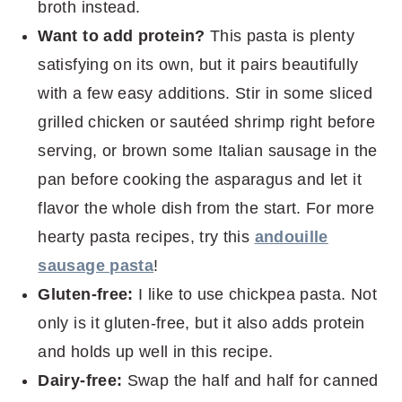
broth instead.
Want to add protein?
This pasta is plenty
satisfying on its own, but it pairs beautifully
with a few easy additions. Stir in some sliced
grilled chicken or sautéed shrimp right before
serving, or brown some Italian sausage in the
pan before cooking the asparagus and let it
flavor the whole dish from the start. For more
hearty pasta recipes, try this
andouille
sausage pasta
!
Gluten-free:
I like to use chickpea pasta. Not
only is it gluten-free, but it also adds protein
and holds up well in this recipe.
Dairy-free:
Swap the half and half for canned