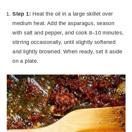
Step 1:
Heat the oil in a large skillet over
medium heat. Add the asparagus, season
with salt and pepper, and cook 8–10 minutes,
stirring occasionally, until slightly softened
and lightly browned. When ready, set it aside
on a plate.