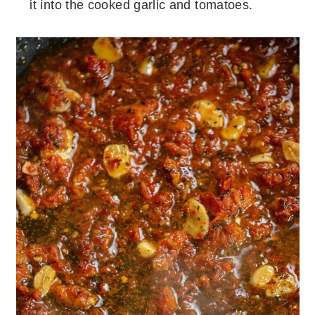
it into the cooked garlic and tomatoes.