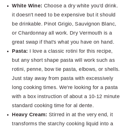
White Wine:
Choose a dry white you'd drink.
it doesn't need to be expensive but it should
be drinkable. Pinot Grigio, Sauvignon Blanc,
or Chardonnay all work. Dry Vermouth is a
great swap if that's what you have on hand.
Pasta:
I love a classic rotini for this recipe,
but any short shape pasta will work such as
rotini, penne, bow tie pasta, elbows, or shells.
Just stay away from pasta with excessively
long cooking times. We're looking for a pasta
with a box instruction of about a 10-12 minute
standard cooking time for al dente.
Heavy Cream:
Stirred in at the very end, it
transforms the starchy cooking liquid into a