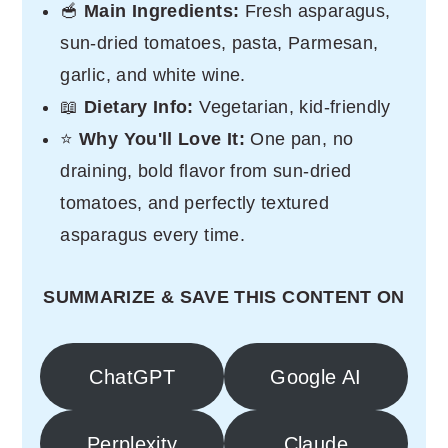
🥣
Main Ingredients:
Fresh asparagus,
sun-dried tomatoes, pasta, Parmesan,
garlic, and white wine.
📖
Dietary Info:
Vegetarian, kid-friendly
⭐
Why You'll Love It:
One pan, no
draining, bold flavor from sun-dried
tomatoes, and perfectly textured
asparagus every time.
SUMMARIZE & SAVE THIS CONTENT ON
ChatGPT
Google AI
Perplexity
Claude