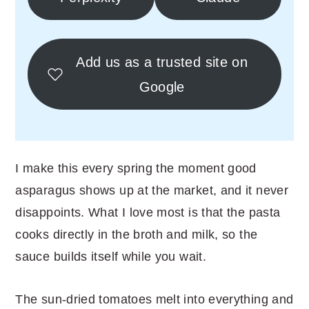
Add us as a trusted site on
Google
I make this every spring the moment good
asparagus shows up at the market, and it never
disappoints. What I love most is that the pasta
cooks directly in the broth and milk, so the
sauce builds itself while you wait.
The sun-dried tomatoes melt into everything and