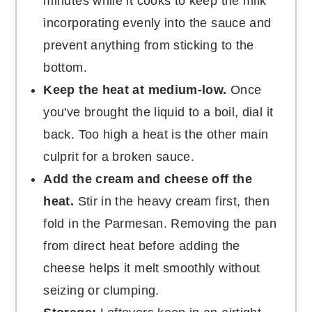
minutes while it cooks to keep the milk
incorporating evenly into the sauce and
prevent anything from sticking to the
bottom.
Keep the heat at medium-low.
Once
you've brought the liquid to a boil, dial it
back. Too high a heat is the other main
culprit for a broken sauce.
Add the cream and cheese off the
heat.
Stir in the heavy cream first, then
fold in the Parmesan. Removing the pan
from direct heat before adding the
cheese helps it melt smoothly without
seizing or clumping.