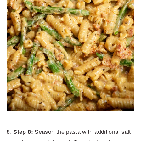
Step 8:
Season the pasta with additional salt