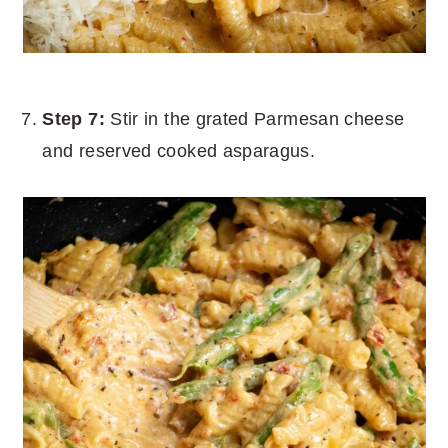
Step 7:
Stir in the grated Parmesan cheese
and reserved cooked asparagus.