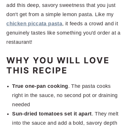
add this deep, savory sweetness that you just
don't get from a simple lemon pasta. Like my
chicken piccata pasta
, it feeds a crowd and it
genuinely tastes like something you'd order at a
restaurant!
WHY YOU WILL LOVE
THIS RECIPE
True one-pan cooking
. The pasta cooks
right in the sauce, no second pot or draining
needed
Sun-dried tomatoes set it apart
. They melt
into the sauce and add a bold, savory depth