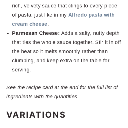
rich, velvety sauce that clings to every piece
of pasta, just like in my
Alfredo pasta with
cream cheese
.
Parmesan Cheese:
Adds a salty, nutty depth
that ties the whole sauce together. Stir it in off
the heat so it melts smoothly rather than
clumping, and keep extra on the table for
serving.
See the recipe card at the end for the full list of
ingredients with the quantities.
VARIATIONS