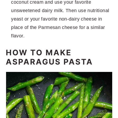
coconut cream and use your favorite
unsweetened dairy milk. Then use nutritional
yeast or your favorite non-dairy cheese in
place of the Parmesan cheese for a similar
flavor.
HOW TO MAKE
ASPARAGUS PASTA