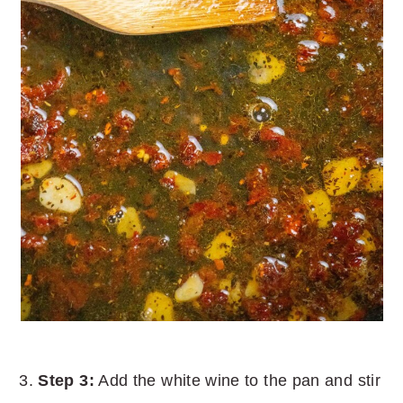
Step 3:
Add the white wine to the pan and stir