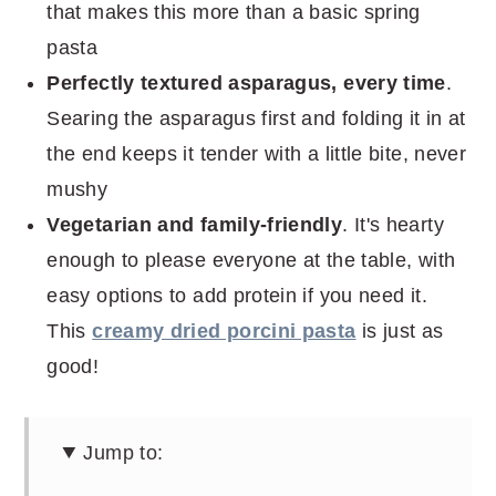
that makes this more than a basic spring
pasta
Perfectly textured asparagus, every time
.
Searing the asparagus first and folding it in at
the end keeps it tender with a little bite, never
mushy
Vegetarian and family-friendly
. It's hearty
enough to please everyone at the table, with
easy options to add protein if you need it.
This
creamy dried porcini pasta
is just as
good!
Jump to: