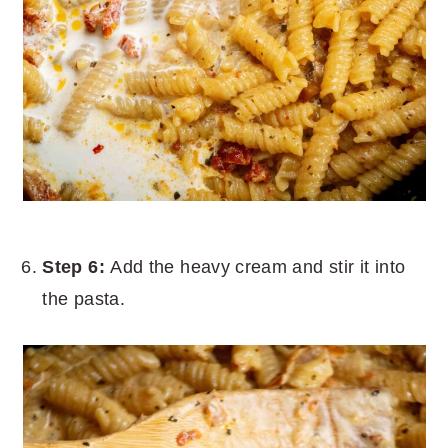
Step 6:
Add the heavy cream and stir it into
the pasta.