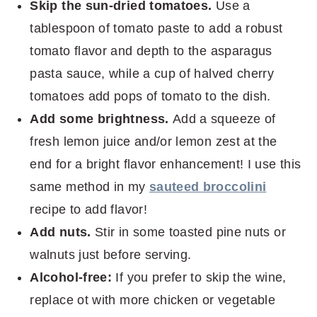
Skip the sun-dried tomatoes.
Use a
tablespoon of tomato paste to add a robust
tomato flavor and depth to the asparagus
pasta sauce, while a cup of halved cherry
tomatoes add pops of tomato to the dish.
Add some brightness.
Add a squeeze of
fresh lemon juice and/or lemon zest at the
end for a bright flavor enhancement! I use this
same method in my
sauteed broccolini
recipe to add flavor!
Add nuts.
Stir in some toasted pine nuts or
walnuts just before serving.
Alcohol-free:
If you prefer to skip the wine,
replace ot with more chicken or vegetable