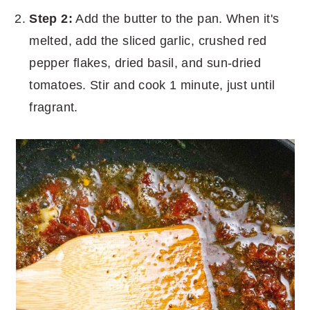
Step 2:
Add the butter to the pan. When it's
melted, add the sliced garlic, crushed red
pepper flakes, dried basil, and sun-dried
tomatoes. Stir and cook 1 minute, just until
fragrant.