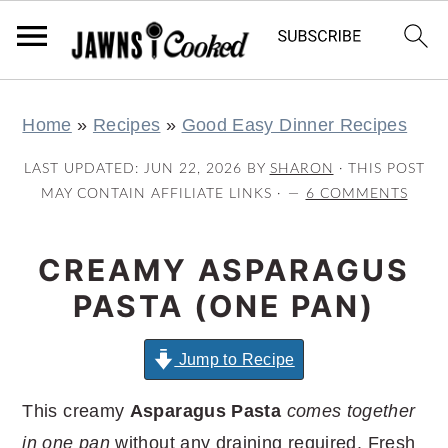
S
S
S
S
Home
»
Recipes
»
Good Easy Dinner Recipes
k
k
k
k
i
i
i
i
LAST UPDATED:
JUN 22, 2026
BY
SHARON
· THIS POST
p
p
p
p
MAY CONTAIN AFFILIATE LINKS ·
6 COMMENTS
t
t
t
t
o
o
o
o
CREAMY ASPARAGUS
p
m
p
f
PASTA (ONE PAN)
r
a
r
o
i
i
i
o
Jump to Recipe
m
n
m
t
This creamy
Asparagus Pasta
comes together
a
c
a
e
in one pan
without any draining required. Fresh