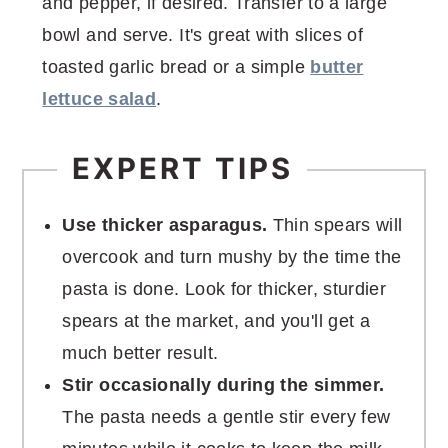
and pepper, if desired. Transfer to a large
bowl and serve. It's great with slices of
toasted garlic bread or a simple
butter
lettuce salad
.
EXPERT TIPS
Use thicker asparagus.
Thin spears will
overcook and turn mushy by the time the
pasta is done. Look for thicker, sturdier
spears at the market, and you'll get a
much better result.
Stir occasionally during the simmer.
The pasta needs a gentle stir every few