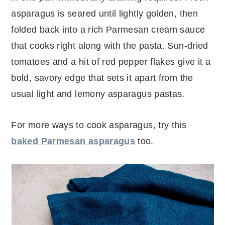
r
o
r
r
asparagus is seared until lightly golden, then
y
n
y
folded back into a rich Parmesan cream sauce
n
t
s
that cooks right along with the pasta. Sun-dried
a
e
i
tomatoes and a hit of red pepper flakes give it a
v
n
d
bold, savory edge that sets it apart from the
i
t
e
usual light and lemony asparagus pastas.
g
b
a
a
For more ways to cook asparagus, try this
t
r
baked Parmesan asparagus
too.
i
o
n