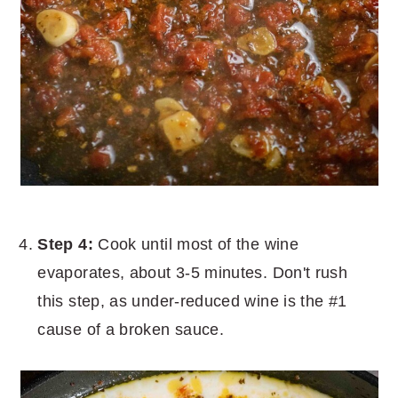
Step 4:
Cook until most of the wine
evaporates, about 3-5 minutes. Don't rush
this step, as under-reduced wine is the #1
cause of a broken sauce.