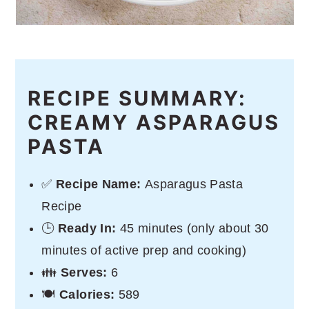
RECIPE SUMMARY:
CREAMY ASPARAGUS
PASTA
✅
Recipe Name:
Asparagus Pasta
Recipe
🕒
Ready In:
45 minutes (only about 30
minutes of active prep and cooking)
👪
Serves:
6
🍽
Calories:
589