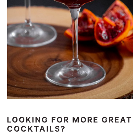
LOOKING FOR MORE GREAT
COCKTAILS?