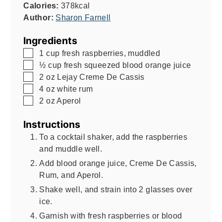
Calories:
378
kcal
Author:
Sharon Farnell
Ingredients
▢
1
cup
fresh raspberries, muddled
▢
½
cup
fresh squeezed blood orange juice
▢
2
oz
Lejay Creme De Cassis
▢
4
oz
white rum
▢
2
oz
Aperol
Instructions
To a cocktail shaker, add the raspberries
and muddle well.
Add blood orange juice, Creme De Cassis,
Rum, and Aperol.
Shake well, and strain into 2 glasses over
ice.
Garnish with fresh raspberries or blood