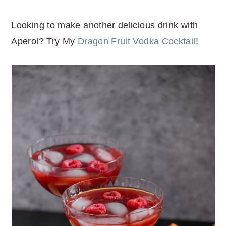
Looking to make another delicious drink with
Aperol? Try My
Dragon Fruit Vodka Cocktail
!