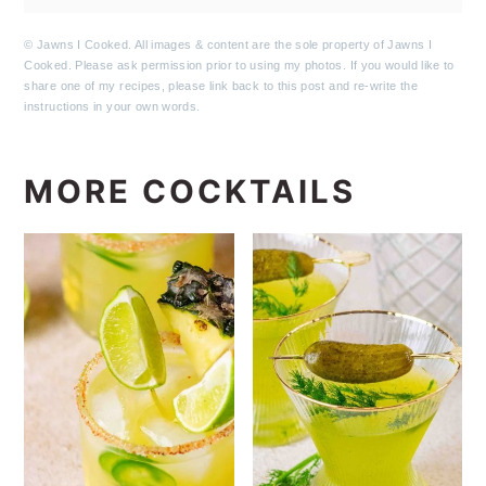
© Jawns I Cooked. All images & content are the sole property of Jawns I
Cooked. Please ask permission prior to using my photos. If you would like to
share one of my recipes, please link back to this post and re-write the
instructions in your own words.
MORE COCKTAILS