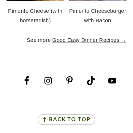
Pimento Cheese (with
Pimento Cheeseburger
horseradish)
with Bacon
See more
Good Easy Dinner Recipes →
FOOTER
FOOTER
↑ BACK TO TOP