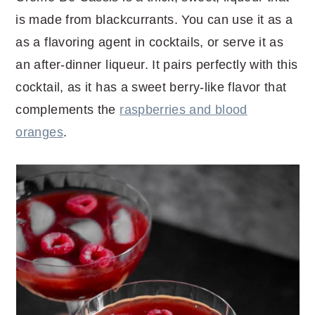
is made from blackcurrants. You can use it as a
as a flavoring agent in cocktails, or serve it as
an after-dinner liqueur. It pairs perfectly with this
cocktail, as it has a sweet berry-like flavor that
complements the
raspberries and blood
oranges
.