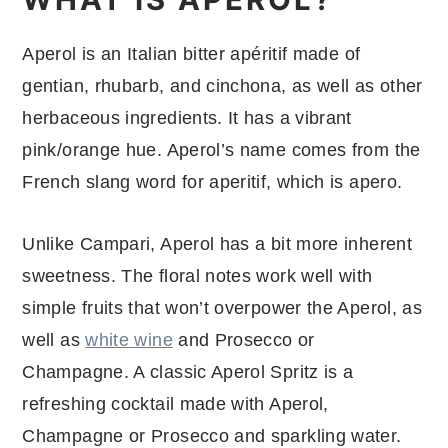
Aperol is an Italian bitter apéritif made of
gentian, rhubarb, and cinchona, as well as other
herbaceous ingredients. It has a vibrant
pink/orange hue. Aperol’s name comes from the
French slang word for aperitif, which is apero.
Unlike Campari, Aperol has a bit more inherent
sweetness. The floral notes work well with
simple fruits that won’t overpower the Aperol, as
well as
white wine
and Prosecco or
Champagne. A classic Aperol Spritz is a
refreshing cocktail made with Aperol,
Champagne or Prosecco and sparkling water.