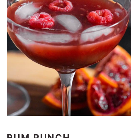
RUM PUNCH