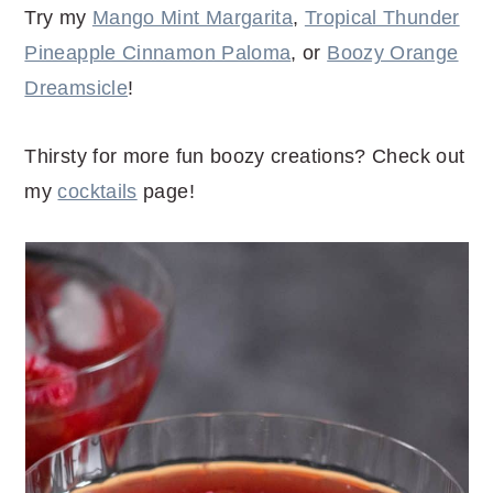
Try my
Mango Mint Margarita
,
Tropical Thunder
Pineapple Cinnamon Paloma
, or
Boozy Orange
Dreamsicle
!
Thirsty for more fun boozy creations? Check out
my
cocktails
page!