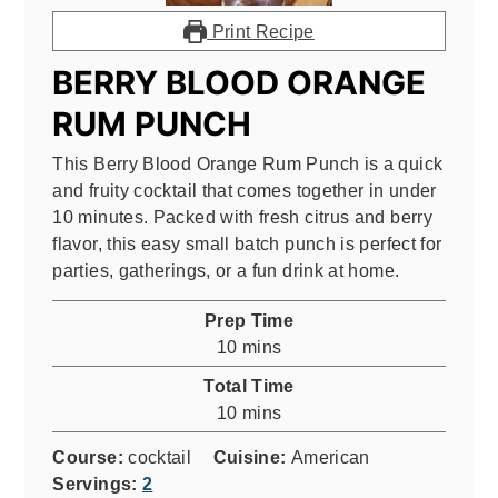
Print Recipe
BERRY BLOOD ORANGE
RUM PUNCH
This Berry Blood Orange Rum Punch is a quick
and fruity cocktail that comes together in under
10 minutes. Packed with fresh citrus and berry
flavor, this easy small batch punch is perfect for
parties, gatherings, or a fun drink at home.
Prep Time
minutes
10
mins
Total Time
minutes
10
mins
Course:
cocktail
Cuisine:
American
Servings:
2