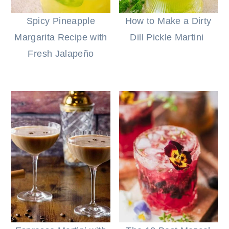
Spicy Pineapple
How to Make a Dirty
Margarita Recipe with
Dill Pickle Martini
Fresh Jalapeño