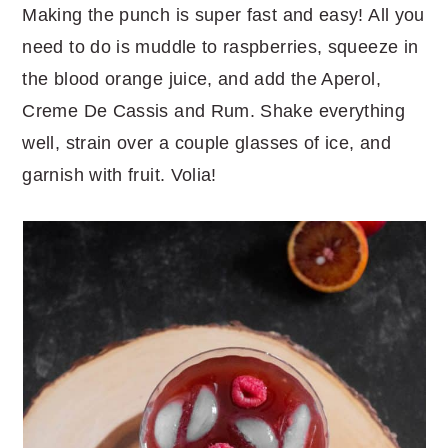
Making the punch is super fast and easy! All you
need to do is muddle to raspberries, squeeze in
the blood orange juice, and add the Aperol,
Creme De Cassis and Rum. Shake everything
well, strain over a couple glasses of ice, and
garnish with fruit. Volia!