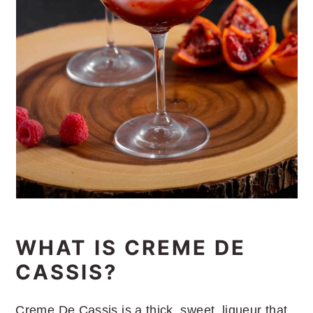
WHAT IS CREME DE
CASSIS?
Creme De Cassis is a thick, sweet, liqueur that