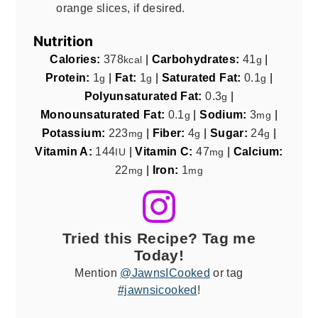
orange slices, if desired.
Nutrition
Calories:
378
|
Carbohydrates:
41
|
kcal
g
Protein:
1
|
Fat:
1
|
Saturated Fat:
0.1
|
g
g
g
Polyunsaturated Fat:
0.3
|
g
Monounsaturated Fat:
0.1
|
Sodium:
3
|
g
mg
Potassium:
223
|
Fiber:
4
|
Sugar:
24
|
mg
g
g
Vitamin A:
144
|
Vitamin C:
47
|
Calcium:
IU
mg
22
|
Iron:
1
mg
mg
Tried this Recipe? Tag me
Today!
Mention
@JawnsICooked
or tag
#jawnsicooked
!