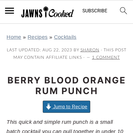
S
S
S
S
Home
»
Recipes
»
Cocktails
k
k
k
k
i
i
i
i
LAST UPDATED:
AUG 22, 2023
BY
SHARON
· THIS POST
p
p
p
p
MAY CONTAIN AFFILIATE LINKS ·
1 COMMENT
t
t
t
t
o
o
o
o
BERRY BLOOD ORANGE
p
m
p
f
RUM PUNCH
r
a
r
o
i
i
i
o
Jump to Recipe
m
n
m
t
This quick and simple rum punch is a small
a
c
a
e
batch cocktail you can pull together in under 10