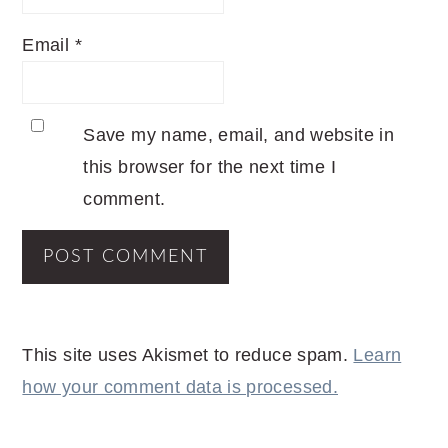
Email
*
Save my name, email, and website in
this browser for the next time I
comment.
This site uses Akismet to reduce spam.
Learn
how your comment data is processed.