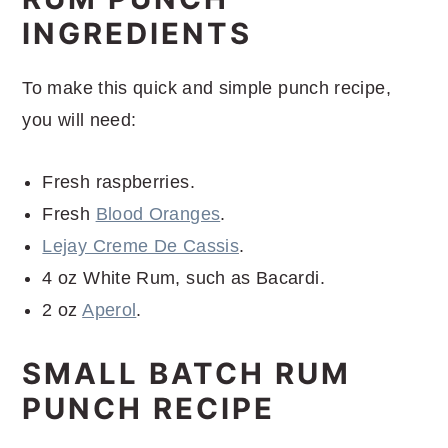
INGREDIENTS
To make this quick and simple punch recipe,
you will need:
Fresh raspberries.
Fresh
Blood Oranges
.
Lejay Creme De Cassis
.
4 oz White Rum, such as Bacardi.
2 oz
Aperol
.
SMALL BATCH RUM
PUNCH RECIPE