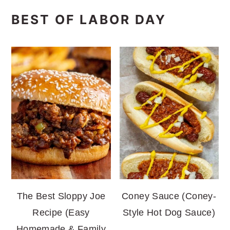
BEST OF LABOR DAY
The Best Sloppy Joe
Coney Sauce (Coney-
Recipe (Easy
Style Hot Dog Sauce)
Homemade & Family