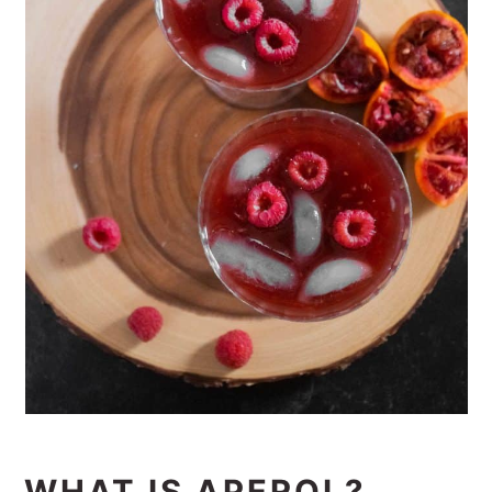
WHAT IS APEROL?