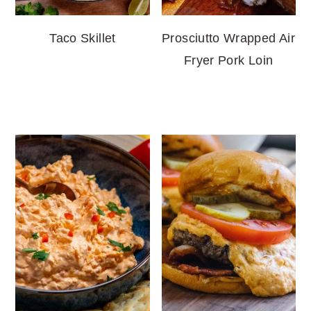
Taco Skillet
Prosciutto Wrapped Air
Fryer Pork Loin