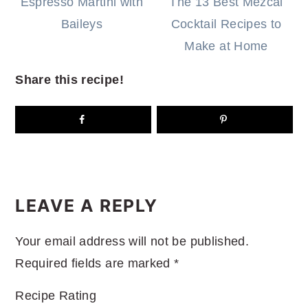
Espresso Martini with
The 13 Best Mezcal
Baileys
Cocktail Recipes to
Make at Home
Share this recipe!
READER
INTERACTIONS
LEAVE A REPLY
Your email address will not be published.
Required fields are marked
*
Recipe Rating