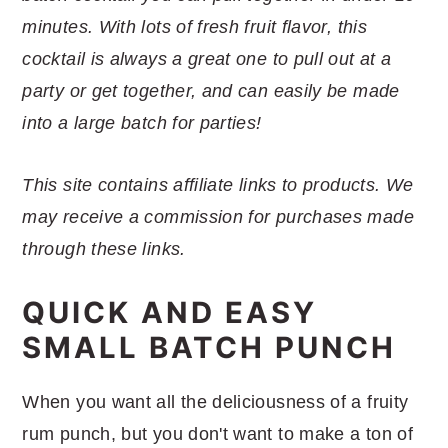
r
o
r
r
minutes. With lots of fresh fruit flavor, this
y
n
y
cocktail is always a great one to pull out at a
n
t
s
party or get together, and can easily be made
a
e
i
into a large batch for parties!
v
n
d
i
t
e
This site contains affiliate links to products. We
g
b
may receive a commission for purchases made
a
a
through these links.
t
r
i
QUICK AND EASY
o
SMALL BATCH PUNCH
n
When you want all the deliciousness of a fruity
rum punch, but you don't want to make a ton of