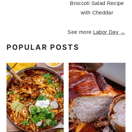
Broccoli Salad Recipe
with Cheddar
See more
Labor Day →
POPULAR POSTS