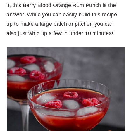
it, this Berry Blood Orange Rum Punch is the
answer. While you can easily build this recipe
up to make a large batch or pitcher, you can
also just whip up a few in under 10 minutes!