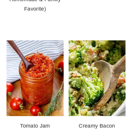
Favorite)
Tomato Jam
Creamy Bacon