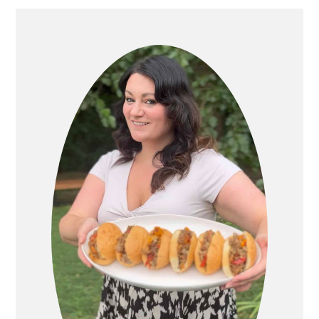
PRIMARY
SIDEBAR