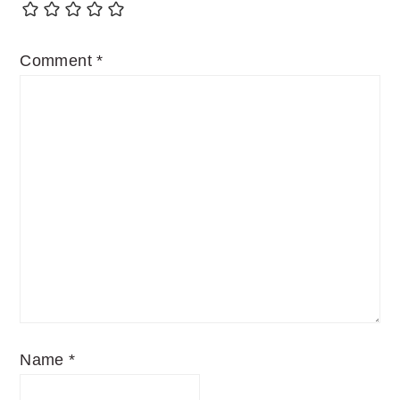
Comment
*
Name
*