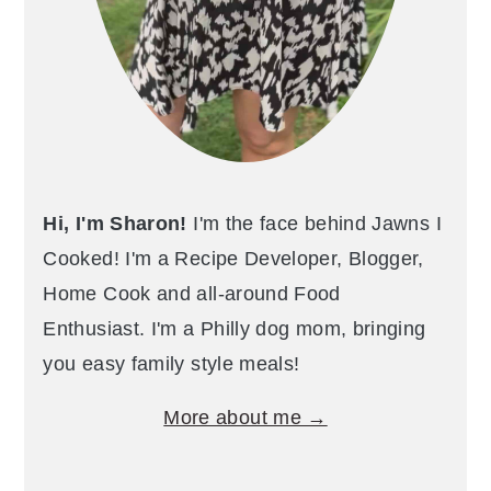
Hi, I'm Sharon!
I'm the face behind Jawns I
Cooked! I'm a Recipe Developer, Blogger,
Home Cook and all-around Food
Enthusiast. I'm a Philly dog mom, bringing
you easy family style meals!
More about me →