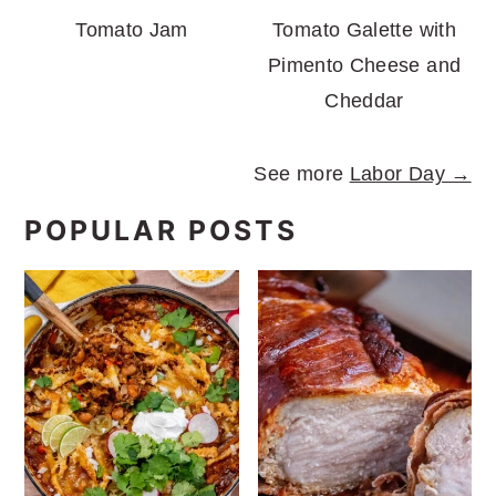
Tomato Jam
Tomato Galette with
Pimento Cheese and
Cheddar
See more
Labor Day →
POPULAR POSTS