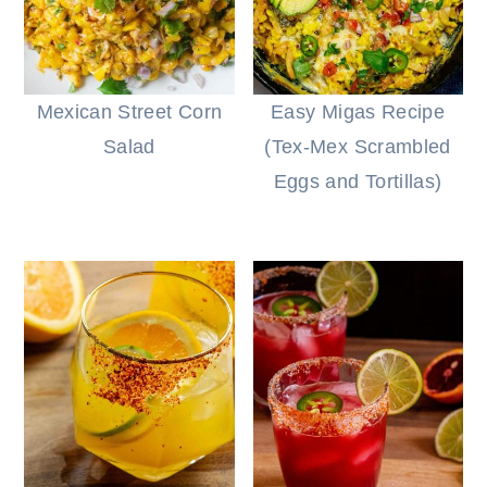
Mexican Street Corn
Easy Migas Recipe
Salad
(Tex-Mex Scrambled
Eggs and Tortillas)