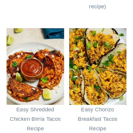
recipe)
Easy Shredded
Easy Chorizo
Chicken Birria Tacos
Breakfast Tacos
Recipe
Recipe