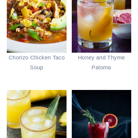
Chorizo Chicken Taco
Honey and Thyme
Soup
Paloma