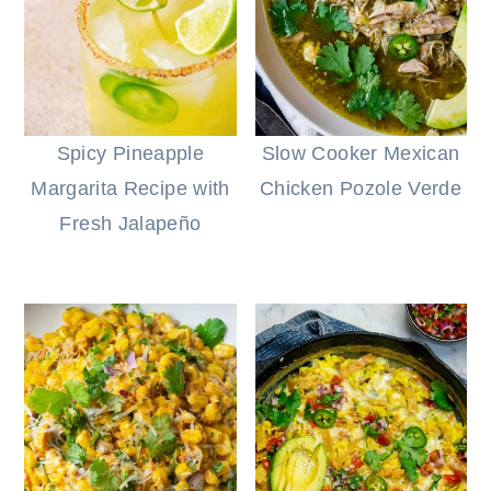
Spicy Pineapple
Slow Cooker Mexican
Margarita Recipe with
Chicken Pozole Verde
Fresh Jalapeño