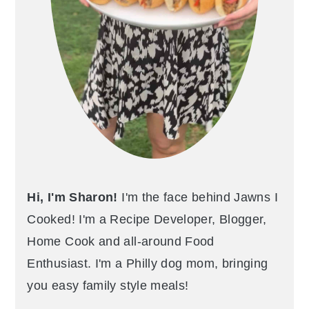
Hi, I'm Sharon!
I'm the face behind Jawns I
Cooked! I'm a Recipe Developer, Blogger,
Home Cook and all-around Food
Enthusiast. I'm a Philly dog mom, bringing
you easy family style meals!