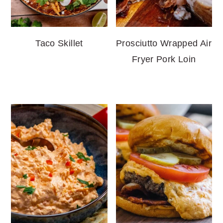
Taco Skillet
Prosciutto Wrapped Air
Fryer Pork Loin