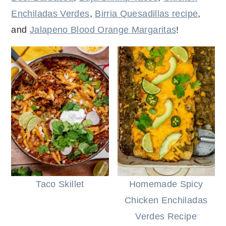
r
o
r
r
Enchiladas Verdes
,
Birria Quesadillas recipe
,
y
n
y
and
Jalapeno Blood Orange Margaritas
!
n
t
s
a
e
i
v
n
d
i
t
e
g
b
a
a
t
r
i
o
n
Taco Skillet
Homemade Spicy
Chicken Enchiladas
Verdes Recipe