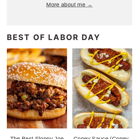
More about me →
BEST OF LABOR DAY
The Best Sloppy Joe
Coney Sauce (Coney-