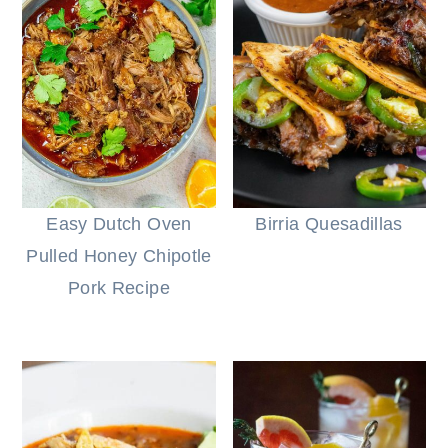
Easy Dutch Oven
Birria Quesadillas
Pulled Honey Chipotle
Pork Recipe