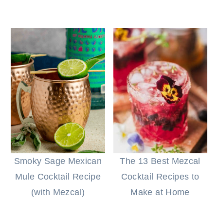
Smoky Sage Mexican
The 13 Best Mezcal
Mule Cocktail Recipe
Cocktail Recipes to
(with Mezcal)
Make at Home