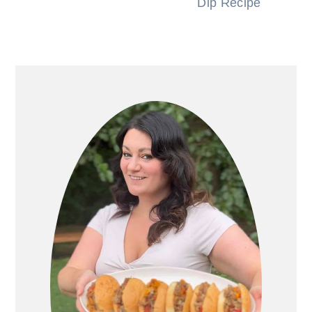
Dip Recipe
PRIMARY
SIDEBAR