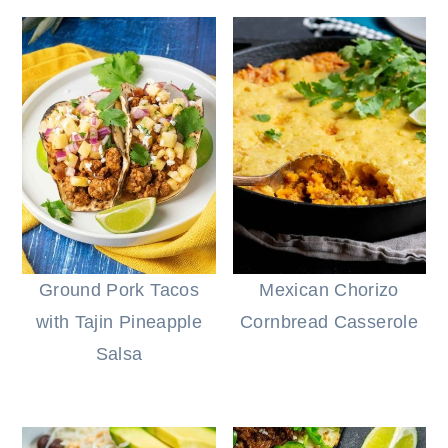
Ground Pork Tacos
Mexican Chorizo
with Tajin Pineapple
Cornbread Casserole
Salsa