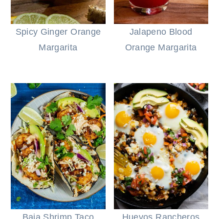
Spicy Ginger Orange
Jalapeno Blood
Margarita
Orange Margarita
Baja Shrimp Taco
Huevos Rancheros