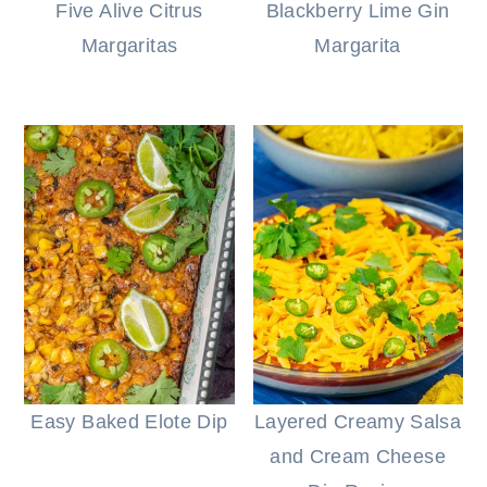
Five Alive Citrus
Blackberry Lime Gin
Margaritas
Margarita
Easy Baked Elote Dip
Layered Creamy Salsa
and Cream Cheese