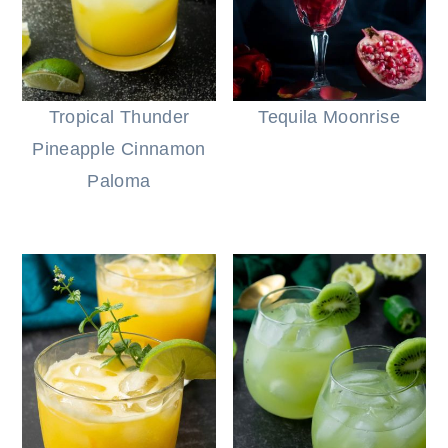
Tropical Thunder
Tequila Moonrise
Pineapple Cinnamon
Paloma