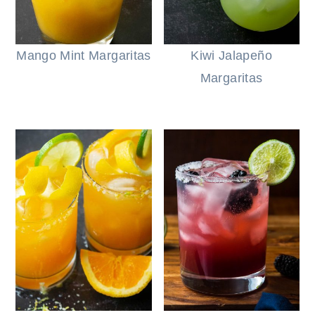
Mango Mint Margaritas
Kiwi Jalapeño
Margaritas