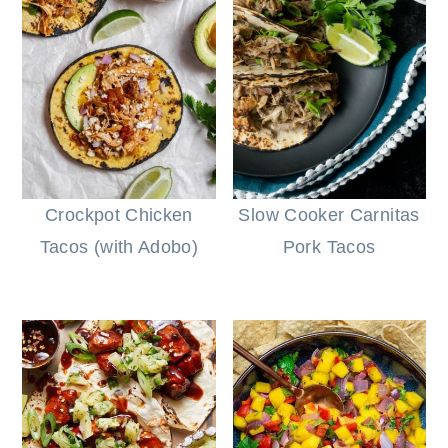
Crockpot Chicken
Slow Cooker Carnitas
Tacos (with Adobo)
Pork Tacos