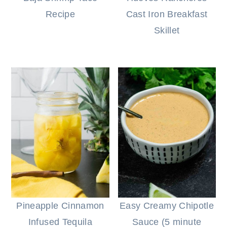
Recipe
Cast Iron Breakfast
Skillet
Pineapple Cinnamon
Easy Creamy Chipotle
Infused Tequila
Sauce (5 minute