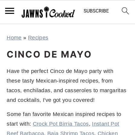
S
S
S
S
Home
»
Recipes
k
k
k
k
i
i
i
i
CINCO DE MAYO
p
p
p
p
t
t
t
t
Have the perfect Cinco de Mayo party with
o
o
o
o
these tasty Mexican-inspired recipes, from
p
m
p
f
tacos, enchiladas, and casseroles to margaritas
r
a
r
o
and cocktails, I've got you covered!
i
i
i
o
Some fan favorite Mexican inspired recipes to
m
n
m
t
start with:
Crock Pot Birria Tacos
,
Instant Pot
a
c
a
e
Beef Barbacoa
,
Baja Shrimp Tacos
,
Chicken