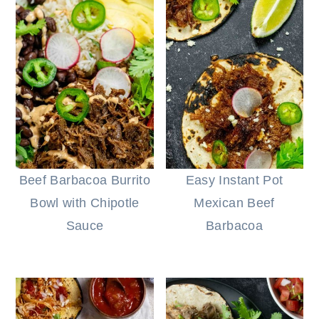
Beef Barbacoa Burrito
Easy Instant Pot
Bowl with Chipotle
Mexican Beef
Sauce
Barbacoa