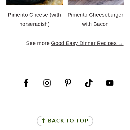
Pimento Cheese (with
Pimento Cheeseburger
horseradish)
with Bacon
See more
Good Easy Dinner Recipes →
FOOTER
FOOTER
↑ BACK TO TOP