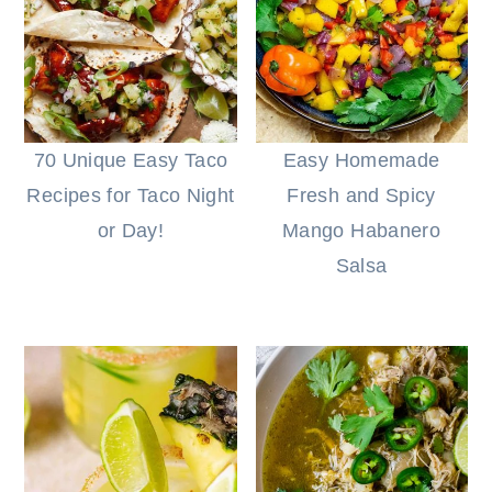
70 Unique Easy Taco
Easy Homemade
Recipes for Taco Night
Fresh and Spicy
or Day!
Mango Habanero
Salsa