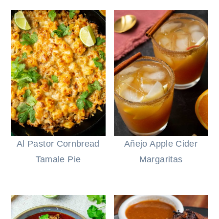
Al Pastor Cornbread
Añejo Apple Cider
Tamale Pie
Margaritas