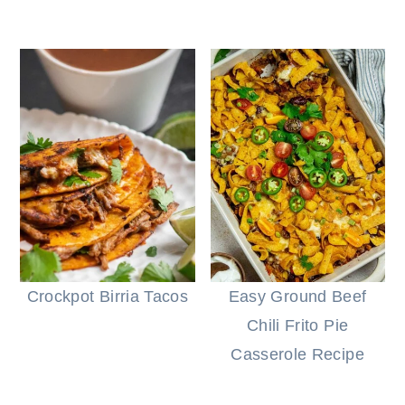
Crockpot Birria Tacos
Easy Ground Beef
Chili Frito Pie
Casserole Recipe