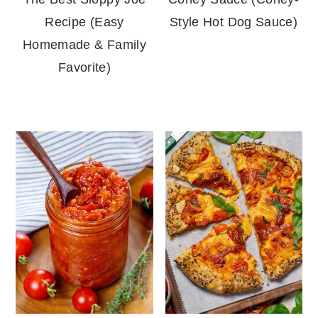
Recipe (Easy
Style Hot Dog Sauce)
Homemade & Family
Favorite)